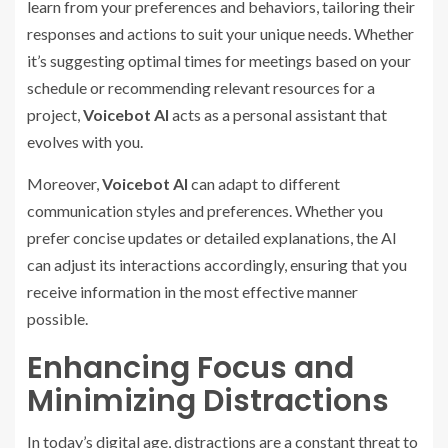
learn from your preferences and behaviors, tailoring their
responses and actions to suit your unique needs. Whether
it’s suggesting optimal times for meetings based on your
schedule or recommending relevant resources for a
project,
Voicebot AI
acts as a personal assistant that
evolves with you.
Moreover,
Voicebot AI
can adapt to different
communication styles and preferences. Whether you
prefer concise updates or detailed explanations, the AI
can adjust its interactions accordingly, ensuring that you
receive information in the most effective manner
possible.
Enhancing Focus and
Minimizing Distractions
In today’s digital age, distractions are a constant threat to