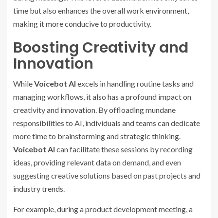
time but also enhances the overall work environment,
making it more conducive to productivity.
Boosting Creativity and
Innovation
While
Voicebot AI
excels in handling routine tasks and
managing workflows, it also has a profound impact on
creativity and innovation. By offloading mundane
responsibilities to AI, individuals and teams can dedicate
more time to brainstorming and strategic thinking.
Voicebot AI
can facilitate these sessions by recording
ideas, providing relevant data on demand, and even
suggesting creative solutions based on past projects and
industry trends.
For example, during a product development meeting, a