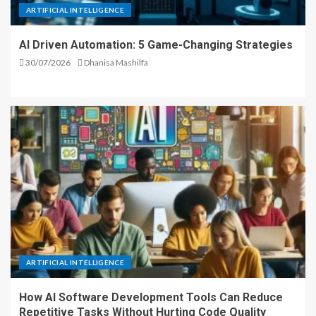
ARTIFICIAL INTELLIGENCE
AI Driven Automation: 5 Game-Changing Strategies
30/07/2026
Dhanisa Mashilfa
ARTIFICIAL INTELLIGENCE
How AI Software Development Tools Can Reduce
Repetitive Tasks Without Hurting Code Quality