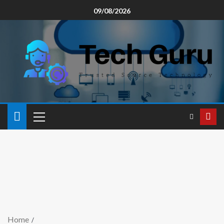
09/08/2026
Home