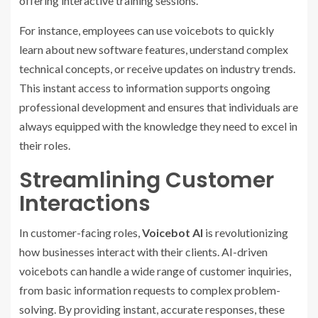
offering interactive training sessions.
For instance, employees can use voicebots to quickly
learn about new software features, understand complex
technical concepts, or receive updates on industry trends.
This instant access to information supports ongoing
professional development and ensures that individuals are
always equipped with the knowledge they need to excel in
their roles.
Streamlining Customer
Interactions
In customer-facing roles,
Voicebot AI
is revolutionizing
how businesses interact with their clients. AI-driven
voicebots can handle a wide range of customer inquiries,
from basic information requests to complex problem-
solving. By providing instant, accurate responses, these