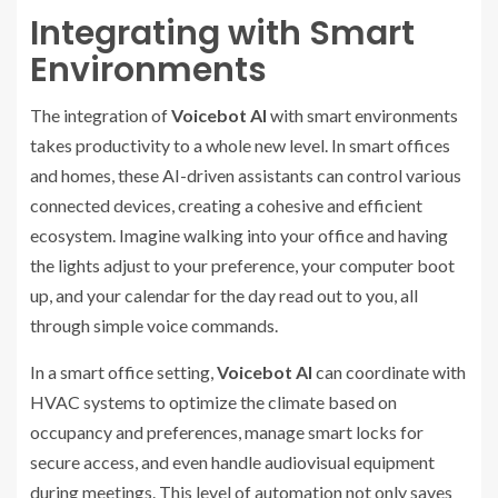
Integrating with Smart
Environments
The integration of
Voicebot AI
with smart environments
takes productivity to a whole new level. In smart offices
and homes, these AI-driven assistants can control various
connected devices, creating a cohesive and efficient
ecosystem. Imagine walking into your office and having
the lights adjust to your preference, your computer boot
up, and your calendar for the day read out to you, all
through simple voice commands.
In a smart office setting,
Voicebot AI
can coordinate with
HVAC systems to optimize the climate based on
occupancy and preferences, manage smart locks for
secure access, and even handle audiovisual equipment
during meetings. This level of automation not only saves