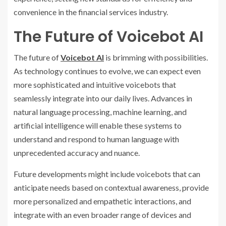
convenience in the financial services industry.
The Future of Voicebot AI
The future of
Voicebot AI
is brimming with possibilities.
As technology continues to evolve, we can expect even
more sophisticated and intuitive voicebots that
seamlessly integrate into our daily lives. Advances in
natural language processing, machine learning, and
artificial intelligence will enable these systems to
understand and respond to human language with
unprecedented accuracy and nuance.
Future developments might include voicebots that can
anticipate needs based on contextual awareness, provide
more personalized and empathetic interactions, and
integrate with an even broader range of devices and