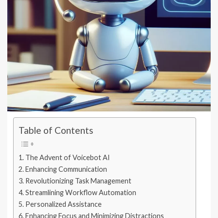
Table of Contents
The Advent of Voicebot AI
Enhancing Communication
Revolutionizing Task Management
Streamlining Workflow Automation
Personalized Assistance
Enhancing Focus and Minimizing Distractions