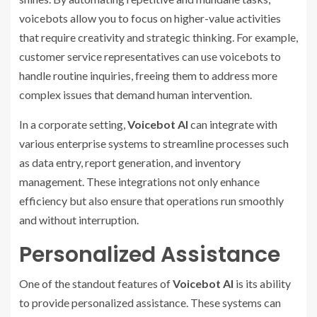
voicebots allow you to focus on higher-value activities
that require creativity and strategic thinking. For example,
customer service representatives can use voicebots to
handle routine inquiries, freeing them to address more
complex issues that demand human intervention.
In a corporate setting,
Voicebot AI
can integrate with
various enterprise systems to streamline processes such
as data entry, report generation, and inventory
management. These integrations not only enhance
efficiency but also ensure that operations run smoothly
and without interruption.
Personalized Assistance
One of the standout features of
Voicebot AI
is its ability
to provide personalized assistance. These systems can