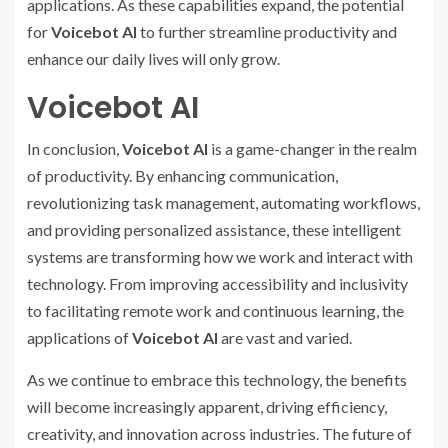
applications. As these capabilities expand, the potential
for
Voicebot AI
to further streamline productivity and
enhance our daily lives will only grow.
Voicebot AI
In conclusion,
Voicebot AI
is a game-changer in the realm
of productivity. By enhancing communication,
revolutionizing task management, automating workflows,
and providing personalized assistance, these intelligent
systems are transforming how we work and interact with
technology. From improving accessibility and inclusivity
to facilitating remote work and continuous learning, the
applications of
Voicebot AI
are vast and varied.
As we continue to embrace this technology, the benefits
will become increasingly apparent, driving efficiency,
creativity, and innovation across industries. The future of