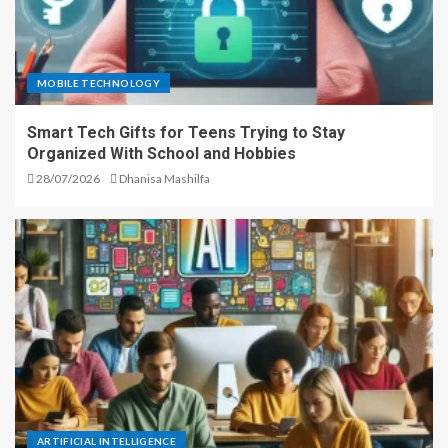
MOBILE TECHNOLOGY
Smart Tech Gifts for Teens Trying to Stay
Organized With School and Hobbies
28/07/2026
Dhanisa Mashilfa
ARTIFICIAL INTELLIGENCE