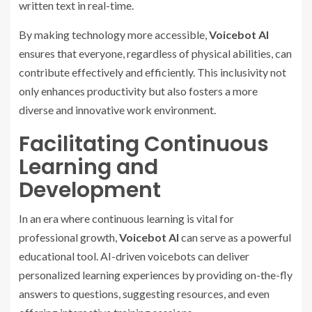
written text in real-time.
By making technology more accessible,
Voicebot AI
ensures that everyone, regardless of physical abilities, can
contribute effectively and efficiently. This inclusivity not
only enhances productivity but also fosters a more
diverse and innovative work environment.
Facilitating Continuous
Learning and
Development
In an era where continuous learning is vital for
professional growth,
Voicebot AI
can serve as a powerful
educational tool. AI-driven voicebots can deliver
personalized learning experiences by providing on-the-fly
answers to questions, suggesting resources, and even