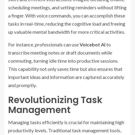
scheduling meetings, and setting reminders without lifting
a finger. With voice commands, you can accomplish these
tasks in real-time, reducing the cognitive load and freeing
up valuable mental bandwidth for more critical activities.
For instance, professionals can use
Voicebot AI
to
transcribe meeting notes or draft documents while
commuting, turning idle time into productive sessions.
This capability not only saves time but also ensures that
important ideas and information are captured accurately
and promptly.
Revolutionizing Task
Management
Managing tasks efficiently is crucial for maintaining high
productivity levels. Traditional task management tools,