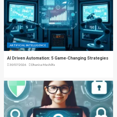
ARTIFICIAL INTELLIGENCE
AI Driven Automation: 5 Game-Changing Strategies
30/07/2026
Dhanisa Mashilfa