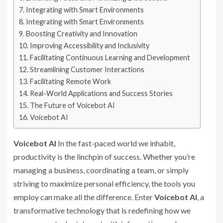
Integrating with Smart Environments
Integrating with Smart Environments
Boosting Creativity and Innovation
Improving Accessibility and Inclusivity
Facilitating Continuous Learning and Development
Streamlining Customer Interactions
Facilitating Remote Work
Real-World Applications and Success Stories
The Future of Voicebot AI
Voicebot AI
Voicebot AI
In the fast-paced world we inhabit,
productivity is the linchpin of success. Whether you’re
managing a business, coordinating a team, or simply
striving to maximize personal efficiency, the tools you
employ can make all the difference. Enter
Voicebot AI
, a
transformative technology that is redefining how we