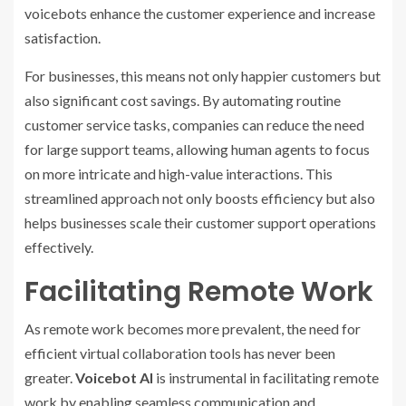
voicebots enhance the customer experience and increase
satisfaction.
For businesses, this means not only happier customers but
also significant cost savings. By automating routine
customer service tasks, companies can reduce the need
for large support teams, allowing human agents to focus
on more intricate and high-value interactions. This
streamlined approach not only boosts efficiency but also
helps businesses scale their customer support operations
effectively.
Facilitating Remote Work
As remote work becomes more prevalent, the need for
efficient virtual collaboration tools has never been
greater.
Voicebot AI
is instrumental in facilitating remote
work by enabling seamless communication and