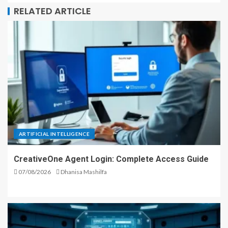
RELATED ARTICLE
ARTIFICIAL INTELLIGENCE
CreativeOne Agent Login: Complete Access Guide
07/08/2026
Dhanisa Mashilfa