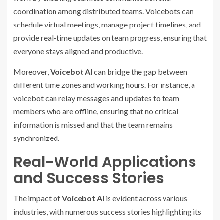
coordination among distributed teams. Voicebots can
schedule virtual meetings, manage project timelines, and
provide real-time updates on team progress, ensuring that
everyone stays aligned and productive.
Moreover,
Voicebot AI
can bridge the gap between
different time zones and working hours. For instance, a
voicebot can relay messages and updates to team
members who are offline, ensuring that no critical
information is missed and that the team remains
synchronized.
Real-World Applications
and Success Stories
The impact of
Voicebot AI
is evident across various
industries, with numerous success stories highlighting its