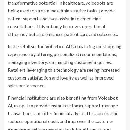
transformative potential. In healthcare, voicebots are
being used to streamline administrative tasks, provide
patient support, and even assist in telemedicine
consultations. This not only improves operational
efficiency but also enhances patient care and outcomes.
In the retail sector,
Voicebot AI
is enhancing the shopping
experience by offering personalized recommendations,
managing inventory, and handling customer inquiries.
Retailers leveraging this technology are seeing increased
customer satisfaction and loyalty, as well as improved
sales performance.
Financial institutions are also benefiting from
Voicebot
AI
, using it to provide instant customer support, manage
transactions, and offer financial advice. This automation
reduces operational costs and improves the customer
experience, setting new standards for efficiency and