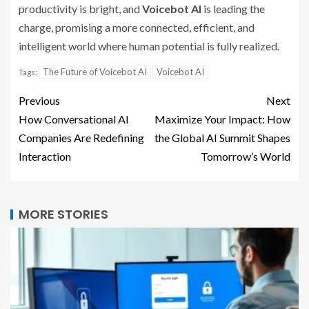
productivity is bright, and
Voicebot AI
is leading the
charge, promising a more connected, efficient, and
intelligent world where human potential is fully realized.
The Future of Voicebot AI
Voicebot AI
Tags:
Previous
Next
How Conversational AI
Maximize Your Impact: How
Companies Are Redefining
the Global AI Summit Shapes
Interaction
Tomorrow’s World
MORE STORIES