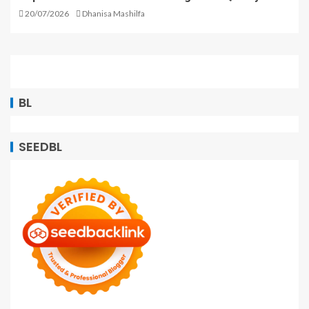
20/07/2026
Dhanisa Mashilfa
BL
SEEDBL