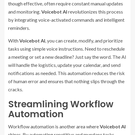
though effective, often require constant manual updates
and monitoring.
Voicebot AI
revolutionizes this process
by integrating voice-activated commands and intelligent
reminders.
With
Voicebot AI
, you can create, modify, and prioritize
tasks using simple voice instructions. Need to reschedule
a meeting or set a new deadline? Just say the word. The AI
will handle the logistics, update your calendar, and send
notifications as needed. This automation reduces the risk
of human error and ensures that nothing slips through the
cracks.
Streamlining Workflow
Automation
Workflow automation is another area where
Voicebot AI
shines. By automating repetitive and mundane tasks,