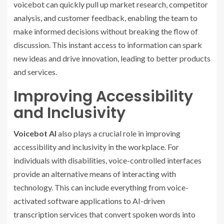
voicebot can quickly pull up market research, competitor
analysis, and customer feedback, enabling the team to
make informed decisions without breaking the flow of
discussion. This instant access to information can spark
new ideas and drive innovation, leading to better products
and services.
Improving Accessibility
and Inclusivity
Voicebot AI
also plays a crucial role in improving
accessibility and inclusivity in the workplace. For
individuals with disabilities, voice-controlled interfaces
provide an alternative means of interacting with
technology. This can include everything from voice-
activated software applications to AI-driven
transcription services that convert spoken words into