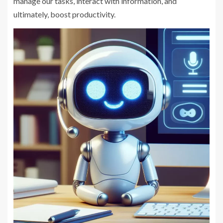
manage our tasks, interact with information, and
ultimately, boost productivity.