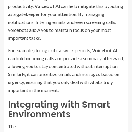
productivity.
Voicebot AI
can help mitigate this by acting
as a gatekeeper for your attention. By managing
notifications, filtering emails, and even screening calls,
voicebots allow you to maintain focus on your most
important tasks.
For example, during critical work periods,
Voicebot AI
can hold incoming calls and provide a summary afterward,
allowing you to stay concentrated without interruption.
Similarly, it can prioritize emails and messages based on
urgency, ensuring that you only deal with what’s truly
important in the moment.
Integrating with Smart
Environments
The