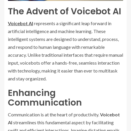
The Advent of Voicebot AI
Voicebot AI
represents a significant leap forward in
artificial intelligence and machine learning. These
intelligent systems are designed to understand, process,
and respond to human language with remarkable
accuracy. Unlike traditional interfaces that require manual
input, voicebots offer a hands-free, seamless interaction
with technology, making it easier than ever to multitask
and stay organized.
Enhancing
Communication
Communication is at the heart of productivity.
Voicebot
AI
streamlines this fundamental aspect by facilitating
swift and efficient interactions. Imagine dictating emails,