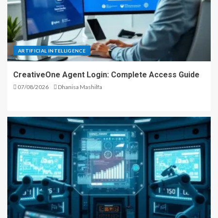
ARTIFICIAL INTELLIGENCE
CreativeOne Agent Login: Complete Access Guide
07/08/2026
Dhanisa Mashilfa