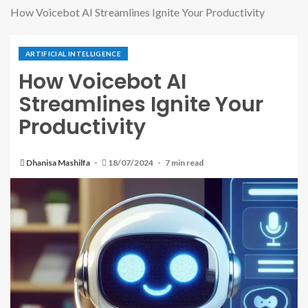
How Voicebot AI Streamlines Ignite Your Productivity
ARTIFICIAL INTELLIGENCE
How Voicebot AI
Streamlines Ignite Your
Productivity
Dhanisa Mashilfa
18/07/2024
7 min read