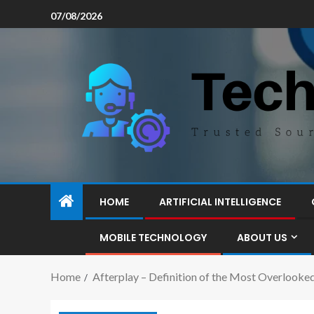
07/08/2026
HOME
ARTIFICIAL INTELLIGENCE
MOBILE TECHNOLOGY
ABOUT US
Home
Afterplay – Definition of the Most Overlooke