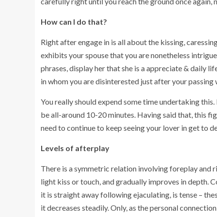
carefully right until you reach the ground once again, 
How can I do that?
Right after engage in is all about the kissing, caress
exhibits your spouse that you are nonetheless intrigued
phrases, display her that she is a appreciate & daily l
in whom you are disinterested just after your passing 
You really should expend some time undertaking this. It
be all-around 10-20 minutes. Having said that, this fi
need to continue to keep seeing your lover in get to dec
Levels of afterplay
There is a symmetric relation involving foreplay and r
light kiss or touch, and gradually improves in depth. Co
it is straight away following ejaculating, is tense – th
it decreases steadily. Only, as the personal connection 