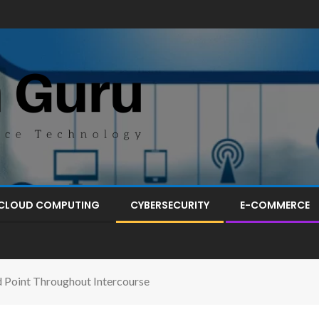
CLOUD COMPUTING
CYBERSECURITY
E-COMMERCE
d Point Throughout Intercourse