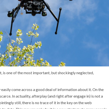
t, is one of the most important, but shockingly neglected,
ry easily come across a good deal of information about it. On the
scarce. In actuality, afterplay (and right after engage in) is not a
ntingly still, there is no trace of it in the key on the web