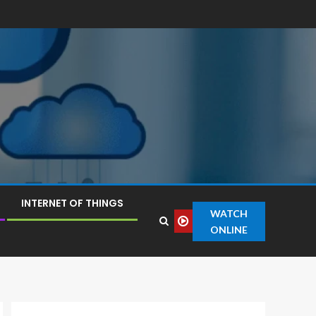
INTERNET OF THINGS
WATCH
ONLINE