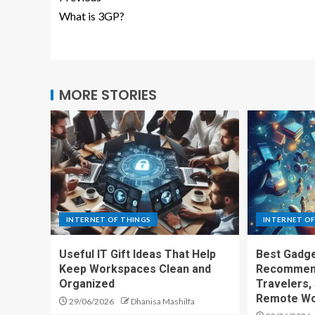
What is 3GP?
MORE STORIES
INTERNET OF THINGS
INTERNET OF
Useful IT Gift Ideas That Help
Best Gadge
Keep Workspaces Clean and
Recommend
Organized
Travelers,
Remote Wo
29/06/2026
Dhanisa Mashilfa