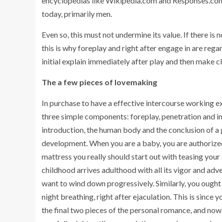
encyclopedias like Wikipedia.com and Responses.com t
today, primarily men.
Even so, this must not undermine its value. If there i
this is why foreplay and right after engage in are regarded
initial explain immediately after play and then make cl
The a few pieces of lovemaking
In purchase to have a effective intercourse working exp
three simple components: foreplay, penetration and imme
introduction, the human body and the conclusion of a gu
development. When you are a baby, you are authorized 
mattress you really should start out with teasing your
childhood arrives adulthood with all its vigor and ad
want to wind down progressively. Similarly, you ought t
night breathing, right after ejaculation. This is since
the final two pieces of the personal romance, and no