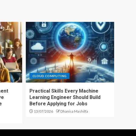
CLOUD COMPUTING
ment
Practical Skills Every Machine
ve
Learning Engineer Should Build
e
Before Applying for Jobs
13/07/2026
Dhanisa Mashilfa