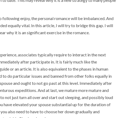
o date. This may reveal why it is a new strategy to many people
s no following enjoy, the personal romance will be imbalanced. And
 equally vital. In this article, I will try to bridge this gap. I will
ear why it is an significant exercise in the romance.
erience, associates typically require to interact in the next
diately after participate in. It is fairly much like the
ide or an article. It is also equivalent to the phases in human
to do particular issues and banned from other folks equally in
 spouse and ought to not go past at this level. Immediately after
venturous expeditions. And at last, we mature more mature and
o not just turn all over and start out sleeping, and possibly loud
 you have elevated your spouse substantial up for the duration of
w you also need to have to choose her down gradually and