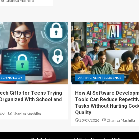
Dhanisa Mashilfa
TECHNOLOGY
ARTIFICIAL INTELLIGENCE
ech Gifts for Teens Trying
How AI Software Develop
 Organized With School and
Tools Can Reduce Repetiti
s
Tasks Without Hurting Cod
Quality
026
Dhanisa Mashilfa
20/07/2026
Dhanisa Mashilfa