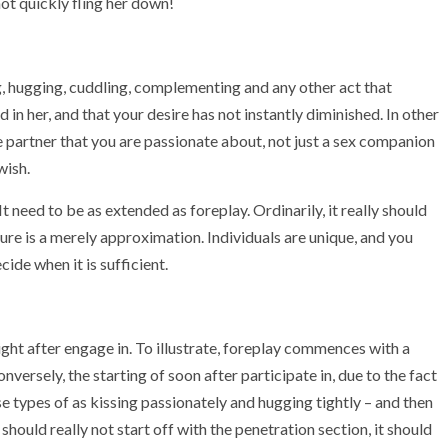
not quickly fling her down!
ing, hugging, cuddling, complementing and any other act that
 in her, and that your desire has not instantly diminished. In other
ife partner that you are passionate about, not just a sex companion
wish.
 need to be as extended as foreplay. Ordinarily, it really should
gure is a merely approximation. Individuals are unique, and you
ide when it is sufficient.
ight after engage in. To illustrate, foreplay commences with a
nversely, the starting of soon after participate in, due to the fact
ese types of as kissing passionately and hugging tightly – and then
should really not start off with the penetration section, it should