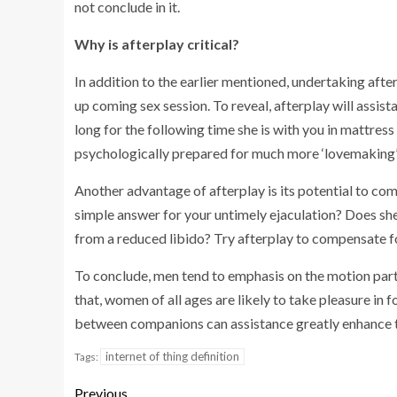
not conclude in it.
Why is afterplay critical?
In addition to the earlier mentioned, undertaking afte
up coming sex session. To reveal, afterplay will assist
long for the following time she is with you in mattress 
psychologically prepared for much more ‘lovemaking’ i
Another advantage of afterplay is its potential to co
simple answer for your untimely ejaculation? Does she
from a reduced libido? Try afterplay to compensate f
To conclude, men tend to emphasis on the motion part 
that, women of all ages are likely to take pleasure in 
between companions can assistance greatly enhance t
internet of thing definition
Tags:
Previous