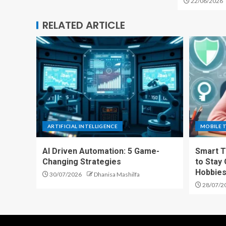
22/06/2026
RELATED ARTICLE
ARTIFICIAL INTELLIGENCE
MOBILE 
AI Driven Automation: 5 Game-
Smart T
Changing Strategies
to Stay
Hobbie
30/07/2026
Dhanisa Mashilfa
28/07/2