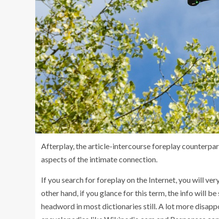
Afterplay, the article-intercourse foreplay counterpar
aspects of the intimate connection.
If you search for foreplay on the Internet, you will ve
other hand, if you glance for this term, the info will be 
headword in most dictionaries still. A lot more disappoi