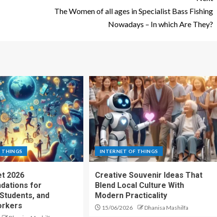
The Women of all ages in Specialist Bass Fishing
Nowadays – In which Are They?
 THINGS
INTERNET OF THINGS
t 2026
Creative Souvenir Ideas That
ations for
Blend Local Culture With
 Students, and
Modern Practicality
rkers
15/06/2026
Dhanisa Mashilfa