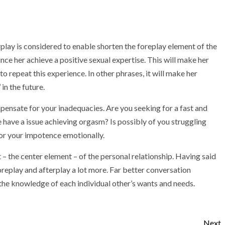
rplay is considered to enable shorten the foreplay element of the
ance her achieve a positive sexual expertise. This will make her
to repeat this experience. In other phrases, it will make her
n the future.
mpensate for your inadequacies. Are you seeking for a fast and
 have a issue achieving orgasm? Is possibly of you struggling
or your impotence emotionally.
– the center element – of the personal relationship. Having said
foreplay and afterplay a lot more. Far better conversation
he knowledge of each individual other’s wants and needs.
Next