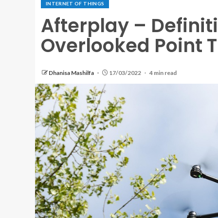
INTERNET OF THINGS
Afterplay – Definit
Overlooked Point 
Dhanisa Mashilfa
17/03/2022
4 min read