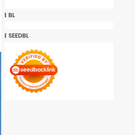
BL
SEEDBL