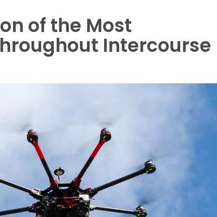
ion of the Most
Throughout Intercourse