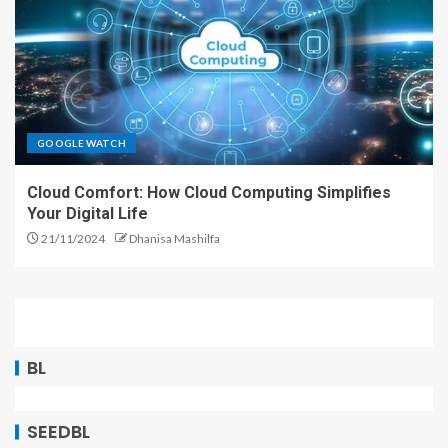
GOOGLE WATCH
Cloud Comfort: How Cloud Computing Simplifies
Your Digital Life
21/11/2024
Dhanisa Mashilfa
BL
SEEDBL