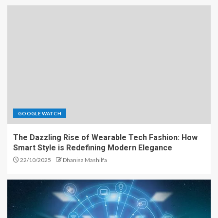
GOOGLE WATCH
The Dazzling Rise of Wearable Tech Fashion: How
Smart Style is Redefining Modern Elegance
22/10/2025
Dhanisa Mashilfa