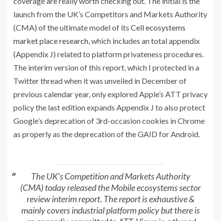
coverage are really worth checking out. The initial is the
launch from the UK’s Competitors and Markets Authority
(CMA) of the ultimate model of its
Cell ecosystems
market place research
, which includes an total appendix
(Appendix J) related to platform privateness procedures.
The interim version of this report, which I protected in a
Twitter thread when it was unveiled in December of
previous calendar year, only explored Apple’s ATT privacy
policy the last edition expands Appendix J to also protect
Google’s deprecation of 3rd-occasion cookies in Chrome
as properly as the deprecation of the GAID for Android.
The UK’s Competition and Markets Authority
(CMA) today released the Mobile ecosystems sector
review interim report. The report is exhaustive &
mainly covers industrial platform policy but there is