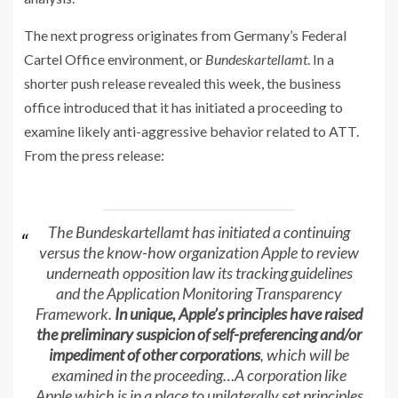
The next progress originates from Germany’s Federal
Cartel Office environment, or
Bundeskartellamt
. In a
shorter push release revealed this week, the business
office introduced that it has initiated a proceeding to
examine likely anti-aggressive behavior related to ATT.
From the press release:
The Bundeskartellamt has initiated a continuing
versus the know-how organization Apple to review
underneath opposition law its tracking guidelines
and the Application Monitoring Transparency
Framework.
In unique, Apple’s principles have raised
the preliminary suspicion of self-preferencing and/or
impediment of other corporations
, which will be
examined in the proceeding…A corporation like
Apple which is in a place to unilaterally set principles