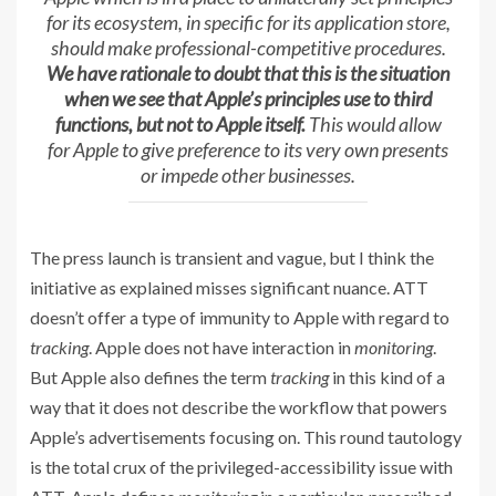
for its ecosystem, in specific for its application store,
should make professional-competitive procedures.
We have rationale to doubt that this is the situation
when we see that Apple’s principles use to third
functions, but not to Apple itself.
This would allow
for Apple to give preference to its very own presents
or impede other businesses.
The press launch is transient and vague, but I think the
initiative as explained misses significant nuance. ATT
doesn’t offer a type of immunity to Apple with regard to
tracking
. Apple does not have interaction in
monitoring
.
But Apple also defines the term
tracking
in this kind of a
way that it does not describe the workflow that powers
Apple’s advertisements focusing on. This round tautology
is the total crux of the privileged-accessibility issue with