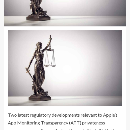
Two latest regulatory developments relevant to Apple’s
App Monitoring Transparency (ATT) privateness