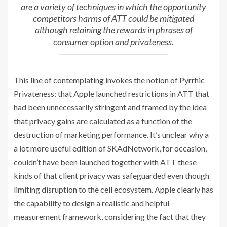
are a variety of techniques in which the opportunity
competitors harms of ATT could be mitigated
although retaining the rewards in phrases of
consumer option and privateness.
This line of contemplating invokes the notion of Pyrrhic
Privateness: that Apple launched restrictions in ATT that
had been unnecessarily stringent and framed by the idea
that privacy gains are calculated as a function of the
destruction of marketing performance. It’s unclear why a
a lot more useful edition of SKAdNetwork, for occasion,
couldn’t have been launched together with ATT these
kinds of that client privacy was safeguarded even though
limiting disruption to the cell ecosystem. Apple clearly has
the capability to design a realistic and helpful
measurement framework, considering the fact that they