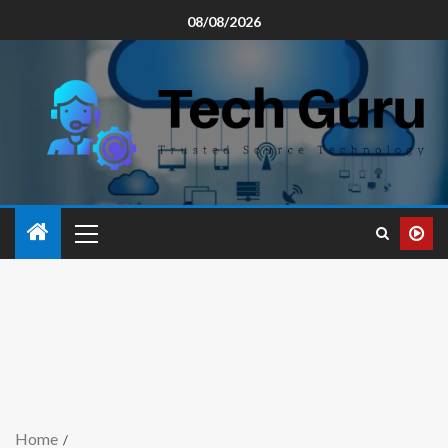
08/08/2026
Home