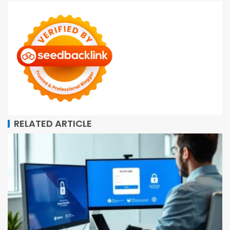
RELATED ARTICLE