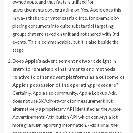
owned apps, and that facts is utilized for
advertisements concentrating on. Yes, Apple does this
in ways that are privateness risk-free, for example by
placing consumers into quite substantial targeting
groups that are saved on unit and not shared with 3rd
events. This is commendable, but it is also beside the
stage
Does Apple’s advertisement network delight in
entry to remarkable instruments and methods
relative to other advert platforms as a outcome of
Apple’s possession of the operating procedure?
Certainly. Apple’s ad community, Apple Lookup Ads,
does not use SKAdNetwork for measurement but
alternatively a proprietary API identified as the Apple
Advertisements Attribution API which conveys a lot
more granular reporting information. Additional, the
consent prompt for Apple’s advert network makes use