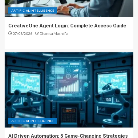
ARTIFICIAL INTELLIGENCE
CreativeOne Agent Login: Complete Access Guide
07/08/2026
Dhanisa Mashilfa
ARTIFICIAL INTELLIGENCE
AI Driven Automation: 5 Game-Changing Strategies