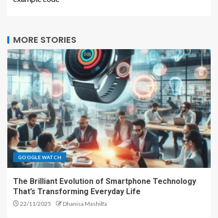
MORE STORIES
GOOGLE WATCH
The Brilliant Evolution of Smartphone Technology
That’s Transforming Everyday Life
22/11/2025
Dhanisa Mashilfa