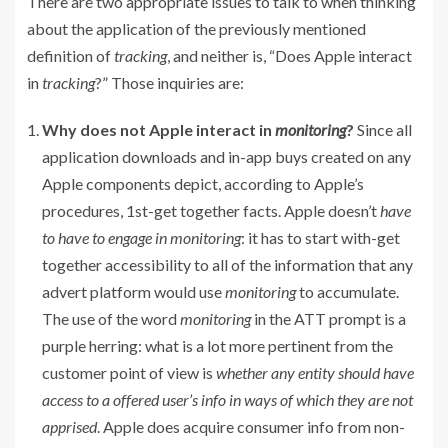
There are two appropriate issues to talk to when thinking
about the application of the previously mentioned
definition of
tracking
, and neither is, “Does Apple interact
in
tracking
?” Those inquiries are:
Why does not Apple interact in
monitoring
?
Since all
application downloads and in-app buys created on any
Apple components depict, according to Apple’s
procedures, 1st-get together facts. Apple doesn’t
have
to have to engage in monitoring
: it has to start with-get
together accessibility to all of the information that any
advert platform would use
monitoring
to accumulate.
The use of the word
monitoring
in the ATT prompt is a
purple herring: what is a lot more pertinent from the
customer point of view is
whether any entity should have
access to a offered user’s info in ways of which they are not
apprised
. Apple does acquire consumer info from non-