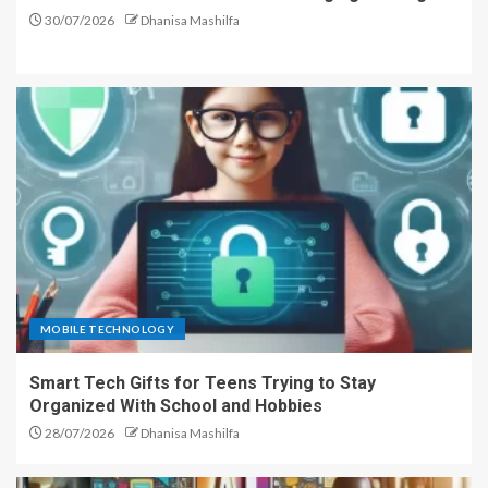
30/07/2026
Dhanisa Mashilfa
MOBILE TECHNOLOGY
Smart Tech Gifts for Teens Trying to Stay
Organized With School and Hobbies
28/07/2026
Dhanisa Mashilfa