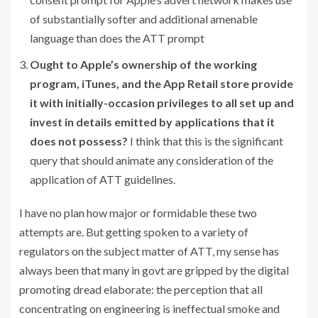
of substantially softer and additional amenable
language than does the ATT prompt
Ought to Apple’s ownership of the working
program, iTunes, and the App Retail store provide
it with initially-occasion privileges to all set up and
invest in details emitted by applications that it
does not possess?
I think that this is the significant
query that should animate any consideration of the
application of ATT guidelines.
I have no plan how major or formidable these two
attempts are. But getting spoken to a variety of
regulators on the subject matter of ATT, my sense has
always been that many in govt are gripped by the digital
promoting dread elaborate: the perception that all
concentrating on engineering is ineffectual smoke and