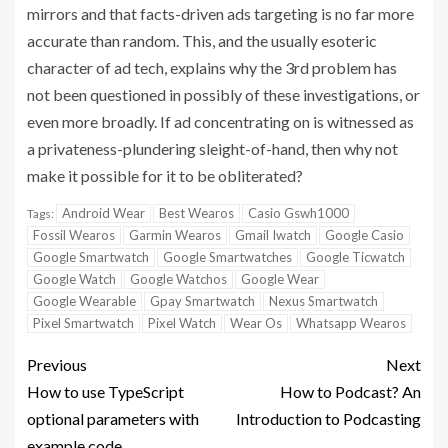
mirrors and that facts-driven ads targeting is no far more
accurate than random. This, and the usually esoteric
character of ad tech, explains why the 3rd problem has
not been questioned in possibly of these investigations, or
even more broadly. If ad concentrating on is witnessed as
a privateness-plundering sleight-of-hand, then why not
make it possible for it to be obliterated?
Android Wear
Best Wearos
Casio Gswh1000
Tags:
Fossil Wearos
Garmin Wearos
Gmail Iwatch
Google Casio
Google Smartwatch
Google Smartwatches
Google Ticwatch
Google Watch
Google Watchos
Google Wear
Google Wearable
Gpay Smartwatch
Nexus Smartwatch
Pixel Smartwatch
Pixel Watch
Wear Os
Whatsapp Wearos
Previous
Next
How to use TypeScript
How to Podcast? An
optional parameters with
Introduction to Podcasting
example code