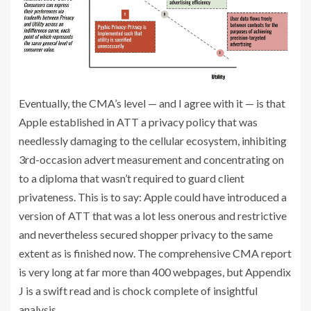
Eventually, the CMA’s level — and I agree with it — is that
Apple established in ATT a privacy policy that was
needlessly damaging to the cellular ecosystem, inhibiting
3rd-occasion advert measurement and concentrating on
to a diploma that wasn’t required to guard client
privateness. This is to say: Apple could have introduced a
version of ATT that was a lot less onerous and restrictive
and nevertheless secured shopper privacy to the same
extent as is finished now. The comprehensive CMA report
is very long at far more than 400 webpages, but Appendix
J is a swift read and is chock complete of insightful
analysis.