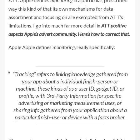
ATT. Apple defines
monitoring
in a particular, prescribed
way this kind of that its own mechanisms for data
assortment and focusing on are exempted from ATT’s
limitations. I go into much far more detail in
ATT positive
aspects Apple’s advert community. Here’s how to correct that.
Apple Apple defines
monitoring
, really specifically:
“Tracking” refers to linking knowledge gathered from
your app about a individual finish-person or
machine, these kinds of as a user ID, gadget ID, or
profile, with 3rd-Party Information for specific
advertising or marketing measurement uses, or
sharing info gathered from your application about a
particular finish-user or device with a facts broker.