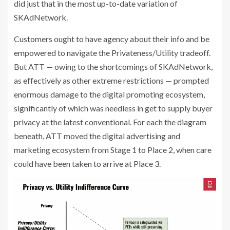
did just that in the most up-to-date variation of
SKAdNetwork.
Customers ought to have agency about their info and be
empowered to navigate the Privateness/Utility tradeoff.
But ATT — owing to the shortcomings of SKAdNetwork,
as effectively as other extreme restrictions — prompted
enormous damage to the digital promoting ecosystem,
significantly of which was needless in get to supply buyer
privacy at the latest conventional. For each the diagram
beneath, ATT moved the digital advertising and
marketing ecosystem from Stage 1 to Place 2, when care
could have been taken to arrive at Place 3.