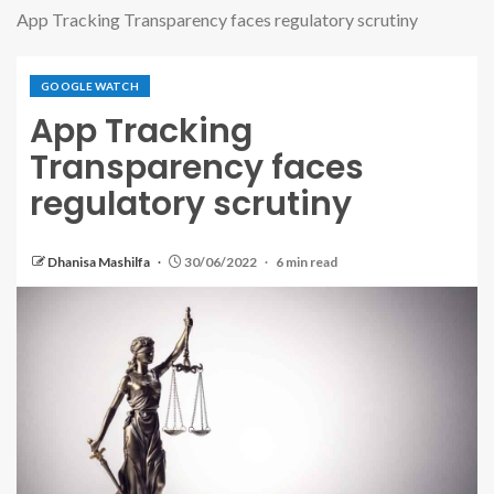
App Tracking Transparency faces regulatory scrutiny
GOOGLE WATCH
App Tracking
Transparency faces
regulatory scrutiny
Dhanisa Mashilfa
30/06/2022
6 min read