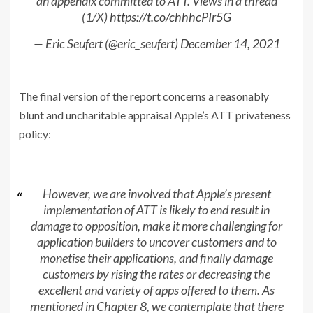
an appendix committed to ATT. Views in a thread
(1/X)
https://t.co/chhhcPIr5G
— Eric Seufert (@eric_seufert)
December 14, 2021
The final version of the report concerns a reasonably
blunt and uncharitable appraisal Apple’s ATT privateness
policy:
However, we are involved that Apple’s present
implementation of ATT is likely to end result in
damage to opposition, make it more challenging for
application builders to uncover customers and to
monetise their applications, and finally damage
customers by rising the rates or decreasing the
excellent and variety of apps offered to them. As
mentioned in Chapter 8, we contemplate that there