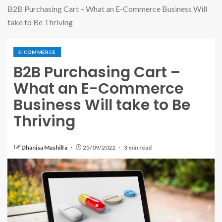
B2B Purchasing Cart – What an E-Commerce Business Will
take to Be Thriving
E-COMMERCE
B2B Purchasing Cart –
What an E-Commerce
Business Will take to Be
Thriving
Dhanisa Mashilfa
25/09/2022
3 min read