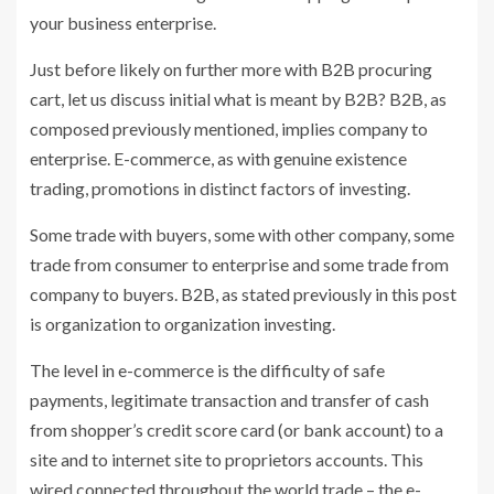
your business enterprise.
Just before likely on further more with B2B procuring
cart, let us discuss initial what is meant by B2B? B2B, as
composed previously mentioned, implies company to
enterprise. E-commerce, as with genuine existence
trading, promotions in distinct factors of investing.
Some trade with buyers, some with other company, some
trade from consumer to enterprise and some trade from
company to buyers. B2B, as stated previously in this post
is organization to organization investing.
The level in e-commerce is the difficulty of safe
payments, legitimate transaction and transfer of cash
from shopper’s credit score card (or bank account) to a
site and to internet site to proprietors accounts. This
wired connected throughout the world trade – the e-