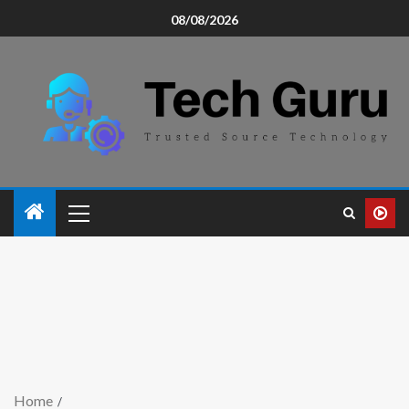
08/08/2026
Home