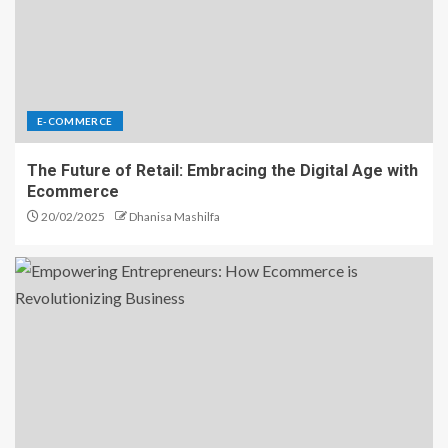
E-COMMERCE
The Future of Retail: Embracing the Digital Age with
Ecommerce
20/02/2025
Dhanisa Mashilfa