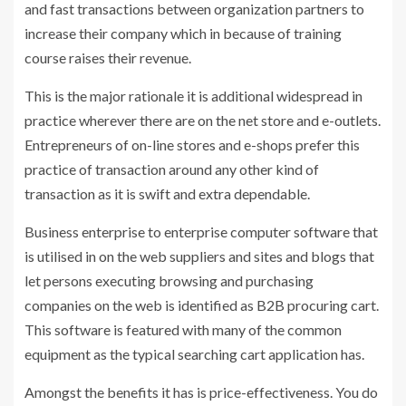
and fast transactions between organization partners to
increase their company which in because of training
course raises their revenue.
This is the major rationale it is additional widespread in
practice wherever there are on the net store and e-outlets.
Entrepreneurs of on-line stores and e-shops prefer this
practice of transaction around any other kind of
transaction as it is swift and extra dependable.
Business enterprise to enterprise computer software that
is utilised in on the web suppliers and sites and blogs that
let persons executing browsing and purchasing
companies on the web is identified as B2B procuring cart.
This software is featured with many of the common
equipment as the typical searching cart application has.
Amongst the benefits it has is price-effectiveness. You do