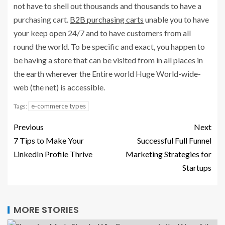
not have to shell out thousands and thousands to have a
purchasing cart.
B2B purchasing carts
unable you to have
your keep open 24/7 and to have customers from all
round the world. To be specific and exact, you happen to
be having a store that can be visited from in all places in
the earth wherever the Entire world Huge World-wide-
web (the net) is accessible.
e-commerce types
Tags:
Previous
Next
7 Tips to Make Your
Successful Full Funnel
LinkedIn Profile Thrive
Marketing Strategies for
Startups
MORE STORIES