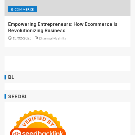
E-COMMERCE
Empowering Entrepreneurs: How Ecommerce is
Revolutionizing Business
13/02/2025
Dhanisa Mashilfa
BL
SEEDBL