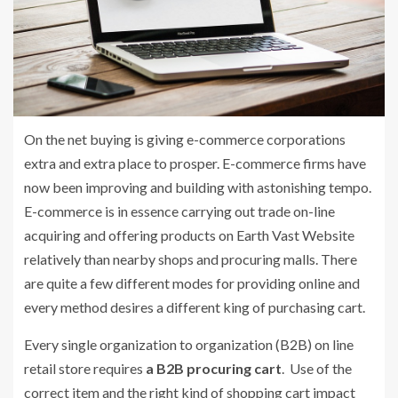
On the net buying is giving e-commerce corporations
extra and extra place to prosper. E-commerce firms have
now been improving and building with astonishing tempo.
E-commerce is in essence carrying out trade on-line
acquiring and offering products on Earth Vast Website
relatively than nearby shops and procuring malls. There
are quite a few different modes for providing online and
every method desires a different king of purchasing cart.
Every single organization to organization (B2B) on line
retail store requires
a B2B procuring cart
. Use of the
correct item and the right kind of shopping cart impact