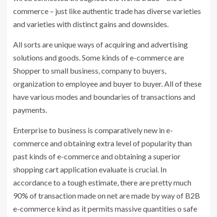
commerce – just like authentic trade has diverse varieties
and varieties with distinct gains and downsides.
All sorts are unique ways of acquiring and advertising
solutions and goods. Some kinds of e-commerce are
Shopper to small business, company to buyers,
organization to employee and buyer to buyer. All of these
have various modes and boundaries of transactions and
payments.
Enterprise to business is comparatively new in e-
commerce and obtaining extra level of popularity than
past kinds of e-commerce and obtaining a superior
shopping cart application evaluate is crucial. In
accordance to a tough estimate, there are pretty much
90% of transaction made on net are made by way of B2B
e-commerce kind as it permits massive quantities o safe