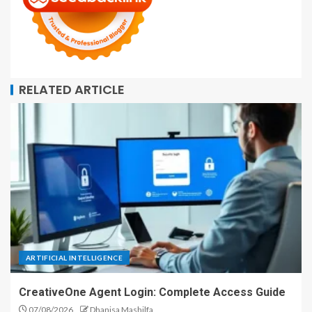
RELATED ARTICLE
ARTIFICIAL INTELLIGENCE
CreativeOne Agent Login: Complete Access Guide
07/08/2026
Dhanisa Mashilfa