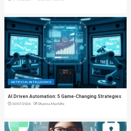
ARTIFICIAL INTELLIGENCE
AI Driven Automation: 5 Game-Changing Strategies
30/07/2026
Dhanisa Mashilfa