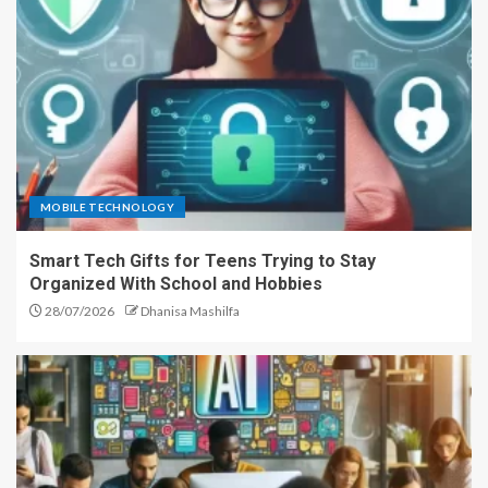
MOBILE TECHNOLOGY
Smart Tech Gifts for Teens Trying to Stay
Organized With School and Hobbies
28/07/2026
Dhanisa Mashilfa