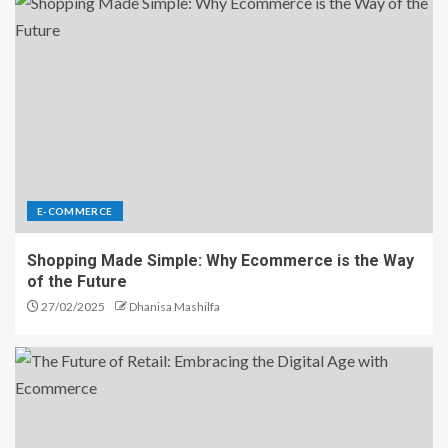
E-COMMERCE
Shopping Made Simple: Why Ecommerce is the Way
of the Future
27/02/2025
Dhanisa Mashilfa