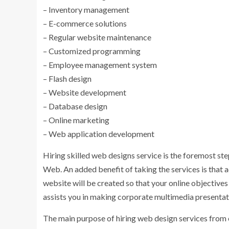
– Inventory management
– E-commerce solutions
– Regular website maintenance
– Customized programming
– Employee management system
– Flash design
– Website development
– Database design
– Online marketing
– Web application development
Hiring skilled web designs service is the foremost st
Web. An added benefit of taking the services is that 
website will be created so that your online objective
assists you in making corporate multimedia presentat
The main purpose of hiring web design services from e