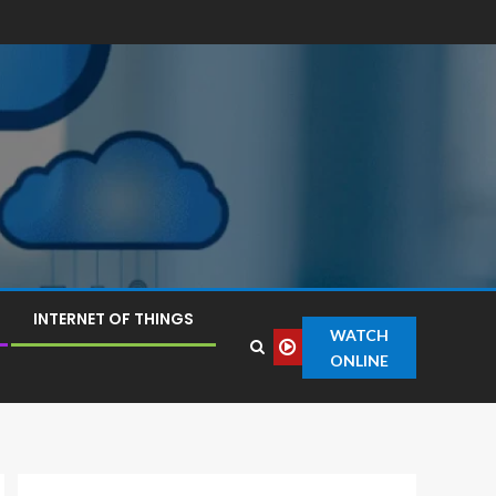
INTERNET OF THINGS
WATCH
ONLINE