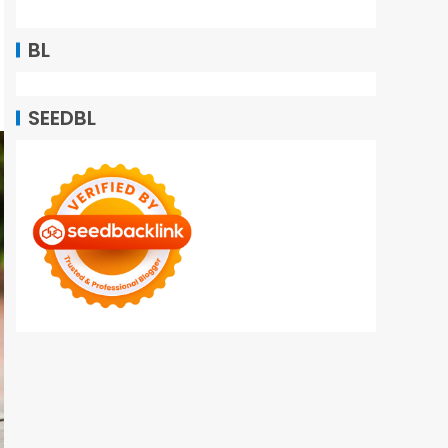
BL
SEEDBL