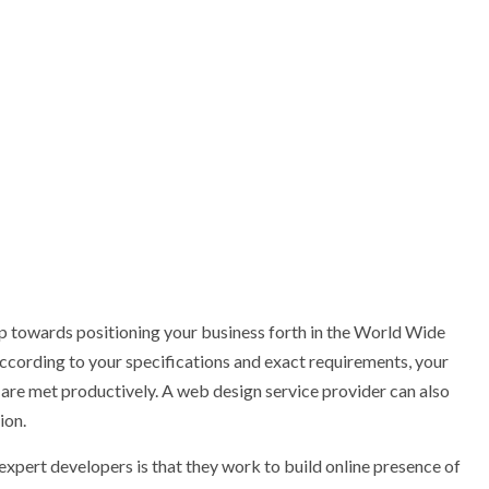
ep towards positioning your business forth in the World Wide
according to your specifications and exact requirements, your
s are met productively. A web design service provider can also
ion.
xpert developers is that they work to build online presence of