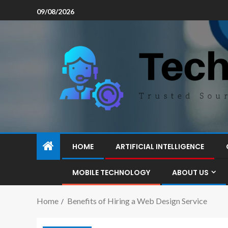
09/08/2026
HOME
ARTIFICIAL INTELLIGENCE
MOBILE TECHNOLOGY
ABOUT US
Home
Benefits of Hiring a Web Design Service