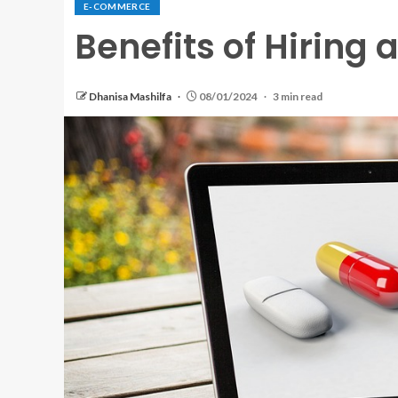
E-COMMERCE
Benefits of Hiring
Dhanisa Mashilfa
08/01/2024
3 min read