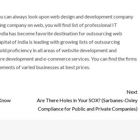
, you can always look upon web design and development company
ing company on web, you will find list of professional IT
India has become favorite destination for outsourcing web
tal of India is leading with growing lists of outsourcing
old proficiency in all areas of website development and
are development and e-commerce services. You can find the firms
ements of varied businesses at best prices.
Next
 Know
Are There Holes in Your SOX? (Sarbanes-Oxley
Compliance for Public and Private Companies)