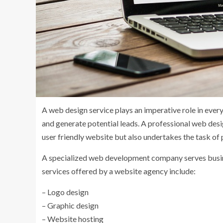
A web design service plays an imperative role in ever
and generate potential leads. A professional web desi
user friendly website but also undertakes the task o
A specialized web development company serves busine
services offered by a website agency include:
– Logo design
– Graphic design
– Website hosting