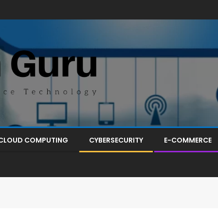
CLOUD COMPUTING
CYBERSECURITY
E-COMMERCE