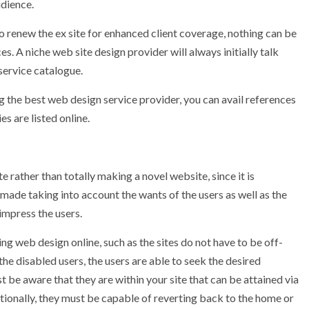
dience.
o renew the ex site for enhanced client coverage, nothing can be
s. A niche web site design provider will always initially talk
 service catalogue.
ng the best web design service provider, you can avail references
s are listed online.
e rather than totally making a novel website, since it is
 made taking into account the wants of the users as well as the
impress the users.
ng web design online, such as the sites do not have to be off-
 the disabled users, the users are able to seek the desired
t be aware that they are within your site that can be attained via
itionally, they must be capable of reverting back to the home or