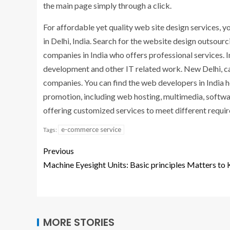
the main page simply through a click.
For affordable yet quality web site design services
in Delhi, India. Search for the website design outsourc
companies in India who offers professional services. 
development and other IT related work. New Delhi, capi
companies. You can find the web developers in India h
promotion, including web hosting, multimedia, softw
offering customized services to meet different requir
e-commerce service
Tags:
Previous
Machine Eyesight Units: Basic principles Matters to
MORE STORIES