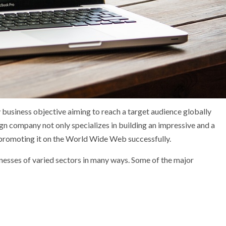
y business objective aiming to reach a target audience globally
gn company not only specializes in building an impressive and a
f promoting it on the World Wide Web successfully.
sses of varied sectors in many ways. Some of the major