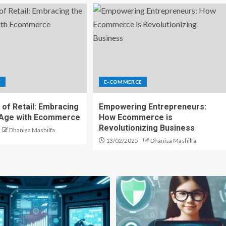
E
E-COMMERCE
 of Retail: Embracing
Empowering Entrepreneurs:
l Age with Ecommerce
How Ecommerce is
Revolutionizing Business
Dhanisa Mashilfa
13/02/2025
Dhanisa Mashilfa