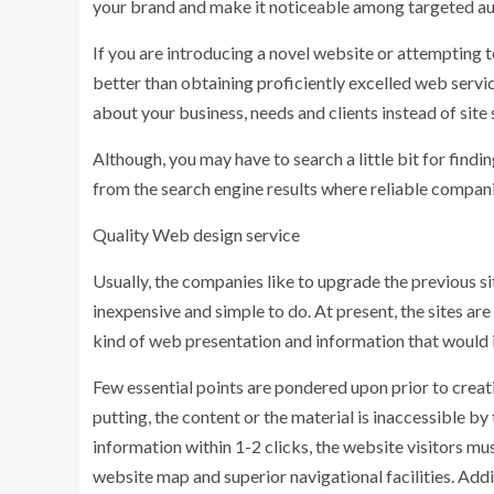
your brand and make it noticeable among targeted au
If you are introducing a novel website or attempting t
better than obtaining proficiently excelled web service
about your business, needs and clients instead of site
Although, you may have to search a little bit for findi
from the search engine results where reliable companie
Quality Web design service
Usually, the companies like to upgrade the previous sit
inexpensive and simple to do. At present, the sites are
kind of web presentation and information that would 
Few essential points are pondered upon prior to creati
putting, the content or the material is inaccessible by
information within 1-2 clicks, the website visitors mus
website map and superior navigational facilities. Add