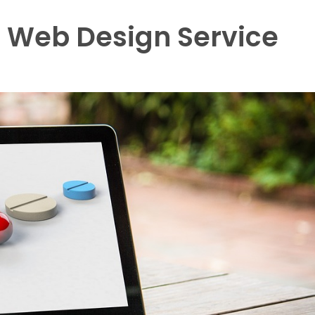
 a Web Design Service