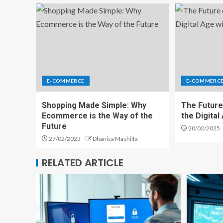
E-COMMERCE
E-COMMERC
Shopping Made Simple: Why
The Future
Ecommerce is the Way of the
the Digita
Future
20/02/2025
27/02/2025
Dhanisa Mashilfa
RELATED ARTICLE