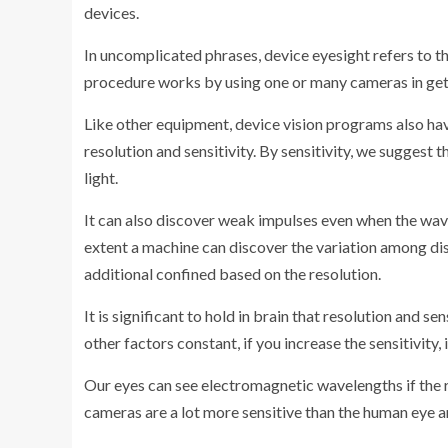
devices.
In uncomplicated phrases, device eyesight refers to t
procedure works by using one or many cameras in get 
Like other equipment, device vision programs also ha
resolution and sensitivity. By sensitivity, we suggest 
light.
It can also discover weak impulses even when the wavel
extent a machine can discover the variation among dist
additional confined based on the resolution.
It is significant to hold in brain that resolution and sen
other factors constant, if you increase the sensitivity, 
Our eyes can see electromagnetic wavelengths if the 
cameras are a lot more sensitive than the human eye 