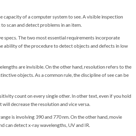
he capacity of a computer system to see. A visible inspection
to scan and detect problems in an item.
ve specs. The two most essential requirements incorporate
the ability of the procedure to detect objects and defects in low
engths are invisible. On the other hand, resolution refers to the
inctive objects. As a common rule, the discipline of see can be
sitivity count on every single other. In other text, even if you hold
it will decrease the resolution and vice versa.
range is involving 390 and 770 nm. On the other hand, movie
and can detect x-ray wavelengths, UV and IR.