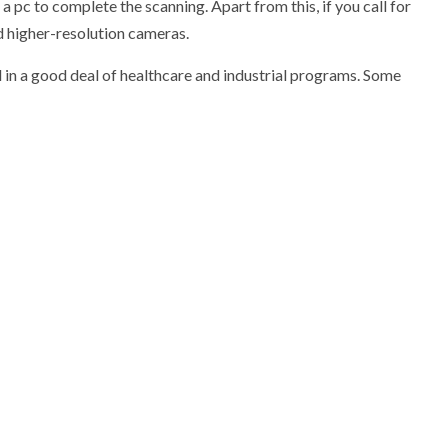
 pc to complete the scanning. Apart from this, if you call for
d higher-resolution cameras.
d in a good deal of healthcare and industrial programs. Some