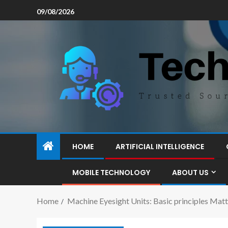
09/08/2026
HOME
ARTIFICIAL INTELLIGENCE
MOBILE TECHNOLOGY
ABOUT US
Home
Machine Eyesight Units: Basic principles Mat