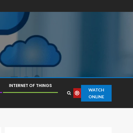
INTERNET OF THINGS
WATCH
ONLINE