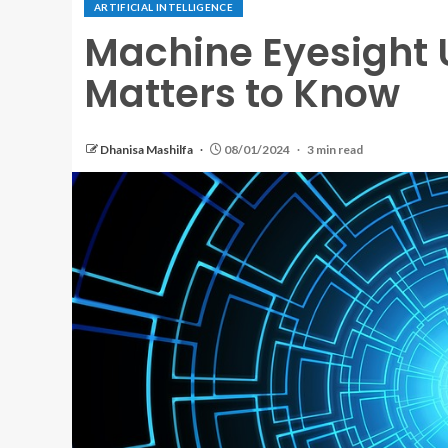
ARTIFICIAL INTELLIGENCE
Machine Eyesight U
Matters to Know
Dhanisa Mashilfa
08/01/2024
3 min read