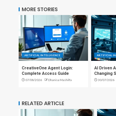
MORE STORIES
ARTIFICIAL INTELLIGENCE
ARTIFICIAL I
CreativeOne Agent Login:
AI Driven 
Complete Access Guide
Changing S
07/08/2026
Dhanisa Mashilfa
30/07/2026
RELATED ARTICLE