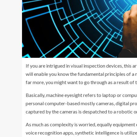
If you are intrigued in visual inspection devices, this ar
will enable you know the fundamental principles of a 
far more, you might want to go through as a result of t
Basically, machine eyesight refers to laptop or compute
personal computer-based mostly cameras, digital proc
captured by the cameras is despatched to a robotic o
As much as complexity is worried, equally equipment e
voice recognition apps, synthetic intelligence is utiliz