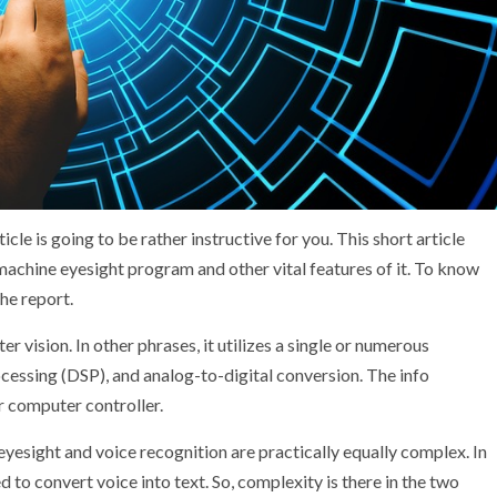
ticle is going to be rather instructive for you. This short article
machine eyesight program and other vital features of it. To know
he report.
r vision. In other phrases, it utilizes a single or numerous
essing (DSP), and analog-to-digital conversion. The info
r computer controller.
yesight and voice recognition are practically equally complex. In
ed to convert voice into text. So, complexity is there in the two