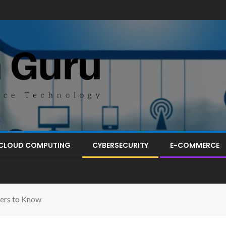
CLOUD COMPUTING
CYBERSECURITY
E-COMMERCE
ters to Know