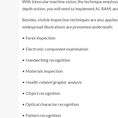
With binocular machine vision, the technique employs a
depth notion, you will need to implement AI, RAM, an
Besides, visible inspection techniques are also applie
widespread illustrations are presented underneath:
• Forex inspection
• Electronic component examination
• Handwriting recognition
• Materials inspection
• Health-related graphic analysis
• Object recognition
• Optical character recognition
• Pattern recognition