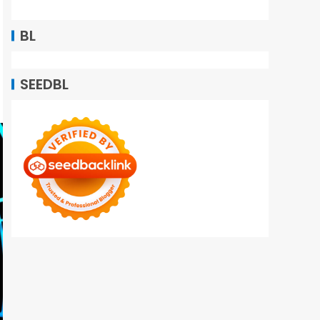
BL
SEEDBL