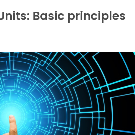
nits: Basic principles