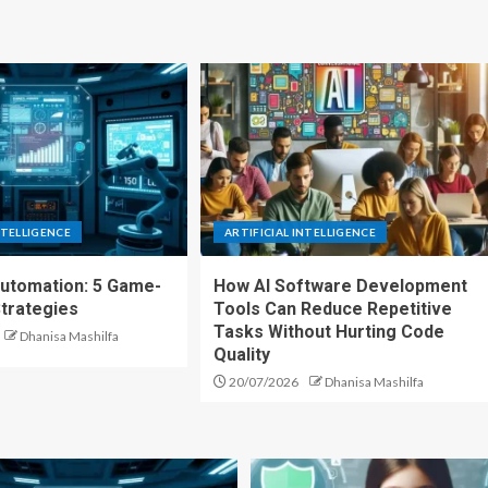
NTELLIGENCE
ARTIFICIAL INTELLIGENCE
Automation: 5 Game-
How AI Software Development
trategies
Tools Can Reduce Repetitive
Tasks Without Hurting Code
Dhanisa Mashilfa
Quality
20/07/2026
Dhanisa Mashilfa