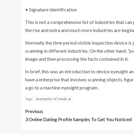
• Signature identification
This is not a comprehensive list of industries that can
the rise and extra and much more industries are begin
Normally the time period visible inspection device is
scanning in different industries. On the other hand, “p
image and then processing the facts contained in it.
In brief, this was an introduction to device eyesight and
have a enterprise that involves scanning objects, figu
a go to a machine eyesight program.
examples of weak ai
Tags:
Previous
3 Online Dating Profile Samples To Get You Noticed