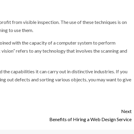
 profit from visible inspection. The use of these techniques is on
ning to use them.
 joined with the capacity of a computer system to perform
c vision” refers to any technology that involves the scanning and
 the capabilities it can carry out in distinctive industries. If you
ring out defects and sorting various objects, you may want to give
Next
Benefits of Hiring a Web Design Service