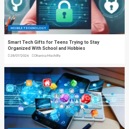
MOBILE TECHNOLOGY
Smart Tech Gifts for Teens Trying to Stay
Organized With School and Hobbies
28/07/2026
Dhanisa Mashilfa