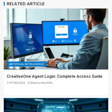
RELATED ARTICLE
ARTIFICIAL INTELLIGENCE
CreativeOne Agent Login: Complete Access Guide
07/08/2026
Dhanisa Mashilfa