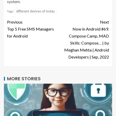
system.
different devices of today
Tags:
Previous
Next
Top 5 Free SMS Managers
Now in Android #69.
for Android
Compose Camp, MAD
Skills: Compose… | by
Meghan Mehta | Android
Developers | Sep, 2022
MORE STORIES