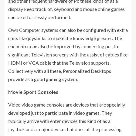
and other frequent hardware of Pc these kinds of as a
display keep track of, keyboard and mouse online games
can be effortlessly performed.
Own Computer systems can also be configured with extra
units like joysticks to make the knowledge greater. The
encounter can also be improved by connecting pcs to
significant Television screens with the assist of cables like
HDMI or VGA cable that the Television supports.
Collectively with all these, Personalized Desktops
provide as a good gaming system.
Movie Sport Consoles
Video video game consoles are devices that are specially
developed just to participate in video games. They
typically arrive with enter devices this kind of as a
joystick and a major device that does all the processing