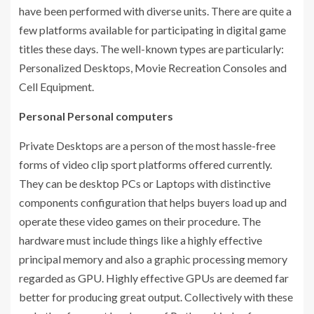
have been performed with diverse units. There are quite a
few platforms available for participating in digital game
titles these days. The well-known types are particularly:
Personalized Desktops, Movie Recreation Consoles and
Cell Equipment.
Personal Personal computers
Private Desktops are a person of the most hassle-free
forms of video clip sport platforms offered currently.
They can be desktop PCs or Laptops with distinctive
components configuration that helps buyers load up and
operate these video games on their procedure. The
hardware must include things like a highly effective
principal memory and also a graphic processing memory
regarded as GPU. Highly effective GPUs are deemed far
better for producing great output. Collectively with these