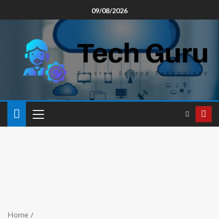
09/08/2026
Home