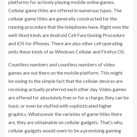
platforms for actively playing mobile online games.
Cellular game titles are offered in numerous types. The
cellular game titles are generally constructed for the
running procedure that the telephones have. Right now the
well-liked kinds are Android Cell Functioning Procedure
and iOS for iPhones. There are also other cell operating
units these kinds of as Windows Cellular and Firefox OS.
Countless numbers and countless numbers of video
games are out there on the mobile platform. This might
be owing to the simple fact that the cellular devices are
receiving actually preferred each other day. Video games
are offered for absolutely free or for a charge, they can be
basic or even be stuffed with sophisticated higher
graphics. Whatsoever the varieties of game titles there
are, they are obtainable on cellular gadgets. That’s why,
cellular gadgets would seem to be a promising gaming