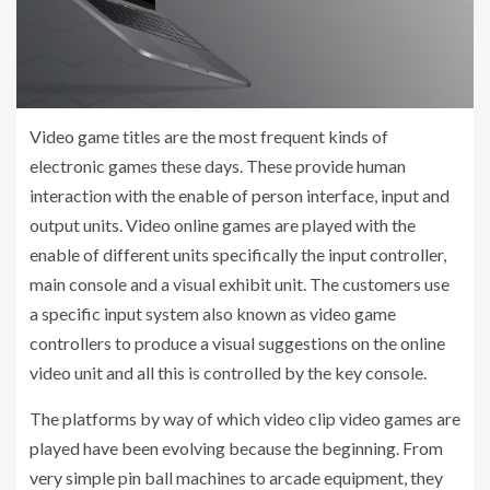
Video game titles are the most frequent kinds of
electronic games these days. These provide human
interaction with the enable of person interface, input and
output units. Video online games are played with the
enable of different units specifically the input controller,
main console and a visual exhibit unit. The customers use
a specific input system also known as video game
controllers to produce a visual suggestions on the online
video unit and all this is controlled by the key console.
The platforms by way of which video clip video games are
played have been evolving because the beginning. From
very simple pin ball machines to arcade equipment, they