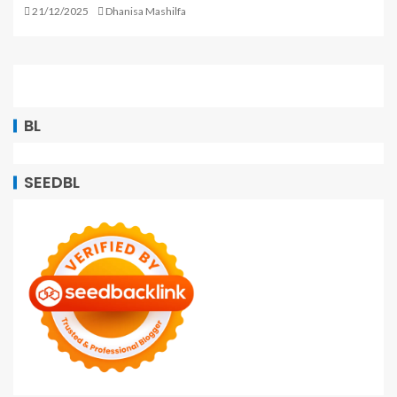
21/12/2025
Dhanisa Mashilfa
BL
SEEDBL