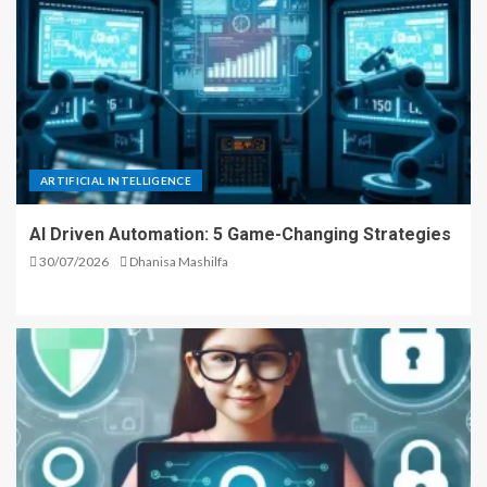
ARTIFICIAL INTELLIGENCE
AI Driven Automation: 5 Game-Changing Strategies
30/07/2026
Dhanisa Mashilfa