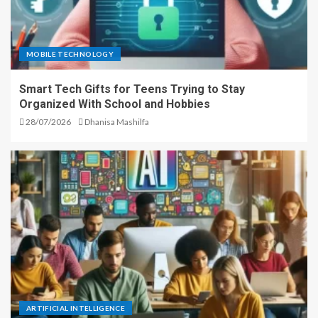
MOBILE TECHNOLOGY
Smart Tech Gifts for Teens Trying to Stay
Organized With School and Hobbies
28/07/2026
Dhanisa Mashilfa
ARTIFICIAL INTELLIGENCE