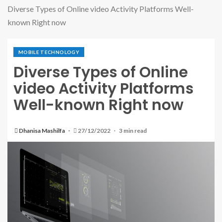
Diverse Types of Online video Activity Platforms Well-
known Right now
MOBILE TECHNOLOGY
Diverse Types of Online
video Activity Platforms
Well-known Right now
Dhanisa Mashilfa
27/12/2022
3 min read