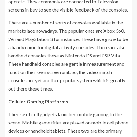
operate. They commonly are connected to Television
screens in buy to see the visible feedback of the consoles.
There are a number of sorts of consoles available in the
marketplace nowadays. The popular ones are Xbox 360,
Wii and PlayStation 3 for instance. These have grow to be
a handy name for digital activity consoles. There are also
handheld consoles these as Nintendo DS and PSP Vita.
These handheld consoles are gentle in measurement and
function their own screen unit. So, the video match
consoles are yet another popular system which is greatly
out there these times.
Cellular Gaming Platforms
The rise of cell gadgets launched mobile gaming to the
scene. Mobile game titles are played on mobile cell phone
devices or handheld tablets. These two are the primary