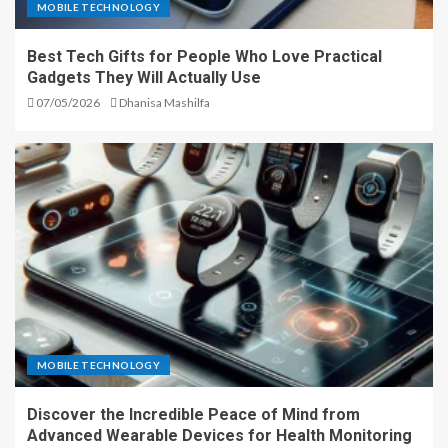
MOBILE TECHNOLOGY
Best Tech Gifts for People Who Love Practical
Gadgets They Will Actually Use
07/05/2026
Dhanisa Mashilfa
MOBILE TECHNOLOGY
Discover the Incredible Peace of Mind from
Advanced Wearable Devices for Health Monitoring