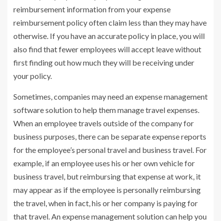
reimbursement information from your expense
reimbursement policy often claim less than they may have
otherwise. If you have an accurate policy in place, you will
also find that fewer employees will accept leave without
first finding out how much they will be receiving under
your policy.
Sometimes, companies may need an expense management
software solution to help them manage travel expenses.
When an employee travels outside of the company for
business purposes, there can be separate expense reports
for the employee’s personal travel and business travel. For
example, if an employee uses his or her own vehicle for
business travel, but reimbursing that expense at work, it
may appear as if the employee is personally reimbursing
the travel, when in fact, his or her company is paying for
that travel. An expense management solution can help you