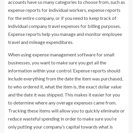
accounts have so many categories to choose from, such as
expense reports for individual workers, expense reports
for the entire company, or if you need to keep track of
individual company travel expenses for billing purposes.
Expense reports help you manage and monitor employee
travel and mileage expenditures.
When using expense management software for small
businesses, you want to make sure you get all the
information within your control. Expense reports should
include everything from the date the item was purchased,
to who ordered it, what the item is, the exact dollar value
and the date it was shipped. This makes it easier for you
to determine where any overage expenses came from.
Tracking these items will allow you to quickly eliminate or
reduce wasteful spending in order to make sure you’re
only putting your company’s capital towards what is