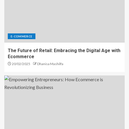
E-COMMERCE
The Future of Retail: Embracing the Digital Age with
Ecommerce
20/02/2025
Dhanisa Mashilfa