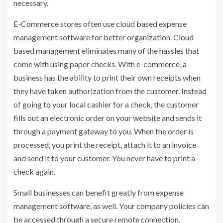
necessary.
E-Commerce stores often use cloud based expense
management software for better organization. Cloud
based management eliminates many of the hassles that
come with using paper checks. With e-commerce, a
business has the ability to print their own receipts when
they have taken authorization from the customer. Instead
of going to your local cashier for a check, the customer
fills out an electronic order on your website and sends it
through a payment gateway to you. When the order is
processed, you print the receipt, attach it to an invoice
and send it to your customer. You never have to print a
check again.
Small businesses can benefit greatly from expense
management software, as well. Your company policies can
be accessed through a secure remote connection,