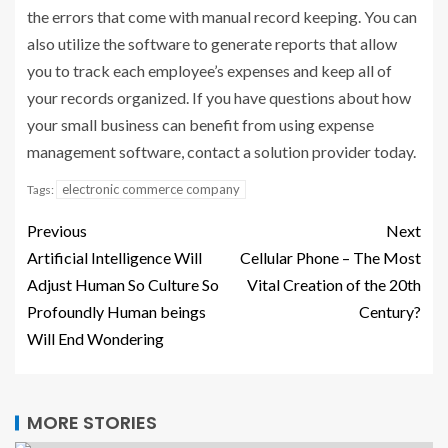
the errors that come with manual record keeping. You can
also utilize the software to generate reports that allow
you to track each employee’s expenses and keep all of
your records organized. If you have questions about how
your small business can benefit from using expense
management software, contact a solution provider today.
electronic commerce company
Tags:
Previous
Next
Artificial Intelligence Will
Cellular Phone – The Most
Adjust Human So Culture So
Vital Creation of the 20th
Profoundly Human beings
Century?
Will End Wondering
MORE STORIES