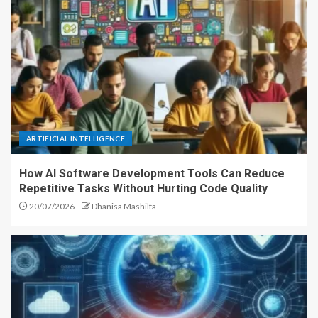
ARTIFICIAL INTELLIGENCE
How AI Software Development Tools Can Reduce
Repetitive Tasks Without Hurting Code Quality
20/07/2026
Dhanisa Mashilfa