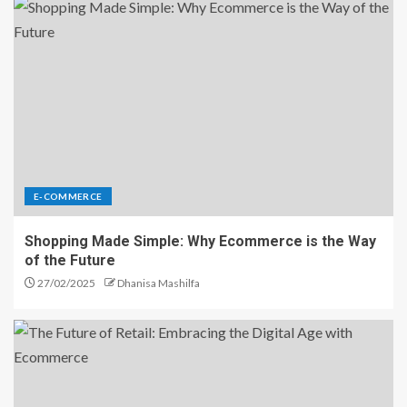
E-COMMERCE
Shopping Made Simple: Why Ecommerce is the Way
of the Future
27/02/2025
Dhanisa Mashilfa