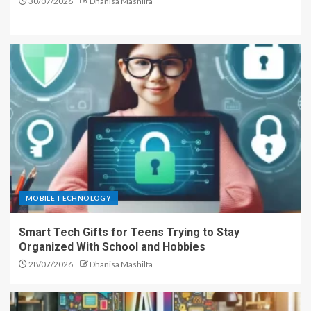
30/07/2026
Dhanisa Mashilfa
MOBILE TECHNOLOGY
Smart Tech Gifts for Teens Trying to Stay
Organized With School and Hobbies
28/07/2026
Dhanisa Mashilfa