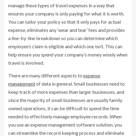
manage these types of travel expenses in a way that
ensures your company is only paying for what it is worth.
You can tailor your policy so that it only pays for actual
expense, eliminates any ‘wear and tear’ fees and provides
a line-by-line breakdown so you can determine which
employee’s claim is eligible and which one isn’t. This can
help ensure you spend your company’s money wisely when
travel is involved.
There are many different aspects to
expense
management
of data in general. Small businesses need to
keep track of more expenses than larger businesses, and
since the majority of small businesses are usually family
owned operations, it can be difficult to spend the time
needed to effectively manage employee records. When
you use an expense management software solution, you
can streamline the record keeping process and eliminate