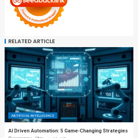
RELATED ARTICLE
ARTIFICIAL INTELLIGENCE
AI Driven Automation: 5 Game-Changing Strategies