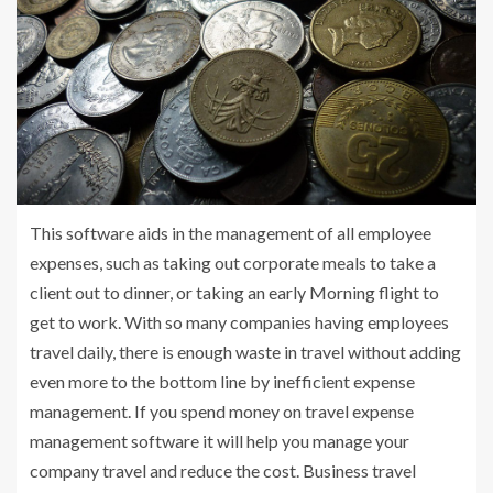
This software aids in the management of all employee
expenses, such as taking out corporate meals to take a
client out to dinner, or taking an early Morning flight to
get to work. With so many companies having employees
travel daily, there is enough waste in travel without adding
even more to the bottom line by inefficient expense
management. If you spend money on travel expense
management software it will help you manage your
company travel and reduce the cost. Business travel