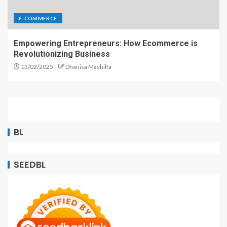
E-COMMERCE
Empowering Entrepreneurs: How Ecommerce is
Revolutionizing Business
13/02/2025
Dhanisa Mashilfa
BL
SEEDBL