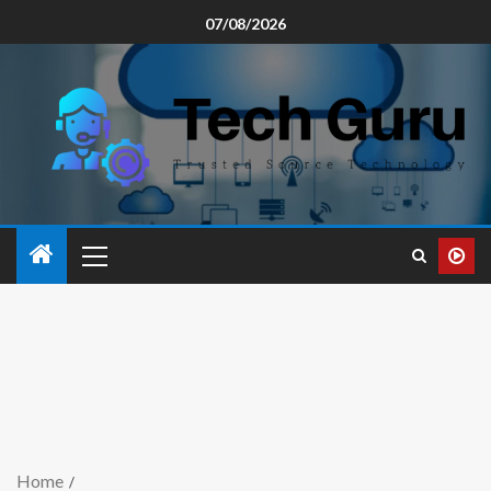
07/08/2026
Home