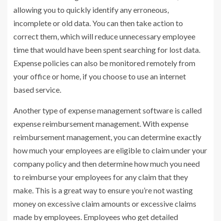
allowing you to quickly identify any erroneous,
incomplete or old data. You can then take action to
correct them, which will reduce unnecessary employee
time that would have been spent searching for lost data.
Expense policies can also be monitored remotely from
your office or home, if you choose to use an internet
based service.
Another type of expense management software is called
expense reimbursement management. With expense
reimbursement management, you can determine exactly
how much your employees are eligible to claim under your
company policy and then determine how much you need
to reimburse your employees for any claim that they
make. This is a great way to ensure you’re not wasting
money on excessive claim amounts or excessive claims
made by employees. Employees who get detailed