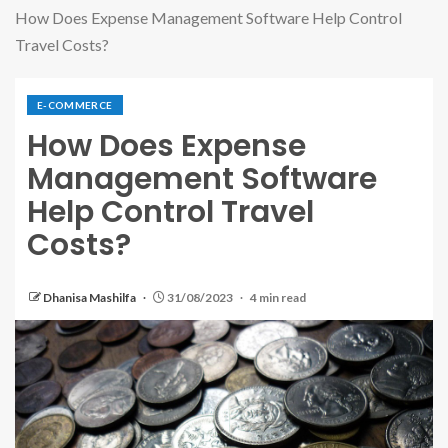
How Does Expense Management Software Help Control
Travel Costs?
E-COMMERCE
How Does Expense
Management Software
Help Control Travel
Costs?
Dhanisa Mashilfa
31/08/2023
4 min read