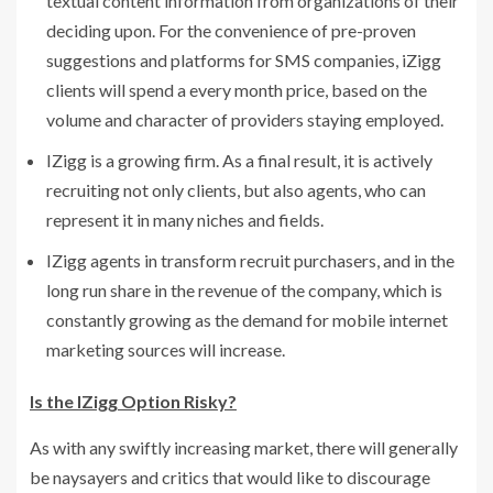
textual content information from organizations of their
deciding upon. For the convenience of pre-proven
suggestions and platforms for SMS companies, iZigg
clients will spend a every month price, based on the
volume and character of providers staying employed.
IZigg is a growing firm. As a final result, it is actively
recruiting not only clients, but also agents, who can
represent it in many niches and fields.
IZigg agents in transform recruit purchasers, and in the
long run share in the revenue of the company, which is
constantly growing as the demand for mobile internet
marketing sources will increase.
Is the IZigg Option Risky?
As with any swiftly increasing market, there will generally
be naysayers and critics that would like to discourage