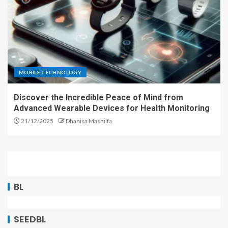
MOBILE TECHNOLOGY
Discover the Incredible Peace of Mind from
Advanced Wearable Devices for Health Monitoring
21/12/2025
Dhanisa Mashilfa
BL
SEEDBL