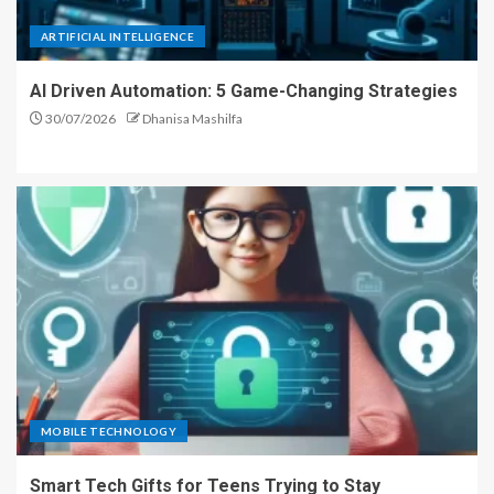
ARTIFICIAL INTELLIGENCE
AI Driven Automation: 5 Game-Changing Strategies
30/07/2026
Dhanisa Mashilfa
MOBILE TECHNOLOGY
Smart Tech Gifts for Teens Trying to Stay