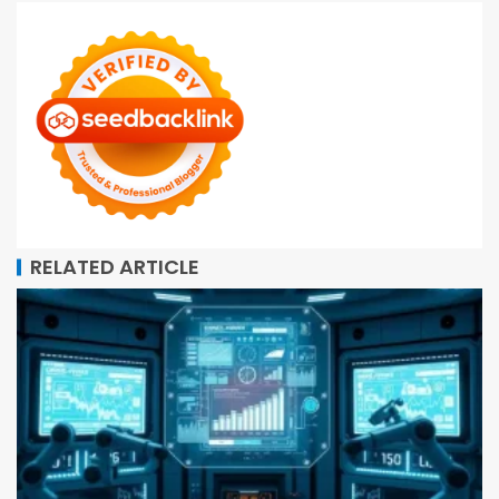
RELATED ARTICLE