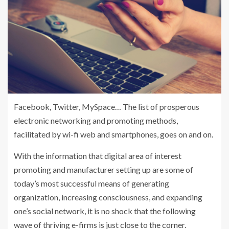
Facebook, Twitter, MySpace… The list of prosperous
electronic networking and promoting methods,
facilitated by wi-fi web and smartphones, goes on and on.
With the information that digital area of interest
promoting and manufacturer setting up are some of
today’s most successful means of generating
organization, increasing consciousness, and expanding
one’s social network, it is no shock that the following
wave of thriving e-firms is just close to the corner.