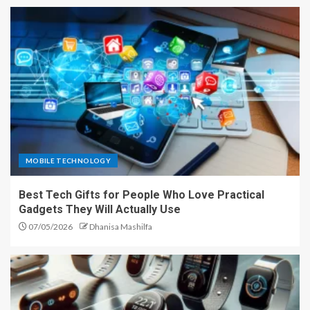
MOBILE TECHNOLOGY
Best Tech Gifts for People Who Love Practical
Gadgets They Will Actually Use
07/05/2026
Dhanisa Mashilfa