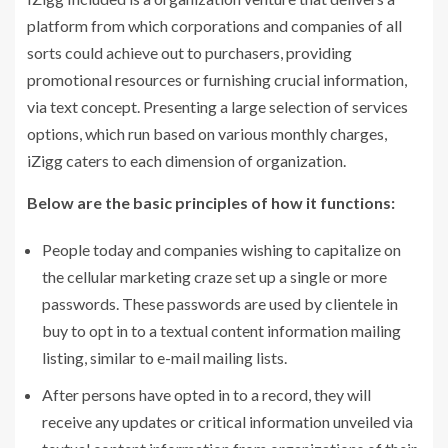
platform from which corporations and companies of all
sorts could achieve out to purchasers, providing
promotional resources or furnishing crucial information,
via text concept. Presenting a large selection of services
options, which run based on various monthly charges,
iZigg caters to each dimension of organization.
Below are the basic principles of how it functions:
People today and companies wishing to capitalize on
the cellular marketing craze set up a single or more
passwords. These passwords are used by clientele in
buy to opt in to a textual content information mailing
listing, similar to e-mail mailing lists.
After persons have opted in to a record, they will
receive any updates or critical information unveiled via