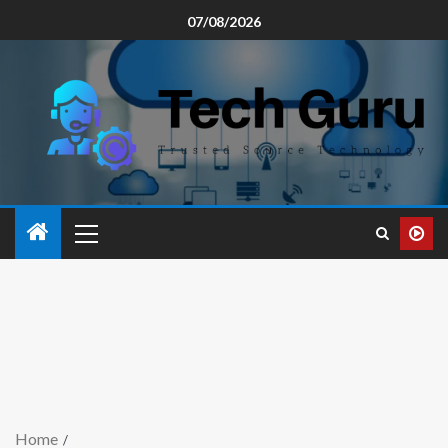
07/08/2026
Home