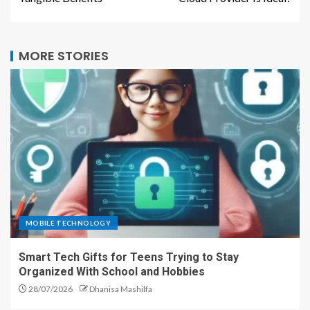
MORE STORIES
MOBILE TECHNOLOGY
Smart Tech Gifts for Teens Trying to Stay
Organized With School and Hobbies
28/07/2026
Dhanisa Mashilfa