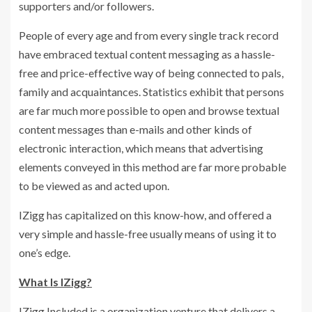
supporters and/or followers.
People of every age and from every single track record
have embraced textual content messaging as a hassle-
free and price-effective way of being connected to pals,
family and acquaintances. Statistics exhibit that persons
are far much more possible to open and browse textual
content messages than e-mails and other kinds of
electronic interaction, which means that advertising
elements conveyed in this method are far more probable
to be viewed as and acted upon.
IZigg has capitalized on this know-how, and offered a
very simple and hassle-free usually means of using it to
one’s edge.
What Is IZigg?
IZigg Included is a organization venture that delivers a