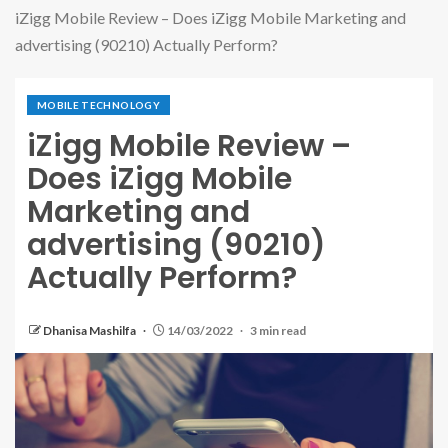
iZigg Mobile Review – Does iZigg Mobile Marketing and
advertising (90210) Actually Perform?
MOBILE TECHNOLOGY
iZigg Mobile Review –
Does iZigg Mobile
Marketing and
advertising (90210)
Actually Perform?
Dhanisa Mashilfa
14/03/2022
3 min read