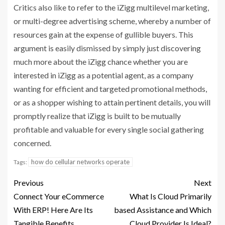
Critics also like to refer to the iZigg multilevel marketing,
or multi-degree advertising scheme, whereby a number of
resources gain at the expense of gullible buyers. This
argument is easily dismissed by simply just discovering
much more about the iZigg chance whether you are
interested in iZigg as a potential agent, as a company
wanting for efficient and targeted promotional methods,
or as a shopper wishing to attain pertinent details, you will
promptly realize that iZigg is built to be mutually
profitable and valuable for every single social gathering
concerned.
how do cellular networks operate
Tags:
Previous
Next
Connect Your eCommerce
What Is Cloud Primarily
With ERP! Here Are Its
based Assistance and Which
Tangible Benefits
Cloud Provider Is Ideal?