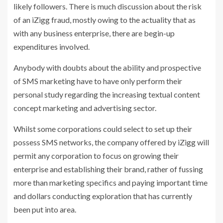
likely followers. There is much discussion about the risk
of an iZigg fraud, mostly owing to the actuality that as
with any business enterprise, there are begin-up
expenditures involved.
Anybody with doubts about the ability and prospective
of SMS marketing have to have only perform their
personal study regarding the increasing textual content
concept marketing and advertising sector.
Whilst some corporations could select to set up their
possess SMS networks, the company offered by iZigg will
permit any corporation to focus on growing their
enterprise and establishing their brand, rather of fussing
more than marketing specifics and paying important time
and dollars conducting exploration that has currently
been put into area.