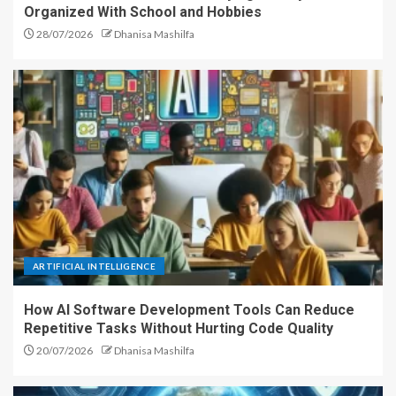
Organized With School and Hobbies
28/07/2026
Dhanisa Mashilfa
ARTIFICIAL INTELLIGENCE
How AI Software Development Tools Can Reduce
Repetitive Tasks Without Hurting Code Quality
20/07/2026
Dhanisa Mashilfa