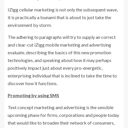
IZigg cellular marketing is not only the subsequent wave,
it is practically a tsunami that is about to just take the
environment by storm.
The adhering to paragraphs will try to supply an correct
and clear-cut iZigg mobile marketing and advertising
evaluate, describing the basics of this new promotion
technologies, and speaking about how it may perhaps
positively impact just about every pro-energetic,
enterprising individual that is inclined to take the time to
discover how it functions.
Promoting by using SMS
Text concept marketing and advertising is the sensible
upcoming phase for firms, corporations and people today
that would like to broaden their network of consumers,