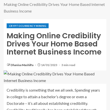
Making Online Credibility Drives Your Home Based Internet
Business Income
CRYPTOCURRENCY MINING
Making Online Credibility
Drives Your Home Based
Internet Business Income
Dhanisa Mashilfa
14/01/2023
3 min read
Credibility is something that we all seek. Spending years
in college to attain a bachelor’s degree or even a
Doctorate – it’s all about establishing credibility.
Credibility, traditionally, has been established through