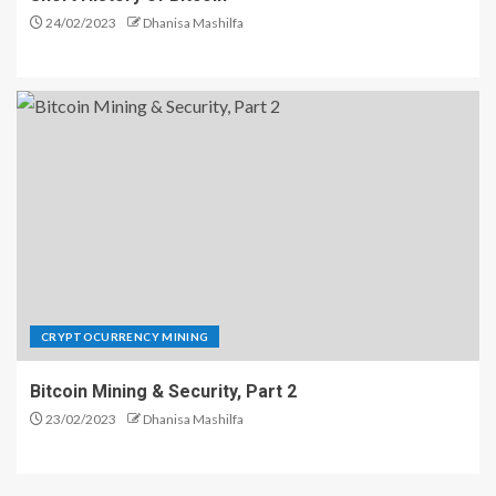
24/02/2023
Dhanisa Mashilfa
CRYPTOCURRENCY MINING
Bitcoin Mining & Security, Part 2
23/02/2023
Dhanisa Mashilfa