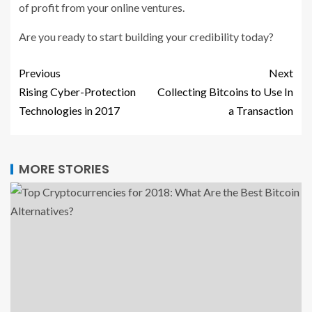
of profit from your online ventures.
Are you ready to start building your credibility today?
Previous
Next
Rising Cyber-Protection
Collecting Bitcoins to Use In
Technologies in 2017
a Transaction
MORE STORIES