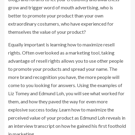
grow and trigger word of mouth advertising, who is
better to promote your product than your own
extraordinary costumers, who have experienced for
themselves the value of your product?
Equally important is learning how to maximize resell
rights. Often overlooked as a marketing tool, taking
advantage of resell rights allows you to use other people
to promote your products and spread your name. The
more brand recognition you have, the more people will
come to you looking for answers. Using the examples of
Liz Tomey and Edmund Loh, you will see what worked for
them, and how they paved the way for even more
explosive success today. Learn how to maximize the
perceived value of your product as Edmund Loh reveals in
an interview transcript on how he gained his first foothold
in marketing.