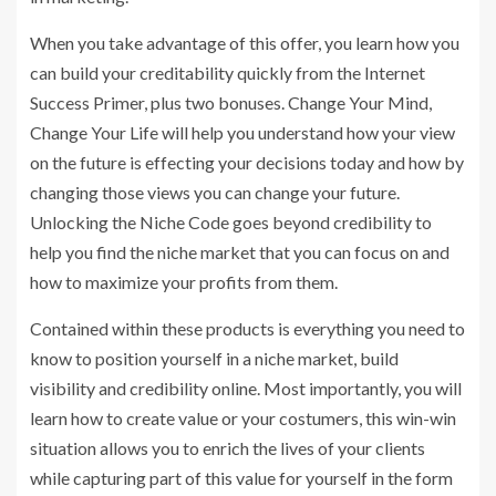
When you take advantage of this offer, you learn how you
can build your creditability quickly from the Internet
Success Primer, plus two bonuses. Change Your Mind,
Change Your Life will help you understand how your view
on the future is effecting your decisions today and how by
changing those views you can change your future.
Unlocking the Niche Code goes beyond credibility to
help you find the niche market that you can focus on and
how to maximize your profits from them.
Contained within these products is everything you need to
know to position yourself in a niche market, build
visibility and credibility online. Most importantly, you will
learn how to create value or your costumers, this win-win
situation allows you to enrich the lives of your clients
while capturing part of this value for yourself in the form