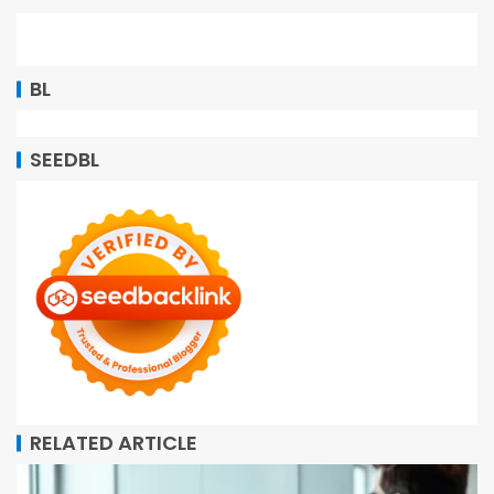
BL
SEEDBL
RELATED ARTICLE