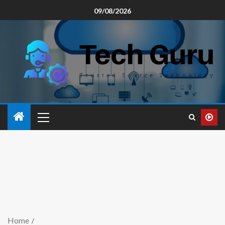
09/08/2026
Home