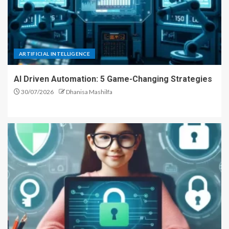
ARTIFICIAL INTELLIGENCE
AI Driven Automation: 5 Game-Changing Strategies
30/07/2026
Dhanisa Mashilfa