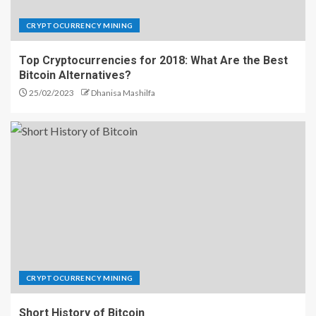
CRYPTOCURRENCY MINING
Top Cryptocurrencies for 2018: What Are the Best
Bitcoin Alternatives?
25/02/2023
Dhanisa Mashilfa
CRYPTOCURRENCY MINING
Short History of Bitcoin