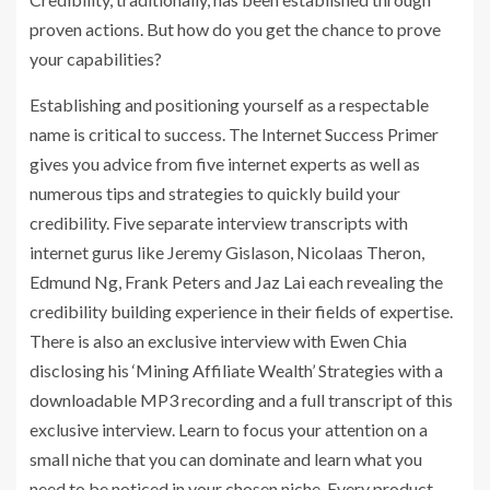
proven actions. But how do you get the chance to prove
your capabilities?
Establishing and positioning yourself as a respectable
name is critical to success. The Internet Success Primer
gives you advice from five internet experts as well as
numerous tips and strategies to quickly build your
credibility. Five separate interview transcripts with
internet gurus like Jeremy Gislason, Nicolaas Theron,
Edmund Ng, Frank Peters and Jaz Lai each revealing the
credibility building experience in their fields of expertise.
There is also an exclusive interview with Ewen Chia
disclosing his ‘Mining Affiliate Wealth’ Strategies with a
downloadable MP3 recording and a full transcript of this
exclusive interview. Learn to focus your attention on a
small niche that you can dominate and learn what you
need to be noticed in your chosen niche. Every product