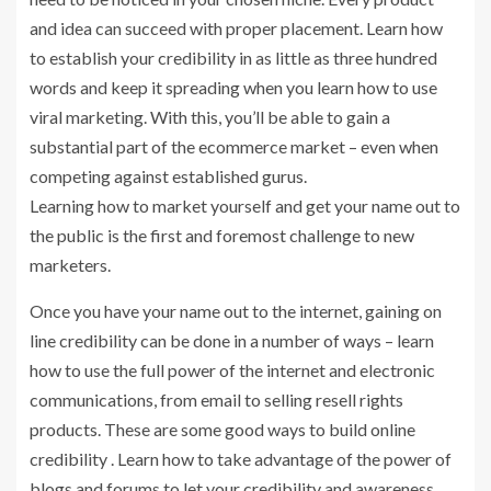
and idea can succeed with proper placement. Learn how
to establish your credibility in as little as three hundred
words and keep it spreading when you learn how to use
viral marketing. With this, you’ll be able to gain a
substantial part of the ecommerce market – even when
competing against established gurus.
Learning how to market yourself and get your name out to
the public is the first and foremost challenge to new
marketers.
Once you have your name out to the internet, gaining on
line credibility can be done in a number of ways – learn
how to use the full power of the internet and electronic
communications, from email to selling resell rights
products. These are some good ways to build online
credibility . Learn how to take advantage of the power of
blogs and forums to let your credibility and awareness