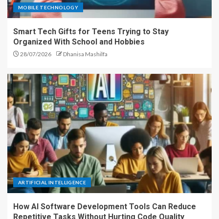
MOBILE TECHNOLOGY
Smart Tech Gifts for Teens Trying to Stay
Organized With School and Hobbies
28/07/2026
Dhanisa Mashilfa
ARTIFICIAL INTELLIGENCE
How AI Software Development Tools Can Reduce
Repetitive Tasks Without Hurting Code Quality