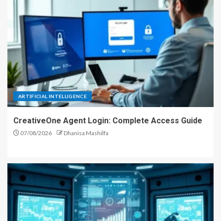
ARTIFICIAL INTELLIGENCE
CreativeOne Agent Login: Complete Access Guide
07/08/2026
Dhanisa Mashilfa