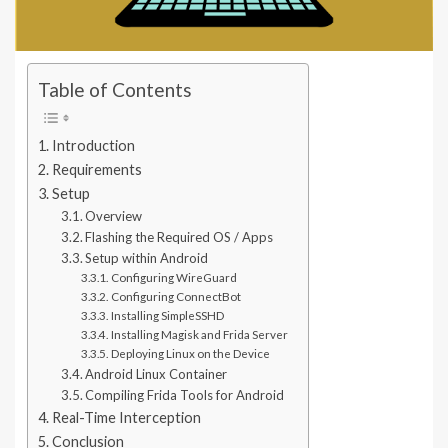
Table of Contents
Introduction
Requirements
Setup
Overview
Flashing the Required OS / Apps
Setup within Android
Configuring WireGuard
Configuring ConnectBot
Installing SimpleSSHD
Installing Magisk and Frida Server
Deploying Linux on the Device
Android Linux Container
Compiling Frida Tools for Android
Real-Time Interception
Conclusion