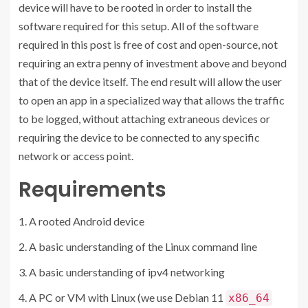
device will have to be
rooted
in order to install the
software required for this setup. All of the software
required in this post is free of cost and open-source, not
requiring an extra penny of investment above and beyond
that of the device itself. The end result will allow the user
to open an app in a specialized way that allows the traffic
to be logged, without attaching extraneous devices or
requiring the device to be connected to any specific
network or access point.
Requirements
A rooted Android device
A basic understanding of the Linux command line
A basic understanding of ipv4 networking
A PC or VM with Linux (we use Debian 11
x86_64