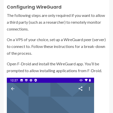
Configuring WireGuard
The following steps are only required if you want to allow
a third party (such as a researcher) to remotely monitor
connections.
On a VPS of your choice, set up a WireGuard peer (server)
to connect to. Follow
these
instructions for a break-down
of the process.
Open F-Droid and install the WireGuard app. You’ll be
prompted to allow installing applications from F-Droid.