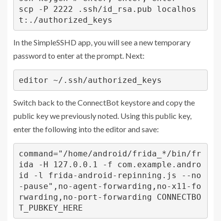
scp -P 2222 .ssh/id_rsa.pub localhos
t:./authorized_keys
In the SimpleSSHD app, you will see a new temporary
password to enter at the prompt. Next:
editor ~/.ssh/authorized_keys
Switch back to the ConnectBot keystore and copy the
public key we previously noted. Using this public key,
enter the following into the editor and save:
command="/home/android/frida_*/bin/fr
ida -H 127.0.0.1 -f com.example.andro
id -l frida-android-repinning.js --no
-pause",no-agent-forwarding,no-x11-fo
rwarding,no-port-forwarding CONNECTBO
T_PUBKEY_HERE