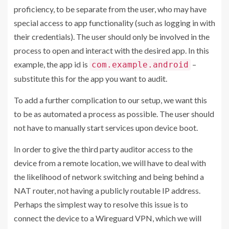
proficiency, to be separate from the user, who may have
special access to app functionality (such as logging in with
their credentials). The user should only be involved in the
process to open and interact with the desired app. In this
example, the app id is
–
com.example.android
substitute this for the app you want to audit.
To add a further complication to our setup, we want this
to be as automated a process as possible. The user should
not have to manually start services upon device boot.
In order to give the third party auditor access to the
device from a remote location, we will have to deal with
the likelihood of network switching and being behind a
NAT router, not having a publicly routable IP address.
Perhaps the simplest way to resolve this issue is to
connect the device to a Wireguard VPN, which we will