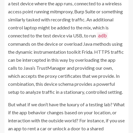
a test device where the app runs, connected to a wireless
access point running
mitmproxy
,
Burp Suite
or something
similarly tasked with recording traffic. An additional
control laptop might be added to the mix, which is
connected to the test device via USB, to run
adb
commands on the device or overload Java methods using
the dynamic instrumentation toolkit
Frida
. HTTPS traffic
can be intercepted in this way by overloading the app
calls to Java’s TrustManager and providing our own,
which accepts the proxy certificates that we provide. In
combination, this device schema provides a powerful
setup to analyze traffic in a stationary, controlled setting.
But what if we don’t have the luxury of a testing lab? What
if the app behavior changes based on your location, or
interaction with the outside world? For instance, if you use
an app to rent a car or unlock a door to a shared