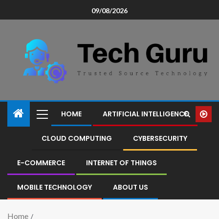
09/08/2026
HOME
ARTIFICIAL INTELLIGENCE
CLOUD COMPUTING
CYBERSECURITY
E-COMMERCE
INTERNET OF THINGS
MOBILE TECHNOLOGY
ABOUT US
Home