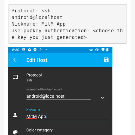
Protocol: ssh

android@localhost

Nickname: MitM App

Use pubkey authentication: <choose th
e key you just generated>