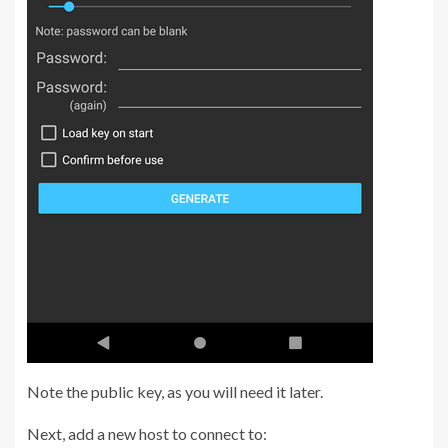
Note the public key, as you will need it later.
Next, add a new host to connect to: