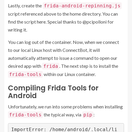
Lastly, create the
frida-android-repinning.js
script referenced above to the home directory. You can
find the script
here
. Special thanks to
@pcipolloni
for
writing it.
You can log out of the container. Now, when we connect
to our local Linux host with ConnectBot, it will
automatically attempt to issue a command to open our
desired app with
. The next step is to install the
frida
within our Linux container.
frida-tools
Compiling Frida Tools for
Android
Unfortunately, we run into some problems when installing
the typical way, via
:
frida-tools
pip
ImportError: /home/android/.local/li