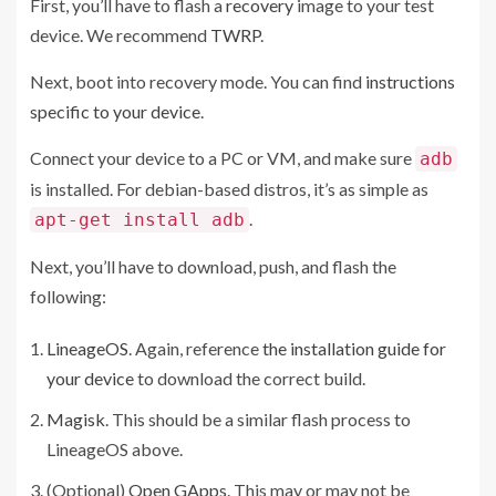
First, you’ll have to flash a
recovery
image to your test
device. We recommend
TWRP
.
Next, boot into recovery mode. You can find
instructions
specific to your device
.
Connect your device to a PC or VM, and make sure
adb
is installed. For debian-based distros, it’s as simple as
.
apt-get install adb
Next, you’ll have to download, push, and flash the
following:
LineageOS
. Again, reference
the installation guide for
your device
to download the correct build.
Magisk
. This should be a similar flash process to
LineageOS above.
(Optional)
Open GApps
. This may or may not be