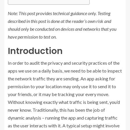
Note: This post provides technical guidance only. Testing
described in this post is done at the reader’s own risk and
should only be conducted on devices and networks that you
have permission to test on.
Introduction
In order to audit the privacy and security practices of the
apps we use on a daily basis, we need to be able to inspect
the network traffic they are sending. An app asking for
permission to your location may only use it to send it to
your friends, or it may be tracking your every move.
Without knowing exactly what traffic is being sent,
you’d
never know
. Traditionally, this has been the job of
dynamic analysis – running the app and capturing traffic
as the user interacts with it. A typical setup might involve