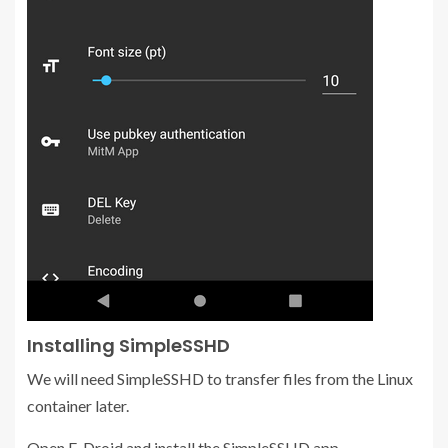
Installing SimpleSSHD
We will need SimpleSSHD to transfer files from the Linux
container later.
Open F-Droid and install the SimpleSSHD app.