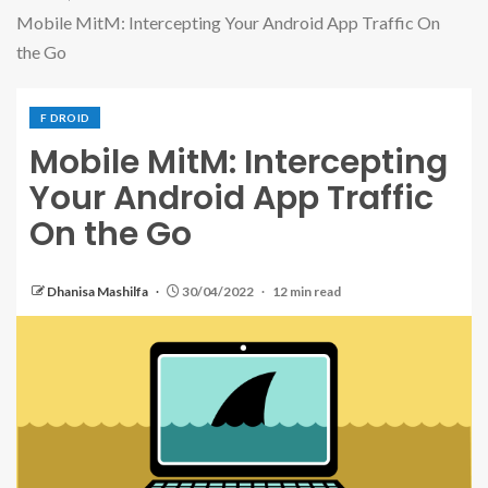
Mobile MitM: Intercepting Your Android App Traffic On
the Go
F DROID
Mobile MitM: Intercepting
Your Android App Traffic
On the Go
Dhanisa Mashilfa
30/04/2022
12 min read