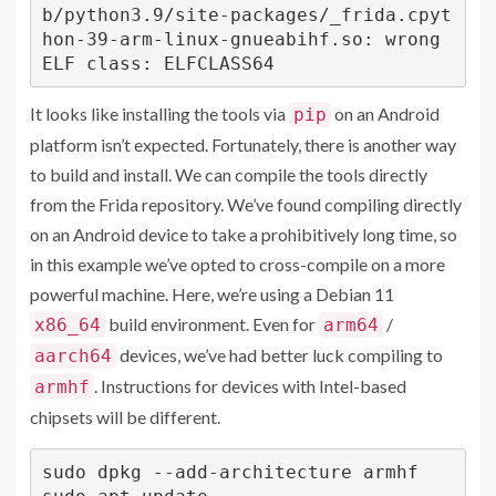
b/python3.9/site-packages/_frida.cpyt
hon-39-arm-linux-gnueabihf.so: wrong 
ELF class: ELFCLASS64
It looks like installing the tools via
on an Android
pip
platform isn’t expected. Fortunately, there is another way
to build and install. We can compile the tools directly
from the Frida repository. We’ve found compiling directly
on an Android device to take a prohibitively long time, so
in this example we’ve opted to cross-compile on a more
powerful machine. Here, we’re using a Debian 11
build environment. Even for
/
x86_64
arm64
devices, we’ve had better luck compiling to
aarch64
. Instructions for devices with Intel-based
armhf
chipsets will be different.
sudo dpkg --add-architecture armhf
