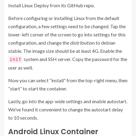
Install Linux Deploy from its
GitHub repo
.
Before configuring or installing Linux from the default
configuration, a few settings need to be changed. Tap the
lower-left corner of the screen to go into settings for this
configuration, and change the distribution to debian
stable. The image size should be at least 4G. Enable the
system and SSH server. Copy the password for the
init
user as well.
Now you can select “install” from the top-right menu, then
“start” to start the container.
Lastly, go into the app-wide settings and enable autostart.
We’ve found it convenient to change the autostart delay
to 10 seconds.
Android Linux Container