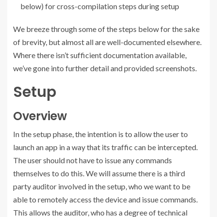
below) for cross-compilation steps during setup
We breeze through some of the steps below for the sake
of brevity, but almost all are well-documented elsewhere.
Where there isn’t sufficient documentation available,
we’ve gone into further detail and provided screenshots.
Setup
Overview
In the setup phase, the intention is to allow the user to
launch an app in a way that its traffic can be intercepted.
The user should not have to issue any commands
themselves to do this. We will assume there is a third
party auditor involved in the setup, who we want to be
able to remotely access the device and issue commands.
This allows the auditor, who has a degree of technical