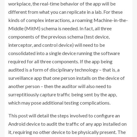
workplace, the real-time behavior of the app will be
different from what you can replicate in a lab. For these
kinds of complex interactions, a roaming Machine-in-the-
Middle (MitM) schema is needed. In fact, all three
components of the previous schema (test device,
interceptor, and control device) will need to be
consolidated into a single device running the software
required for all three components. If the app being
audited is a form of disciplinary technology – that is, a
surveillance app that one person installs on the device of
another person – then the auditor will also need to
surreptitiously capture traffic being sent by the app,
which may pose additional testing complications.
This post will detail the steps involved to configure an
Android device to audit the traffic of any app installed on
it, requiring no other device to be physically present. The