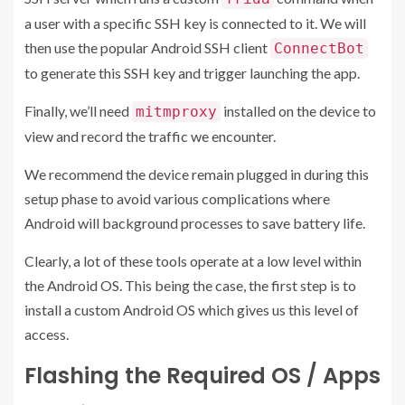
a user with a specific SSH key is connected to it. We will
then use the popular Android SSH client
ConnectBot
to generate this SSH key and trigger launching the app.
Finally, we’ll need
installed on the device to
mitmproxy
view and record the traffic we encounter.
We recommend the device remain plugged in during this
setup phase to avoid various complications where
Android will background processes to save battery life.
Clearly, a lot of these tools operate at a low level within
the Android OS. This being the case, the first step is to
install a custom Android OS which gives us this level of
access.
Flashing the Required OS / Apps