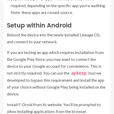
required, depending on the specific app you’re auditing.
Note: these apps are closed-source.
Setup within Android
Reboot the device into the newly installed Lineage OS,
and connect to your network.
If you are testing an app which requires installation from
the Google Play Store, you may want to connect the
device to your Google account for convenience. This is
not strictly required. You can use the
tool we
apkeep
developed to bypass this requirement and install the app
of your choice without Google Play being installed on the
device.
Install F-Droid from its
website
. You’ll be prompted to
allow installing applications from the browser.