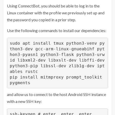
Using ConnectBot, you should be able to log in to the
Linux container with the profile we previously set up and
the password you copied in a prior step.
Use the following commands to install our dependencies:
sudo apt install tmux python3-venv py
thon3-dev gcc-arm-linux-gnueabihf pyt
hon3-pyasn1 python3-flask python3-urw
id libxml2-dev libxslt-dev libffi-dev 
python3-pip libssl-dev zlib1g-dev ipt
ables rustc

pip install mitmproxy prompt_toolkit 
pygments
and allow us to connect to the host Android SSH instance
with a new SSH key:
ssh-keygen # enter, enter, enter
