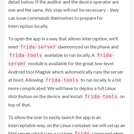
detail below. If the auditor and the device operator are
one and the same, this step will not be necessary – they
can issue commands themselves to prepare for
interception locally.
To open the app in a way that allows interception, we’ll
need
daemonized on the phone and
frida-server
available to run locally. A
frida-tools
frida-
module is available for the great low-level
server
Android tool
Magisk
which automatically runs the server
at boot. Allowing
to run locally is a bit
frida-tools
more complicated. We will have to deploy a full Linux
distribution on the device, and install
on
frida-tools
top of that.
To allow the user to easily launch the app in an
interceptable way, on the Linux container we will set up an
SSH server which runs a custom
command when
frida