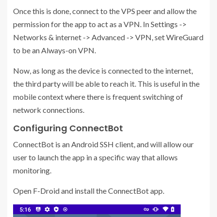
Once this is done, connect to the VPS peer and allow the
permission for the app to act as a VPN. In Settings ->
Networks & internet -> Advanced -> VPN, set WireGuard
to be an Always-on VPN.
Now, as long as the device is connected to the internet,
the third party will be able to reach it. This is useful in the
mobile context where there is frequent switching of
network connections.
Configuring ConnectBot
ConnectBot is an Android SSH client, and will allow our
user to launch the app in a specific way that allows
monitoring.
Open F-Droid and install the ConnectBot app.