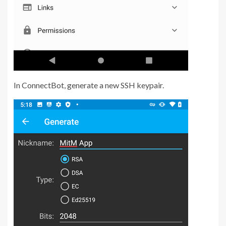
In ConnectBot, generate a new SSH keypair.