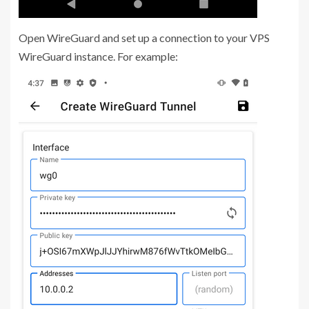
Open WireGuard and set up a connection to your VPS
WireGuard instance. For example: