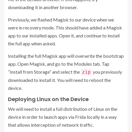
downloading it in another browser.
Previously, we flashed Magisk to our device when we
were in recovery mode. This should have added a Magisk
app to our installed apps. Open it, and continue to install
the full app when asked.
Installing the full Magisk app will overwrite the bootstrap
app. Open Magisk, and go to the Modules tab. Tap
“Install from Storage” and select the
you previously
zip
downloaded to install it. You will need to reboot the
device.
Deploying Linux on the Device
We will need to install a full distribution of Linux on the
device in order to launch apps via Frida locally in a way
that allows interception of network traffic.