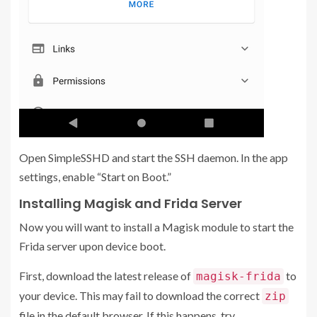
Open SimpleSSHD and start the SSH daemon. In the app
settings, enable “Start on Boot.”
Installing Magisk and Frida Server
Now you will want to install a Magisk module to start the
Frida server upon device boot.
First, download the latest release of
to
magisk-frida
your device. This may fail to download the correct
zip
file in the default browser. If this happens, try