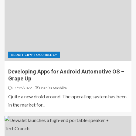
REDDIT CRYPTOCURRENCY
Developing Apps for Android Automotive OS –
Grape Up
31/12/2022
Dhanisa Mashilfa
Quite a new droid around. The operating system has been
in the market for...