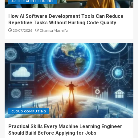
ARTIFICIAL INTELLIGENCE
How AI Software Development Tools Can Reduce
Repetitive Tasks Without Hurting Code Quality
20/07/2026
Dhanisa Mashilfa
CLOUD COMPUTING
Practical Skills Every Machine Learning Engineer
Should Build Before Applying for Jobs