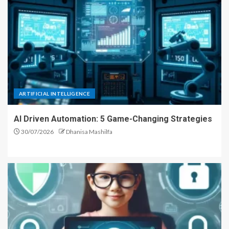
ARTIFICIAL INTELLIGENCE
AI Driven Automation: 5 Game-Changing Strategies
30/07/2026
Dhanisa Mashilfa