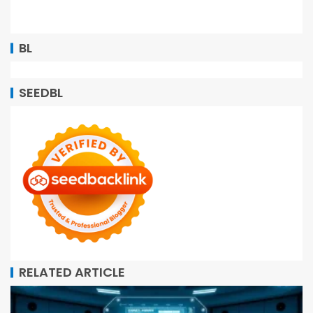
BL
SEEDBL
RELATED ARTICLE