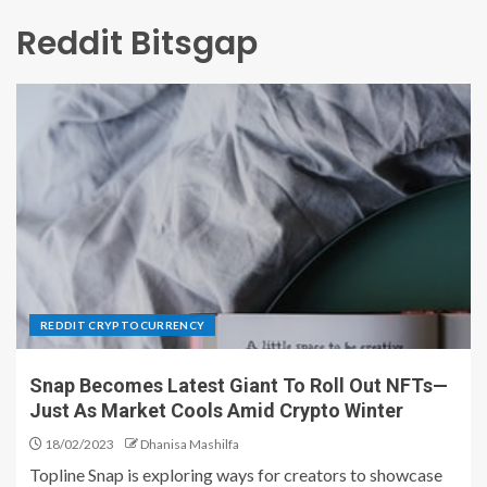
Reddit Bitsgap
REDDIT CRYPTOCURRENCY
Snap Becomes Latest Giant To Roll Out NFTs—
Just As Market Cools Amid Crypto Winter
18/02/2023
Dhanisa Mashilfa
Topline Snap is exploring ways for creators to showcase