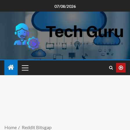
07/08/2026
Home
Reddit Bitsgap