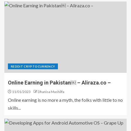
REDDIT CRYPTOCURRENCY
Online Earning in Pakistan￼ – Aliraza.co –
11/01/2023
Dhanisa Mashilfa
Online earning is no more a myth, the folks with little to no
skills...