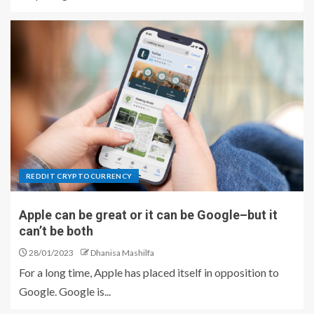
REDDIT CRYPTOCURRENCY
Apple can be great or it can be Google–but it
can’t be both
28/01/2023
Dhanisa Mashilfa
For a long time, Apple has placed itself in opposition to
Google. Google is...