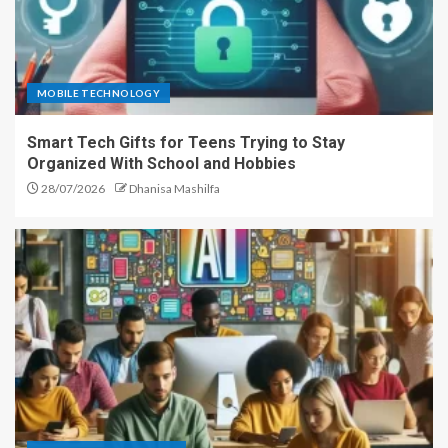
MOBILE TECHNOLOGY
Smart Tech Gifts for Teens Trying to Stay
Organized With School and Hobbies
28/07/2026
Dhanisa Mashilfa