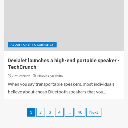
REDDIT CRYPTOCURRENCY
Devialet launches a high-end portable speaker •
TechCrunch
29/12/2022
Dhanisa Mashilfa
When you say transportable speakers, most individuals
believe about cheap Bluetooth speakers that you...
1
2
3
4
…
40
Next