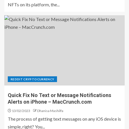
NFTs on its platform, the...
REDDIT CRYPTOCURRENCY
Quick Fix No Text or Message Notifications
Alerts on iPhone – MacCrunch.com
13/02/2023
Dhanisa Mashilfa
The process of getting text messages on any iOS device is
simple, right? You...