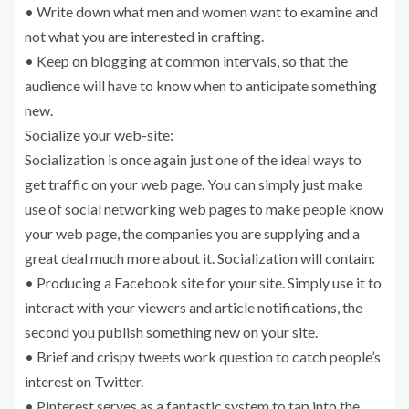
• Write down what men and women want to examine and
not what you are interested in crafting.
• Keep on blogging at common intervals, so that the
audience will have to know when to anticipate something
new.
Socialize your web-site:
Socialization is once again just one of the ideal ways to
get traffic on your web page. You can simply just make
use of social networking web pages to make people know
your web page, the companies you are supplying and a
great deal much more about it. Socialization will contain:
• Producing a Facebook site for your site. Simply use it to
interact with your viewers and article notifications, the
second you publish something new on your site.
• Brief and crispy tweets work question to catch people’s
interest on Twitter.
• Pinterest serves as a fantastic system to tap into the