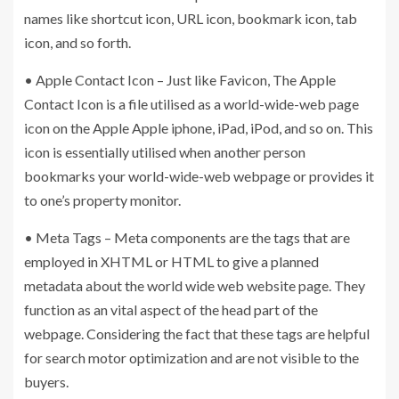
names like shortcut icon, URL icon, bookmark icon, tab
icon, and so forth.
• Apple Contact Icon – Just like Favicon, The Apple
Contact Icon is a file utilised as a world-wide-web page
icon on the Apple Apple iphone, iPad, iPod, and so on. This
icon is essentially utilised when another person
bookmarks your world-wide-web webpage or provides it
to one’s property monitor.
• Meta Tags – Meta components are the tags that are
employed in XHTML or HTML to give a planned
metadata about the world wide web website page. They
function as an vital aspect of the head part of the
webpage. Considering the fact that these tags are helpful
for search motor optimization and are not visible to the
buyers.