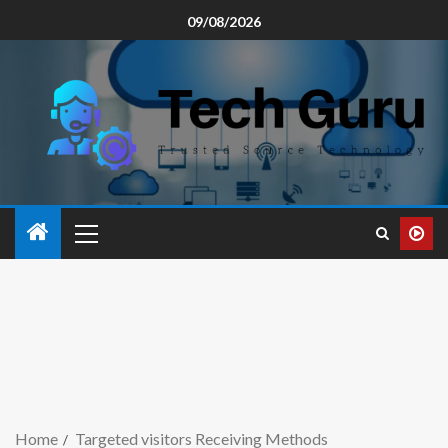
09/08/2026
Home
Targeted visitors Receiving Methods