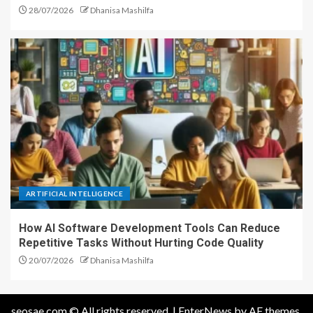
28/07/2026
Dhanisa Mashilfa
ARTIFICIAL INTELLIGENCE
How AI Software Development Tools Can Reduce
Repetitive Tasks Without Hurting Code Quality
20/07/2026
Dhanisa Mashilfa
seosae.com © All rights reserved.
|
EnterNews
by AF themes.