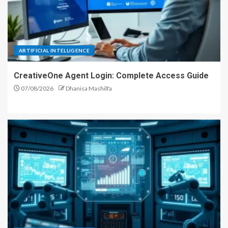
ARTIFICIAL INTELLIGENCE
CreativeOne Agent Login: Complete Access Guide
07/08/2026
Dhanisa Mashilfa