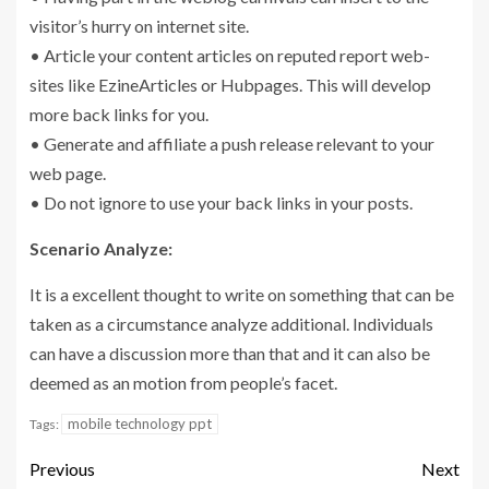
visitor’s hurry on internet site.
• Article your content articles on reputed report web-
sites like EzineArticles or Hubpages. This will develop
more back links for you.
• Generate and affiliate a push release relevant to your
web page.
• Do not ignore to use your back links in your posts.
Scenario Analyze:
It is a excellent thought to write on something that can be
taken as a circumstance analyze additional. Individuals
can have a discussion more than that and it can also be
deemed as an motion from people’s facet.
mobile technology ppt
Tags:
Previous
Next