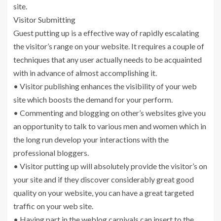
site.
Visitor Submitting
Guest putting up is a effective way of rapidly escalating
the visitor’s range on your website. It requires a couple of
techniques that any user actually needs to be acquainted
with in advance of almost accomplishing it.
• Visitor publishing enhances the visibility of your web
site which boosts the demand for your perform.
• Commenting and blogging on other’s websites give you
an opportunity to talk to various men and women which in
the long run develop your interactions with the
professional bloggers.
• Visitor putting up will absolutely provide the visitor’s on
your site and if they discover considerably great good
quality on your website, you can have a great targeted
traffic on your web site.
• Having part in the weblog carnivals can insert to the