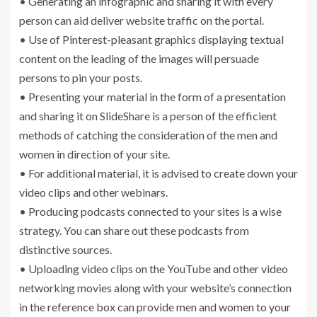
• Generating an infographic and sharing it with every
person can aid deliver website traffic on the portal.
• Use of Pinterest-pleasant graphics displaying textual
content on the leading of the images will persuade
persons to pin your posts.
• Presenting your material in the form of a presentation
and sharing it on SlideShare is a person of the efficient
methods of catching the consideration of the men and
women in direction of your site.
• For additional material, it is advised to create down your
video clips and other webinars.
• Producing podcasts connected to your sites is a wise
strategy. You can share out these podcasts from
distinctive sources.
• Uploading video clips on the YouTube and other video
networking movies along with your website’s connection
in the reference box can provide men and women to your