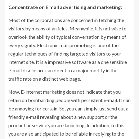
Concentrate on E mail advertising and marketing:
Most of the corporations are concerned in fetching the
visitors by means of articles. Meanwhile, it is not wise to
overlook the ability of typical conversation by means of
every signify. Electronic mail promoting is one of the
regular techniques of finding targeted visitors to your
internet site. It is a impressive software as a one sensible
e-mail disclosure can direct to a major modify in the
traffic rate on a distinct web page.
Now, E-internet marketing does not indicate that you
retain on bombarding people with persistent e-mail. It can
be annoying for certain. So, you can simply just send out a
friendly e-mail revealing about a new support or the
product or service you are launching. In addition, to this,
you are also anticipated to be reliable in replying to the