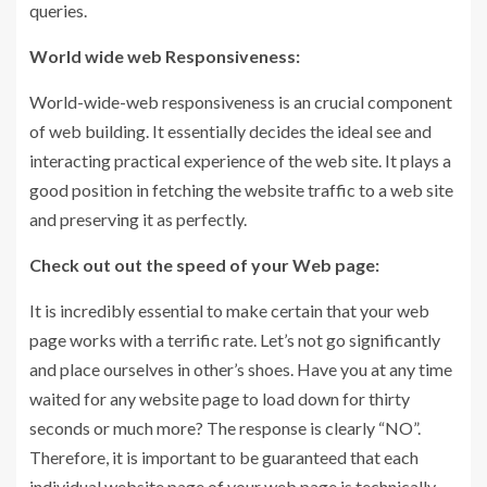
queries.
World wide web Responsiveness:
World-wide-web responsiveness is an crucial component
of web building. It essentially decides the ideal see and
interacting practical experience of the web site. It plays a
good position in fetching the website traffic to a web site
and preserving it as perfectly.
Check out out the speed of your Web page:
It is incredibly essential to make certain that your web
page works with a terrific rate. Let’s not go significantly
and place ourselves in other’s shoes. Have you at any time
waited for any website page to load down for thirty
seconds or much more? The response is clearly “NO”.
Therefore, it is important to be guaranteed that each
individual website page of your web page is technically