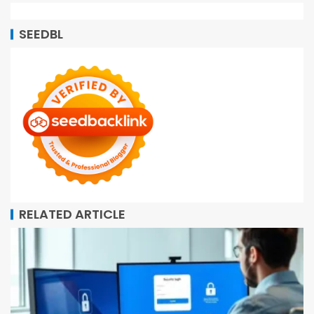
SEEDBL
RELATED ARTICLE