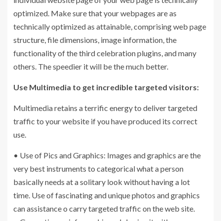
optimized. Make sure that your webpages are as
technically optimized as attainable, comprising web page
structure, file dimensions, image information, the
functionality of the third celebration plugins, and many
others. The speedier it will be the much better.
Use Multimedia to get incredible targeted visitors:
Multimedia retains a terrific energy to deliver targeted
traffic to your website if you have produced its correct
use.
• Use of Pics and Graphics: Images and graphics are the
very best instruments to categorical what a person
basically needs at a solitary look without having a lot
time. Use of fascinating and unique photos and graphics
can assistance o carry targeted traffic on the web site.