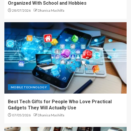
Organized With School and Hobbies
28/07/2026
Dhanisa Mashilfa
MOBILE TECHNOLOGY
Best Tech Gifts for People Who Love Practical
Gadgets They Will Actually Use
07/05/2026
Dhanisa Mashilfa