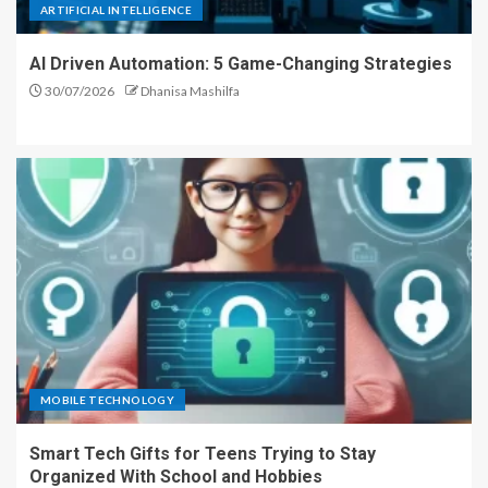
ARTIFICIAL INTELLIGENCE
AI Driven Automation: 5 Game-Changing Strategies
30/07/2026
Dhanisa Mashilfa
MOBILE TECHNOLOGY
Smart Tech Gifts for Teens Trying to Stay
Organized With School and Hobbies