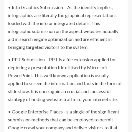
• Info Graphics Submission – As the identify implies,
infographics are literally the graphical representations
loaded with the info or integrated details. This
infographic submission on the aspect websites actually
aid in search engine optimization and are efficient in
bringing targeted visitors to the system.
• PPT Submission – PPT is a file extension applied for
depicting a presentation file utilised by Microsoft
PowerPoint. This well known application is usually
applied to screen the information and facts in the form of
slide show. It is once again an crucial and successful
strategy of finding website traffic to your internet site.
• Google Enterprise Places -is a single of the significant
submission methods that can be employed to permit
Google crawl your company and deliver visitors to it at