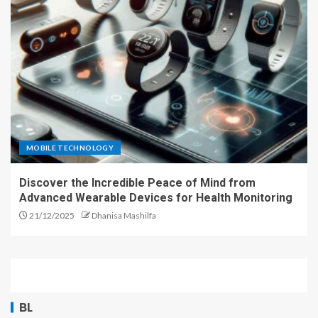
MOBILE TECHNOLOGY
Discover the Incredible Peace of Mind from
Advanced Wearable Devices for Health Monitoring
21/12/2025
Dhanisa Mashilfa
BL