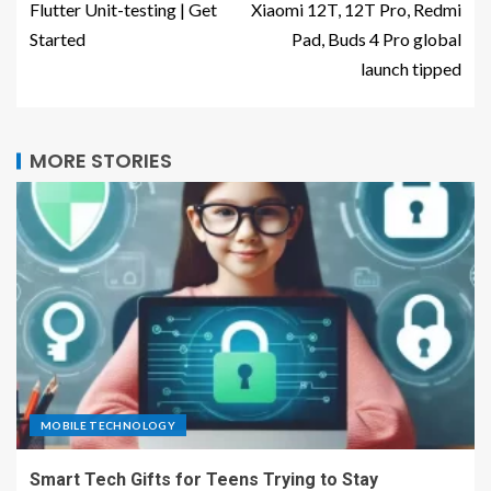
Flutter Unit-testing | Get
Xiaomi 12T, 12T Pro, Redmi
Started
Pad, Buds 4 Pro global
launch tipped
MORE STORIES
MOBILE TECHNOLOGY
Smart Tech Gifts for Teens Trying to Stay