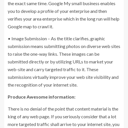
the exact same time. Google My small business enables
you to develop a profile of your enterprise and then
verifies your area enterprise which in the long run will help
Google map to crawl it.
• Image Submission – As the title clarifies, graphic
submission means submitting photos on diverse web sites
to raise the one-way links. These images can be
submitted directly or by utilizing URLs to market your
web-site and carry targeted traffic to it. These
submissions virtually improve your web site visibility and
the recognition of your internet site.
Produce Awesome information:
There is no denial of the point that content material is the
king of any web page. If you seriously consider that a lot
more targeted traffic shall arrive to your internet site, you