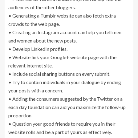
audiences of the other bloggers.
• Generating a Tumblr website can also fetch extra
crowds to the web page.
• Creating an Instagram account can help you tell men
and women about the new posts.
• Develop LinkedIn profiles.
• Website link your Google+ website page with the
relevant internet site.
• Include social sharing buttons on every submit.
• Try to contain individuals in your dialogue by ending
your posts with a concern.
• Adding the consumers suggested by the Twitter on a
each day foundation can aid you maximize the follow-up
proportion.
• Question your good friends to require you in their
website rolls and be a part of yours as effectively.