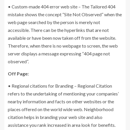
• Custom-made 404 error web site – The Tailored 404
mistake shows the concept “Site Not Observed” when the
web page searched by the person is merely not
accessible. There can be the hyperlinks that are not
available or have been now taken off from the website.
Therefore, when there is no webpage to screen, the web
server displays a message expressing “404 page not
observed”.
Off Page:
• Regional citations for Branding – Regional Citation
refers to the undertaking of mentioning your companies’
nearby information and facts on other websites or the
places offered on the world wide web. Neighborhood
citation helps in branding your web site and also
assistance you rank increased in area look for benefits.