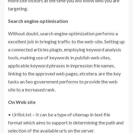
more site visitors at the time you will know who you are
targeting.
Search engine optimisation
Without doubt, search engine optimization performs a
excellent job in bringing traffic to the web-site. Setting up
a connected articles plugin, employing keyword analysis
tools, making use of keywords in publish web sites,
applicable keyword phrases in impression file names,
linking to the approved web pages, etcetera. are the key
tasks an Seo government performs to provide the web
site to a increased rank.
On Web site
• Urllist.txt – It can be a type of sitemap in text file
format which aims to support in determining the path and
selection of the available urls on the server.