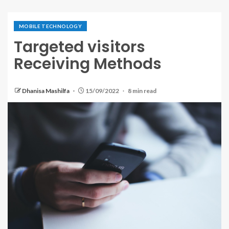
MOBILE TECHNOLOGY
Targeted visitors
Receiving Methods
Dhanisa Mashilfa
15/09/2022
8 min read