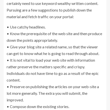
certainly need to use keyword wealthy written content.
Pursuing are a few suggestions to publish down the
material and fetch traffic on your portal:
• Use catchy headlines.
• Know the prerequisite of the web site and then produce
down the points appropriately.
• Give your blog site a related name, so that the viewer
can get to know what he is going to read through about.
• It is not vital to load your web site with information
rather preserve the matters specific and crispy.
Individuals do not have time to go as a result of the epic
content.
• Preserve on publishing the articles on your web-site a
lot more generally. The extra you will submit, the
improved.
• Compose down the existing stories.