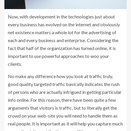
Now, with development in the technologies just about
every business has evolved on the internet and obviously
net existence matters a whole lot for the advertising of
each and every business and enterprise. Considering the
fact that half of the organization has turned online, it is
important to use powerful approaches to woo your
clients.
No make any difference how you look at traffic truly,
good quality targeted traffic basically indicates the rush
of persons who are actually intrigued in getting particular
info online. For this reason, there have been quite a few
arguments that visitors is traffic, but to literally get the
crowd on your web-site you will need to handle them as
real people. It is important as it will help you capture much