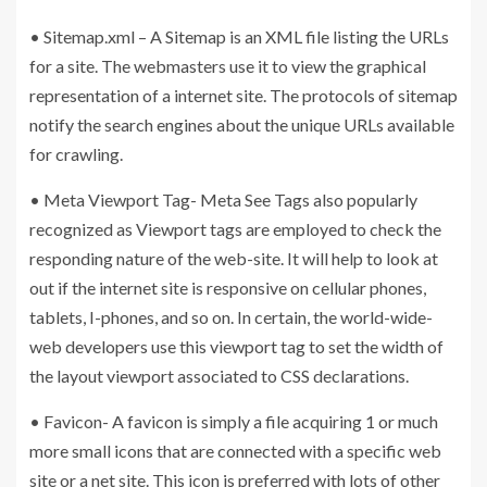
• Sitemap.xml – A Sitemap is an XML file listing the URLs
for a site. The webmasters use it to view the graphical
representation of a internet site. The protocols of sitemap
notify the search engines about the unique URLs available
for crawling.
• Meta Viewport Tag- Meta See Tags also popularly
recognized as Viewport tags are employed to check the
responding nature of the web-site. It will help to look at
out if the internet site is responsive on cellular phones,
tablets, I-phones, and so on. In certain, the world-wide-
web developers use this viewport tag to set the width of
the layout viewport associated to CSS declarations.
• Favicon- A favicon is simply a file acquiring 1 or much
more small icons that are connected with a specific web
site or a net site. This icon is preferred with lots of other