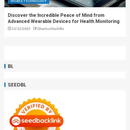
MOBILE TECHNOLOGY
Discover the Incredible Peace of Mind from
Advanced Wearable Devices for Health Monitoring
21/12/2025
Dhanisa Mashilfa
BL
SEEDBL