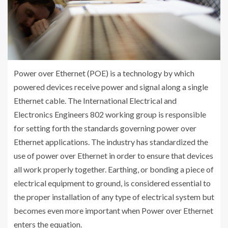
Power over Ethernet (POE) is a technology by which
powered devices receive power and signal along a single
Ethernet cable. The International Electrical and
Electronics Engineers 802 working group is responsible
for setting forth the standards governing power over
Ethernet applications. The industry has standardized the
use of power over Ethernet in order to ensure that devices
all work properly together. Earthing, or bonding a piece of
electrical equipment to ground, is considered essential to
the proper installation of any type of electrical system but
becomes even more important when Power over Ethernet
enters the equation.