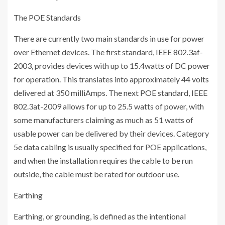
The POE Standards
There are currently two main standards in use for power
over Ethernet devices. The first standard, IEEE 802.3af-
2003, provides devices with up to 15.4watts of DC power
for operation. This translates into approximately 44 volts
delivered at 350 milliAmps. The next POE standard, IEEE
802.3at-2009 allows for up to 25.5 watts of power, with
some manufacturers claiming as much as 51 watts of
usable power can be delivered by their devices. Category
5e data cabling is usually specified for POE applications,
and when the installation requires the cable to be run
outside, the cable must be rated for outdoor use.
Earthing
Earthing, or grounding, is defined as the intentional