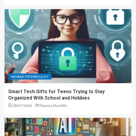
MOBILE TECHNOLOGY
Smart Tech Gifts for Teens Trying to Stay
Organized With School and Hobbies
28/07/2026
Dhanisa Mashilfa