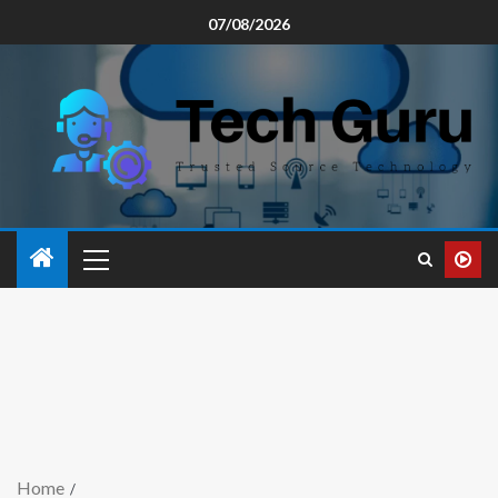
07/08/2026
Home