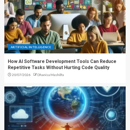
ARTIFICIAL INTELLIGENCE
How AI Software Development Tools Can Reduce
Repetitive Tasks Without Hurting Code Quality
20/07/2026
Dhanisa Mashilfa