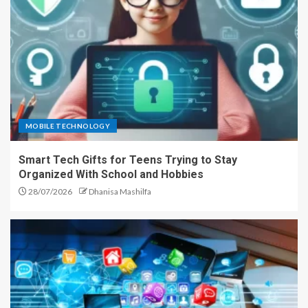
MOBILE TECHNOLOGY
Smart Tech Gifts for Teens Trying to Stay
Organized With School and Hobbies
28/07/2026
Dhanisa Mashilfa