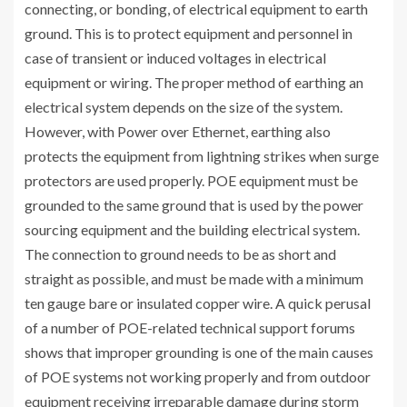
connecting, or bonding, of electrical equipment to earth
ground. This is to protect equipment and personnel in
case of transient or induced voltages in electrical
equipment or wiring. The proper method of earthing an
electrical system depends on the size of the system.
However, with Power over Ethernet, earthing also
protects the equipment from lightning strikes when surge
protectors are used properly. POE equipment must be
grounded to the same ground that is used by the power
sourcing equipment and the building electrical system.
The connection to ground needs to be as short and
straight as possible, and must be made with a minimum
ten gauge bare or insulated copper wire. A quick perusal
of a number of POE-related technical support forums
shows that improper grounding is one of the main causes
of POE systems not working properly and from outdoor
equipment receiving irreparable damage during storm