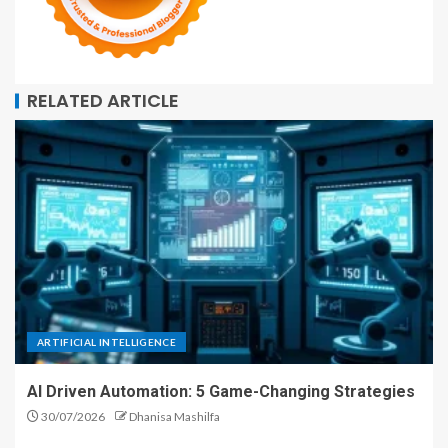
RELATED ARTICLE
ARTIFICIAL INTELLIGENCE
AI Driven Automation: 5 Game-Changing Strategies
30/07/2026
Dhanisa Mashilfa