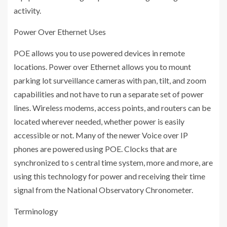
activity.
Power Over Ethernet Uses
POE allows you to use powered devices in remote
locations. Power over Ethernet allows you to mount
parking lot surveillance cameras with pan, tilt, and zoom
capabilities and not have to run a separate set of power
lines. Wireless modems, access points, and routers can be
located wherever needed, whether power is easily
accessible or not. Many of the newer Voice over IP
phones are powered using POE. Clocks that are
synchronized to s central time system, more and more, are
using this technology for power and receiving their time
signal from the National Observatory Chronometer.
Terminology