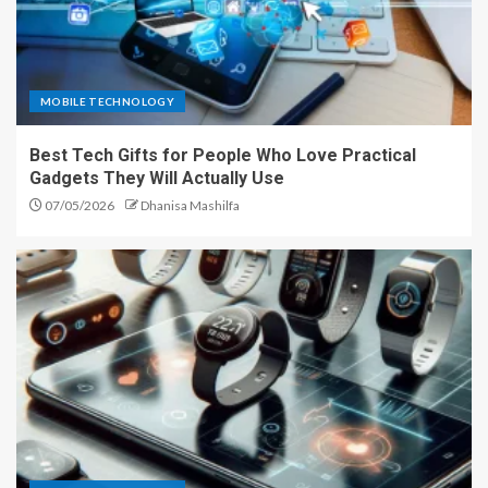
MOBILE TECHNOLOGY
Best Tech Gifts for People Who Love Practical
Gadgets They Will Actually Use
07/05/2026
Dhanisa Mashilfa