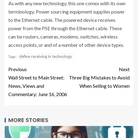
As with any new technology, this one comes with its own
terminology. Power sourcing equipment supplies power
to the Ethernet cable. The powered device receives
power from the PSE through the Ethernet cable. These
can be routers, cameras, modems, switches, wireless
access points, or and of a number of other device types.
define receiving in technology
Tags:
Previous
Next
Wall Street to Main Street:
Three Big Mistakes to Avoid
News, Views and
When Selling to Women
Commentary: June 16, 2006
MORE STORIES