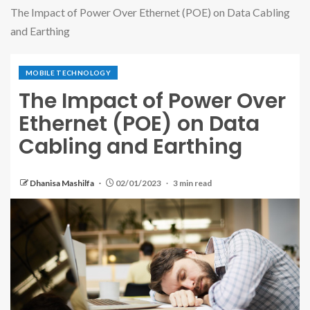
The Impact of Power Over Ethernet (POE) on Data Cabling
and Earthing
MOBILE TECHNOLOGY
The Impact of Power Over
Ethernet (POE) on Data
Cabling and Earthing
Dhanisa Mashilfa
02/01/2023
3 min read