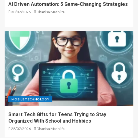
AI Driven Automation: 5 Game-Changing Strategies
30/07/2026
Dhanisa Mashilfa
MOBILE TECHNOLOGY
Smart Tech Gifts for Teens Trying to Stay
Organized With School and Hobbies
28/07/2026
Dhanisa Mashilfa