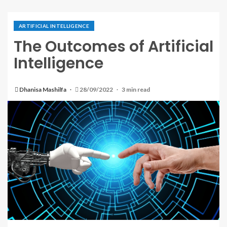
ARTIFICIAL INTELLIGENCE
The Outcomes of Artificial
Intelligence
Dhanisa Mashilfa
28/09/2022
3 min read