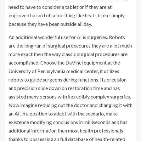
need to have to consider a tablet or if they are at
improved hazard of some thing like heat stroke simply
because they have been outside all day.
An additional wonderful use for AI is surgeries. Robots
are the long run of surgical procedures they are a lot much
more exact then the way classic surgical procedures are
accomplished. Choose the DaVinci equipment at the
University of Pennsylvania medical center, it utilizes
robots to guide surgeons during functions. Its precision
and precision slice down on restoration time and has
assisted many persons with incredibly complex surgeries.
Now imagine reducing out the doctor and changing it with
an AI, in a position to adapt with the scenario, make
existence modifying conclusions in milliseconds and has
additional information then most health professionals
thanks to possessing an full database of health-related