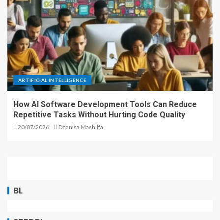
ARTIFICIAL INTELLIGENCE
How AI Software Development Tools Can Reduce
Repetitive Tasks Without Hurting Code Quality
20/07/2026
Dhanisa Mashilfa
BL