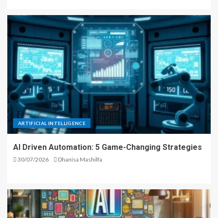
ARTIFICIAL INTELLIGENCE
AI Driven Automation: 5 Game-Changing Strategies
30/07/2026
Dhanisa Mashilfa