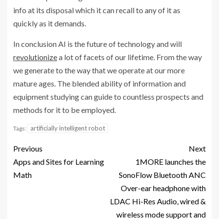
info at its disposal which it can recall to any of it as
quickly as it demands.
In conclusion AI is the future of technology and will
revolutionize
a lot of facets of our lifetime. From the way
we generate to the way that we operate at our more
mature ages. The blended ability of information and
equipment studying can guide to countless prospects and
methods for it to be employed.
artificially intelligent robot
Tags:
Previous
Next
Apps and Sites for Learning
1MORE launches the
Math
SonoFlow Bluetooth ANC
Over-ear headphone with
LDAC Hi-Res Audio, wired &
wireless mode support and