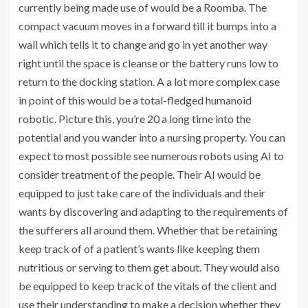
currently being made use of would be a Roomba. The
compact vacuum moves in a forward till it bumps into a
wall which tells it to change and go in yet another way
right until the space is cleanse or the battery runs low to
return to the docking station. A a lot more complex case
in point of this would be a total-fledged humanoid
robotic. Picture this, you’re 20 a long time into the
potential and you wander into a nursing property. You can
expect to most possible see numerous robots using AI to
consider treatment of the people. Their AI would be
equipped to just take care of the individuals and their
wants by discovering and adapting to the requirements of
the sufferers all around them. Whether that be retaining
keep track of of a patient’s wants like keeping them
nutritious or serving to them get about. They would also
be equipped to keep track of the vitals of the client and
use their understanding to make a decision whether they