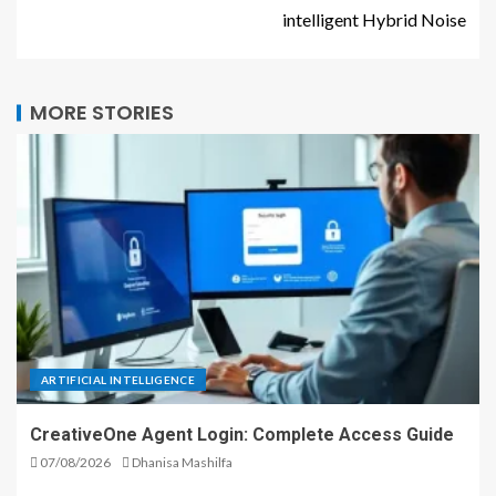
intelligent Hybrid Noise
MORE STORIES
ARTIFICIAL INTELLIGENCE
CreativeOne Agent Login: Complete Access Guide
07/08/2026
Dhanisa Mashilfa