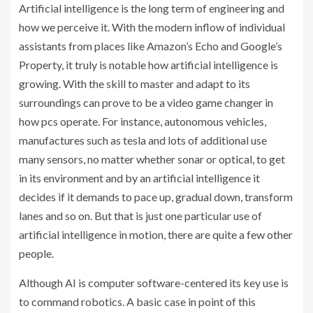
Artificial intelligence is the long term of engineering and
how we perceive it. With the modern inflow of individual
assistants from places like Amazon’s Echo and Google’s
Property, it truly is notable how artificial intelligence is
growing. With the skill to master and adapt to its
surroundings can prove to be a video game changer in
how pcs operate. For instance, autonomous vehicles,
manufactures such as tesla and lots of additional use
many sensors, no matter whether sonar or optical, to get
in its environment and by an artificial intelligence it
decides if it demands to pace up, gradual down, transform
lanes and so on. But that is just one particular use of
artificial intelligence in motion, there are quite a few other
people.
Although AI is computer software-centered its key use is
to command robotics. A basic case in point of this