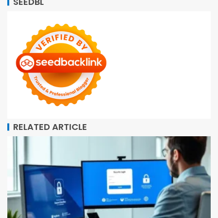
SEEDBL
RELATED ARTICLE