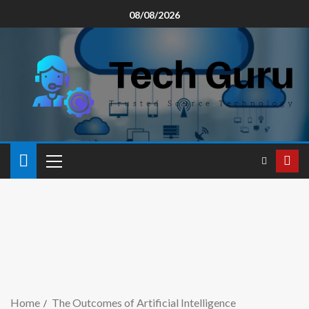
08/08/2026
Home
The Outcomes of Artificial Intelligence