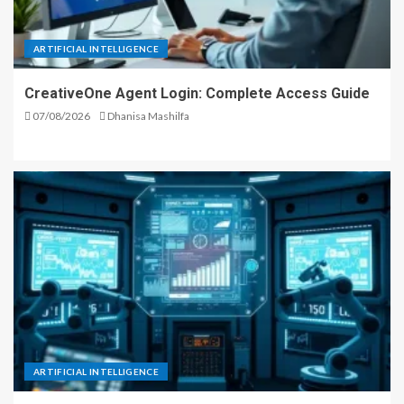
ARTIFICIAL INTELLIGENCE
CreativeOne Agent Login: Complete Access Guide
07/08/2026
Dhanisa Mashilfa
ARTIFICIAL INTELLIGENCE