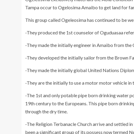
Tampa occur to Ogelosima Amaibo to get land for fa
This group called Ogeleosima has continued to be well
-They produced the 1st counselor of Oguduasaa refe
-They made the initially engineer in Amaibo from th
-They developed the initially sailor from the Brown 
-They made the initially global United Nations Dipl
-They are the initially to use a motor motor vehicle in 
-The 1st and only potable pipe born drinking water 
19th century to the Europeans. This pipe born drinkin
through the dry time.
-The Religion Terbanacle Church arrive and settled i
been a significant group of its possess now termed Nd