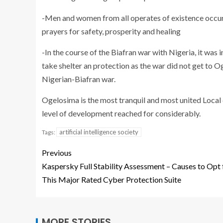
-Men and women from all operates of existence occur 
prayers for safety, prosperity and healing
-In the course of the Biafran war with Nigeria, it was
take shelter an protection as the war did not get to 
Nigerian-Biafran war.
Ogelosima is the most tranquil and most united Loca
level of development reached for considerably.
artificial intelligence society
Tags:
Previous
Kaspersky Full Stability Assessment – Causes to Opt 
This Major Rated Cyber Protection Suite
MORE STORIES