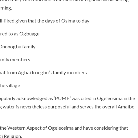
rming.
-liked given that the days of Osima to day:
rred to as Ogbuagu
e Ononogbu family
Family members
omat from Agbai Iroegbu’s family members
the village
popularly acknowledged as ‘PUMP’ was cited in Ogeleosima in the
g water is nevertheless purposeful and serves the overall Amaibo
n the Western Aspect of Ogeleosima and have considering that
i Religion.