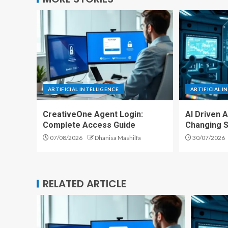
ARTIFICIAL INTELLIGENCE
ARTIFICIAL I
CreativeOne Agent Login:
AI Driven 
Complete Access Guide
Changing S
07/08/2026
Dhanisa Mashilfa
30/07/2026
RELATED ARTICLE