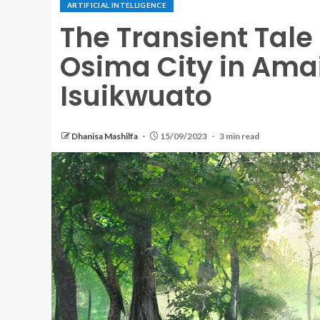
ARTIFICIAL INTELLIGENCE
The Transient Tal
Osima City in Am
Isuikwuato
Dhanisa Mashilfa
15/09/2023
3 min read