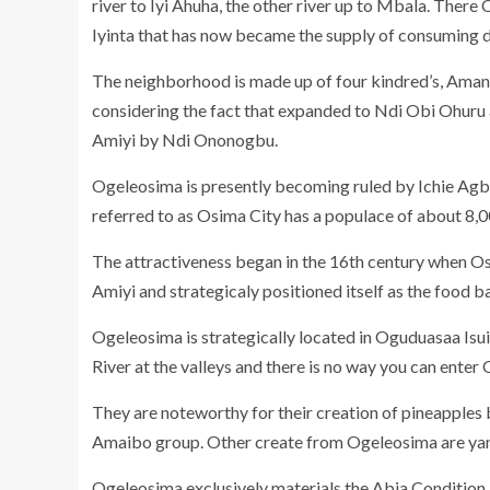
river to Iyi Ahuha, the other river up to Mbala. Ther
Iyinta that has now became the supply of consuming dr
The neighborhood is made up of four kindred’s, Ama
considering the fact that expanded to Ndi Obi Ohur
Amiyi by Ndi Ononogbu.
Ogeleosima is presently becoming ruled by Ichie Ag
referred to as Osima City has a populace of about 8,
The attractiveness began in the 16th century when O
Amiyi and strategicaly positioned itself as the food 
Ogeleosima is strategically located in Oguduasaa Isu
River at the valleys and there is no way you can enter 
They are noteworthy for their creation of pineapples
Amaibo group. Other create from Ogeleosima are yam,
Ogeleosima exclusively materials the Abia Condition U