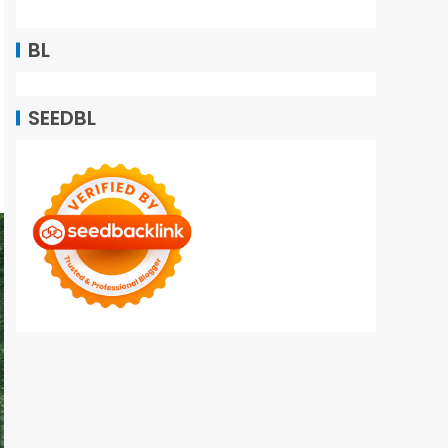
BL
SEEDBL