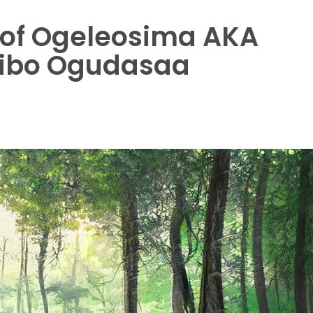
e of Ogeleosima AKA
aibo Ogudasaa