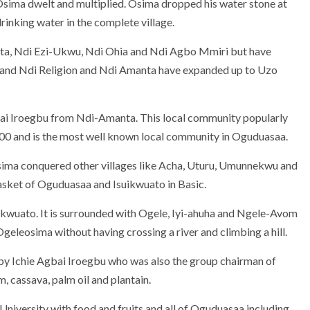
e Osima dwelt and multiplied. Osima dropped his water stone at
inking water in the complete village.
nta, Ndi Ezi-Ukwu, Ndi Ohia and Ndi Agbo Mmiri but have
u and Ndi Religion and Ndi Amanta have expanded up to Uzo
bai Iroegbu from Ndi-Amanta. This local community popularly
000 and is the most well known local community in Oguduasaa.
sima conquered other villages like Acha, Uturu, Umunnekwu and
basket of Oguduasaa and Isuikwuato in Basic.
ikwuato. It is surrounded with Ogele, Iyi-ahuha and Ngele-Avom
Ogeleosima without having crossing a river and climbing a hill.
 by Ichie Agbai Iroegbu who was also the group chairman of
 cassava, palm oil and plantain.
niversity with food and fruits and all of Oguduasaa including