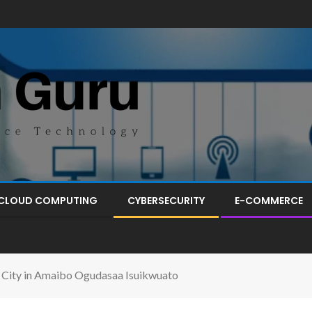
CLOUD COMPUTING
CYBERSECURITY
E-COMMERCE
 City in Amaibo Ogudasaa Isuikwuato