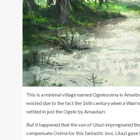
This is a minimal village named Ogeleosima in Amaib
existed due to the fact the 16th century when a Warr
settled in just the Ogele by Amautazi.
But it happened that the son of Utazi impregnated th
compensate Osima for this fantastic loss, Utazi gave