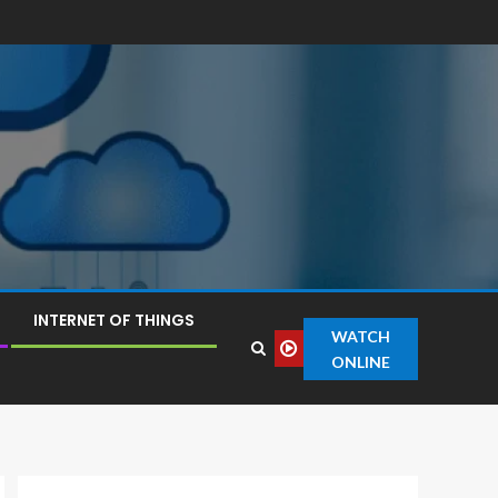
INTERNET OF THINGS
WATCH
ONLINE