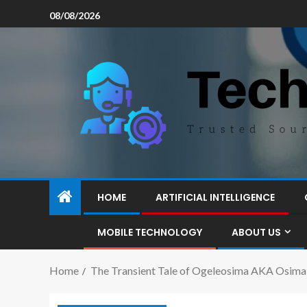
08/08/2026
HOME
ARTIFICIAL INTELLIGENCE
MOBILE TECHNOLOGY
ABOUT US
Home
The Transient Tale of Ogeleosima AKA Osima