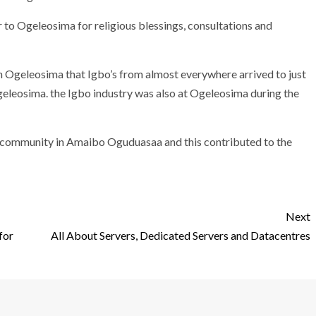
to Ogeleosima for religious blessings, consultations and
 in Ogeleosima that Igbo’s from almost everywhere arrived to just
Ogeleosima. the Igbo industry was also at Ogeleosima during the
l community in Amaibo Oguduasaa and this contributed to the
Next
for
All About Servers, Dedicated Servers and Datacentres