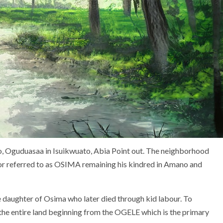
o, Oguduasaa in Isuikwuato, Abia Point out. The neighborhood
ior referred to as OSIMA remaining his kindred in Amano and
e daughter of Osima who later died through kid labour. To
 the entire land beginning from the OGELE which is the primary