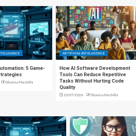
NTELLIGENCE
ARTIFICIAL INTELLIGENCE
Automation: 5 Game-
How AI Software Development
trategies
Tools Can Reduce Repetitive
Tasks Without Hurting Code
Dhanisa Mashilfa
Quality
20/07/2026
Dhanisa Mashilfa