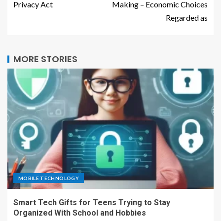
Privacy Act
Making – Economic Choices
Regarded as
MORE STORIES
MOBILE TECHNOLOGY
Smart Tech Gifts for Teens Trying to Stay
Organized With School and Hobbies