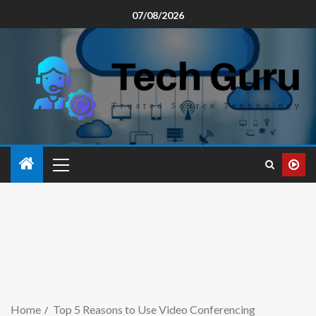
07/08/2026
Home
Top 5 Reasons to Use Video Conferencing