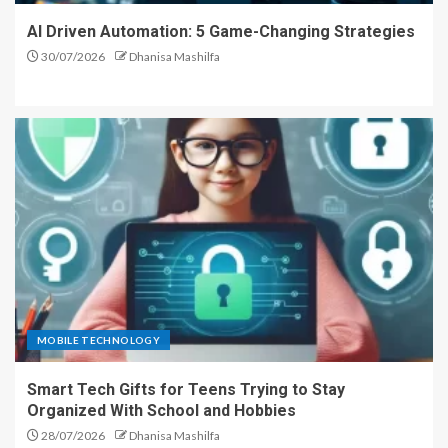
AI Driven Automation: 5 Game-Changing Strategies
30/07/2026
Dhanisa Mashilfa
MOBILE TECHNOLOGY
Smart Tech Gifts for Teens Trying to Stay
Organized With School and Hobbies
28/07/2026
Dhanisa Mashilfa