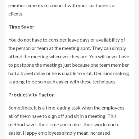
reimbursements to connect with your customers or
clients.
Time Saver
You do not have to consider leave days or availability of
the person or team at the meeting spot. They can simply
attend the meeting wherever they are. You will never have
to postpone the meetings just because one team member
had a travel delay or he is unable to visit. Decision making
is going to be so much easier with these techniques.
Productivity Factor
Sometimes, it is a time-eating task when the employees,
all of them have to sign off and sit in a meeting. This
method saves their time and makes their work much
easier. Happy employees simply mean increased