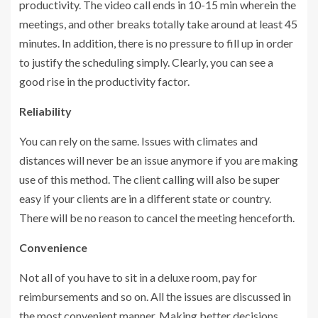
productivity. The video call ends in 10-15 min wherein the
meetings, and other breaks totally take around at least 45
minutes. In addition, there is no pressure to fill up in order
to justify the scheduling simply. Clearly, you can see a
good rise in the productivity factor.
Reliability
You can rely on the same. Issues with climates and
distances will never be an issue anymore if you are making
use of this method. The client calling will also be super
easy if your clients are in a different state or country.
There will be no reason to cancel the meeting henceforth.
Convenience
Not all of you have to sit in a deluxe room, pay for
reimbursements and so on. All the issues are discussed in
the most convenient manner. Making better decisions