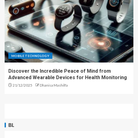
MOBILE TECHNOLOGY
Discover the Incredible Peace of Mind from
Advanced Wearable Devices for Health Monitoring
21/12/2025
Dhanisa Mashilfa
BL