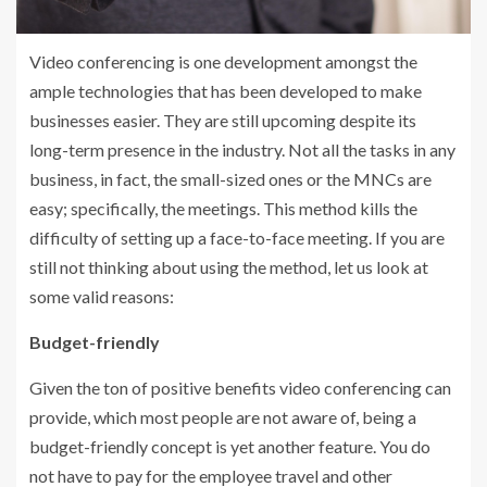
Video conferencing is one development amongst the
ample technologies that has been developed to make
businesses easier. They are still upcoming despite its
long-term presence in the industry. Not all the tasks in any
business, in fact, the small-sized ones or the MNCs are
easy; specifically, the meetings. This method kills the
difficulty of setting up a face-to-face meeting. If you are
still not thinking about using the method, let us look at
some valid reasons:
Budget-friendly
Given the ton of positive benefits video conferencing can
provide, which most people are not aware of, being a
budget-friendly concept is yet another feature. You do
not have to pay for the employee travel and other