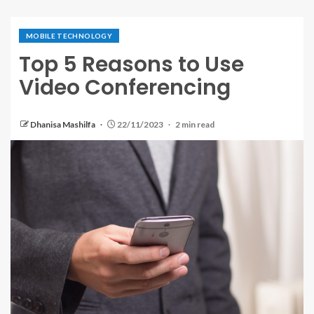
MOBILE TECHNOLOGY
Top 5 Reasons to Use
Video Conferencing
Dhanisa Mashilfa
22/11/2023
2 min read