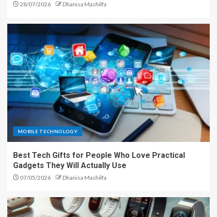
28/07/2026
Dhanisa Mashilfa
MOBILE TECHNOLOGY
Best Tech Gifts for People Who Love Practical
Gadgets They Will Actually Use
07/05/2026
Dhanisa Mashilfa