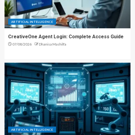
ARTIFICIAL INTELLIGENCE
CreativeOne Agent Login: Complete Access Guide
07/08/2026
Dhanisa Mashilfa
ARTIFICIAL INTELLIGENCE