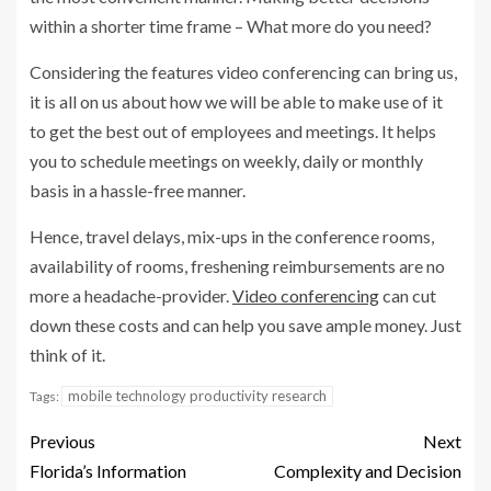
within a shorter time frame – What more do you need?
Considering the features video conferencing can bring us,
it is all on us about how we will be able to make use of it
to get the best out of employees and meetings. It helps
you to schedule meetings on weekly, daily or monthly
basis in a hassle-free manner.
Hence, travel delays, mix-ups in the conference rooms,
availability of rooms, freshening reimbursements are no
more a headache-provider.
Video conferencing
can cut
down these costs and can help you save ample money. Just
think of it.
mobile technology productivity research
Tags:
Previous
Next
Florida’s Information
Complexity and Decision