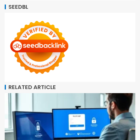
SEEDBL
RELATED ARTICLE