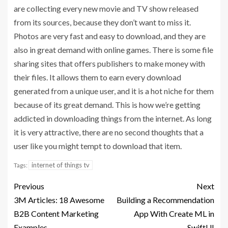
are collecting every new movie and TV show released
from its sources, because they don’t want to miss it.
Photos are very fast and easy to download, and they are
also in great demand with online games. There is some file
sharing sites that offers publishers to make money with
their files. It allows them to earn every download
generated from a unique user, and it is a hot niche for them
because of its great demand. This is how we’re getting
addicted in downloading things from the internet. As long
it is very attractive, there are no second thoughts that a
user like you might tempt to download that item.
internet of things tv
Tags:
Previous
Next
3M Articles: 18 Awesome
Building a Recommendation
B2B Content Marketing
App With Create ML in
Examples
SwiftUI