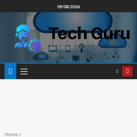
09/08/2026
Home