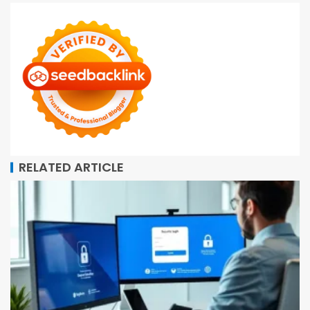
RELATED ARTICLE