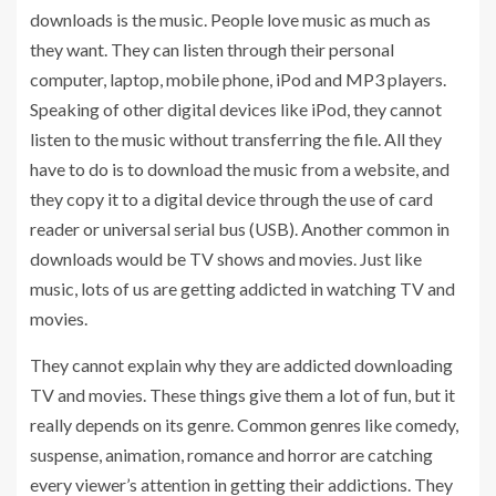
downloads is the music. People love music as much as
they want. They can listen through their personal
computer, laptop, mobile phone, iPod and MP3 players.
Speaking of other digital devices like iPod, they cannot
listen to the music without transferring the file. All they
have to do is to download the music from a website, and
they copy it to a digital device through the use of card
reader or universal serial bus (USB). Another common in
downloads would be TV shows and movies. Just like
music, lots of us are getting addicted in watching TV and
movies.
They cannot explain why they are addicted downloading
TV and movies. These things give them a lot of fun, but it
really depends on its genre. Common genres like comedy,
suspense, animation, romance and horror are catching
every viewer’s attention in getting their addictions. They