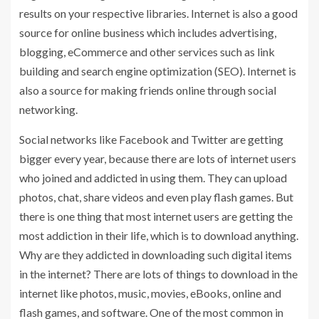
results on your respective libraries. Internet is also a good
source for online business which includes advertising,
blogging, eCommerce and other services such as link
building and search engine optimization (SEO). Internet is
also a source for making friends online through social
networking.
Social networks like Facebook and Twitter are getting
bigger every year, because there are lots of internet users
who joined and addicted in using them. They can upload
photos, chat, share videos and even play flash games. But
there is one thing that most internet users are getting the
most addiction in their life, which is to download anything.
Why are they addicted in downloading such digital items
in the internet? There are lots of things to download in the
internet like photos, music, movies, eBooks, online and
flash games, and software. One of the most common in