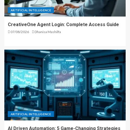
ARTIFICIAL INTELLIGENCE
CreativeOne Agent Login: Complete Access Guide
07/08/2026
Dhanisa Mashilfa
ARTIFICIAL INTELLIGENCE
AI Driven Automation: 5 Game-Changing Strategies