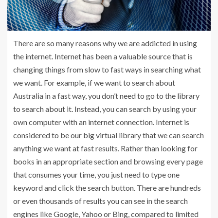
There are so many reasons why we are addicted in using
the internet. Internet has been a valuable source that is
changing things from slow to fast ways in searching what
we want. For example, if we want to search about
Australia in a fast way, you don’t need to go to the library
to search about it. Instead, you can search by using your
own computer with an internet connection. Internet is
considered to be our big virtual library that we can search
anything we want at fast results. Rather than looking for
books in an appropriate section and browsing every page
that consumes your time, you just need to type one
keyword and click the search button. There are hundreds
or even thousands of results you can see in the search
engines like Google, Yahoo or Bing, compared to limited