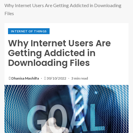
Why Internet Users Are Getting Addicted in Downloading
Files
INTERNET OF THINGS
Why Internet Users Are
Getting Addicted in
Downloading Files
Dhanisa Mashilfa
30/10/2022
3 min read