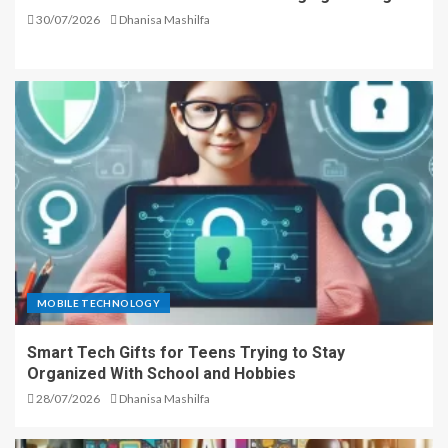
30/07/2026
Dhanisa Mashilfa
MOBILE TECHNOLOGY
Smart Tech Gifts for Teens Trying to Stay
Organized With School and Hobbies
28/07/2026
Dhanisa Mashilfa