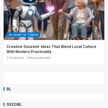
INTERNET OF THINGS
Creative Souvenir Ideas That Blend Local Culture
With Modern Practicality
15/06/2026
Dhanisa Mashilfa
BL
SEEDBL