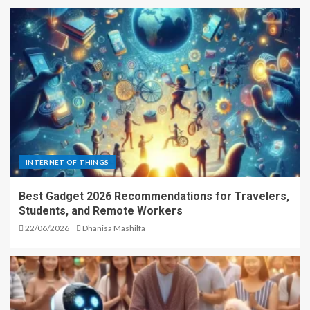
INTERNET OF THINGS
Best Gadget 2026 Recommendations for Travelers,
Students, and Remote Workers
22/06/2026
Dhanisa Mashilfa