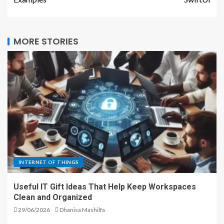
MORE STORIES
INTERNET OF THINGS
Useful IT Gift Ideas That Help Keep Workspaces
Clean and Organized
29/06/2026
Dhanisa Mashilfa