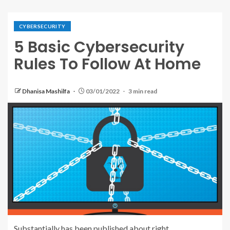
CYBERSECURITY
5 Basic Cybersecurity
Rules To Follow At Home
Dhanisa Mashilfa
03/01/2022
3 min read
Substantially has been published about right