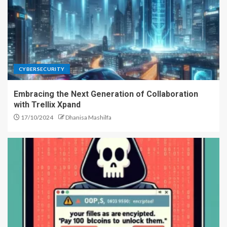
CYBERSECURITY
Embracing the Next Generation of Collaboration
with Trellix Xpand
17/10/2024
Dhanisa Mashilfa