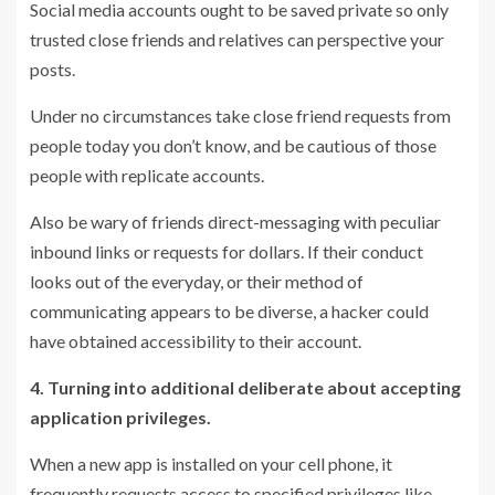
Social media accounts ought to be saved private so only
trusted close friends and relatives can perspective your
posts.
Under no circumstances take close friend requests from
people today you don’t know, and be cautious of those
people with replicate accounts.
Also be wary of friends direct-messaging with peculiar
inbound links or requests for dollars. If their conduct
looks out of the everyday, or their method of
communicating appears to be diverse, a hacker could
have obtained accessibility to their account.
4. Turning into additional deliberate about accepting
application privileges.
When a new app is installed on your cell phone, it
frequently requests access to specified privileges like