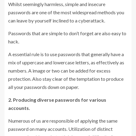
Whilst seemingly harmless, simple and insecure
passwords are one of the most widespread methods you
can leave by yourself inclined to a cyberattack.
Passwords that are simple to don’t forget are also easy to
hack.
A essential rule is to use passwords that generally have a
mix of uppercase and lowercase letters, as effectively as
numbers. A image or two can be added for excess
protection. Also stay clear of the temptation to produce
all your passwords down on paper.
2. Producing diverse passwords for various
accounts.
Numerous of us are responsible of applying the same
password on many accounts. Utilization of distinct