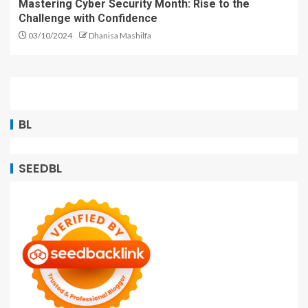
Mastering Cyber Security Month: Rise to the
Challenge with Confidence
03/10/2024
Dhanisa Mashilfa
BL
SEEDBL