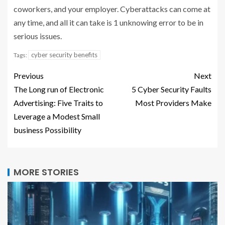
coworkers, and your employer. Cyberattacks can come at
any time, and all it can take is 1 unknowing error to be in
serious issues.
cyber security benefits
Tags:
Previous
Next
The Long run of Electronic
5 Cyber Security Faults
Advertising: Five Traits to
Most Providers Make
Leverage a Modest Small
business Possibility
MORE STORIES