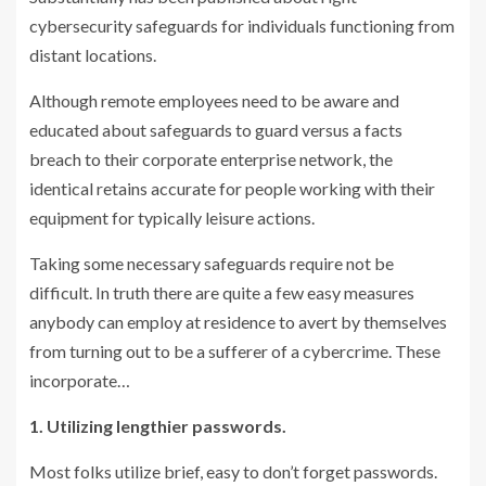
cybersecurity safeguards for individuals functioning from
distant locations.
Although remote employees need to be aware and
educated about safeguards to guard versus a facts
breach to their corporate enterprise network, the
identical retains accurate for people working with their
equipment for typically leisure actions.
Taking some necessary safeguards require not be
difficult. In truth there are quite a few easy measures
anybody can employ at residence to avert by themselves
from turning out to be a sufferer of a cybercrime. These
incorporate…
1. Utilizing lengthier passwords.
Most folks utilize brief, easy to don’t forget passwords.