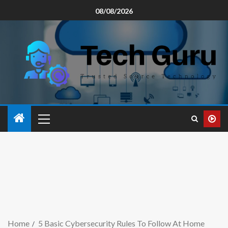
08/08/2026
Home
5 Basic Cybersecurity Rules To Follow At Home