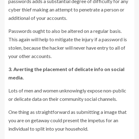
passwords adds a substantial degree of difficulty for any
cyber thief making an attempt to penetrate a person or
additional of your accounts.
Passwords ought to also be altered on a regular basis.
This again will help to mitigate the injury if a password is
stolen, because the hacker will never have entry to all of
your other accounts.
3. Averting the placement of delicate info on social
media.
Lots of men and women unknowingly expose non-public
or delicate data on their community social channels.
One thing as straightforward as submitting a image that
you are on getaway could present the impetus for an
individual to split into your household.