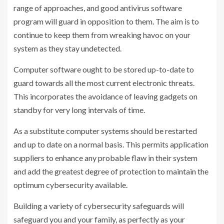
range of approaches, and good antivirus software
program will guard in opposition to them. The aim is to
continue to keep them from wreaking havoc on your
system as they stay undetected.
Computer software ought to be stored up-to-date to
guard towards all the most current electronic threats.
This incorporates the avoidance of leaving gadgets on
standby for very long intervals of time.
As a substitute computer systems should be restarted
and up to date on a normal basis. This permits application
suppliers to enhance any probable flaw in their system
and add the greatest degree of protection to maintain the
optimum cybersecurity available.
Building a variety of cybersecurity safeguards will
safeguard you and your family, as perfectly as your