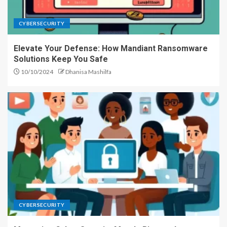
CYBERSECURITY
Elevate Your Defense: How Mandiant Ransomware
Solutions Keep You Safe
10/10/2024
Dhanisa Mashilfa
CYBERSECURITY