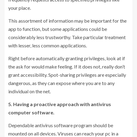
your place.
This assortment of information may be important for the
app to function, but some applications could be
considerably less trustworthy. Take particular treatment
with lesser, less common applications.
Right before automatically granting privileges, look at if
the ask for would make feeling. If it does not, really don’t
grant accessibility. Spot-sharing privileges are especially
dangerous, as they can expose where you are to any
individual on the net.
5. Having a proactive approach with antivirus
computer software.
Dependable antivirus software program should be
mounted on all devices. Viruses can reach your pc in a