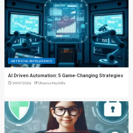
ARTIFICIAL INTELLIGENCE
AI Driven Automation: 5 Game-Changing Strategies
30/07/2026
Dhanisa Mashilfa