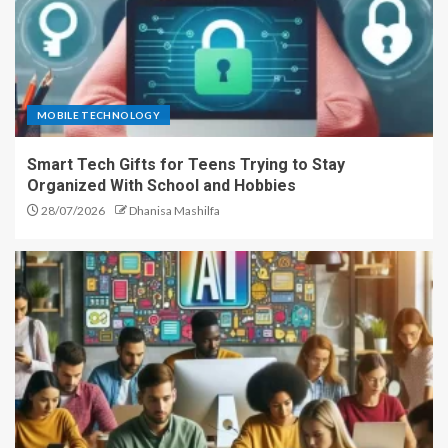
MOBILE TECHNOLOGY
Smart Tech Gifts for Teens Trying to Stay
Organized With School and Hobbies
28/07/2026
Dhanisa Mashilfa