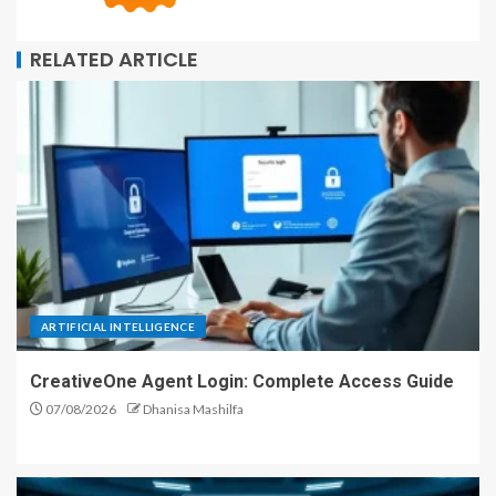
RELATED ARTICLE
ARTIFICIAL INTELLIGENCE
CreativeOne Agent Login: Complete Access Guide
07/08/2026
Dhanisa Mashilfa