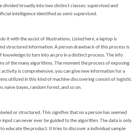
 be divided broadly into two distinct classes: supervised and
ficial intelligence identified as semi-supervised.
o it with the assist of illustrations. Listed here, a laptop is
nd structured information. A person drawback of this process is
knowledge to turn into an pro in a distinct process. The info
ans of the many algorithms. The moment the process of exposing
t activity is comprehensive, you can give new information for a
ms utilized in this kind of machine discovering consist of logistic
n, naive bayes, random forest, and so on.
labeled or structured. This signifies that no a person has seemed
he input can never ever be guided to the algorithm. The data is only
 educate the product. It tries to discover a individual sample