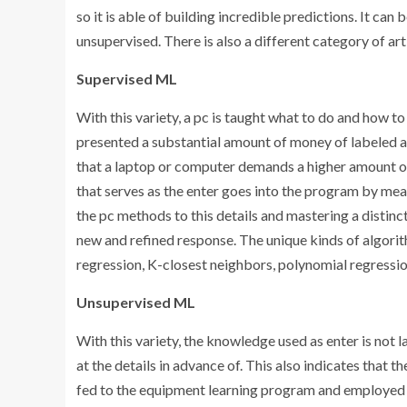
so it is able of building incredible predictions. It can
unsupervised. There is also a different category of arti
Supervised ML
With this variety, a pc is taught what to do and how to d
presented a substantial amount of money of labeled a
that a laptop or computer demands a higher amount of 
that serves as the enter goes into the program by me
the pc methods to this details and mastering a distinc
new and refined response. The unique kinds of algorith
regression, K-closest neighbors, polynomial regressio
Unsupervised ML
With this variety, the knowledge used as enter is not 
at the details in advance of. This also indicates that t
fed to the equipment learning program and employed to