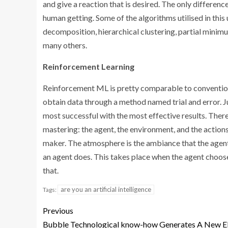
and give a reaction that is desired. The only differen
human getting. Some of the algorithms utilised in thi
decomposition, hierarchical clustering, partial minimu
many others.
Reinforcement Learning
Reinforcement ML is pretty comparable to conventiona
obtain data through a method named trial and error. Ju
most successful with the most effective results. Ther
mastering: the agent, the environment, and the actions.
maker. The atmosphere is the ambiance that the agent 
an agent does. This takes place when the agent choos
that.
are you an artificial intelligence
Tags:
Previous
Bubble Technological know-how Generates A New 