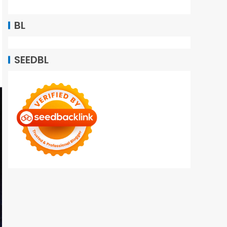
BL
SEEDBL