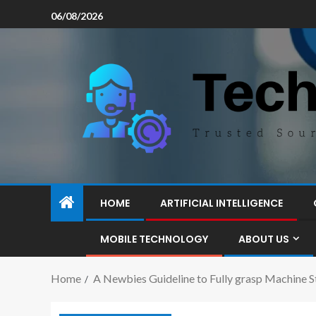
06/08/2026
HOME
ARTIFICIAL INTELLIGENCE
MOBILE TECHNOLOGY
ABOUT US
Home
A Newbies Guideline to Fully grasp Machine S