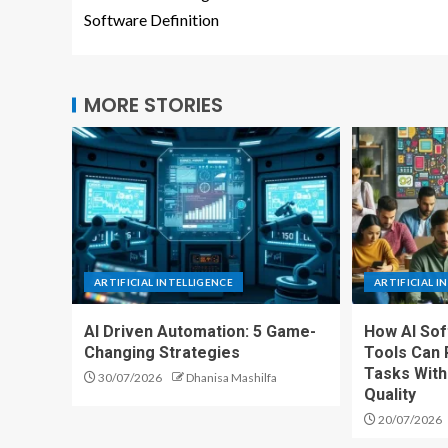
Software Definition
MORE STORIES
ARTIFICIAL INTELLIGENCE
ARTIFICIAL I
AI Driven Automation: 5 Game-
How AI So
Changing Strategies
Tools Can 
Tasks With
30/07/2026
Dhanisa Mashilfa
Quality
20/07/2026