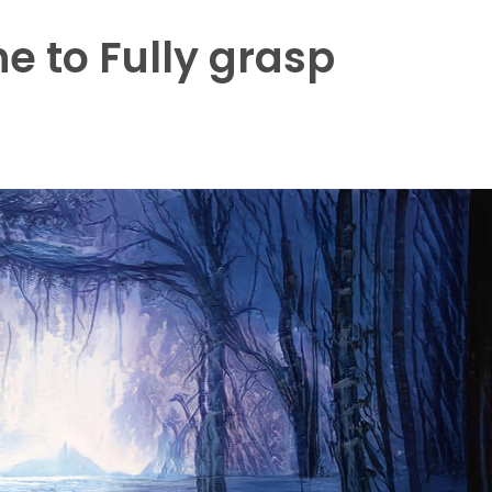
e to Fully grasp