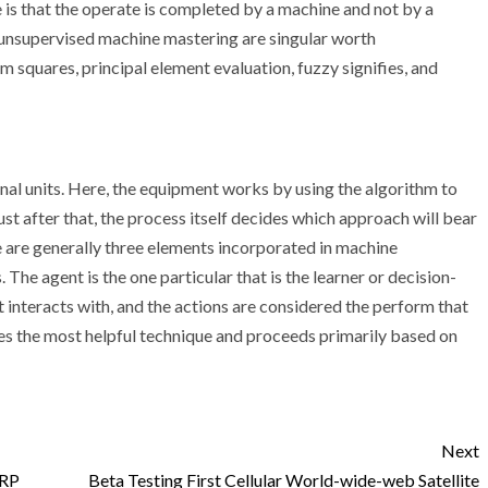
ce is that the operate is completed by a machine and not by a
s unsupervised machine mastering are singular worth
m squares, principal element evaluation, fuzzy signifies, and
l units. Here, the equipment works by using the algorithm to
st after that, the process itself decides which approach will bear
e are generally three elements incorporated in machine
 The agent is the one particular that is the learner or decision-
interacts with, and the actions are considered the perform that
es the most helpful technique and proceeds primarily based on
Next
ERP
Beta Testing First Cellular World-wide-web Satellite