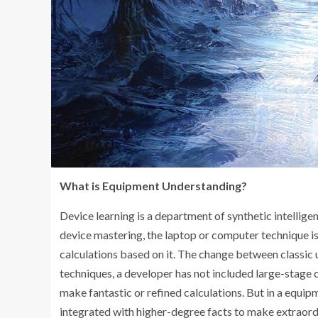
What is Equipment Understanding?
Device learning is a department of synthetic intelligen
device mastering, the laptop or computer technique 
calculations based on it. The change between classic 
techniques, a developer has not included large-stage 
make fantastic or refined calculations. But in a equip
integrated with higher-degree facts to make extraordi