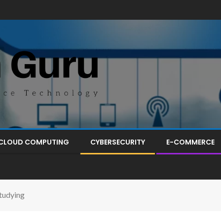
CLOUD COMPUTING
CYBERSECURITY
E-COMMERCE
tudying