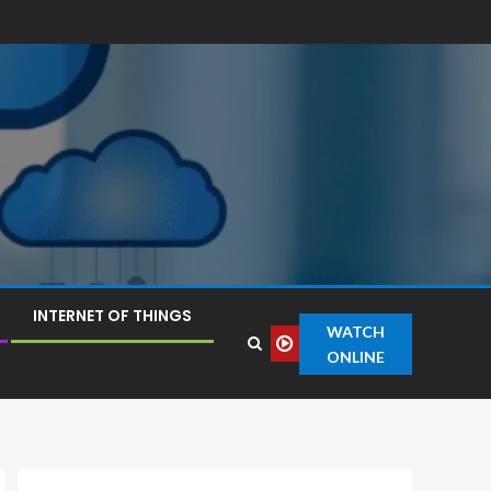
INTERNET OF THINGS
WATCH
ONLINE