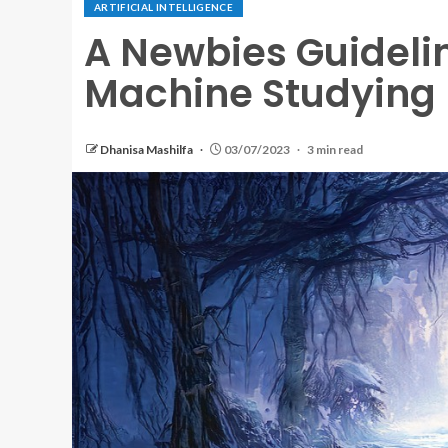
ARTIFICIAL INTELLIGENCE
A Newbies Guidelin
Machine Studying
Dhanisa Mashilfa
03/07/2023
3 min read