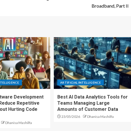
Broadband, Part II
NTELLIGENCE
ARTIFICIAL INTELLIGENCE
ftware Development
Best AI Data Analytics Tools for
Reduce Repetitive
Teams Managing Large
out Hurting Code
Amounts of Customer Data
23/05/2026
Dhanisa Mashilfa
Dhanisa Mashilfa