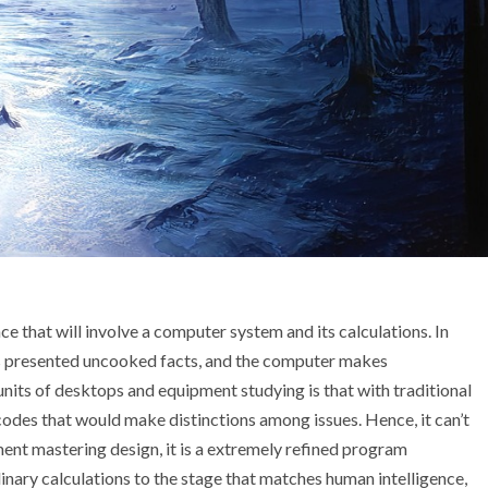
ce that will involve a computer system and its calculations. In
is presented uncooked facts, and the computer makes
units of desktops and equipment studying is that with traditional
codes that would make distinctions among issues. Hence, it can’t
ment mastering design, it is a extremely refined program
nary calculations to the stage that matches human intelligence,