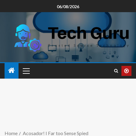
06/08/2026
Home
Acosador! I Far too Sense Spied