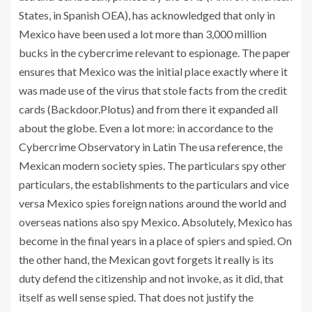
States, in Spanish OEA), has acknowledged that only in
Mexico have been used a lot more than 3,000 million
bucks in the cybercrime relevant to espionage. The paper
ensures that Mexico was the initial place exactly where it
was made use of the virus that stole facts from the credit
cards (Backdoor.Plotus) and from there it expanded all
about the globe. Even a lot more: in accordance to the
Cybercrime Observatory in Latin The usa reference, the
Mexican modern society spies. The particulars spy other
particulars, the establishments to the particulars and vice
versa Mexico spies foreign nations around the world and
overseas nations also spy Mexico. Absolutely, Mexico has
become in the final years in a place of spiers and spied. On
the other hand, the Mexican govt forgets it really is its
duty defend the citizenship and not invoke, as it did, that
itself as well sense spied. That does not justify the