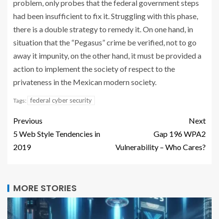
problem, only probes that the federal government steps
had been insufficient to fix it. Struggling with this phase,
there is a double strategy to remedy it. On one hand, in
situation that the “Pegasus” crime be verified, not to go
away it impunity, on the other hand, it must be provided a
action to implement the society of respect to the
privateness in the Mexican modern society.
federal cyber security
Tags:
Previous
Next
5 Web Style Tendencies in
Gap 196 WPA2
2019
Vulnerability – Who Cares?
MORE STORIES