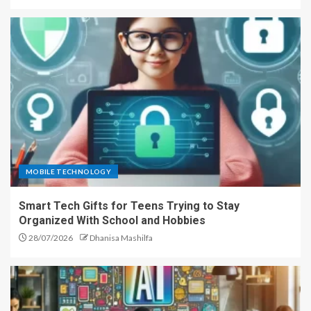
MOBILE TECHNOLOGY
Smart Tech Gifts for Teens Trying to Stay
Organized With School and Hobbies
28/07/2026
Dhanisa Mashilfa