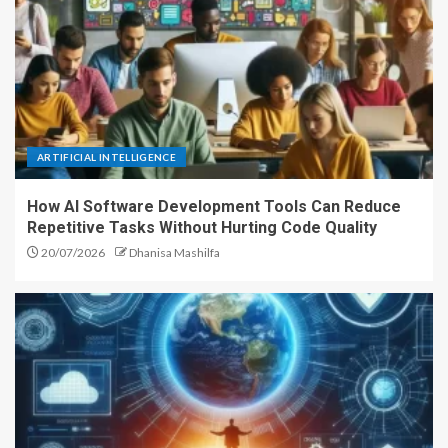
ARTIFICIAL INTELLIGENCE
How AI Software Development Tools Can Reduce
Repetitive Tasks Without Hurting Code Quality
20/07/2026
Dhanisa Mashilfa