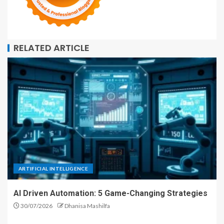
RELATED ARTICLE
ARTIFICIAL INTELLIGENCE
AI Driven Automation: 5 Game-Changing Strategies
30/07/2026
Dhanisa Mashilfa