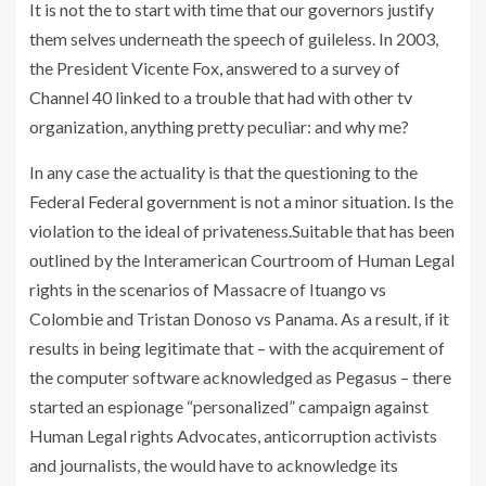
It is not the to start with time that our governors justify
them selves underneath the speech of guileless. In 2003,
the President Vicente Fox, answered to a survey of
Channel 40 linked to a trouble that had with other tv
organization, anything pretty peculiar: and why me?
In any case the actuality is that the questioning to the
Federal Federal government is not a minor situation. Is the
violation to the ideal of privateness.Suitable that has been
outlined by the Interamerican Courtroom of Human Legal
rights in the scenarios of Massacre of Ituango vs
Colombie and Tristan Donoso vs Panama. As a result, if it
results in being legitimate that – with the acquirement of
the computer software acknowledged as Pegasus – there
started an espionage “personalized” campaign against
Human Legal rights Advocates, anticorruption activists
and journalists, the would have to acknowledge its