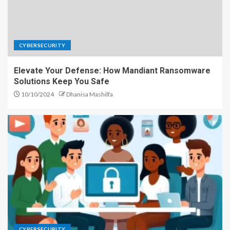
CYBERSECURITY
Elevate Your Defense: How Mandiant Ransomware
Solutions Keep You Safe
10/10/2024
Dhanisa Mashilfa
CYBERSECURITY