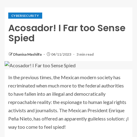
CYBERSECURITY
Acosador! I Far too Sense
Spied
Dhanisa Mashilfa
04/11/2023
3 min read
In the previous times, the Mexican modern society has
recriminated when much more to the federal authorities
to have fallen into an illegal and democratically
reproachable reality: the espionage to human legal rights
activists and journalists. The Mexican President Enrique
Peña Nieto, has offered an apparently guileless solution: ¡I
way too come to feel spied!