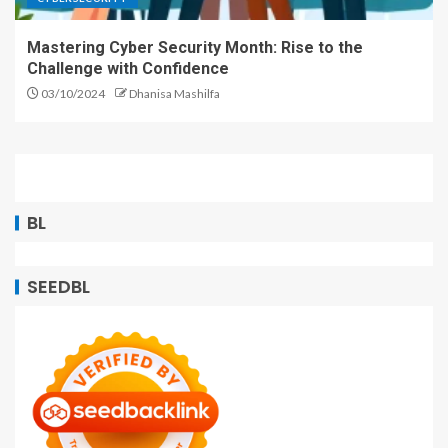
Mastering Cyber Security Month: Rise to the
Challenge with Confidence
03/10/2024
Dhanisa Mashilfa
BL
SEEDBL