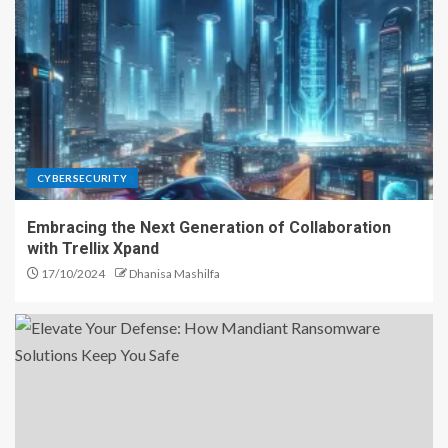
CYBERSECURITY
Embracing the Next Generation of Collaboration
with Trellix Xpand
17/10/2024
Dhanisa Mashilfa