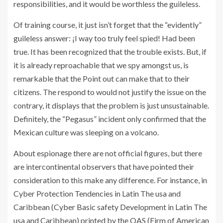
responsibilities, and it would be worthless the guileless.
Of training course, it just isn’t forget that the “evidently”
guileless answer: ¡I way too truly feel spied! Had been
true. It has been recognized that the trouble exists. But, if
it is already reproachable that we spy amongst us, is
remarkable that the Point out can make that to their
citizens. The respond to would not justify the issue on the
contrary, it displays that the problem is just unsustainable.
Definitely, the “Pegasus” incident only confirmed that the
Mexican culture was sleeping on a volcano.
About espionage there are not official figures, but there
are intercontinental observers that have pointed their
consideration to this make any difference. For instance, in
Cyber Protection Tendencies in Latin The usa and
Caribbean (Cyber Basic safety Development in Latin The
usa and Caribbean) printed by the OAS (Firm of American