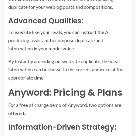
duplicate for your weblog posts and compositions.
Advanced Qualities:
To execute like your rivals, you can instruct the AI
producing assistant to compose duplicate and
information in your model voice.
By Instantly amending on-web site duplicate, the ideal
information can be shown to the correct audience at the
appropriate time.
Anyword: Pricing & Plans
For a free of charge demo of Anyword, two options are
offered.
Information-Driven Strategy: