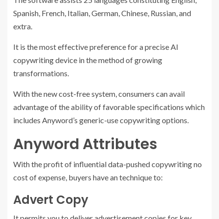
Spanish, French, Italian, German, Chinese, Russian, and
extra.
It is the most effective preference for a precise AI
copywriting device in the method of growing
transformations.
With the new cost-free system, consumers can avail
advantage of the ability of favorable specifications which
includes Anyword’s generic-use copywriting options.
Anyword Attributes
With the profit of influential data-pushed copywriting no
cost of expense, buyers have an technique to:
Advert Copy
It permits you to deliver advertisement copies for key