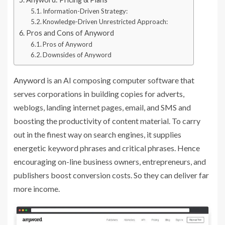
Information-Driven Strategy:
Knowledge-Driven Unrestricted Approach:
Pros and Cons of Anyword
Pros of Anyword
Downsides of Anyword
Anyword
is an AI composing computer software that
serves corporations in building copies for adverts,
weblogs, landing internet pages, email, and SMS and
boosting the productivity of content material. To carry
out in the finest way on search engines, it supplies
energetic keyword phrases and critical phrases. Hence
encouraging on-line business owners, entrepreneurs, and
publishers boost conversion costs. So they can deliver far
more income.