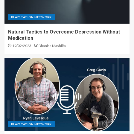
PLAYSTATION NETWORK
Natural Tactics to Overcome Depression Without
Medication
19/02/2023
Dhanisa Mashilfa
PLAYSTATION NETWORK