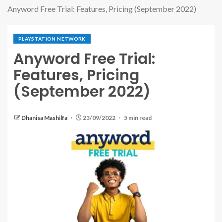
Anyword Free Trial: Features, Pricing (September 2022)
PLAYSTATION NETWORK
Anyword Free Trial:
Features, Pricing
(September 2022)
Dhanisa Mashilfa
23/09/2022
5 min read