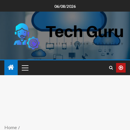
06/08/2026
Home