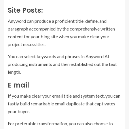
Site Posts:
Anyword can produce a proficient title, define, and
paragraph accompanied by the comprehensive written
content for your blog site when you make clear your
project necessities.
You can select keywords and phrases in Anyword AI
producing instruments and then established out the text
length.
E mail
If you make clear your email title and system text, you can
fastly build remarkable email duplicate that captivates
your buyer.
For preferable transformation, you can also choose to