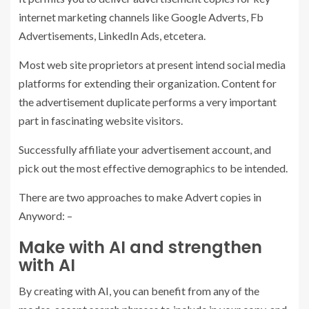
internet marketing channels like Google Adverts, Fb
Advertisements, LinkedIn Ads, etcetera.
Most web site proprietors at present intend social media
platforms for extending their organization. Content for
the advertisement duplicate performs a very important
part in fascinating website visitors.
Successfully affiliate your advertisement account, and
pick out the most effective demographics to be intended.
There are two approaches to make Advert copies in
Anyword: –
Make with AI and strengthen
with AI
By creating with AI, you can benefit from any of the