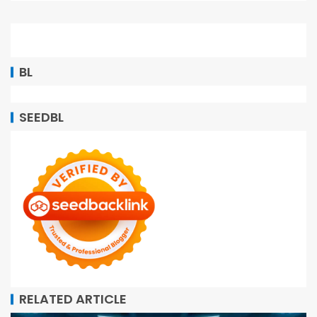
BL
SEEDBL
RELATED ARTICLE