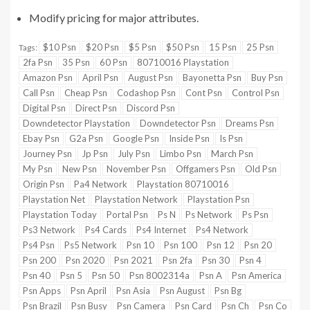
Modify pricing for major attributes.
$10 Psn
$20 Psn
$5 Psn
$50 Psn
15 Psn
25 Psn
Tags:
2fa Psn
35 Psn
60 Psn
80710016 Playstation
Amazon Psn
April Psn
August Psn
Bayonetta Psn
Buy Psn
Call Psn
Cheap Psn
Codashop Psn
Cont Psn
Control Psn
Digital Psn
Direct Psn
Discord Psn
Downdetector Playstation
Downdetector Psn
Dreams Psn
Ebay Psn
G2a Psn
Google Psn
Inside Psn
Is Psn
Journey Psn
Jp Psn
July Psn
Limbo Psn
March Psn
My Psn
New Psn
November Psn
Offgamers Psn
Old Psn
Origin Psn
Pa4 Network
Playstation 80710016
Playstation Net
Playstation Network
Playstation Psn
Playstation Today
Portal Psn
Ps N
Ps Network
Ps Psn
Ps3 Network
Ps4 Cards
Ps4 Internet
Ps4 Network
Ps4 Psn
Ps5 Network
Psn 10
Psn 100
Psn 12
Psn 20
Psn 200
Psn 2020
Psn 2021
Psn 2fa
Psn 30
Psn 4
Psn 40
Psn 5
Psn 50
Psn 8002314a
Psn A
Psn America
Psn Apps
Psn April
Psn Asia
Psn August
Psn Bg
Psn Brazil
Psn Busy
Psn Camera
Psn Card
Psn Ch
Psn Co