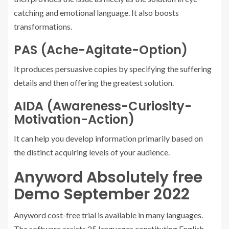
catching and emotional language. It also boosts
transformations.
PAS (Ache-Agitate-Option)
It produces persuasive copies by specifying the suffering
details and then offering the greatest solution.
AIDA (Awareness-Curiosity-
Motivation-Action)
It can help you develop information primarily based on
the distinct acquiring levels of your audience.
Anyword Absolutely free
Demo September 2022
Anyword cost-free trial is available in many languages.
The software assists 25 languages constituting English,