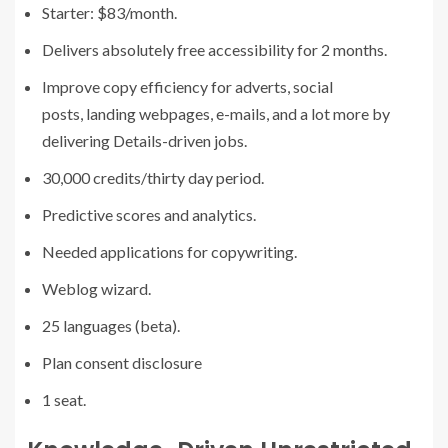
Starter: $83/month.
Delivers absolutely free accessibility for 2 months.
Improve copy efficiency for adverts, social
posts, landing webpages, e-mails, and a lot more by
delivering Details-driven jobs.
30,000 credits/thirty day period.
Predictive scores and analytics.
Needed applications for copywriting.
Weblog wizard.
25 languages (beta).
Plan consent disclosure
1 seat.