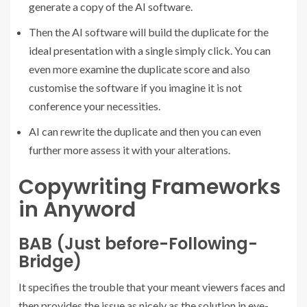
generate a copy of the AI software.
Then the AI software will build the duplicate for the
ideal presentation with a single simply click. You can
even more examine the duplicate score and also
customise the software if you imagine it is not
conference your necessities.
AI can rewrite the duplicate and then you can even
further more assess it with your alterations.
Copywriting Frameworks
in Anyword
BAB (Just before-Following-
Bridge)
It specifies the trouble that your meant viewers faces and
then provides the issue as nicely as the solution in eye-