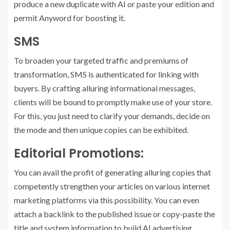
produce a new duplicate with AI or paste your edition and
permit Anyword for boosting it.
SMS
To broaden your targeted traffic and premiums of
transformation, SMS is authenticated for linking with
buyers. By crafting alluring informational messages,
clients will be bound to promptly make use of your store.
For this, you just need to clarify your demands, decide on
the mode and then unique copies can be exhibited.
Editorial Promotions:
You can avail the profit of generating alluring copies that
competently strengthen your articles on various internet
marketing platforms via this possibility. You can even
attach a backlink to the published issue or copy-paste the
title and system information to build AI advertising