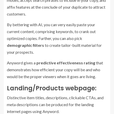
modes, accept search phrases to include in your copy, and
affix features at the conclude of your duplicate to attract
customers.
By bettering with AI, you can very easily paste your
current content, comprising keywords, to crank out
optimized copies. Further, you can also pick
demographic filters
to create tailor-built material for
your prospects.
Anyword gives a
predictive effectiveness rating
that
demonstrates how efficient your copy will be and who
would be the proper viewers when it goes are living.
Landing/Products webpage:
Distinctive item titles, descriptions, clickable CTAs, and
meta descriptions can be produced for the landing
internet pages using Anyword.