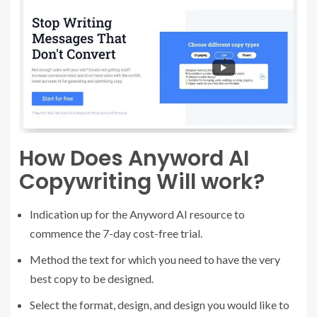
How Does Anyword AI
Copywriting Will work?
Indication up for the Anyword AI resource to
commence the 7-day cost-free trial.
Method the text for which you need to have the very
best copy to be designed.
Select the format, design, and design you would like to