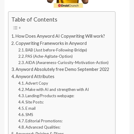
Table of Contents
How Does Anyword AI Copywriting Will work?
Copywriting Frameworks in Anyword
BAB (Just before-Following-Bridge)
PAS (Ache-Agitate-Option)
AIDA (Awareness-Curiosity-Motivation-Action)
Anyword Absolutely free Demo September 2022
Anyword Attributes
Advert Copy
Make with AI and strengthen with AI
Landing/Products webpage:
Site Posts:
E mail
SMS
Editorial Promotions:
Advanced Qualities:
Anyword: Pricing & Plans