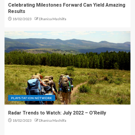
Celebrating Milestones Forward Can Yield Amazing
Results
18/02/2023
Dhanisa Mashilfa
PLAYSTATION NETWORK
Radar Trends to Watch: July 2022 – O’Reilly
18/02/2023
Dhanisa Mashilfa