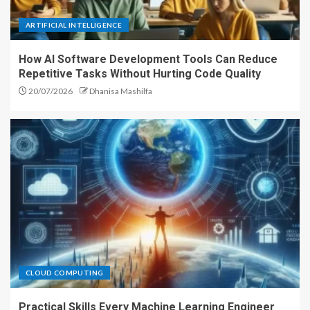
ARTIFICIAL INTELLIGENCE
How AI Software Development Tools Can Reduce
Repetitive Tasks Without Hurting Code Quality
20/07/2026
Dhanisa Mashilfa
CLOUD COMPUTING
Practical Skills Every Machine Learning Engineer