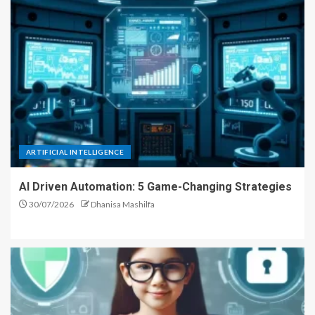
ARTIFICIAL INTELLIGENCE
AI Driven Automation: 5 Game-Changing Strategies
30/07/2026
Dhanisa Mashilfa