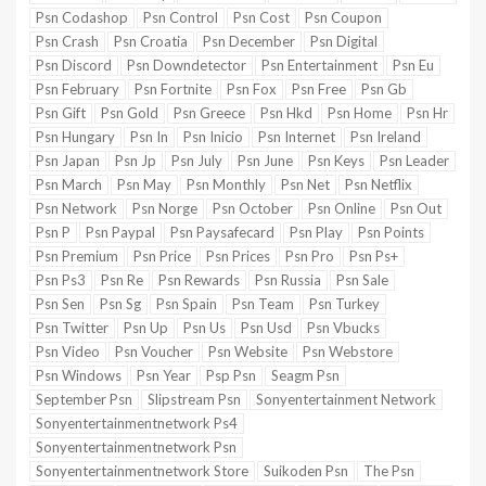
Psn Codashop
Psn Control
Psn Cost
Psn Coupon
Psn Crash
Psn Croatia
Psn December
Psn Digital
Psn Discord
Psn Downdetector
Psn Entertainment
Psn Eu
Psn February
Psn Fortnite
Psn Fox
Psn Free
Psn Gb
Psn Gift
Psn Gold
Psn Greece
Psn Hkd
Psn Home
Psn Hr
Psn Hungary
Psn In
Psn Inicio
Psn Internet
Psn Ireland
Psn Japan
Psn Jp
Psn July
Psn June
Psn Keys
Psn Leader
Psn March
Psn May
Psn Monthly
Psn Net
Psn Netflix
Psn Network
Psn Norge
Psn October
Psn Online
Psn Out
Psn P
Psn Paypal
Psn Paysafecard
Psn Play
Psn Points
Psn Premium
Psn Price
Psn Prices
Psn Pro
Psn Ps+
Psn Ps3
Psn Re
Psn Rewards
Psn Russia
Psn Sale
Psn Sen
Psn Sg
Psn Spain
Psn Team
Psn Turkey
Psn Twitter
Psn Up
Psn Us
Psn Usd
Psn Vbucks
Psn Video
Psn Voucher
Psn Website
Psn Webstore
Psn Windows
Psn Year
Psp Psn
Seagm Psn
September Psn
Slipstream Psn
Sonyentertainment Network
Sonyentertainmentnetwork Ps4
Sonyentertainmentnetwork Psn
Sonyentertainmentnetwork Store
Suikoden Psn
The Psn