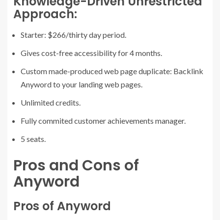
Knowledge-Driven Unrestricted
Approach:
Starter: $266/thirty day period.
Gives cost-free accessibility for 4 months.
Custom made-produced web page duplicate: Backlink
Anyword to your landing web pages.
Unlimited credits.
Fully commited customer achievements manager.
5 seats.
Pros and Cons of
Anyword
Pros of Anyword