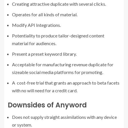
Creating attractive duplicate with several clicks.
Operates for all kinds of material.
Modify API Integrations.
Potentiality to produce tailor-designed content
material for audiences.
Present a preset keyword library.
Acceptable for manufacturing revenue duplicate for
sizeable social media platforms for promoting.
A cost-free trial that grants an approach to beta facets
with no will need for a credit card.
Downsides of Anyword
Does not supply straight assimilations with any device
or system.