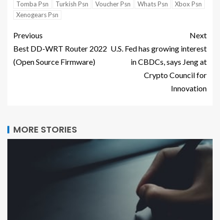
Tomba Psn
Turkish Psn
Voucher Psn
Whats Psn
Xbox Psn
Xenogears Psn
Previous
Next
Best DD-WRT Router 2022
U.S. Fed has growing interest
(Open Source Firmware)
in CBDCs, says Jeng at
Crypto Council for
Innovation
MORE STORIES