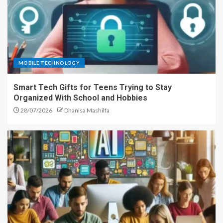
MOBILE TECHNOLOGY
Smart Tech Gifts for Teens Trying to Stay
Organized With School and Hobbies
28/07/2026
Dhanisa Mashilfa