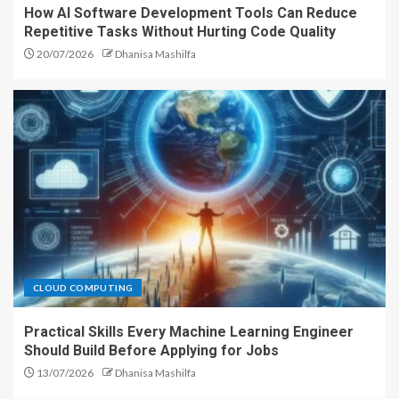
How AI Software Development Tools Can Reduce
Repetitive Tasks Without Hurting Code Quality
20/07/2026
Dhanisa Mashilfa
CLOUD COMPUTING
Practical Skills Every Machine Learning Engineer
Should Build Before Applying for Jobs
13/07/2026
Dhanisa Mashilfa