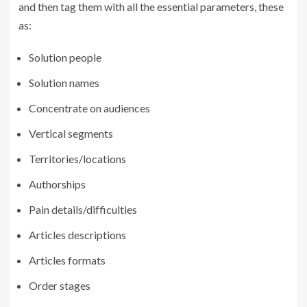
and then tag them with all the essential parameters, these
as:
Solution people
Solution names
Concentrate on audiences
Vertical segments
Territories/locations
Authorships
Pain details/difficulties
Articles descriptions
Articles formats
Order stages