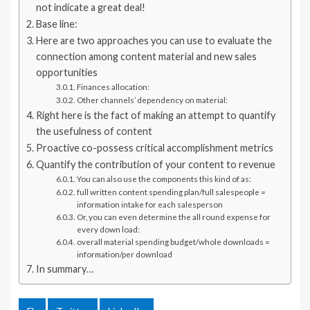
not indicate a great deal!
Base line:
Here are two approaches you can use to evaluate the
connection among content material and new sales
opportunities
Finances allocation:
Other channels’ dependency on material:
Right here is the fact of making an attempt to quantify
the usefulness of content
Proactive co-possess critical accomplishment metrics
Quantify the contribution of your content to revenue
You can also use the components this kind of as:
full written content spending plan/full salespeople =
information intake for each salesperson
Or, you can even determine the all round expense for
every down load:
overall material spending budget/whole downloads =
information/per download
In summary…