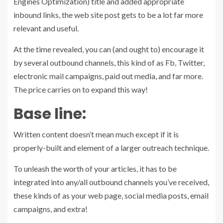
Engines Optimization) title and added appropriate
inbound links, the web site post gets to be a lot far more
relevant and useful.
At the time revealed, you can (and ought to) encourage it
by several outbound channels, this kind of as Fb, Twitter,
electronic mail campaigns, paid out media, and far more.
The price carries on to expand this way!
Base line:
Written content doesn’t mean much except if it is
properly-built and element of a larger outreach technique.
To unleash the worth of your articles, it has to be
integrated into any/all outbound channels you’ve received,
these kinds of as your web page, social media posts, email
campaigns, and extra!