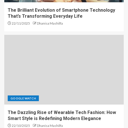
The Brilliant Evolution of Smartphone Technology
That’s Transforming Everyday Life
22/11/2025
Dhanisa Mashilfa
GOOGLE WATCH
The Dazzling Rise of Wearable Tech Fashion: How
Smart Style is Redefining Modern Elegance
22/10/2025
Dhanisa Mashilfa