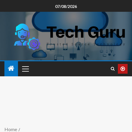
07/08/2026
Home