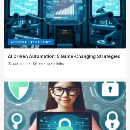
ARTIFICIAL INTELLIGENCE
AI Driven Automation: 5 Game-Changing Strategies
30/07/2026
Dhanisa Mashilfa