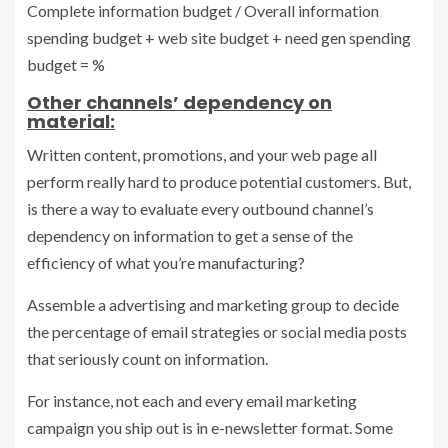
Complete information budget / Overall information
spending budget + web site budget + need gen spending
budget = %
Other channels’ dependency on
material:
Written content, promotions, and your web page all
perform really hard to produce potential customers. But,
is there a way to evaluate every outbound channel’s
dependency on information to get a sense of the
efficiency of what you’re manufacturing?
Assemble a advertising and marketing group to decide
the percentage of email strategies or social media posts
that seriously count on information.
For instance, not each and every email marketing
campaign you ship out is in e-newsletter format. Some