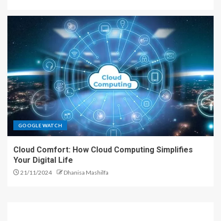
GOOGLE WATCH
Cloud Comfort: How Cloud Computing Simplifies
Your Digital Life
21/11/2024
Dhanisa Mashilfa