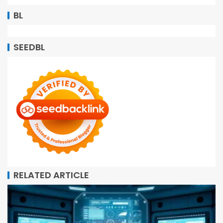
BL
SEEDBL
RELATED ARTICLE