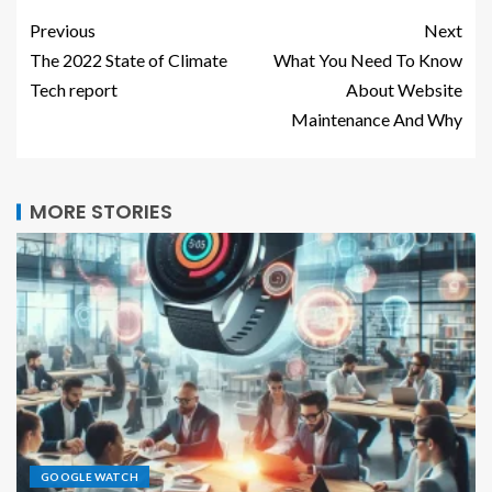
Previous
Next
The 2022 State of Climate
What You Need To Know
Tech report
About Website
Maintenance And Why
MORE STORIES
GOOGLE WATCH