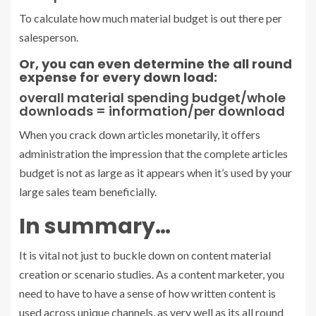
To calculate how much material budget is out there per
salesperson.
Or, you can even determine the all round
expense for every down load:
overall material spending budget/whole
downloads = information/per download
When you crack down articles monetarily, it offers
administration the impression that the complete articles
budget is not as large as it appears when it’s used by your
large sales team beneficially.
In summary…
It is vital not just to buckle down on content material
creation or scenario studies. As a content marketer, you
need to have to have a sense of how written content is
used across unique channels, as very well as its all round