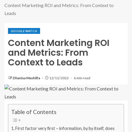
Content Marketing ROI and Metrics: From Context to
Leads
GOOGLE WATCH
Content Marketing ROI
and Metrics: From
Context to Leads
Dhanisa Mashilfa
12/11/2022
6 min read
Table of Contents
First factor very first – information, by by itself, does