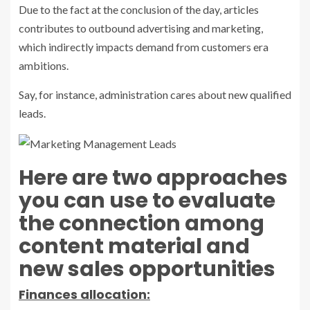
Due to the fact at the conclusion of the day, articles
contributes to outbound advertising and marketing,
which indirectly impacts demand from customers era
ambitions.
Say, for instance, administration cares about new qualified
leads.
Here are two approaches
you can use to evaluate
the connection among
content material and
new sales opportunities
Finances allocation: