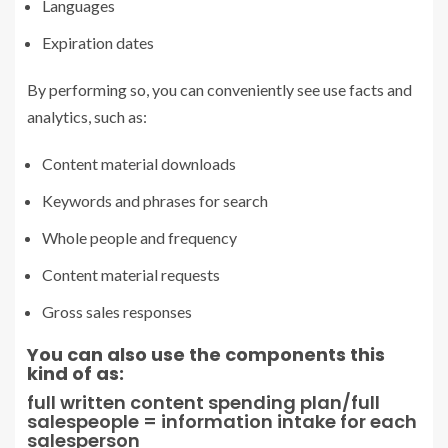
Languages
Expiration dates
By performing so, you can conveniently see use facts and
analytics, such as:
Content material downloads
Keywords and phrases for search
Whole people and frequency
Content material requests
Gross sales responses
You can also use the components this
kind of as:
full written content spending plan/full
salespeople = information intake for each
salesperson