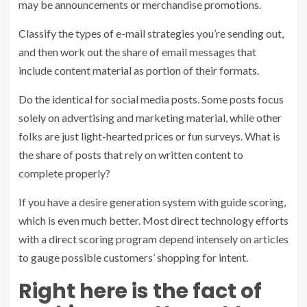
may be announcements or merchandise promotions.
Classify the types of e-mail strategies you’re sending out,
and then work out the share of email messages that
include content material as portion of their formats.
Do the identical for social media posts. Some posts focus
solely on advertising and marketing material, while other
folks are just light-hearted prices or fun surveys. What is
the share of posts that rely on written content to
complete properly?
If you have a desire generation system with guide scoring,
which is even much better. Most direct technology efforts
with a direct scoring program depend intensely on articles
to gauge possible customers’ shopping for intent.
Right here is the fact of