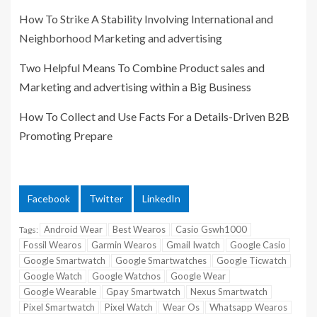
How To Strike A Stability Involving International and
Neighborhood Marketing and advertising
Two Helpful Means To Combine Product sales and
Marketing and advertising within a Big Business
How To Collect and Use Facts For a Details-Driven B2B
Promoting Prepare
Facebook
Twitter
LinkedIn
Android Wear
Best Wearos
Casio Gswh1000
Tags:
Fossil Wearos
Garmin Wearos
Gmail Iwatch
Google Casio
Google Smartwatch
Google Smartwatches
Google Ticwatch
Google Watch
Google Watchos
Google Wear
Google Wearable
Gpay Smartwatch
Nexus Smartwatch
Pixel Smartwatch
Pixel Watch
Wear Os
Whatsapp Wearos