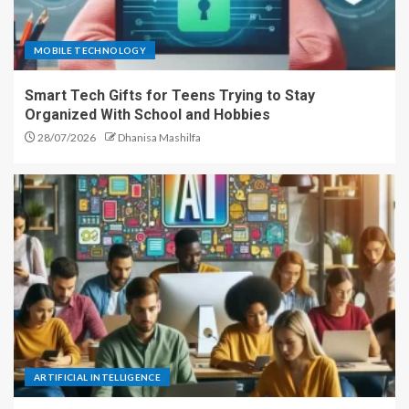
MOBILE TECHNOLOGY
Smart Tech Gifts for Teens Trying to Stay
Organized With School and Hobbies
28/07/2026
Dhanisa Mashilfa
ARTIFICIAL INTELLIGENCE