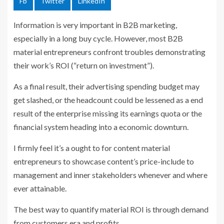
Fb
Twitter
LinkedIn
Information is very important in B2B marketing,
especially in a long buy cycle. However, most B2B
material entrepreneurs confront troubles demonstrating
their work’s ROI (“return on investment”).
As a final result, their advertising spending budget may
get slashed, or the headcount could be lessened as a end
result of the enterprise missing its earnings quota or the
financial system heading into a economic downturn.
I firmly feel it’s a ought to for content material
entrepreneurs to showcase content’s price-include to
management and inner stakeholders whenever and where
ever attainable.
The best way to quantify material ROI is through demand
from customers era and profits.