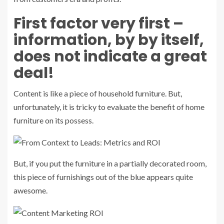
First factor very first –
information, by by itself,
does not indicate a great
deal!
Content is like a piece of household furniture. But,
unfortunately, it is tricky to evaluate the benefit of home
furniture on its possess.
But, if you put the furniture in a partially decorated room,
this piece of furnishings out of the blue appears quite
awesome.