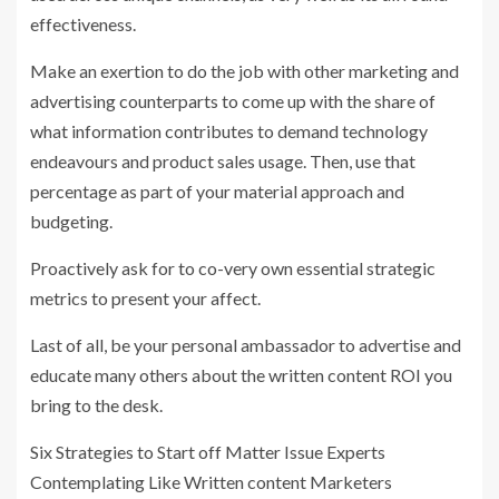
effectiveness.
Make an exertion to do the job with other marketing and
advertising counterparts to come up with the share of
what information contributes to demand technology
endeavours and product sales usage. Then, use that
percentage as part of your material approach and
budgeting.
Proactively ask for to co-very own essential strategic
metrics to present your affect.
Last of all, be your personal ambassador to advertise and
educate many others about the written content ROI you
bring to the desk.
Six Strategies to Start off Matter Issue Experts
Contemplating Like Written content Marketers