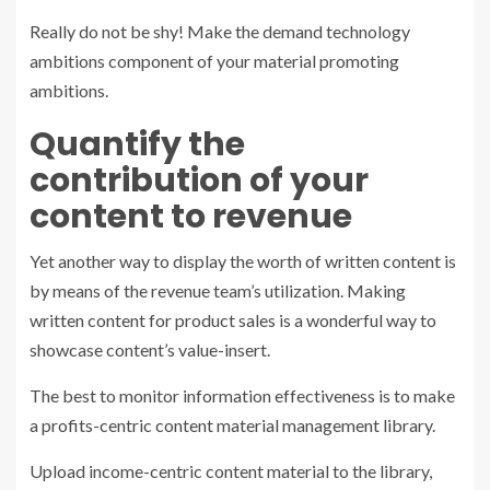
Really do not be shy! Make the demand technology
ambitions component of your material promoting
ambitions.
Quantify the
contribution of your
content to revenue
Yet another way to display the worth of written content is
by means of the revenue team’s utilization. Making
written content for product sales is a wonderful way to
showcase content’s value-insert.
The best to monitor information effectiveness is to make
a profits-centric content material management library.
Upload income-centric content material to the library,