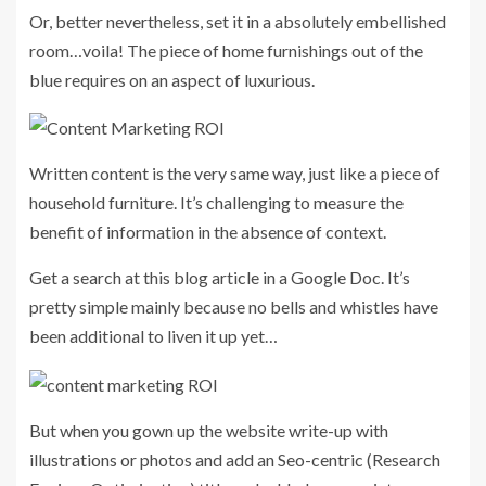
Or, better nevertheless, set it in a absolutely embellished
room…voila! The piece of home furnishings out of the
blue requires on an aspect of luxurious.
Written content is the very same way, just like a piece of
household furniture. It’s challenging to measure the
benefit of information in the absence of context.
Get a search at this blog article in a Google Doc. It’s
pretty simple mainly because no bells and whistles have
been additional to liven it up yet…
But when you gown up the website write-up with
illustrations or photos and add an Seo-centric (Research