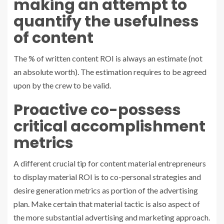
making an attempt to
quantify the usefulness
of content
The % of written content ROI is always an estimate (not
an absolute worth). The estimation requires to be agreed
upon by the crew to be valid.
Proactive co-possess
critical accomplishment
metrics
A different crucial tip for content material entrepreneurs
to display material ROI is to co-personal strategies and
desire generation metrics as portion of the advertising
plan. Make certain that material tactic is also aspect of
the more substantial advertising and marketing approach.