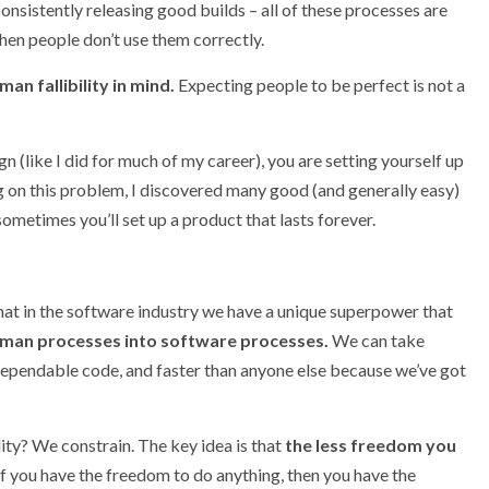
onsistently releasing good builds – all of these processes are
hen people don’t use them correctly.
n fallibility in mind.
Expecting people to be perfect is not a
gn (like I did for much of my career), you are setting yourself up
ng on this problem, I discovered many good (and generally easy)
nd sometimes you’ll set up a product that lasts forever.
that in the software industry we have a unique superpower that
uman processes into software processes.
We can take
dependable code, and faster than anyone else because we’ve got
ity? We constrain. The key idea is that
the less freedom you
f you have the freedom to do anything, then you have the