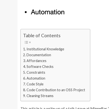
Table of Contents
Institutional Knowledge
Documentation
Affordances
Software Checks
Constraints
Automation
Code Style
Code Contribution to an OSS Project
Cleaning Streams
This article is a write-up of a talk I gave at
MinneBar 