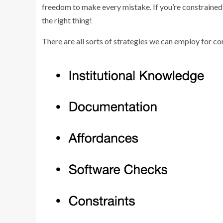
freedom to make every mistake. If you’re constrained 
the right thing!
There are all sorts of strategies we can employ for co