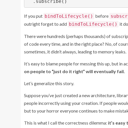
If you put
before
bindToLifecycle()
subscr
outright forget to add
it do
bindToLifecycle()
There were hundreds (perhaps thousands) of subscrip
of code every time, and in the right place? No, of cou
sometimes, it didn’t always, leading to memory leaks.
It’s easy to blame people for messing this up, but in ac
on people to “just do it right” will eventually fail.
Let’s generalize this story.
Suppose you’ve just created a new architecture, libra
people incorrectly using your creation. If people woul
but to your horror everyone continues to make mistake
This is what I call the correctness dilemma:
it’s easy