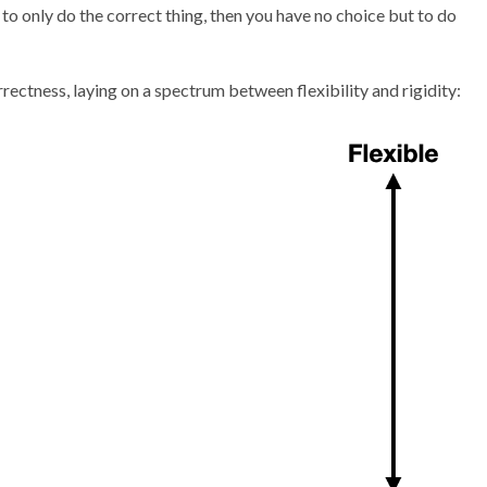
to only do the correct thing, then you have no choice but to do
rrectness, laying on a spectrum between flexibility and rigidity: