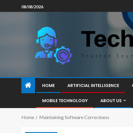
08/08/2026
HOME
ARTIFICIAL INTELLIGENCE
MOBILE TECHNOLOGY
ABOUT US
Home
Maintaining Software Correctness