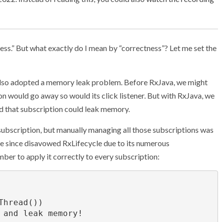
tness.” But what exactly do I mean by “correctness”? Let me set the
also adopted a memory leak problem. Before RxJava, we might
ton would go away so would its click listener. But with RxJava, we
nd that subscription could leak memory.
ubscription, but manually managing all those subscriptions was
’ve since disavowed RxLifecycle due to its numerous
er to apply it correctly to every subscription: