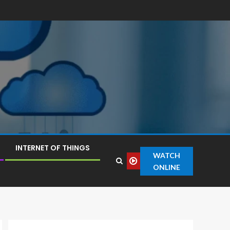
INTERNET OF THINGS
WATCH
ONLINE