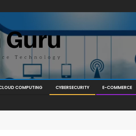
CLOUD COMPUTING
CYBERSECURITY
E-COMMERCE