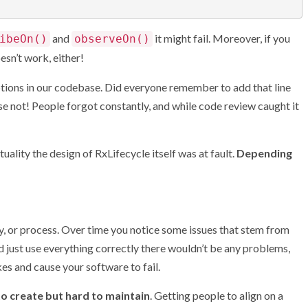
and
it might fail. Moreover, if you
ibeOn()
observeOn()
esn’t work, either!
tions in our codebase. Did everyone remember to add that line
rse not! People forgot constantly, and while code review caught it
tuality the design of RxLifecycle itself was at fault.
Depending
ry, or process. Over time you notice some issues that stem from
d just use everything correctly there wouldn’t be any problems,
s and cause your software to fail.
 to create but hard to maintain
. Getting people to align on a