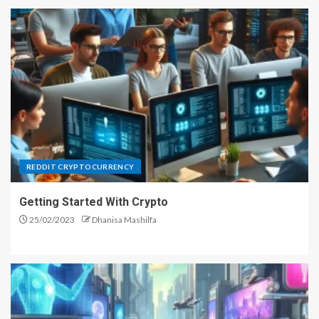
REDDIT CRYPTOCURRENCY
Getting Started With Crypto
25/02/2023
Dhanisa Mashilfa