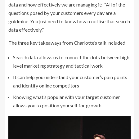
data and how effectively we are managing it: “All of the
questions posed by your customers every day are a
goldmine. You just need to know how to utilise that search
data effectively.”
The three key takeaways from Charlotte’s talk included:
Search data allows us to connect the dots between high
level marketing strategy and tactical work
It can help you understand your customer’s pain points
and identify online competitors
Knowing what’s popular with your target customer
allows you to position yourself for growth