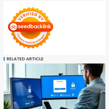
RELATED ARTICLE