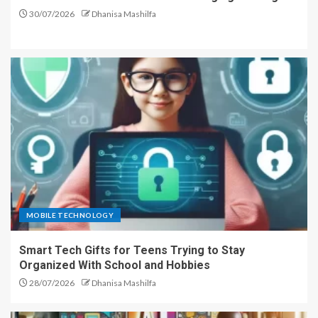
30/07/2026
Dhanisa Mashilfa
MOBILE TECHNOLOGY
Smart Tech Gifts for Teens Trying to Stay
Organized With School and Hobbies
28/07/2026
Dhanisa Mashilfa