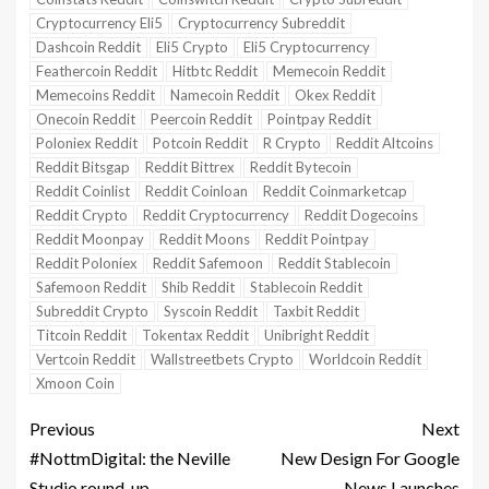
Cryptocurrency Eli5
Cryptocurrency Subreddit
Dashcoin Reddit
Eli5 Crypto
Eli5 Cryptocurrency
Feathercoin Reddit
Hitbtc Reddit
Memecoin Reddit
Memecoins Reddit
Namecoin Reddit
Okex Reddit
Onecoin Reddit
Peercoin Reddit
Pointpay Reddit
Poloniex Reddit
Potcoin Reddit
R Crypto
Reddit Altcoins
Reddit Bitsgap
Reddit Bittrex
Reddit Bytecoin
Reddit Coinlist
Reddit Coinloan
Reddit Coinmarketcap
Reddit Crypto
Reddit Cryptocurrency
Reddit Dogecoins
Reddit Moonpay
Reddit Moons
Reddit Pointpay
Reddit Poloniex
Reddit Safemoon
Reddit Stablecoin
Safemoon Reddit
Shib Reddit
Stablecoin Reddit
Subreddit Crypto
Syscoin Reddit
Taxbit Reddit
Titcoin Reddit
Tokentax Reddit
Unibright Reddit
Vertcoin Reddit
Wallstreetbets Crypto
Worldcoin Reddit
Xmoon Coin
Previous
Next
#NottmDigital: the Neville
New Design For Google
Studio round-up
News Launches