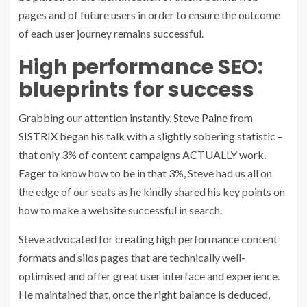
pages and of future users in order to ensure the outcome
of each user journey remains successful.
High performance SEO:
blueprints for success
Grabbing our attention instantly,
Steve Paine
from
SISTRIX
began his talk with a slightly sobering statistic –
that only 3% of content campaigns ACTUALLY work.
Eager to know how to be in that 3%, Steve had us all on
the edge of our seats as he kindly shared his key points on
how to make a website successful in search.
Steve advocated for
creating high performance content
formats and silos pages that are technically well-
optimised and offer great user interface and experience.
He maintained that, once the right balance is deduced,