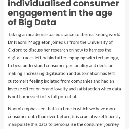
individualised consumer
engagement in the age
of Big Data
Taking an academia-based stance to the marketing world,
Dr Naomi Muggleton
joined us from the
University of
Oxford
to discuss her research on how to harness the
digital traces left behind after engaging with technology,
to best understand consumer personality and decision
making. Increasing digitisation and automation has left
customers feeling isolated from companies and had an
inverse effect on brand loyalty and satisfaction when data
is not harnessed to its full potential.
Naomi emphasised that in a time in which we have more
consumer data than ever before, it is crucial we efficiently
manipulate this data to personalise the consumer journey