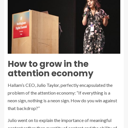
How to grow in the
attention economy
Hallam’s CEO,
Julio Taylor
, perfectly encapsulated the
problem of the attention economy: “If everything is a
neon sign, nothing is a neon sign. How do you win against
that backdrop?”
Julio went on to explain the importance of meaningful
content rather than quantity of content and the ability of