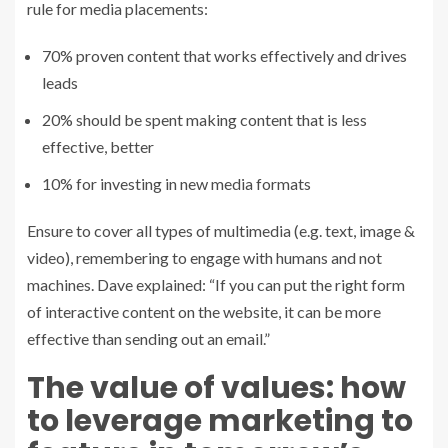
rule for media placements:
70% proven content that works effectively and drives
leads
20% should be spent making content that is less
effective, better
10% for investing in new media formats
Ensure to cover all types of multimedia (e.g. text, image &
video), remembering to engage with humans and not
machines. Dave explained: “If you can put the right form
of interactive content on the website, it can be more
effective than sending out an email.”
The value of values: how
to leverage marketing to