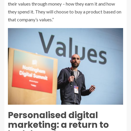
their values through money – how they earn it and how
they spend it. They will choose to buy a product based on
that company’s values.”
Personalised digital
marketing: a return to