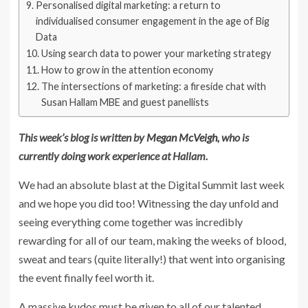
Personalised digital marketing: a return to
individualised consumer engagement in the age of Big
Data
Using search data to power your marketing strategy
How to grow in the attention economy
The intersections of marketing: a fireside chat with
Susan Hallam MBE and guest panellists
This week’s blog is written by
Megan McVeigh
, who is
currently doing work experience at Hallam.
We had an absolute blast at the Digital Summit last week
and we hope you did too! Witnessing the day unfold and
seeing everything come together was incredibly
rewarding for all of our team, making the weeks of blood,
sweat and tears (quite literally!) that went into organising
the event finally feel worth it.
A massive kudos must be given to all of our talented