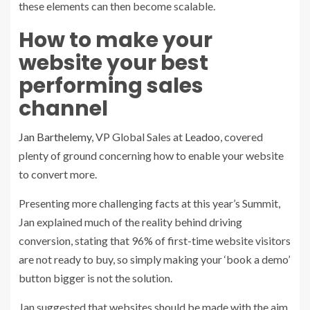
these elements can then become scalable.
How to make your
website your best
performing sales
channel
Jan Barthelemy
, VP Global Sales at
Leadoo
, covered
plenty of ground concerning how to enable your website
to convert more.
Presenting more challenging facts at this year’s Summit,
Jan explained much of the reality behind driving
conversion, stating that 96% of first-time website visitors
are not ready to buy, so simply making your ‘book a demo’
button bigger is not the solution.
Jan suggested that websites should be made with the aim