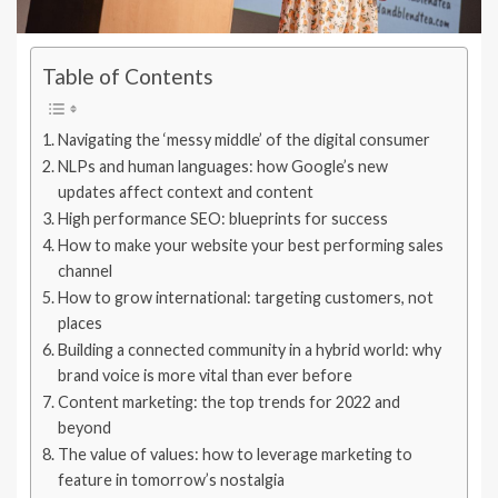
Table of Contents
Navigating the ‘messy middle’ of the digital consumer
NLPs and human languages: how Google’s new
updates affect context and content
High performance SEO: blueprints for success
How to make your website your best performing sales
channel
How to grow international: targeting customers, not
places
Building a connected community in a hybrid world: why
brand voice is more vital than ever before
Content marketing: the top trends for 2022 and
beyond
The value of values: how to leverage marketing to
feature in tomorrow’s nostalgia