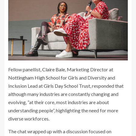
Fellow panellist,
Claire Bale
, Marketing Director at
Nottingham High School for Girls
and Diversity and
Inclusion Lead at
Girls Day School Trust
, responded that
although many industries are constantly changing and
evolving, “at their core, most industries are about
understanding people”, highlighting the need for more
diverse workforces.
The chat wrapped up with a discussion focused on