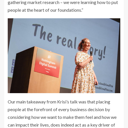
gathering market research – we were learning how to put
people at the heart of our foundations.”
Our main takeaway from Krisi’s talk was that placing
people at the forefront of every business decision by
considering how we want to make them feel and how we
can impact their lives, does indeed act as a key driver of