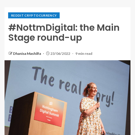
REDDIT CRYPTOCURRENCY
#NottmDigital: the Main
Stage round-up
Dhanisa Mashilfa
23/06/2022
9 min read