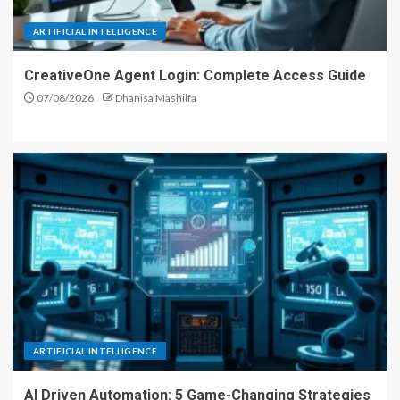
ARTIFICIAL INTELLIGENCE
CreativeOne Agent Login: Complete Access Guide
07/08/2026
Dhanisa Mashilfa
ARTIFICIAL INTELLIGENCE
AI Driven Automation: 5 Game-Changing Strategies