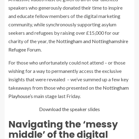
speakers who generously donated their time to inspire
and educate fellow members of the digital marketing
community, while synchronously supporting asylum
seekers and refugees by raising over £15,000 for our
charity of the year, the
Nottingham and Nottinghamshire
Refugee Forum
.
For those who unfortunately could not attend – or those
wishing for a way to permanently access the exclusive
insights that were revealed – we’ve summed up a few key
takeaways from those who presented on the
Nottingham
Playhouse’s
main stage last Friday.
Download the speaker slides
Navigating the ‘messy
middle’ of the digital