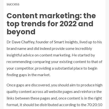
success
Content marketing: the
top trends for 2022 and
beyond
Dr
Dave Chaffey
, founder of
Smart Insights
, lived up to his
brand name and did indeed provide some incredibly
insightful advice on content marketing. He started by
recommending comparing your existing content to that of
your competitor, providing a substantial place to begin
finding gaps in the market.
Once gaps are discovered, you should aim to produce high
quality content across all website pages and reinforce the
links between these pages and, once content is in the right
format, it should be distributed according to the 70:20:10