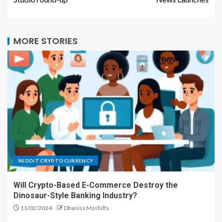
MORE STORIES
REDDIT CRYPTOCURRENCY
Will Crypto-Based E-Commerce Destroy the
Dinosaur-Style Banking Industry?
11/02/2024
Dhanisa Mashilfa