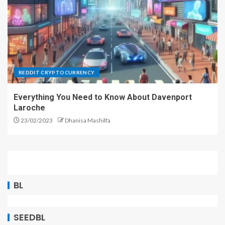
REDDIT CRYPTOCURRENCY
Everything You Need to Know About Davenport
Laroche
23/02/2023
Dhanisa Mashilfa
BL
SEEDBL