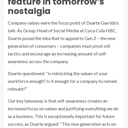
feature in tomorrow’s
nostalgia
Company values were the focus point of
Duarte Garrido’s
talk. As Group Head of Social Media at
Coca Cola HBC
,
Duarte posed the idea that to appeal to Gen Z – the new
generation of consumers – companies must pivot old
tactics and encourage an increasing amount of self-
awareness across the company.
Duarte questioned: “Is mimicking the values of your
workforce enough? Is it enough for a company to remain
relevant?”
Our key takeaway is that self-awareness creates an
increased focus on values and justifying everything we do
as a business. This is exceptionally important for future
success, as Duarte argued: “This new generation acts on