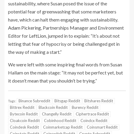
sustainability, where Susan posed the issue of the
potential fear of greenwashing that some marketeers
have, which can halt them engaging with sustainability.
Adam Pickering
, Partnerships Manager and Environment
Editor for
LeftLion
, jumped in to explain: “It’s about not
letting that fear of hypocrisy or being challenged get in
the way of making a start.”
We were left with some inspiring final words from Susan
Hallam on the main stage: “It may not be perfect yet, but
it doesn’t mean that you shouldn’t be trying.”
Binance Subreddit
Bitsgap Reddit
Bitshares Reddit
Tags:
Bittrex Reddit
Blackcoin Reddit
Burency Reddit
Bytecoin Reddit
Changelly Reddit
Ciphertrace Reddit
Cloakcoin Reddit
Cobinhood Reddit
Coindcx Reddit
Coindesk Reddit
Coinmarketcap Reddit
Coinsmart Reddit
Coinstats Reddit
Coinswitch Reddit
Crypto Subreddit