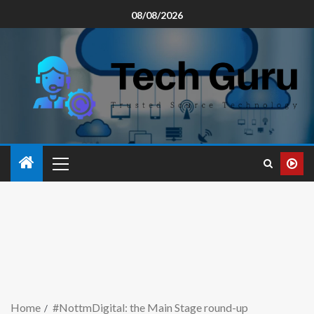
08/08/2026
Home
#NottmDigital: the Main Stage round-up