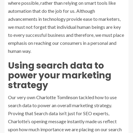
where possible, rather than relying on smart tools like
automation that do the job for us. Although
advancements in technology provide ease to marketers,
we must not forget that individual human beings are key
to every successful business and therefore, we must place
emphasis on reaching our consumers in a personal and
human way.
Using search data to
power your marketing
strategy
Our very own
Charlotte Tomlinson
tackled how to use
search data to power an overall marketing strategy.
Proving that Search data isn’t just for SEO experts,
Charlotte’s opening message instantly made us reflect
upon how much importance we are placing on our search