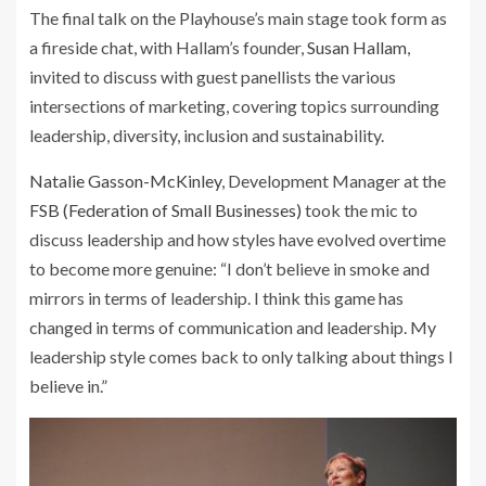
The final talk on the Playhouse’s main stage took form as
a fireside chat, with Hallam’s founder,
Susan Hallam
,
invited to discuss with guest panellists the various
intersections of marketing, covering topics surrounding
leadership, diversity, inclusion and sustainability.
Natalie Gasson-McKinley
, Development Manager at the
FSB (Federation of Small Businesses)
took the mic to
discuss leadership and how styles have evolved overtime
to become more genuine: “I don’t believe in smoke and
mirrors in terms of leadership. I think this game has
changed in terms of communication and leadership. My
leadership style comes back to only talking about things I
believe in.”