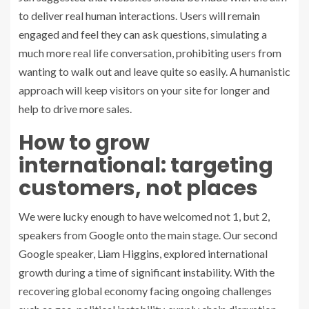
to deliver real human interactions. Users will remain
engaged and feel they can ask questions, simulating a
much more real life conversation, prohibiting users from
wanting to walk out and leave quite so easily. A humanistic
approach will keep visitors on your site for longer and
help to drive more sales.
How to grow
international: targeting
customers, not places
We were lucky enough to have welcomed not 1, but 2,
speakers from Google onto the main stage. Our second
Google speaker,
Liam Higgins
, explored international
growth during a time of significant instability. With the
recovering global economy facing ongoing challenges