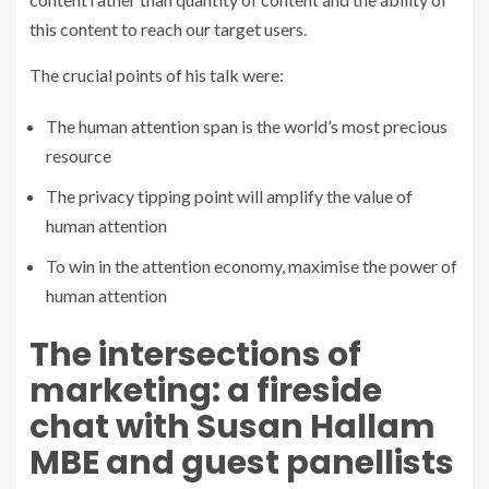
this content to reach our target users.
The crucial points of his talk were:
The human attention span is the world’s most precious
resource
The privacy tipping point will amplify the value of
human attention
To win in the attention economy, maximise the power of
human attention
The intersections of
marketing: a fireside
chat with Susan Hallam
MBE and guest panellists