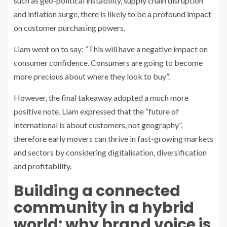
such as geo-political instability, supply chain disruption
and inflation surge, there is likely to be a profound impact
on customer purchasing powers.
Liam went on to say: “This will have a negative impact on
consumer confidence. Consumers are going to become
more precious about where they look to buy”.
However, the final takeaway adopted a much more
positive note. Liam expressed that the “future of
international is about customers, not geography”,
therefore early movers can thrive in fast-growing markets
and sectors by considering digitalisation, diversification
and profitability.
Building a connected
community in a hybrid
world: why brand voice is