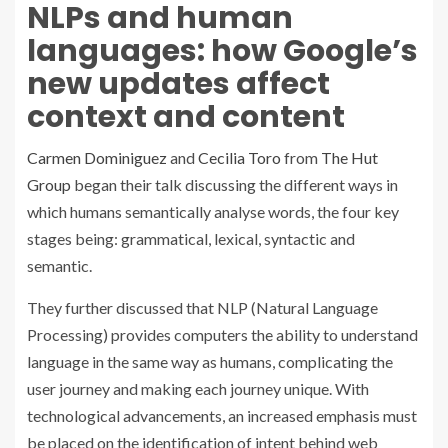
NLPs and human
languages: how Google’s
new updates affect
context and content
Carmen Dominiguez
and
Cecilia Toro
from
The Hut
Group
began their talk discussing the different ways in
which humans semantically analyse words, the four key
stages being: grammatical, lexical, syntactic and
semantic.
They further discussed that NLP (Natural Language
Processing) provides computers the ability to understand
language in the same way as humans, complicating the
user journey and making each journey unique. With
technological advancements, an increased emphasis must
be placed on the identification of intent behind web