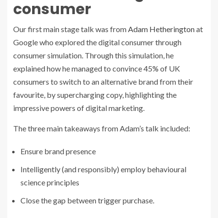
consumer
Our first main stage talk was from
Adam Hetherington
at
Google who explored the digital consumer through
consumer simulation. Through this simulation, he
explained how he managed to convince 45% of UK
consumers to switch to an alternative brand from their
favourite, by supercharging copy, highlighting the
impressive powers of digital marketing.
The three main takeaways from Adam’s talk included:
Ensure brand presence
Intelligently (and responsibly) employ behavioural
science principles
Close the gap between trigger purchase.