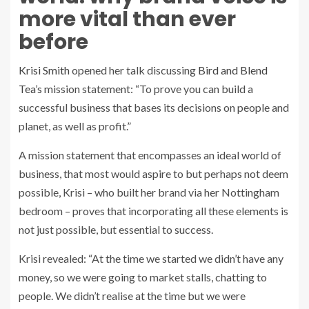
more vital than ever
before
Krisi Smith
opened her talk discussing
Bird and Blend
Tea’s
mission statement: “To prove you can build a
successful business that bases its decisions on people and
planet, as well as profit.”
A mission statement that encompasses an ideal world of
business, that most would aspire to but perhaps not deem
possible, Krisi – who built her brand via her Nottingham
bedroom – proves that incorporating all these elements is
not just possible, but essential to success.
Krisi revealed:
“At the time we started we didn’t have any
money, so we were going to market stalls, chatting to
people. We didn’t realise at the time but we were