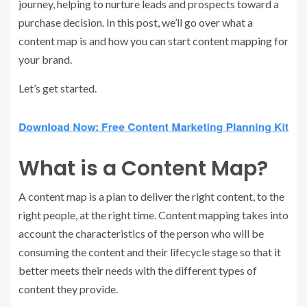
journey, helping to nurture leads and prospects toward a
purchase decision. In this post, we’ll go over what a
content map is and how you can start content mapping for
your brand.
Let’s get started.
What is a Content Map?
A content map is a plan to deliver the right content, to the
right people, at the right time. Content mapping takes into
account the characteristics of the person who will be
consuming the content and their lifecycle stage so that it
better meets their needs with the different types of
content they provide.