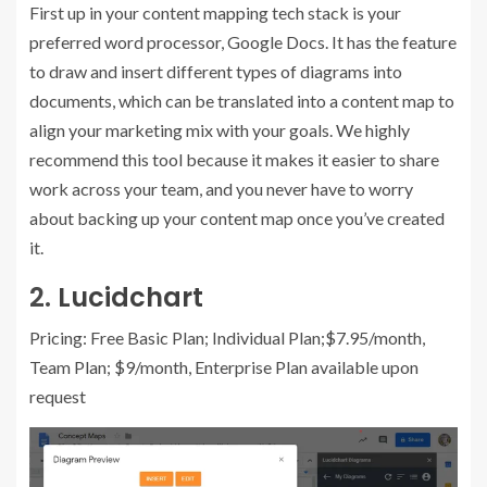
First up in your content mapping tech stack is your
preferred word processor, Google Docs. It has the feature
to draw and insert different types of diagrams into
documents, which can be translated into a content map to
align your marketing mix with your goals. We highly
recommend this tool because it makes it easier to share
work across your team, and you never have to worry
about backing up your content map once you’ve created
it.
2.
Lucidchart
Pricing: Free Basic Plan; Individual Plan;$7.95/month,
Team Plan; $9/month, Enterprise Plan available upon
request