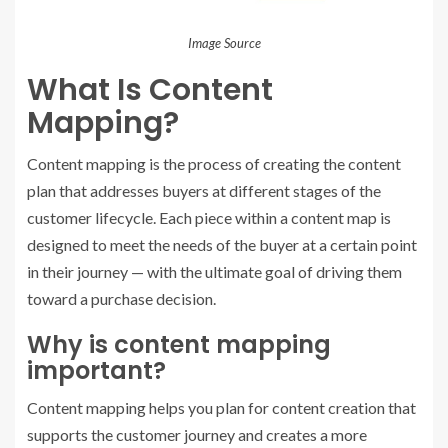
Image Source
What Is Content
Mapping?
Content mapping is the process of creating the content
plan that addresses buyers at different stages of the
customer lifecycle. Each piece within a content map is
designed to meet the needs of the buyer at a certain point
in their journey — with the ultimate goal of driving them
toward a purchase decision.
Why is content mapping
important?
Content mapping helps you plan for content creation that
supports the customer journey and creates a more