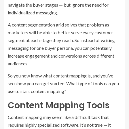
navigate the buyer stages — but ignore the need for
individualized messaging.
A content segmentation grid solves that problem as
marketers will be able to better serve every customer
segment at each stage they reach. So instead of writing
messaging for one buyer persona, you can potentially
increase engagement and conversions across different
audiences.
So you now know what content mapping is, and you’ve
seen how you can get started. What type of tools can you
use to start content mapping?
Content Mapping Tools
Content mapping may seem like a difficult task that
requires highly specialized software. It’s not true — it