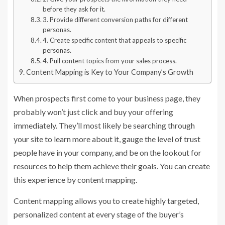
before they ask for it.
3. Provide different conversion paths for different
personas.
4. Create specific content that appeals to specific
personas.
4. Pull content topics from your sales process.
Content Mapping is Key to Your Company’s Growth
When prospects first come to your business page, they
probably won’t just click and buy your offering
immediately. They’ll most likely be searching through
your site to learn more about it, gauge the level of trust
people have in your company, and be on the lookout for
resources to help them achieve their goals. You can create
this experience by content mapping.
Content mapping allows you to create highly targeted,
personalized content at every stage of the buyer’s