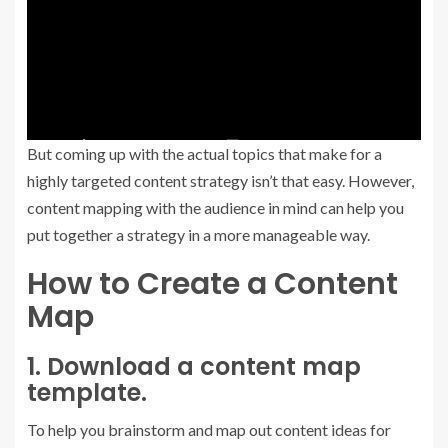
But coming up with the actual topics that make for a
highly targeted content strategy isn’t that easy. However,
content mapping with the audience in mind can help you
put together a strategy in a more manageable way.
How to Create a Content
Map
1. Download a content map
template.
To help you brainstorm and map out content ideas for