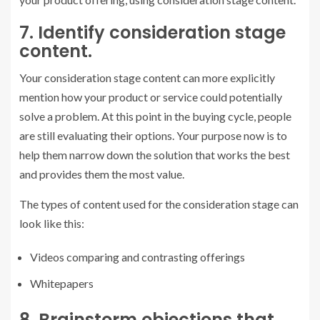
7. Identify consideration stage
content.
Your consideration stage content can more explicitly
mention how your product or service could potentially
solve a problem. At this point in the buying cycle, people
are still evaluating their options. Your purpose now is to
help them narrow down the solution that works the best
and provides them the most value.
The types of content used for the consideration stage can
look like this:
Videos comparing and contrasting offerings
Whitepapers
8. Brainstorm objections that