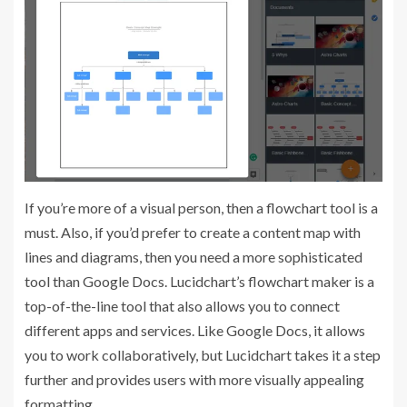
If you’re more of a visual person, then a flowchart tool is a
must. Also, if you’d prefer to create a content map with
lines and diagrams, then you need a more sophisticated
tool than Google Docs. Lucidchart’s flowchart maker is a
top-of-the-line tool that also allows you to connect
different apps and services. Like Google Docs, it allows
you to work collaboratively, but Lucidchart takes it a step
further and provides users with more visually appealing
formatting.