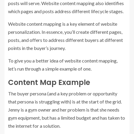
posts will serve. Website content mapping also identifies
which pages and posts address different lifecycle stages.
Website content mapping is a key element of website
personalization. In essence, you’ll create different pages,
posts, and offers to address different buyers at different
points in the buyer’s journey.
To give you a better idea of website content mapping,
let’s run through a simple example of one.
Content Map Example
The buyer persona (and a key problem or opportunity
that persona is struggling with) is at the start of the grid.
Jenny is a gym owner and her problem is that she needs
gym equipment, but has a limited budget and has taken to
the internet for a solution.