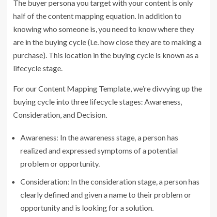
The buyer persona you target with your content is only
half of the content mapping equation. In addition to
knowing who someone is, you need to know where they
are in the buying cycle (i.e. how close they are to making a
purchase). This location in the buying cycle is known as a
lifecycle stage.
For our Content Mapping Template, we’re divvying up the
buying cycle into three lifecycle stages: Awareness,
Consideration, and Decision.
Awareness: In the awareness stage, a person has
realized and expressed symptoms of a potential
problem or opportunity.
Consideration: In the consideration stage, a person has
clearly defined and given a name to their problem or
opportunity and is looking for a solution.