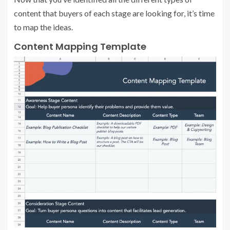
content that buyers of each stage are looking for, it’s time
to map the ideas.
Content Mapping Template