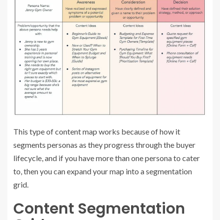
This type of content map works because of how it
segments personas as they progress through the buyer
lifecycle, and if you have more than one persona to cater
to, then you can expand your map into a segmentation
grid.
Content Segmentation