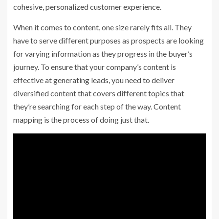
cohesive, personalized customer experience.
When it comes to content, one size rarely fits all. They
have to serve different purposes as prospects are looking
for varying information as they progress in the buyer’s
journey. To ensure that your company’s content is
effective at generating leads, you need to deliver
diversified content that covers different topics that
they’re searching for each step of the way. Content
mapping is the process of doing just that.