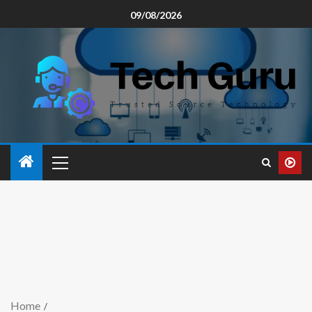
09/08/2026
Home