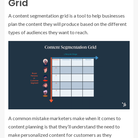
Grid
A content segmentation grid is a tool to help businesses
plan the content they will produce based on the different
types of audiences they want to reach.
A common mistake marketers make when it comes to
content planning is that they’ll understand the need to
make personalized content for customers as they