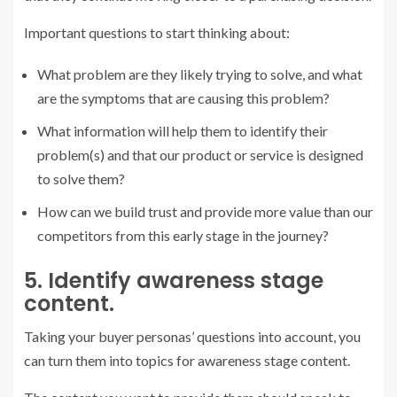
Important questions to start thinking about:
What problem are they likely trying to solve, and what
are the symptoms that are causing this problem?
What information will help them to identify their
problem(s) and that our product or service is designed
to solve them?
How can we build trust and provide more value than our
competitors from this early stage in the journey?
5. Identify awareness stage
content.
Taking your buyer personas’ questions into account, you
can turn them into topics for awareness stage content.