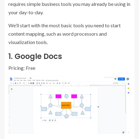
requires simple business tools you may already be using in
your day-to-day.
We’ll start with the most basic tools you need to start
content mapping, such as word processors and
visualization tools.
1.
Google Docs
Pricing: Free