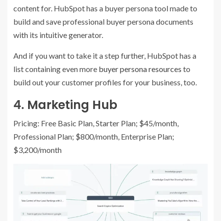
content for. HubSpot has a buyer persona tool made to
build and save professional buyer persona documents
with its intuitive generator.
And if you want to take it a step further, HubSpot has a
list containing even more
buyer persona resources
to
build out your customer profiles for your business, too.
4.
Marketing Hub
Pricing: Free Basic Plan, Starter Plan; $45/month,
Professional Plan; $800/month, Enterprise Plan;
$3,200/month