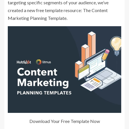
targeting specific segments of your audience, we’ve
created a new free template resource: The Content
Marketing Planning Template.
Download Your Free Template Now