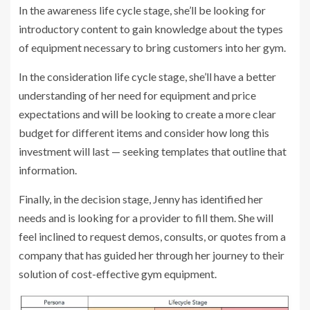
In the awareness life cycle stage, she’ll be looking for
introductory content to gain knowledge about the types
of equipment necessary to bring customers into her gym.
In the consideration life cycle stage, she’ll have a better
understanding of her need for equipment and price
expectations and will be looking to create a more clear
budget for different items and consider how long this
investment will last — seeking templates that outline that
information.
Finally, in the decision stage, Jenny has identified her
needs and is looking for a provider to fill them. She will
feel inclined to request demos, consults, or quotes from a
company that has guided her through her journey to their
solution of cost-effective gym equipment.