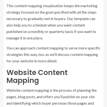
This content mapping visualization keeps the marketing
strategy focused on the goal specified with all the steps
necessary to gradually reel in buyers. Our template can
also help you to schedule when you want content
published on a monthly or quarterly basis if you want to
manage it in one place.
You can approach content mapping to serve more specific
strategies this way, too, as we’ll discuss content mapping
for your website in more detail.
Website Content
Mapping
Website content mapping is the process of planning the
pages, blog posts, and offers you’ll publish on your site
and identifying which buyer personas those pages and