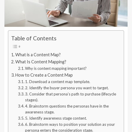
Table of Contents
What is a Content Map?
What Is Content Mapping?
Why is content mapping important?
How to Create a Content Map
1. Download a content map template.
2. Identify the buyer persona you want to target.
3. Consider that persona’s path to purchase (lifecycle
stages).
4. Brainstorm questions the personas have in the
awareness stage.
5. Identify awareness stage content.
6. Brainstorm ways to position your solution as your
persona enters the consideration stage.