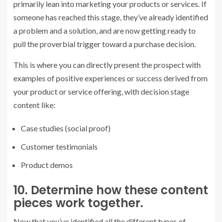
primarily lean into marketing your products or services. If
someone has reached this stage, they’ve already identified
a problem and a solution, and are now getting ready to
pull the proverbial trigger toward a purchase decision.
This is where you can directly present the prospect with
examples of positive experiences or success derived from
your product or service offering, with decision stage
content like:
Case studies (social proof)
Customer testimonials
Product demos
10. Determine how these content
pieces work together.
Now that you’ve identified all the different types of