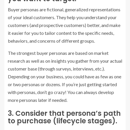
Buyer personas are fictional, generalized representations
of your ideal customers. They help you understand your
customers (and prospective customers) better, and make
it easier for you to tailor content to the specific needs,
behaviors, and concerns of different groups.
The strongest buyer personas are based on market
research as well as on insights you gather from your actual
customer base (through surveys, interviews, etc.).
Depending on your business, you could have as few as one
or two personas or dozens. If you’re just getting started
with personas, don’t go crazy! You can always develop
more personas later if needed.
3. Consider that persona’s path
to purchase (lifecycle stages).