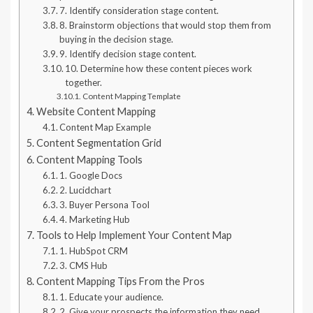
7. Identify consideration stage content.
8. Brainstorm objections that would stop them from
buying in the decision stage.
9. Identify decision stage content.
10. Determine how these content pieces work
together.
Content Mapping Template
Website Content Mapping
Content Map Example
Content Segmentation Grid
Content Mapping Tools
1. Google Docs
2. Lucidchart
3. Buyer Persona Tool
4. Marketing Hub
Tools to Help Implement Your Content Map
1. HubSpot CRM
3. CMS Hub
Content Mapping Tips From the Pros
1. Educate your audience.
2. Give your prospects the information they need