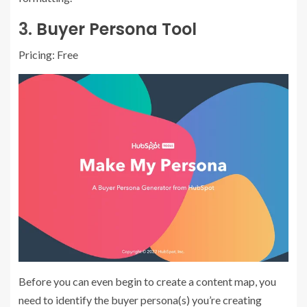
3.
Buyer Persona Tool
Pricing: Free
Before you can even begin to create a content map, you
need to identify the buyer persona(s) you’re creating