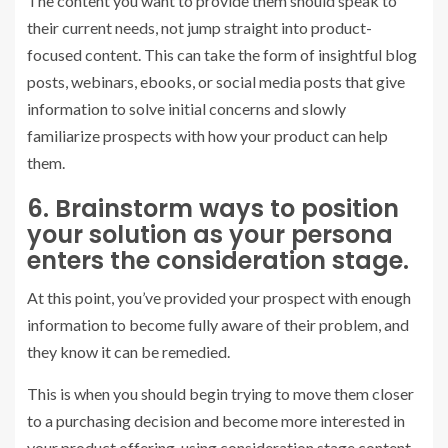
The content you want to provide them should speak to
their current needs, not jump straight into product-
focused content. This can take the form of insightful blog
posts, webinars, ebooks, or social media posts that give
information to solve initial concerns and slowly
familiarize prospects with how your product can help
them.
6. Brainstorm ways to position
your solution as your persona
enters the consideration stage.
At this point, you’ve provided your prospect with enough
information to become fully aware of their problem, and
they know it can be remedied.
This is when you should begin trying to move them closer
to a purchasing decision and become more interested in
your product offering, using consideration stage content.