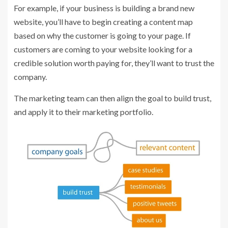
For example, if your business is building a brand new
website, you’ll have to begin creating a content map
based on why the customer is going to your page. If
customers are coming to your website looking for a
credible solution worth paying for, they’ll want to trust the
company.
The marketing team can then align the goal to build trust,
and apply it to their marketing portfolio.