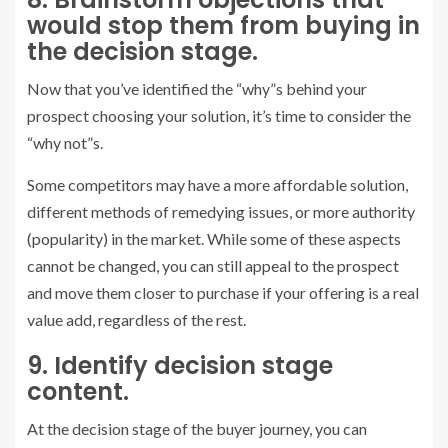
would stop them from buying in
the decision stage.
Now that you’ve identified the “why”s behind your
prospect choosing your solution, it’s time to consider the
“why not”s.
Some competitors may have a more affordable solution,
different methods of remedying issues, or more authority
(popularity) in the market. While some of these aspects
cannot be changed, you can still appeal to the prospect
and move them closer to purchase if your offering is a real
value add, regardless of the rest.
9. Identify decision stage
content.
At the decision stage of the buyer journey, you can