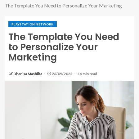
The Template You Need to Personalize Your Marketing
PLAYSTATION NETWORK
The Template You Need
to Personalize Your
Marketing
Dhanisa Mashilfa
26/09/2022
14 min read