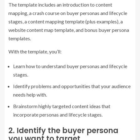
The template includes an introduction to content
mapping, a crash course on buyer personas and lifecycle
stages, a content mapping template (plus examples), a
website content map template, and bonus buyer persona
templates.
With the template, you’ll:
Learn how to understand buyer personas and lifecycle
stages.
Identify problems and opportunities that your audience
needs help with.
Brainstorm highly targeted content ideas that
incorporate personas and lifecycle stages.
2. Identify the buyer persona
you want to target.