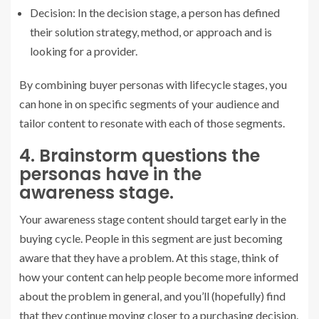
Decision: In the decision stage, a person has defined
their solution strategy, method, or approach and is
looking for a provider.
By combining buyer personas with lifecycle stages, you
can hone in on specific segments of your audience and
tailor content to resonate with each of those segments.
4. Brainstorm questions the
personas have in the
awareness stage.
Your awareness stage content should target early in the
buying cycle. People in this segment are just becoming
aware that they have a problem. At this stage, think of
how your content can help people become more informed
about the problem in general, and you’ll (hopefully) find
that they continue moving closer to a purchasing decision.