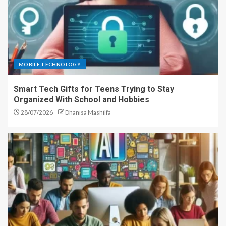
MOBILE TECHNOLOGY
Smart Tech Gifts for Teens Trying to Stay
Organized With School and Hobbies
28/07/2026
Dhanisa Mashilfa