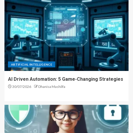
ARTIFICIAL INTELLIGENCE
AI Driven Automation: 5 Game-Changing Strategies
30/07/2026
Dhanisa Mashilfa