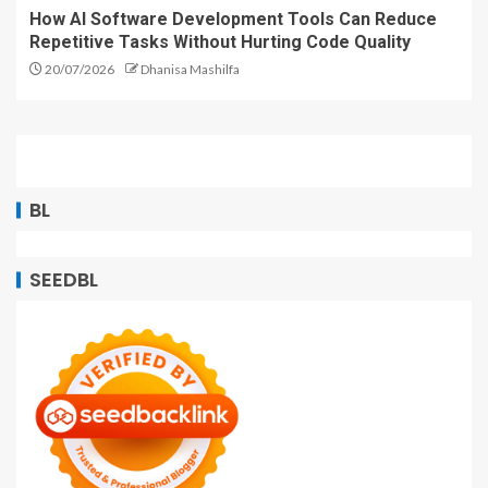
How AI Software Development Tools Can Reduce
Repetitive Tasks Without Hurting Code Quality
20/07/2026
Dhanisa Mashilfa
BL
SEEDBL