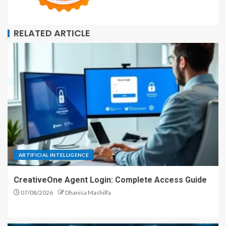
RELATED ARTICLE
ARTIFICIAL INTELLIGENCE
CreativeOne Agent Login: Complete Access Guide
07/08/2026
Dhanisa Mashilfa