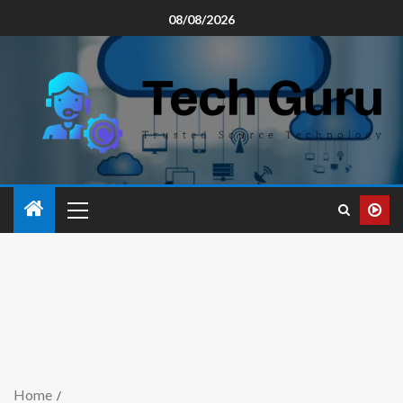
08/08/2026
Home