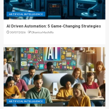
ARTIFICIAL INTELLIGENCE
AI Driven Automation: 5 Game-Changing Strategies
30/07/2026
Dhanisa Mashilfa
ARTIFICIAL INTELLIGENCE