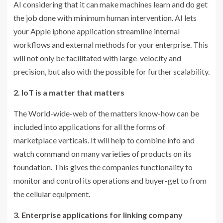
AI considering that it can make machines learn and do get
the job done with minimum human intervention. AI lets
your Apple iphone application streamline internal
workflows and external methods for your enterprise. This
will not only be facilitated with large-velocity and
precision, but also with the possible for further scalability.
2. IoT is a matter that matters
The World-wide-web of the matters know-how can be
included into applications for all the forms of
marketplace verticals. It will help to combine info and
watch command on many varieties of products on its
foundation. This gives the companies functionality to
monitor and control its operations and buyer-get to from
the cellular equipment.
3. Enterprise applications for linking company