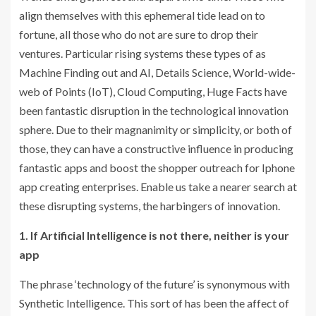
align themselves with this ephemeral tide lead on to
fortune, all those who do not are sure to drop their
ventures. Particular rising systems these types of as
Machine Finding out and AI, Details Science, World-wide-
web of Points (IoT), Cloud Computing, Huge Facts have
been fantastic disruption in the technological innovation
sphere. Due to their magnanimity or simplicity, or both of
those, they can have a constructive influence in producing
fantastic apps and boost the shopper outreach for Iphone
app creating enterprises. Enable us take a nearer search at
these disrupting systems, the harbingers of innovation.
1. If Artificial Intelligence is not there, neither is your
app
The phrase ‘technology of the future’ is synonymous with
Synthetic Intelligence. This sort of has been the affect of