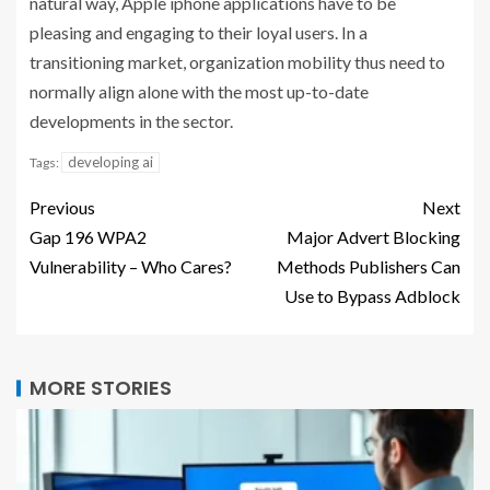
natural way, Apple iphone applications have to be
pleasing and engaging to their loyal users. In a
transitioning market, organization mobility thus need to
normally align alone with the most up-to-date
developments in the sector.
developing ai
Tags:
Previous
Next
Gap 196 WPA2
Major Advert Blocking
Vulnerability – Who Cares?
Methods Publishers Can
Use to Bypass Adblock
MORE STORIES