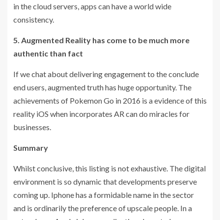
in the cloud servers, apps can have a world wide
consistency.
5. Augmented Reality has come to be much more
authentic than fact
If we chat about delivering engagement to the conclude
end users, augmented truth has huge opportunity. The
achievements of Pokemon Go in 2016 is a evidence of this
reality iOS when incorporates AR can do miracles for
businesses.
Summary
Whilst conclusive, this listing is not exhaustive. The digital
environment is so dynamic that developments preserve
coming up. Iphone has a formidable name in the sector
and is ordinarily the preference of upscale people. In a