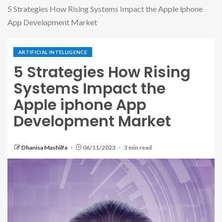
5 Strategies How Rising Systems Impact the Apple iphone
App Development Market
ARTIFICIAL INTELLIGENCE
5 Strategies How Rising
Systems Impact the
Apple iphone App
Development Market
Dhanisa Mashilfa
06/11/2023
3 min read