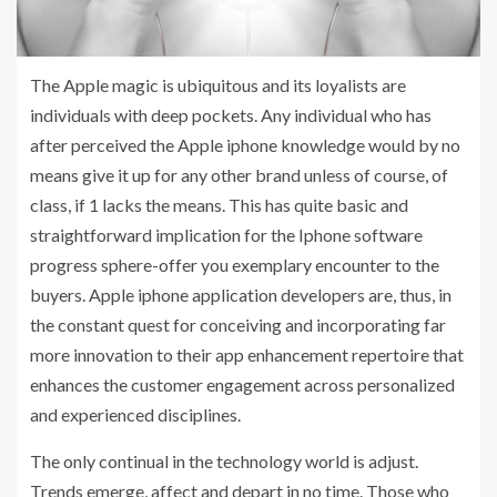
The Apple magic is ubiquitous and its loyalists are
individuals with deep pockets. Any individual who has
after perceived the Apple iphone knowledge would by no
means give it up for any other brand unless of course, of
class, if 1 lacks the means. This has quite basic and
straightforward implication for the Iphone software
progress sphere-offer you exemplary encounter to the
buyers. Apple iphone application developers are, thus, in
the constant quest for conceiving and incorporating far
more innovation to their app enhancement repertoire that
enhances the customer engagement across personalized
and experienced disciplines.
The only continual in the technology world is adjust.
Trends emerge, affect and depart in no time. Those who