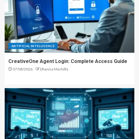
ARTIFICIAL INTELLIGENCE
CreativeOne Agent Login: Complete Access Guide
07/08/2026
Dhanisa Mashilfa