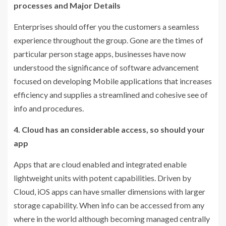
processes and Major Details
Enterprises should offer you the customers a seamless
experience throughout the group. Gone are the times of
particular person stage apps, businesses have now
understood the significance of software advancement
focused on developing Mobile applications that increases
efficiency and supplies a streamlined and cohesive see of
info and procedures.
4. Cloud has an considerable access, so should your
app
Apps that are cloud enabled and integrated enable
lightweight units with potent capabilities. Driven by
Cloud, iOS apps can have smaller dimensions with larger
storage capability. When info can be accessed from any
where in the world although becoming managed centrally