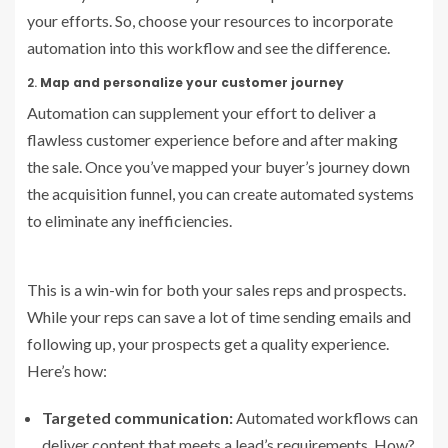
your efforts. So, choose your resources to incorporate
automation into this workflow and see the difference.
2.
Map and personalize your customer journey
Automation can supplement your effort to deliver a
flawless customer experience before and after making
the sale. Once you’ve mapped your buyer’s journey down
the acquisition funnel, you can create automated systems
to eliminate any inefficiencies.
This is a win-win for both your sales reps and prospects.
While your reps can save a lot of time sending emails and
following up, your prospects get a quality experience.
Here’s how:
Targeted communication:
Automated workflows can
deliver content that meets a lead’s requirements. How?