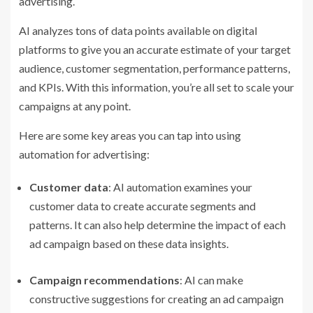
advertising.
AI analyzes tons of data points available on digital
platforms to give you an accurate estimate of your target
audience, customer segmentation, performance patterns,
and KPIs. With this information, you’re all set to scale your
campaigns at any point.
Here are some key areas you can tap into using
automation for advertising:
Customer data
: AI automation examines your
customer data to create accurate segments and
patterns. It can also help determine the impact of each
ad campaign based on these data insights.
Campaign recommendations
: AI can make
constructive suggestions for creating an ad campaign