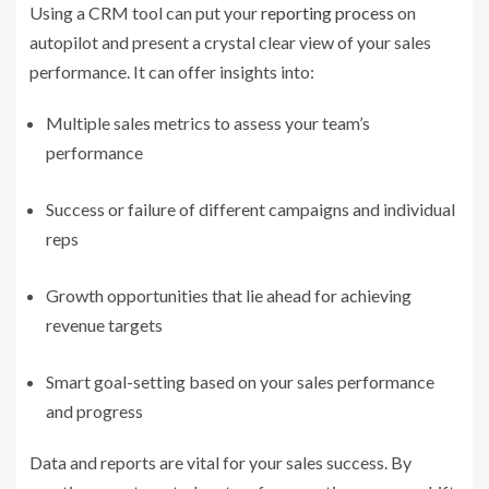
Using a CRM tool can put your
reporting process
on
autopilot and present a crystal clear view of your sales
performance. It can offer insights into:
Multiple sales metrics to assess your team’s
performance
Success or failure of different campaigns and individual
reps
Growth opportunities that lie ahead for achieving
revenue targets
Smart goal-setting based on your sales performance
and progress
Data and reports are vital for your sales success. By