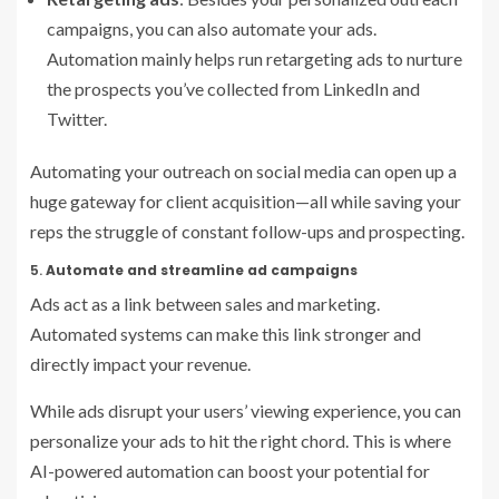
campaigns, you can also automate your ads.
Automation mainly helps run retargeting ads to nurture
the prospects you’ve collected from LinkedIn and
Twitter.
Automating your outreach on social media can open up a
huge gateway for client acquisition—all while saving your
reps the struggle of constant follow-ups and prospecting.
5.
Automate and streamline ad campaigns
Ads act as a link between sales and marketing.
Automated systems can make this link stronger and
directly impact your revenue.
While ads disrupt your users’ viewing experience, you can
personalize your ads to hit the right chord. This is where
AI-powered automation can boost your potential for