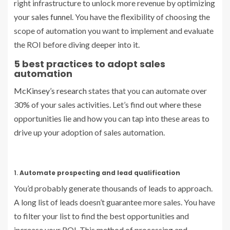
right infrastructure to unlock more revenue by optimizing
your
sales funnel
. You have the flexibility of choosing the
scope of automation you want to implement and evaluate
the ROI before diving deeper into it.
5 best practices to adopt sales
automation
McKinsey’s research
states that you can automate over
30% of your sales activities. Let’s find out where these
opportunities lie and how you can tap into these areas to
drive up your adoption of sales automation.
1.
Automate prospecting and lead qualification
You’d probably generate thousands of leads to approach.
A long list of leads doesn’t guarantee more sales. You have
to filter your list to find the best opportunities and
increase your ROI. This method of processing and