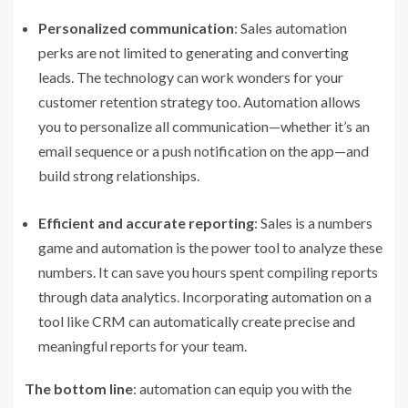
Personalized communication
: Sales automation
perks are not limited to generating and converting
leads. The technology can work wonders for your
customer retention strategy too. Automation allows
you to personalize all communication—whether it’s an
email sequence or a push notification on the app—and
build strong relationships.
Efficient and accurate reporting
: Sales is a numbers
game and automation is the power tool to analyze these
numbers. It can save you hours spent compiling reports
through data analytics. Incorporating automation on a
tool like CRM can automatically create precise and
meaningful reports for your team.
The bottom line
: automation can equip you with the