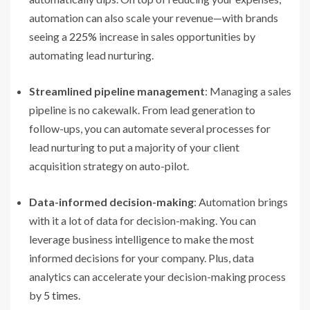
automation can also scale your revenue—with brands
seeing a
225%
increase in sales opportunities by
automating lead nurturing.
Streamlined pipeline management
: Managing a sales
pipeline is no cakewalk. From lead generation to
follow-ups, you can automate several processes for
lead nurturing to put a majority of your client
acquisition strategy on auto-pilot.
Data-informed decision-making
: Automation brings
with it a lot of data for decision-making. You can
leverage business intelligence to make the most
informed decisions for your company. Plus, data
analytics can accelerate your decision-making process
by
5 times
.