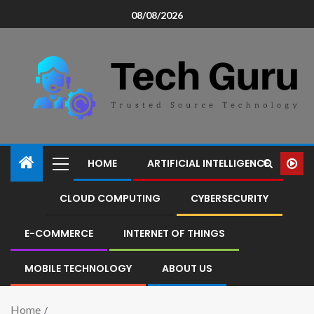
08/08/2026
HOME
ARTIFICIAL INTELLIGENCE
CLOUD COMPUTING
CYBERSECURITY
E-COMMERCE
INTERNET OF THINGS
MOBILE TECHNOLOGY
ABOUT US
Home