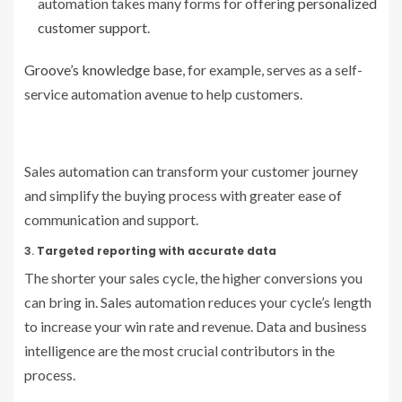
automation takes many forms for offering
personalized
customer support
.
Groove’s knowledge base
, for example, serves as a self-
service automation avenue to help customers.
Sales automation can transform your customer journey
and simplify the buying process with greater ease of
communication and support.
3.
Targeted reporting with accurate data
The shorter your sales cycle, the higher conversions you
can bring in. Sales automation reduces your cycle’s length
to increase your win rate and revenue. Data and business
intelligence are the most crucial contributors in the
process.