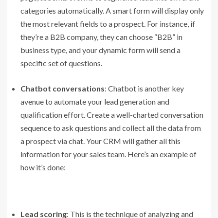
categories automatically. A smart form will display only
the most relevant fields to a prospect. For instance, if
they’re a B2B company, they can choose “B2B” in
business type, and your dynamic form will send a
specific set of questions.
Chatbot conversations
: Chatbot is another key
avenue to automate your lead generation and
qualification effort. Create a well-charted conversation
sequence to ask questions and collect all the data from
a prospect via chat. Your CRM will gather all this
information for your sales team. Here’s an example of
how it’s done:
Lead scoring
: This is the technique of analyzing and