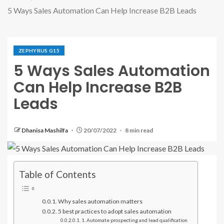
5 Ways Sales Automation Can Help Increase B2B Leads
ZEPHYRUS G15
5 Ways Sales Automation
Can Help Increase B2B
Leads
Dhanisa Mashilfa
20/07/2022
8 min read
Table of Contents
Why sales automation matters
5 best practices to adopt sales automation
1. Automate prospecting and lead qualification