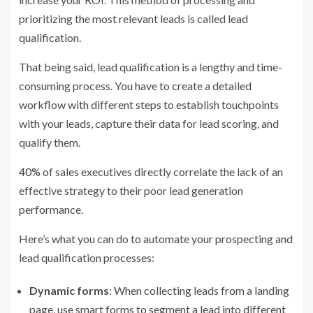
prioritizing the most relevant leads is called lead
qualification.
That being said, lead qualification is a lengthy and time-
consuming process. You have to create a detailed
workflow with different steps to establish touchpoints
with your leads, capture their data for lead scoring, and
qualify them.
40%
of sales executives directly correlate the lack of an
effective strategy to their poor lead generation
performance.
Here’s what you can do to automate your prospecting and
lead qualification processes:
Dynamic forms
: When collecting leads from a landing
page, use smart forms to segment a lead into different