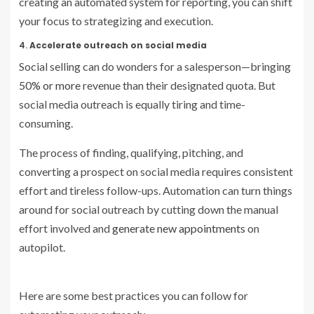
creating an automated system for reporting, you can shift
your focus to strategizing and execution.
4.
Accelerate outreach on social media
Social selling can do wonders for a salesperson—bringing
50% or more
revenue than their designated quota. But
social media outreach is equally tiring and time-
consuming.
The process of finding, qualifying, pitching, and
converting a prospect on social media requires consistent
effort and tireless follow-ups. Automation can turn things
around for social outreach by cutting down the manual
effort involved and
generate new appointments
on
autopilot.
Here are some best practices you can follow for