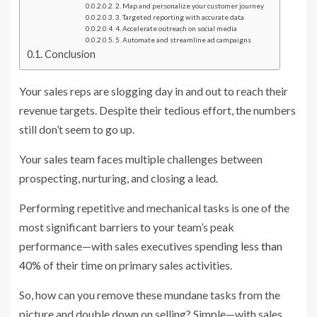
2. Map and personalize your customer journey
3. Targeted reporting with accurate data
4. Accelerate outreach on social media
5. Automate and streamline ad campaigns
Conclusion
Your sales reps are slogging day in and out to reach their
revenue targets. Despite their tedious effort, the numbers
still don’t seem to go up.
Your sales team faces multiple challenges between
prospecting, nurturing, and closing a lead.
Performing repetitive and mechanical tasks is one of the
most significant barriers to your team’s peak
performance—with sales executives spending
less than
40%
of their time on primary sales activities.
So, how can you remove these mundane tasks from the
picture and double down on selling? Simple—with sales