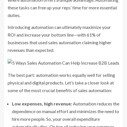
these tasks can free up your reps’ time for more essential
duties.
Introducing automation can ultimately maximize your
ROI and increase your bottom line—with
61%
of
businesses that used sales automation claiming higher
revenues than expected.
The best part: automation works equally well for selling
physical and
digital products
. Let’s take a closer look at
some of the most crucial benefits of sales automation:
Low expenses, high revenue:
Automation reduces the
dependence on manual effort and minimizes the need to
hire more people. So, your overall expenditure
automatically dips. On top of reducing your expenses,