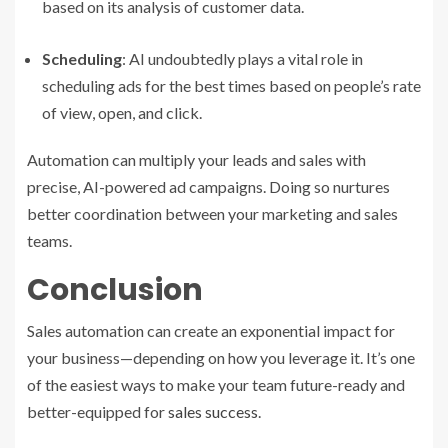
based on its analysis of customer data.
Scheduling
: AI undoubtedly plays a vital role in
scheduling ads for the best times based on people’s rate
of view, open, and click.
Automation can multiply your leads and sales with
precise, AI-powered ad campaigns. Doing so nurtures
better coordination between your marketing and sales
teams.
Conclusion
Sales automation can create an exponential impact for
your business—depending on how you leverage it. It’s one
of the easiest ways to make your team future-ready and
better-equipped for
sales success
.