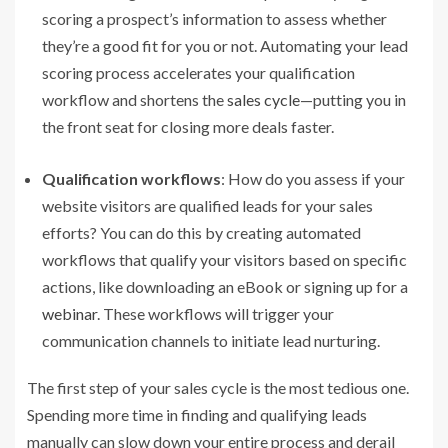
scoring a prospect’s information to assess whether
they’re a good fit for you or not. Automating your lead
scoring process accelerates your qualification
workflow and shortens the
sales cycle
—putting you in
the front seat for closing more deals faster.
Qualification workflows
: How do you assess if your
website visitors are qualified leads for your sales
efforts? You can do this by creating automated
workflows that qualify your visitors based on specific
actions, like downloading an eBook or signing up for a
webinar
. These workflows will trigger your
communication channels to initiate lead nurturing.
The first step of your sales cycle is the most tedious one.
Spending more time in finding and qualifying leads
manually can slow down your entire process and derail