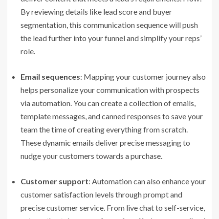
By reviewing details like lead score and buyer
segmentation, this communication sequence will push
the lead further into your funnel and simplify your reps’
role.
Email sequences
: Mapping your customer journey also
helps personalize your communication with prospects
via automation. You can create a collection of emails,
template messages, and canned responses to save your
team the time of creating everything from scratch.
These
dynamic emails
deliver precise messaging to
nudge your customers towards a purchase.
Customer support
: Automation can also enhance your
customer satisfaction levels through prompt and
precise customer service. From live chat to self-service,