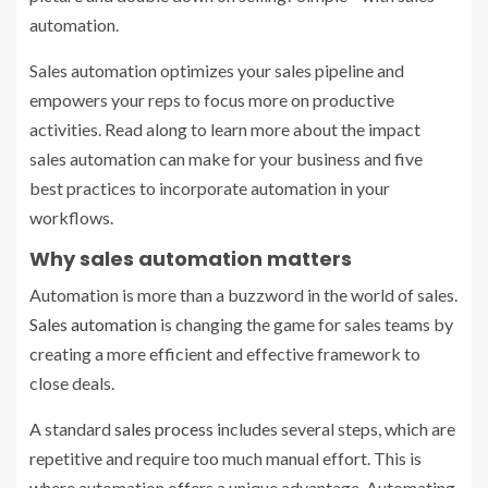
automation.
Sales automation optimizes your sales pipeline and
empowers your reps to focus more on productive
activities. Read along to learn more about the impact
sales automation can make for your business and five
best practices to incorporate automation in your
workflows.
Why sales automation matters
Automation is more than a buzzword in the world of sales.
Sales automation
is changing the game for sales teams by
creating a more efficient and effective framework to
close deals.
A standard
sales process
includes several steps, which are
repetitive and require too much manual effort. This is
where automation offers a unique advantage. Automating