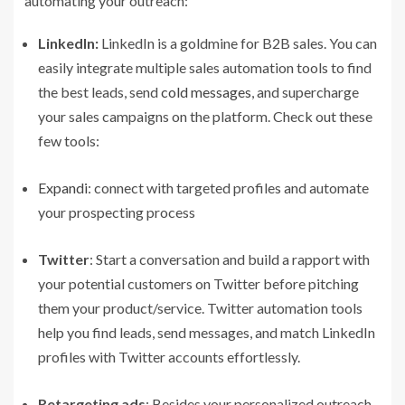
automating your outreach:
LinkedIn:
LinkedIn is a goldmine for B2B sales. You can
easily integrate multiple sales automation tools to find
the best leads, send
cold messages
, and supercharge
your sales campaigns on the platform. Check out these
few tools:
Expandi
: connect with targeted profiles and automate
your prospecting process
Twitter
: Start a conversation and build a rapport with
your potential customers on Twitter before pitching
them your product/service. Twitter automation tools
help you find leads, send messages, and match LinkedIn
profiles with Twitter accounts effortlessly.
Retargeting ads
: Besides your personalized outreach