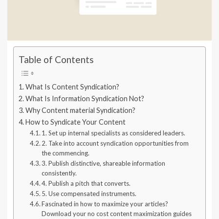
Table of Contents
What Is Content Syndication?
What Is Information Syndication Not?
Why Content material Syndication?
How to Syndicate Your Content
1. Set up internal specialists as considered leaders.
2. Take into account syndication opportunities from
the commencing.
3. Publish distinctive, shareable information
consistently.
4. Publish a pitch that converts.
5. Use compensated instruments.
Fascinated in how to maximize your articles?
Download your no cost content maximization guides