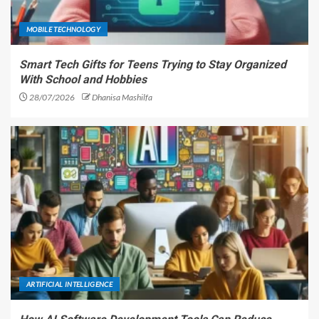
MOBILE TECHNOLOGY
Smart Tech Gifts for Teens Trying to Stay Organized
With School and Hobbies
28/07/2026
Dhanisa Mashilfa
ARTIFICIAL INTELLIGENCE