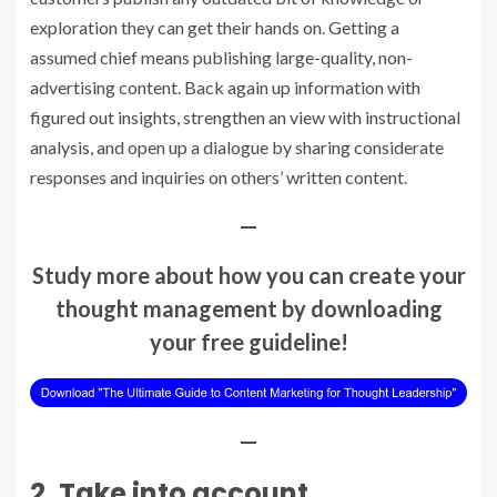
exploration they can get their hands on. Getting a
assumed chief
means publishing large-quality, non-
advertising content. Back again up information with
figured out insights, strengthen an view with instructional
analysis, and
open up a dialogue
by sharing considerate
responses and inquiries on others’ written content.
—
Study more about how you can create your
thought management by downloading
your free guideline!
—
2. Take into account