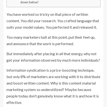
down below!
You have worked so tricky on that piece of written
content. You did your research. You crafted language that
suits your model values. You perfected it and released it.
Too many marketers halt at this point, put their feet up,
and announce that the work is performed.
But immediately after placing in all that energy, why not
get your information observed by much more individuals?
Information syndication is a price-boosting technique,
but only
8% of marketers
are working with it to distribute
and boost written content. Why is this
content material
marketing
system so underutilized? Maybe because
people today don’t genuinely know what it is and how it is
effective.