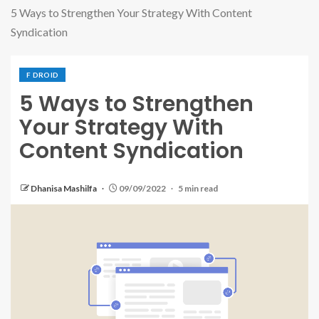
5 Ways to Strengthen Your Strategy With Content
Syndication
F DROID
5 Ways to Strengthen
Your Strategy With
Content Syndication
Dhanisa Mashilfa
09/09/2022
5 min read