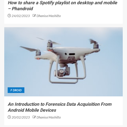
How to share a Spotify playlist on desktop and mobile
– Phandroid
24/02/2023
Dhanisa Mashilfa
F DROID
An Introduction to Forensics Data Acquisition From
Android Mobile Devices
20/02/2023
Dhanisa Mashilfa