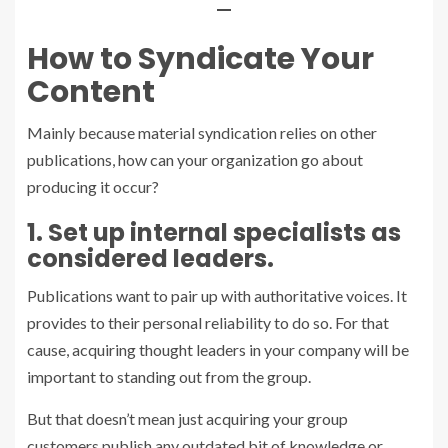
—
How to Syndicate Your
Content
Mainly because material syndication relies on other
publications, how can your organization go about
producing it occur?
1. Set up internal specialists as
considered leaders.
Publications want to pair up with authoritative voices. It
provides to their personal reliability to do so. For that
cause,
acquiring thought leaders
in your company will be
important to standing out from the group.
But that doesn’t mean just acquiring your group
customers publish any outdated bit of knowledge or