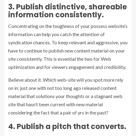
3. Publish distinctive, shareable
information consistently.
Concentrating on the toughness of your possess website’s
information can help you catch the attention of
syndication chances. To keep relevant and aggressive, you
have to continue to publish new content material on your
site consistently. This is essential the two for Web
optimization and for viewers engagement and credibility.
Believe about it. Which web-site will you spot more rely
on in: just one with not too long ago released content
material that solutions your thoughts or a stagnant web
site that hasn’t been current with new material
considering the fact that a pair of yrs in the past?
4. Publish a pitch that converts.