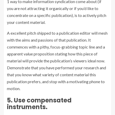
1 way to make information syndication come about (if
you are not attracting it organically or if you’d like to
concentrate on a specific publication), is to actively
pitch
your content material.
A excellent pitch shipped to a publication editor will mesh
with the aims and passions of that publication. It
commences with a pithy, focus-grabbing topic line and a
apparent value proposition stating how this piece of
material will provide the publication’s viewers ideal now.
Demonstrate that you have performed your research and
that you know what variety of content material this
publication prefers, and stop with a motivating phone to
motion.
5. Use compensated
instruments.