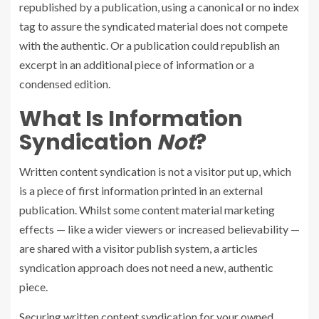
republished by a publication, using a canonical or no index
tag to assure the syndicated material does not compete
with the authentic. Or a publication could republish an
excerpt in an additional piece of information or a
condensed edition.
What Is Information
Syndication
Not
?
Written content syndication is not a visitor put up, which
is a piece of first information printed in an external
publication. Whilst some content material marketing
effects — like a wider viewers or increased believability —
are shared with a visitor publish system, a articles
syndication approach does not need a new, authentic
piece.
Securing written content syndication for your owned