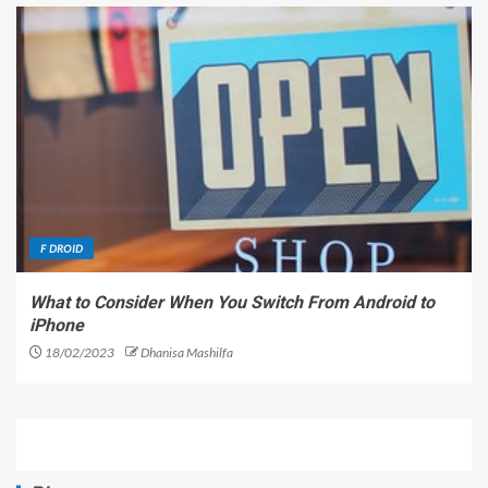
F DROID
What to Consider When You Switch From Android to
iPhone
18/02/2023
Dhanisa Mashilfa