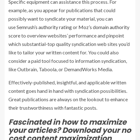
Specific equipment can assistance this process. For
example, as you appear for publications that could
possibly want to syndicate your material, you can
use
Semrush’s authority rating
or
Moz’s domain authority
score
to overview websites’ performance and pinpoint
which substantial-top quality syndication web sites you’d
like to tailor your written content for. You could also
consider a paid tool focused to information syndication,
like Outbrain, Taboola, or DemandWorks Media.
Effectively-published, insightful, and applicable written
content goes hand in hand with syndication possibilities.
Great publications are always on the lookout to enhance
their trustworthiness with fantastic posts.
Fascinated in how to maximize
your articles? Download your no
cost content maximization