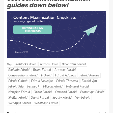
guides down below!
Adblock Fdroid
Aurora Droid
Bitwarden Fdroid
Tags:
Blokada Fdroid
Brave Fdroid
Browser Fdroid
Conversations Fdroid
F Droid
Fdroid Adblock
Fdroid Aurora
Fdroid Github
Fdroid Newpipe
Fdroid Threema
Fdroid Vpn
Fdroid Xda
Fennec F
Microg Fdroid
Netguard Fdroid
Newpipe Fdroid
Orbot Fdroid
Osmand Fdroid
Protonvpn Fdroid
Shelter Fdroid
Signal Fdroid
Spotify Fdroid
Vpn Fdroid
Webapps Fdroid
Whatsapp Fdroid