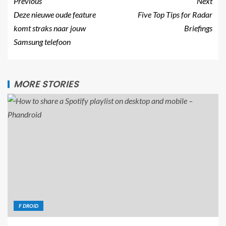
Previous
Next
Deze nieuwe oude feature
Five Top Tips for Radar
komt straks naar jouw
Briefings
Samsung telefoon
MORE STORIES
F DROID