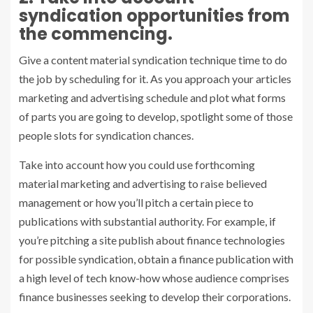
syndication opportunities from
the commencing.
Give a content material syndication technique time to do
the job by scheduling for it. As you approach your articles
marketing and advertising schedule and plot what forms
of parts you are going to develop, spotlight some of those
people slots for syndication chances.
Take into account how you could use forthcoming
material marketing and advertising to raise believed
management or how you’ll pitch a certain piece to
publications with substantial authority. For example, if
you’re pitching a site publish about finance technologies
for possible syndication, obtain a finance publication with
a high level of tech know-how whose audience comprises
finance businesses seeking to develop their corporations.