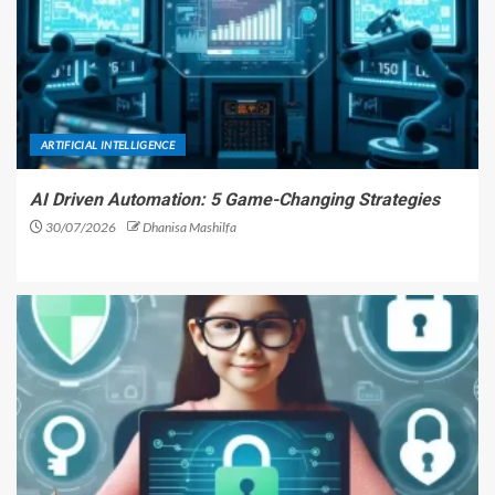
ARTIFICIAL INTELLIGENCE
AI Driven Automation: 5 Game-Changing Strategies
30/07/2026
Dhanisa Mashilfa