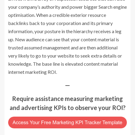
your company’s authority and power bigger Search engine
optimisation. When a credible exterior resource
backlinks back to your corporation and its primary
information, your posture in the hierarchy receives a leg
up. New audience can see that your content material is
trusted assumed management and are then additional
very likely to go to your website to seek extra details or
knowledge. The base line is elevated content material
internet marketing ROI.
—
Require assistance measuring marketing
and advertising KPIs to observe your ROI?