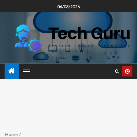
06/08/2026
Home