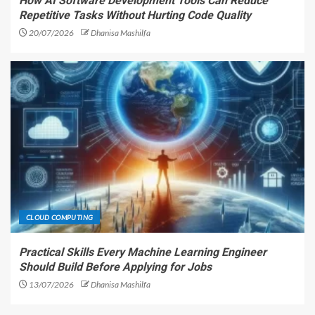
How AI Software Development Tools Can Reduce
Repetitive Tasks Without Hurting Code Quality
20/07/2026
Dhanisa Mashilfa
CLOUD COMPUTING
Practical Skills Every Machine Learning Engineer
Should Build Before Applying for Jobs
13/07/2026
Dhanisa Mashilfa