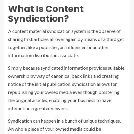
What Is Content
Syndication?
A
content material syndication
system is the observe of
sharing first articles all over again by means of a third get
together, like a publisher, an influencer, or another
information distribution associate.
Simply because syndicated information provides suitable
ownership by way of canonical back links and creating
notice of the initial publication, syndication allows for
republishing your owned media even though bolstering
the original articles, enabling your business to have
interaction a greater viewers.
Syndication can happen in a bunch of unique techniques.
An whole piece of your owned media could be