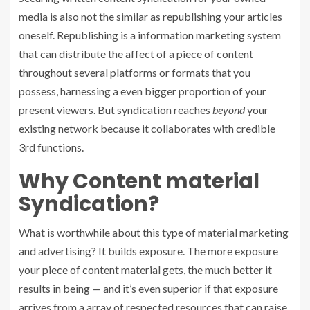
media is also not the similar as republishing your articles
oneself. Republishing is a information marketing system
that can distribute the affect of a piece of content
throughout several platforms or formats that you
possess, harnessing a even bigger proportion of your
present viewers. But syndication reaches
beyond
your
existing network because it collaborates with credible
3rd functions.
Why Content material
Syndication?
What is worthwhile about this type of material marketing
and advertising?
It builds exposure. The more exposure
your piece of content material gets, the much better it
results in being — and it’s even superior if that exposure
arrives from a array of respected resources that can raise