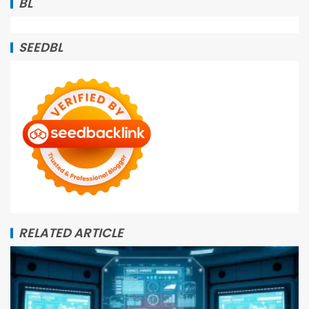
BL
SEEDBL
RELATED ARTICLE