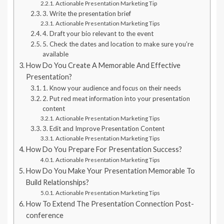
Actionable Presentation Marketing Tip
3. Write the presentation brief
Actionable Presentation Marketing Tips
4. Draft your bio relevant to the event
5. Check the dates and location to make sure you’re
available
How Do You Create A Memorable And Effective
Presentation?
1. Know your audience and focus on their needs
2. Put red meat information into your presentation
content
Actionable Presentation Marketing Tips
3. Edit and Improve Presentation Content
Actionable Presentation Marketing Tips
How Do You Prepare For Presentation Success?
Actionable Presentation Marketing Tips
How Do You Make Your Presentation Memorable To
Build Relationships?
Actionable Presentation Marketing Tips
How To Extend The Presentation Connection Post-
conference