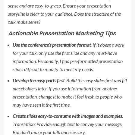
sense and are easy-to-grasp. Ensure your presentation
storyline is clear to your audience. Does the structure of the
talk make sense?
Actionable Presentation Marketing Tips
Use the conference’s presentation format
. If it doesn’t work
for your talk, only use the first slide and any must-have
information. Personally, I find pre-formatted presentation
slides difficult to modify to meet my needs.
Develop the easy parts first
. Build the easy slides first and fill
placeholders later. If you use information from another
presentation, change it to make it feel fresh to people who
may have seen it the first time.
Create slides easy-to-consume with images and examples.
Translation: Provide enough text to convey your message.
But don’t make your talk unnecessary.