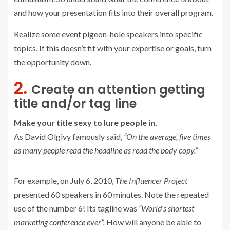
and how your presentation fits into their overall program.
Realize some event pigeon-hole speakers into specific
topics. If this doesn’t fit with your expertise or goals, turn
the opportunity down.
2.
Create an attention getting
title and/or tag line
Make your title sexy to lure people in.
As David Olgivy famously said,
“On the average, five times
as many people read the headline as read the body copy.”
For example, on July 6, 2010,
The Influencer Project
presented 60 speakers in 60 minutes. Note the repeated
use of the number 6! Its tagline was
“World’s shortest
marketing conference ever”.
How will anyone be able to