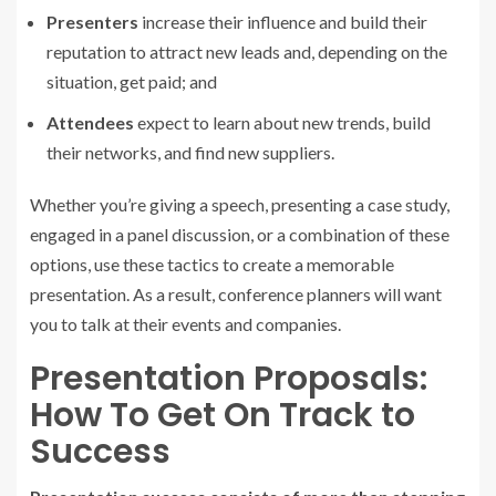
Presenters
increase their influence and build their
reputation to attract new leads and, depending on the
situation, get paid; and
Attendees
expect to learn about new trends, build
their networks, and find new suppliers.
Whether you’re giving a speech, presenting a case study,
engaged in a panel discussion, or a combination of these
options, use these tactics to create a memorable
presentation. As a result, conference planners will want
you to talk at their events and companies.
Presentation Proposals:
How To Get On Track to
Success