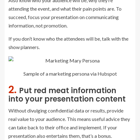
Also know who your audience will be, why they’re
attending the event, and what their pain points are. To
succeed, focus your presentation on communicating
information, not promotion.
If you don’t know who the attendees will be, talk with the
show planners.
Sample of a marketing persona via Hubspot
2.
Put red meat information
into your presentation content
Without divulging confidential data or results, provide
real value to your audience. This means useful advice they
can take back to their office and implement. If your
presentation also entertains them, that’s a bonus.