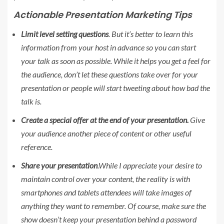
Actionable Presentation Marketing Tips
Limit level setting questions
. But it’s better to learn this
information from your host in advance so you can start
your talk as soon as possible. While it helps you get a feel for
the audience, don’t let these questions take over for your
presentation or people will start tweeting about how bad the
talk is.
Create a special offer at the end of your presentation.
Give
your audience another piece of content or other useful
reference.
Share your presentation
.While I appreciate your desire to
maintain control over your content, the reality is with
smartphones and tablets attendees will take images of
anything they want to remember. Of course, make sure the
show doesn’t keep your presentation behind a password