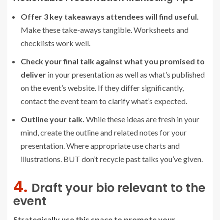
Offer 3 key takeaways attendees will find useful.
Make these take-aways tangible. Worksheets and
checklists work well.
Check your final talk against what you promised to
deliver
in your presentation as well as what’s published
on the event’s website. If they differ significantly,
contact the event team to clarify what’s expected.
Outline your talk.
While these ideas are fresh in your
mind, create the outline and related notes for your
presentation. Where appropriate use charts and
illustrations. BUT don’t recycle past talks you’ve given.
4.
Draft your bio relevant to the
event
Strategically use this space to promote your