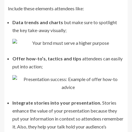
Include these elements attendees like:
Data trends and charts
but make sure to spotlight
the key take-away visually;
Offer how-to’s, tactics and tips
attendees can easily
put into action;
Integrate stories into your presentation.
Stories
enhance the value of your presentation because they
put your information in context so attendees remember
it. Also, they help your talk hold your audience’s