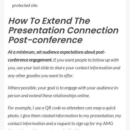
protected site.
How To Extend The
Presentation Connection
Post-conference
At a minimum, set audience expectations about post-
conference engagement.
If you want people to follow up with
you, use your last slide to share your contact information and
any other goodies you want to offer.
Where possible, your goal is to engage with your audience in-
person and extend these relationships online.
For example, I use a QR code so attendees can snap a quick
photo. I give them related information to my presentation, my
contact information and a request to sign up for my AMG