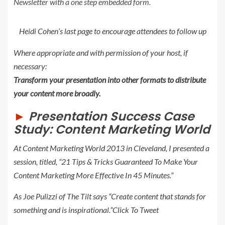
Newsletter with a one step embedded form.
Heidi Cohen’s last page to encourage attendees to follow up
Where appropriate and with permission of your host, if
necessary:
Transform your presentation into other formats to distribute
your content more broadly.
►
Presentation Success Case
Study: Content Marketing World
At Content Marketing World 2013 in Cleveland, I presented a
session, titled, “
21 Tips & Tricks Guaranteed To Make Your
Content Marketing More Effective In 45 Minutes
.”
As Joe Pulizzi of The Tilt says “Create content that stands for
something and is inspirational.”
Click To Tweet