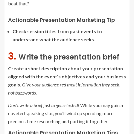
beat that?
Actionable Presentation Marketing Tip
Check session titles from past events to
understand what the audience seeks.
3.
Write the presentation brief
Create a short description about your presentation
aligned with the event’s objectives and your business
goals.
Give your audience red meat information they seek,
not buzzwords.
Don’t write a brief just to get selected!
While you may gain a
coveted speaking slot, you’ll wind up spending more
precious time researching and putting it together.
Actionable Presentation Marketing Tips