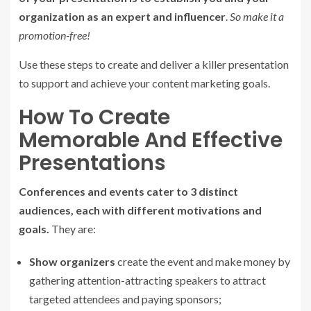
organization as an expert and influencer
.
So make it a
promotion-free!
Use these steps to create and deliver a killer presentation
to support and achieve your content marketing goals.
How To Create
Memorable And Effective
Presentations
Conferences and events cater to 3 distinct
audiences, each with different motivations and
goals.
They are:
Show organizers
create the event and make money by
gathering attention-attracting speakers to attract
targeted attendees and paying sponsors;