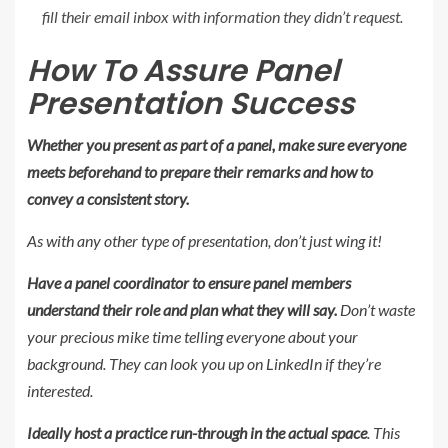
fill their email inbox with information they didn’t request.
How To Assure Panel
Presentation Success
Whether you present as part of a panel, make sure everyone
meets beforehand to prepare their remarks and how to
convey a consistent story.
As with any other type of presentation, don’t just wing it!
Have a panel coordinator to ensure panel members
understand their role and plan what they will say.
Don’t waste
your precious mike time telling everyone about your
background. They can look you up on LinkedIn if they’re
interested.
Ideally host a practice run-through in the actual space
. This