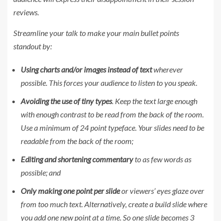
reviews.
Streamline your talk to make your main bullet points
standout by:
Using charts and/or images instead of text
wherever
possible. This forces your audience to listen to you speak.
Avoiding the use of tiny types
. Keep the text large enough
with enough contrast to be read from the back of the room.
Use a minimum of 24 point typeface. Your slides need to be
readable from the back of the room;
Editing and shortening commentary
to as few words as
possible; and
Only making one point per slide
or viewers’ eyes glaze over
from too much text. Alternatively, create a build slide where
you add one new point at a time. So one slide becomes 3