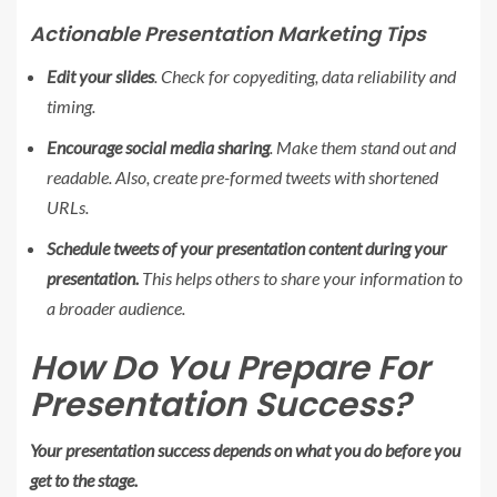
Actionable Presentation Marketing Tips
Edit your slides
. Check for copyediting, data reliability and
timing.
Encourage social media sharing
. Make them stand out and
readable. Also, create pre-formed tweets with shortened
URLs.
Schedule tweets of your presentation content during your
presentation.
This helps others to share your information to
a broader audience.
How Do You Prepare For
Presentation Success?
Your presentation success depends on what you do before you
get to the stage.