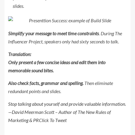
slides.
Simplify your message to meet time constraints
. During The
Influencer Project, speakers only had sixty seconds to talk.
Translation:
Only present a few concise ideas and edit them into
memorable sound bites.
Also check facts, grammar and spelling.
Then eliminate
redundant points and slides.
Stop talking about yourself and provide valuable information.
—David Meerman Scott – Author of The New Rules of
Marketing & PR
Click To Tweet