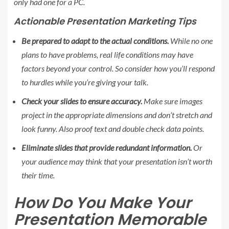
only had one for a PC.
Actionable Presentation Marketing Tips
Be prepared to adapt to the actual conditions.
While no one
plans to have problems, real life conditions may have
factors beyond your control. So consider how you’ll respond
to hurdles while you’re giving your talk.
Check your slides to ensure accuracy.
Make sure images
project in the appropriate dimensions and don’t stretch and
look funny. Also proof text and double check data points.
Eliminate slides that provide redundant information.
Or
your audience may think that your presentation isn’t worth
their time.
How Do You Make Your
Presentation Memorable