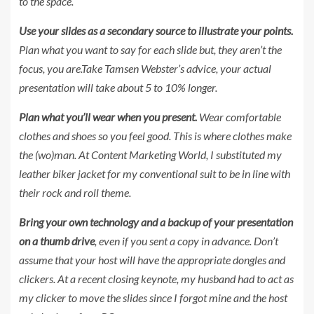
to the space.
Use your slides as a secondary source to illustrate your points.
Plan what you want to say for each slide but, they aren’t the
focus, you are.Take Tamsen Webster’s advice, your actual
presentation will take about 5 to 10% longer.
Plan what you’ll wear when you present.
Wear comfortable
clothes and shoes so you feel good. This is where clothes make
the (wo)man. At Content Marketing World, I substituted my
leather biker jacket for my conventional suit to be in line with
their rock and roll theme.
Bring your own technology and a backup of your presentation
on a thumb drive
, even if you sent a copy in advance. Don’t
assume that your host will have the appropriate dongles and
clickers. At a recent closing keynote, my husband had to act as
my clicker to move the slides since I forgot mine and the host