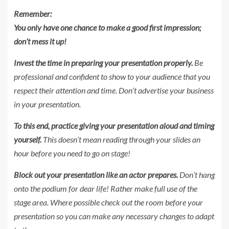
Remember:
You only have one chance to make a good first impression;
don’t mess it up!
Invest the time in preparing your presentation properly.
Be
professional and confident to show to your audience that you
respect their attention and time. Don’t advertise your business
in your presentation.
To this end, practice giving your presentation aloud and timing
yourself.
This doesn’t mean reading through your slides an
hour before you need to go on stage!
Block out your presentation like an actor prepares.
Don’t hang
onto the podium for dear life!
Rather make full use of the
stage area. Where possible check out the room before your
presentation so you can make any necessary changes to adapt