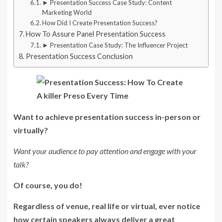
► Presentation Success Case Study: Content
Marketing World
How Did I Create Presentation Success?
How To Assure Panel Presentation Success
► Presentation Case Study: The Influencer Project
Presentation Success Conclusion
Want to achieve presentation success in-person or
virtually?
Want your audience to pay attention and engage with your
talk?
Of course, you do!
Regardless of venue, real life or virtual, ever notice
how certain speakers always deliver a great