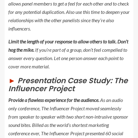
allows panel members to get a feel for each other and to check
for any potential duplication. Also use this time to deepen your
relationships with the other panelists since they’re also
influencers.
Limit the length of your response to allow others to talk.
Don’t
hog the mike.
If you’re part of a group, don’t feel compelled to
answer every question. Let one person answer each point to
cover more material.
►
Presentation Case Study:
The
Influencer Project
Provide a flawless experience for the audience.
As an audio
only conference,
The Influencer Project
moved seamlessly
from speaker to speaker with two short non-intrusive sponsor
sound bites. Billed as the world’s shortest marketing
conference ever, The
Influencer Project
presented 60 social