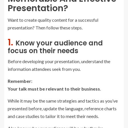
Presentation?
Want to create quality content for a successful
presentation? Then follow these steps.
1.
Know your audience and
focus on their needs
Before developing your presentation, understand the
information attendees seek from you.
Remember:
Your talk must be relevant to their business
.
While it may be the same strategies and tactics as you’ve
presented before, update the language, reference charts
and case studies to tailor it to meet their needs.