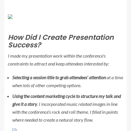
How Did I Create Presentation
Success?
I made my presentation work within the conference’s
constraints to attract and keep attendees interested by:
Selecting a session title to grab attendees’ attention
at a time
when lots of other competing options.
Using the content marketing cycle to structure my talk and
give it a story
. I incorporated music related images in line
with the conference’s rock and roll theme. I filled in points
where needed to create a natural story flow.