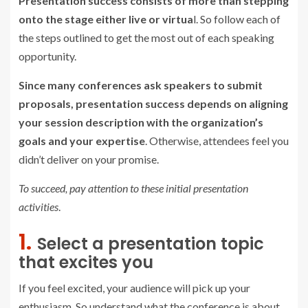
Presentation success consists of more than stepping
onto the stage either live or virtua
l. So follow each of
the steps outlined to get the most out of each speaking
opportunity.
Since many conferences ask speakers to submit
proposals, presentation success depends on aligning
your session description with the organization’s
goals and your expertise
. Otherwise, attendees feel you
didn’t deliver on your promise.
To succeed, pay attention to these initial presentation
activities
.
1.
Select a presentation topic
that excites you
If you feel excited, your audience will pick up your
enthusiasm. So understand what the conference is about