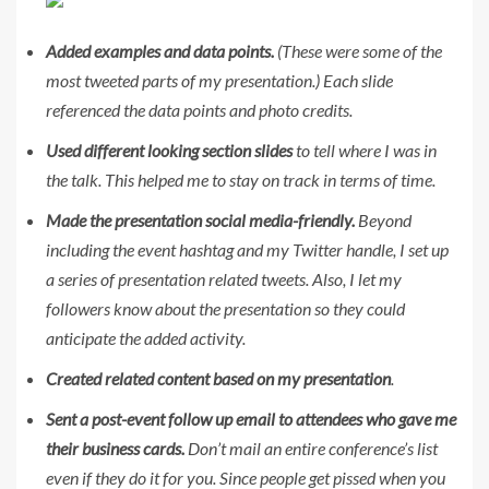
Added examples and data points.
(These were some of the
most tweeted parts of my presentation.) Each slide
referenced the data points and photo credits.
Used different looking section slides
to tell where I was in
the talk. This helped me to stay on track in terms of time.
Made the presentation social media-friendly.
Beyond
including the event hashtag and my Twitter handle, I set up
a series of presentation related tweets. Also, I let my
followers know about the presentation so they could
anticipate the added activity.
Created related content based on my presentation
.
Sent a post-event follow up email to attendees who gave me
their business cards.
Don’t mail an entire conference’s list
even if they do it for you. Since people get pissed when you