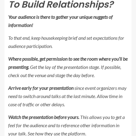
To Build Relationships?
Your audience is there to gather your unique nuggets of
information!
To that end, keep housekeeping brief and set expectations for
audience participation.
Where possible, get permission to see the room where you’ll be
presenting.
Get the lay of the presentation stage.
If possible,
check out the venue and stage the day before
.
Arrive early for your presentation
since event organizers may
need to switch around talks at the last minute. Allow time in
case of traffic or other delays.
Watch the presentation before yours.
This allows you to get a
feel for the audience and to reference other information in
your talk. See how they use the platform.