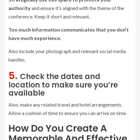
authority
and ensure it’s aligned with the theme of the
conference. Keep it short and relevant.
Too much information communicates that you don’t
have much experience.
Also include your photograph and relevant social media
handles.
5.
Check the dates and
location to make sure you’re
available
Also, make any related travel and hotel arrangements.
Allow a cushion of time to ensure you can arrive on time.
How Do You Create A
Memorable And Effective