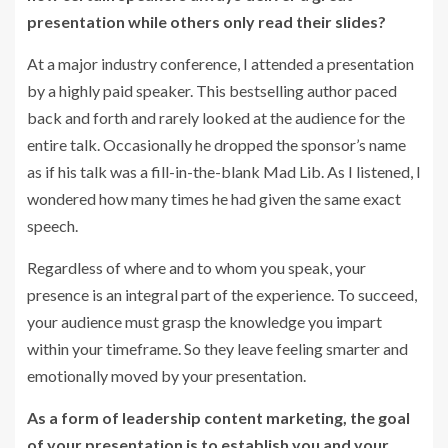
presentation while others only read their slides?
At a major industry conference, I attended a presentation
by a highly paid speaker. This bestselling author paced
back and forth and rarely looked at the audience for the
entire talk. Occasionally he dropped the sponsor’s name
as if his talk was a fill-in-the-blank Mad Lib. As I listened, I
wondered how many times he had given the same exact
speech.
Regardless of where and to whom you speak, your
presence is an integral part of the experience. To succeed,
your audience must grasp the knowledge you impart
within your timeframe. So they leave feeling smarter and
emotionally moved by your presentation.
As a form of leadership content marketing, the goal
of your presentation is to establish you and your