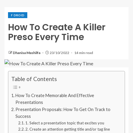
F DROID
How To Create A Killer
Preso Every Time
Dhanisa Mashilfa
23/10/2022
14 min read
Table of Contents
How To Create Memorable And Effective
Presentations
Presentation Proposals: How To Get On Track to
Success
1. Select a presentation topic that excites you
2. Create an attention getting title and/or tag line