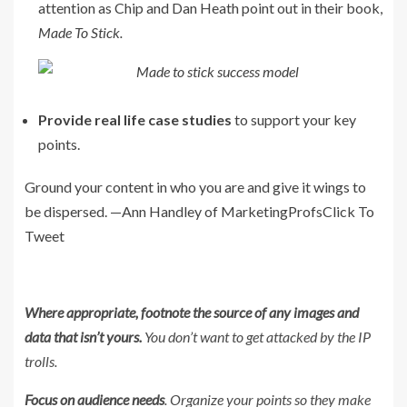
attention as Chip and Dan Heath point out in their book,
Made To Stick.
Provide real life case studies
to support your key
points.
Ground your content in who you are and give it wings to
be dispersed. —Ann Handley of MarketingProfs
Click To
Tweet
Where appropriate, footnote the source of any images and
data that isn’t yours.
You don’t want to get attacked by the IP
trolls.
Focus on audience needs
. Organize your points so they make