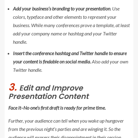
Add your business’s branding to your presentation
. Use
colors, typeface and other elements to represent your
business. While many conferences prove a template, at least
add your company name or hashtag and your Twitter
handle.
Insert the conference hashtag and Twitter handle to ensure
your content is findable on social media.
Also add your own
Twitter handle.
3.
Edit and Improve
Presentation Content
Face it–No one’s first draft is ready for prime time.
Further, your audience can tell when you wake up hungover
from the previous night’s parties and are winging it. So the
audience will express their disappointment in their session