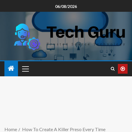
06/08/2026
Home
How To Create A Killer Preso Every Time