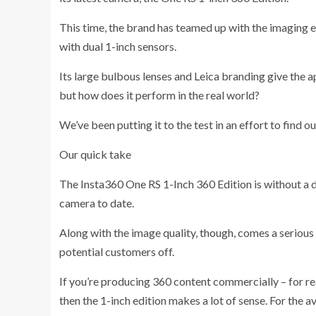
This time, the brand has teamed up with the imaging 
with dual 1-inch sensors.
Its large bulbous lenses and Leica branding give the 
but how does it perform in the real world?
We’ve been putting it to the test in an effort to find ou
Our quick take
The Insta360 One RS 1-Inch 360 Edition is without a
camera to date.
Along with the image quality, though, comes a serious p
potential customers off.
If you’re producing 360 content commercially – for rea
then the 1-inch edition makes a lot of sense. For the av