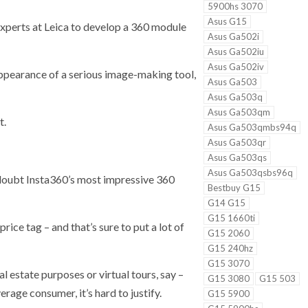
5900hs 3070
Asus G15
experts at Leica to develop a 360 module
Asus Ga502i
Asus Ga502iu
Asus Ga502iv
appearance of a serious image-making tool,
Asus Ga503
Asus Ga503q
Asus Ga503qm
t.
Asus Ga503qmbs94q
Asus Ga503qr
Asus Ga503qs
Asus Ga503qsbs96q
 doubt Insta360’s most impressive 360
Bestbuy G15
G14 G15
G15 1660ti
rice tag – and that’s sure to put a lot of
G15 2060
G15 240hz
G15 3070
l estate purposes or virtual tours, say –
G15 3080
G15 503
erage consumer, it’s hard to justify.
G15 5900