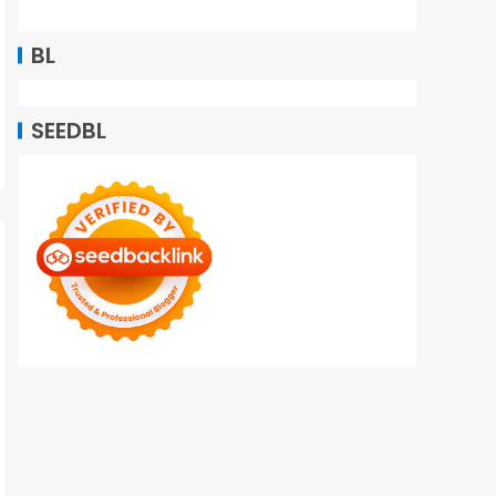
BL
SEEDBL