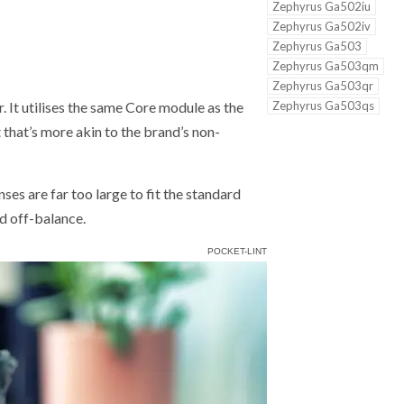
Zephyrus Ga502iu
Zephyrus Ga502iv
Zephyrus Ga503
Zephyrus Ga503qm
Zephyrus Ga503qr
Zephyrus Ga503qs
r. It utilises the same Core module as the
 that’s more akin to the brand’s non-
nses are far too large to fit the standard
d off-balance.
POCKET-LINT