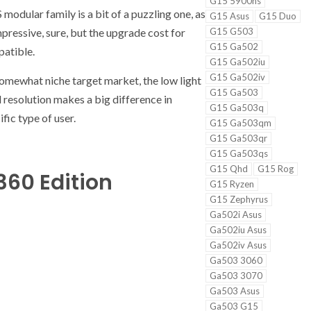
G15 5900hs
modular family is a bit of a puzzling one, as
G15 Asus
G15 Duo
pressive, sure, but the upgrade cost for
G15 G503
G15 Ga502
patible.
G15 Ga502iu
G15 Ga502iv
 somewhat niche target market, the low light
G15 Ga503
 resolution makes a big difference in
G15 Ga503q
ific type of user.
G15 Ga503qm
G15 Ga503qr
G15 Ga503qs
G15 Qhd
G15 Rog
360 Edition
G15 Ryzen
G15 Zephyrus
Ga502i Asus
Ga502iu Asus
Ga502iv Asus
Ga503 3060
Ga503 3070
Ga503 Asus
Ga503 G15