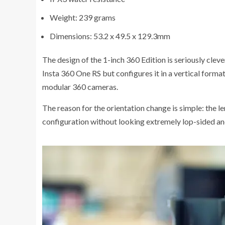
Weight: 239 grams
Dimensions: 53.2 x 49.5 x 129.3mm
The design of the 1-inch 360 Edition is seriously cleve
Insta 360 One RS but configures it in a vertical format
modular 360 cameras.
The reason for the orientation change is simple: the le
configuration without looking extremely lop-sided an