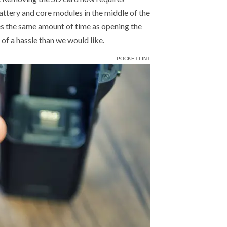
attery and core modules in the middle of the
kes the same amount of time as opening the
 of a hassle than we would like.
POCKET-LINT