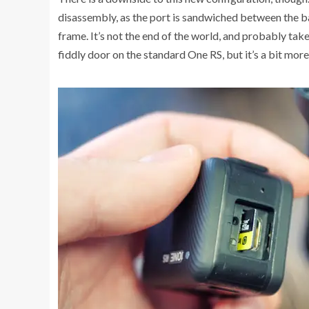
disassembly, as the port is sandwiched between the b
frame. It’s not the end of the world, and probably ta
fiddly door on the standard One RS, but it’s a bit more