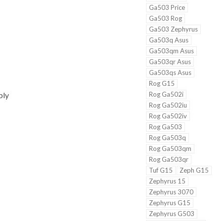
Ga503 Price
Ga503 Rog
Ga503 Zephyrus
Ga503q Asus
Ga503qm Asus
Ga503qr Asus
Ga503qs Asus
Rog G15
Rog Ga502i
bly
Rog Ga502iu
Rog Ga502iv
Rog Ga503
Rog Ga503q
Rog Ga503qm
Rog Ga503qr
Tuf G15
Zeph G15
Zephyrus 15
Zephyrus 3070
Zephyrus G15
Zephyrus G503