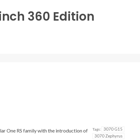
inch 360 Edition
3070 G15
Tags:
lar One RS family with the introduction of
3070 Zephyrus