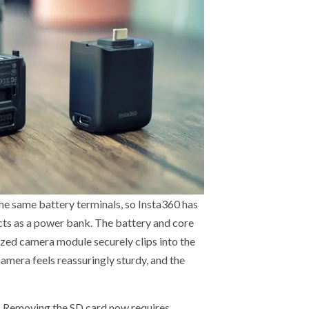
the same battery terminals, so Insta360 has
cts as a power bank. The battery and core
sized camera module securely clips into the
amera feels reassuringly sturdy, and the
h. Removing the SD card now requires