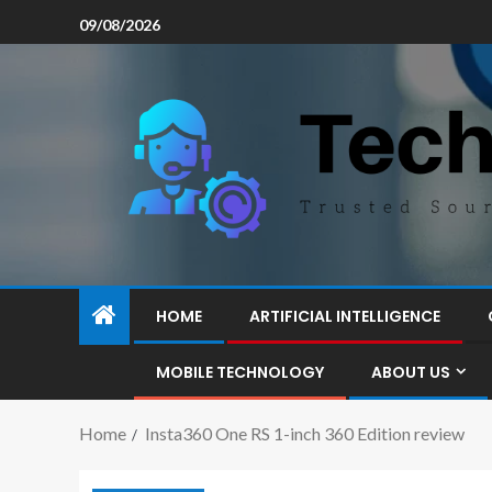
09/08/2026
HOME
ARTIFICIAL INTELLIGENCE
MOBILE TECHNOLOGY
ABOUT US
Home
Insta360 One RS 1-inch 360 Edition review