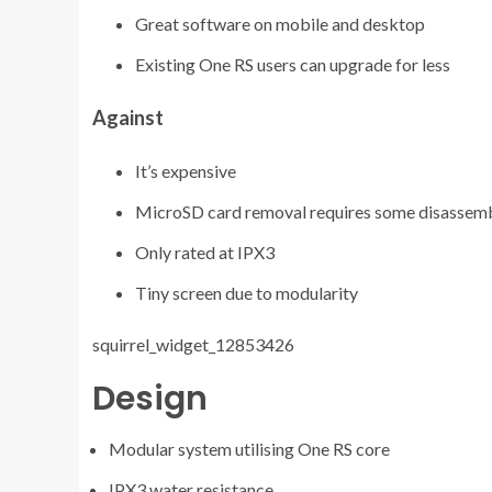
Great software on mobile and desktop
Existing One RS users can upgrade for less
Against
It’s expensive
MicroSD card removal requires some disassem
Only rated at IPX3
Tiny screen due to modularity
squirrel_widget_12853426
Design
Modular system utilising One RS core
IPX3 water resistance