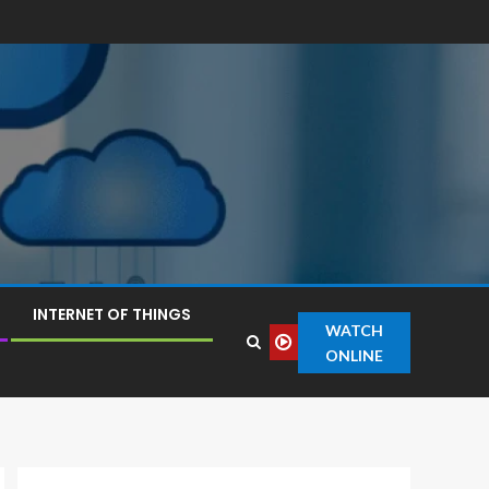
INTERNET OF THINGS
WATCH
ONLINE