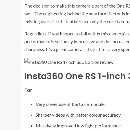
The decision to make this camera a part of the One RS 
well. The engineering behind the new form factor is im
existing users is substantial since only the core is com
Regardless, if you happen to fall within this camera’s
performance is seriously impressive and the increased
sharpness. It’s a great camera – it’s just for a very spec
Insta360 One RS 1-inch 
For
Very clever use of the Core module
Sharper videos with better colour accuracy
Massively improved low light performance