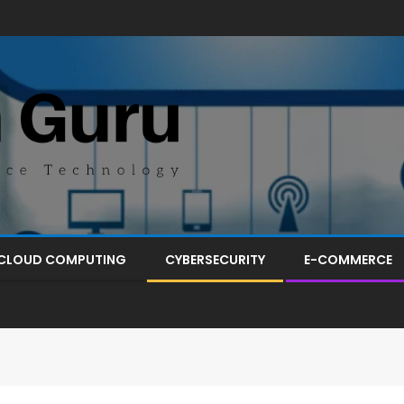
CLOUD COMPUTING
CYBERSECURITY
E-COMMERCE