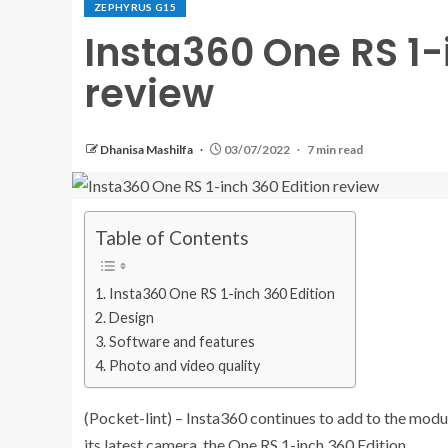
ZEPHYRUS G15
Insta360 One RS 1-
review
Dhanisa Mashilfa
03/07/2022
7 min read
Table of Contents
Insta360 One RS 1-inch 360 Edition
Design
Software and features
Photo and video quality
(Pocket-lint) – Insta360 continues to add to the modu
its latest camera, the One RS 1-inch 360 Edition.