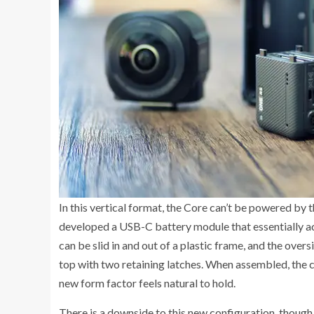
In this vertical format, the Core can’t be powered by 
developed a USB-C battery module that essentially a
can be slid in and out of a plastic frame, and the over
top with two retaining latches. When assembled, the c
new form factor feels natural to hold.
There is a downside to this new configuration, thoug