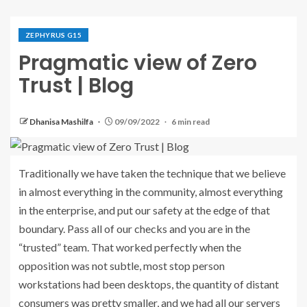
ZEPHYRUS G15
Pragmatic view of Zero
Trust | Blog
Dhanisa Mashilfa
09/09/2022
6 min read
Traditionally we have taken the technique that we believe
in almost everything in the community, almost everything
in the enterprise, and put our safety at the edge of that
boundary. Pass all of our checks and you are in the
“trusted” team. That worked perfectly when the
opposition was not subtle, most stop person
workstations had been desktops, the quantity of distant
consumers was pretty smaller, and we had all our servers