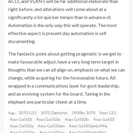
ACL’s, and VLAN’s will be far additional elaborate than
right before, and alterations will come about at a
significantly a lot quicker tempo than in advance of.
Automation is the only way this will operate. The most
effective aspect is present day automation is self
documenting.
The fantastic point about getting pragmatic is we get to
make favourable adjust, have a very long term target in
thoughts that we can all align on, emphasis on what we can
change, while acquiring for the foreseeable future. All
wrapped in a communications layer for govt leadership,
and an evolving system for the board. Taking in the
elephant one particular chunk at a time.
3070 G15
3070 Zephyrus
5900hs 3070
Asus G15
Tags:
Asus Ga502i
Asus Ga502iu
Asus Ga502iv
Asus Ga503
Asus Ga503q
Asus Ga503qm
Asus Ga503qmbs94q
Asus Ga503qr
Asus Ga503qs
Asus Ga503qsbs96q