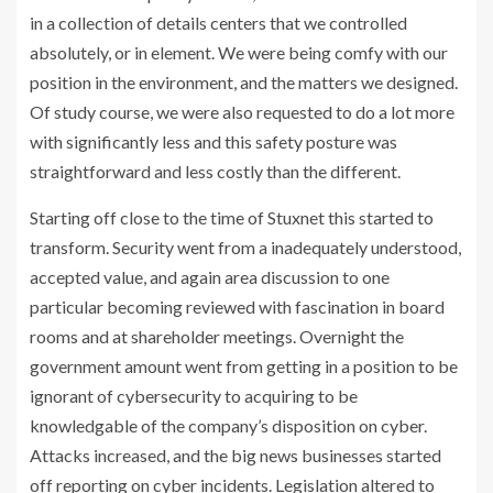
in a collection of details centers that we controlled
absolutely, or in element. We were being comfy with our
position in the environment, and the matters we designed.
Of study course, we were also requested to do a lot more
with significantly less and this safety posture was
straightforward and less costly than the different.
Starting off close to the time of Stuxnet this started to
transform. Security went from a inadequately understood,
accepted value, and again area discussion to one
particular becoming reviewed with fascination in board
rooms and at shareholder meetings. Overnight the
government amount went from getting in a position to be
ignorant of cybersecurity to acquiring to be
knowledgable of the company’s disposition on cyber.
Attacks increased, and the big news businesses started
off reporting on cyber incidents. Legislation altered to