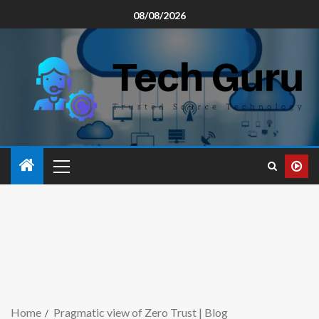
08/08/2026
Home
Pragmatic view of Zero Trust | Blog