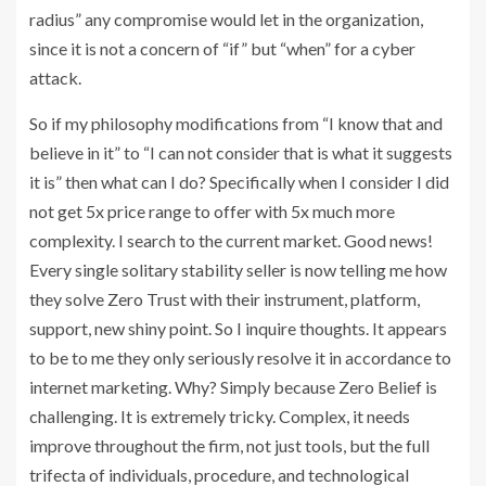
radius” any compromise would let in the organization,
since it is not a concern of “if” but “when” for a cyber
attack.
So if my philosophy modifications from “I know that and
believe in it” to “I can not consider that is what it suggests
it is” then what can I do? Specifically when I consider I did
not get 5x price range to offer with 5x much more
complexity. I search to the current market. Good news!
Every single solitary stability seller is now telling me how
they solve Zero Trust with their instrument, platform,
support, new shiny point. So I inquire thoughts. It appears
to be to me they only seriously resolve it in accordance to
internet marketing. Why? Simply because Zero Belief is
challenging. It is extremely tricky. Complex, it needs
improve throughout the firm, not just tools, but the full
trifecta of individuals, procedure, and technological