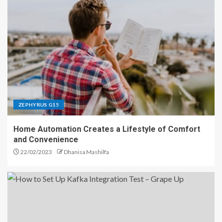
ZEPHYRUS G15
Home Automation Creates a Lifestyle of Comfort
and Convenience
22/02/2023
Dhanisa Mashilfa