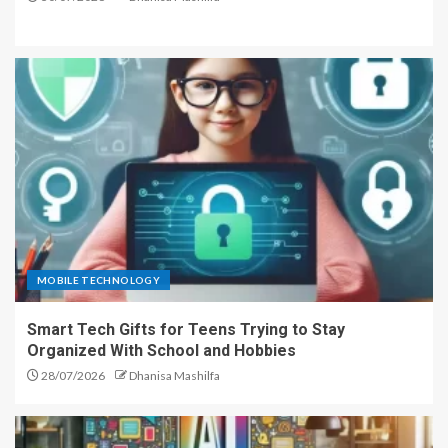
MOBILE TECHNOLOGY
Smart Tech Gifts for Teens Trying to Stay
Organized With School and Hobbies
28/07/2026
Dhanisa Mashilfa