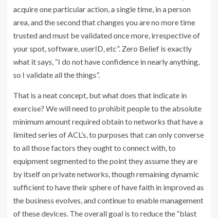
acquire one particular action, a single time, in a person
area, and the second that changes you are no more time
trusted and must be validated once more, irrespective of
your spot, software, userID, etc”. Zero Belief is exactly
what it says, “I do not have confidence in nearly anything,
so I validate all the things”.
That is a neat concept, but what does that indicate in
exercise? We will need to prohibit people to the absolute
minimum amount required obtain to networks that have a
limited series of ACL’s, to purposes that can only converse
to all those factors they ought to connect with, to
equipment segmented to the point they assume they are
by itself on private networks, though remaining dynamic
sufficient to have their sphere of have faith in improved as
the business evolves, and continue to enable management
of these devices. The overall goal is to reduce the “blast