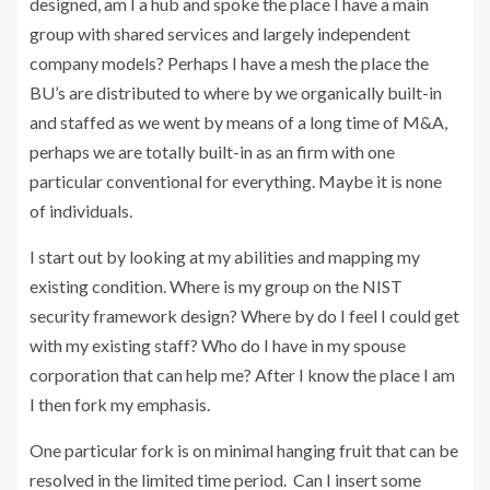
designed, am I a hub and spoke the place I have a main
group with shared services and largely independent
company models? Perhaps I have a mesh the place the
BU’s are distributed to where by we organically built-in
and staffed as we went by means of a long time of M&A,
perhaps we are totally built-in as an firm with one
particular conventional for everything. Maybe it is none
of individuals.
I start out by looking at my abilities and mapping my
existing condition. Where is my group on the NIST
security framework design? Where by do I feel I could get
with my existing staff? Who do I have in my spouse
corporation that can help me? After I know the place I am
I then fork my emphasis.
One particular fork is on minimal hanging fruit that can be
resolved in the limited time period. Can I insert some