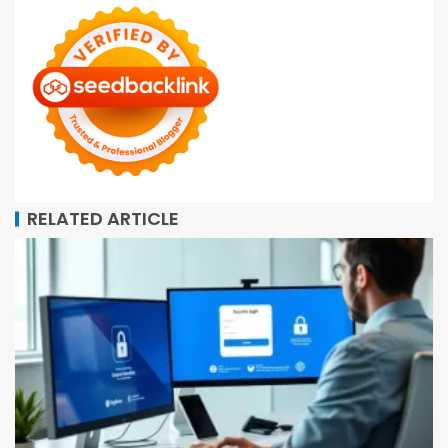
RELATED ARTICLE