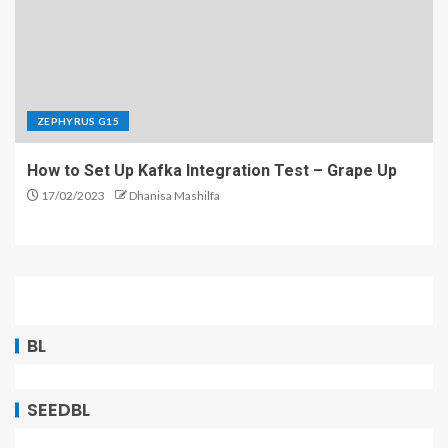
ZEPHYRUS G15
How to Set Up Kafka Integration Test – Grape Up
17/02/2023
Dhanisa Mashilfa
BL
SEEDBL