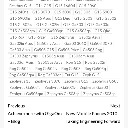
Bestbuy G15
G14 G15
G15 1660ti
G15 2060
G15 240hz
G15 3070
G15 3080
G15 503
G15 5900
G15 5900hs
G15 Asus
G15 Duo
G15 G503
G15 Ga502
G15 Ga502iu
G15 Ga502iv
G15 Ga503
G15 Ga503q
G15 Ga503qm
G15 Ga503qr
G15 Ga503qs
G15 Qhd
G15 Rog
G15 Ryzen
G15 Zephyrus
Ga502i Asus
Ga502iu Asus
Ga502iv Asus
Ga503 3060
Ga503 3070
Ga503 Asus
Ga503 G15
Ga503 Price
Ga503 Rog
Ga503 Zephyrus
Ga503q Asus
Ga503qm Asus
Ga503qr Asus
Ga503qs Asus
Rog G15
Rog Ga502i
Rog Ga502iu
Rog Ga502iv
Rog Ga503
Rog Ga503q
Rog Ga503qm
Rog Ga503qr
Tuf G15
Zeph G15
Zephyrus 15
Zephyrus 3070
Zephyrus G15
Zephyrus G503
Zephyrus Ga502iu
Zephyrus Ga502iv
Zephyrus Ga503
Zephyrus Ga503qm
Zephyrus Ga503qr
Zephyrus Ga503qs
Previous
Next
Achieve more with GigaOm
New Mobile Phones 2010 –
– Blog
Taking Engineering Forward