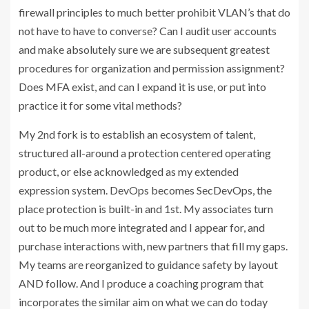
firewall principles to much better prohibit VLAN’s that do
not have to have to converse? Can I audit user accounts
and make absolutely sure we are subsequent greatest
procedures for organization and permission assignment?
Does MFA exist, and can I expand it is use, or put into
practice it for some vital methods?
My 2nd fork is to establish an ecosystem of talent,
structured all-around a protection centered operating
product, or else acknowledged as my extended
expression system. DevOps becomes SecDevOps, the
place protection is built-in and 1st. My associates turn
out to be much more integrated and I appear for, and
purchase interactions with, new partners that fill my gaps.
My teams are reorganized to guidance safety by layout
AND follow. And I produce a coaching program that
incorporates the similar aim on what we can do today