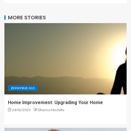
MORE STORIES
ZEPHYRUS G15
Home Improvement: Upgrading Your Home
24/02/2023
Dhanisa Mashilfa