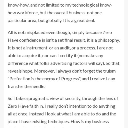
know-how, and not limited to my technological know-
how workforce, but the overall business, not one
particular area, but globally. It is a great deal.
All is not misplaced even though, simply because Zero
Have confidence in isn’t a set final result, it is a philosophy.
It is not a instrument, or an audit, or a process. I are not
able to acquire it, nor can I certify it (no make any
difference what folks advertising factors will say). So that
reveals hope. Moreover, I always don’t forget the truism
“Perfection is the enemy of Progress”, and I realize I can
transfer the needle.
So I take a pragmatic view of security, through the lens of
Zero Have faith in. I really don’t intention to do anything
all at once. Instead I look at what I am able to do and the
place I have existing techniques. How is my business