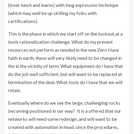
(lover lunch and learns) with long expression technique
(which may well be up skilling my folks with
certifications).
This is the phase in which we start off on the lookout at a
tools rationalization challenge. What do my present
resources not perform as needed in the new Zero Have
faith in earth, these will very likely need to be changed in
the in the vicinity of term. What equipment do I have that
do the job well sufficient, but will want to be replaced at
termination of the deal. What tools do I have that we will
retain.
Eventually where do we see the large, challenging rocks
becoming positioned in our way? It is a offered that our
networks will need some redesign, and will want to be
created with automation in head, since the procedures,