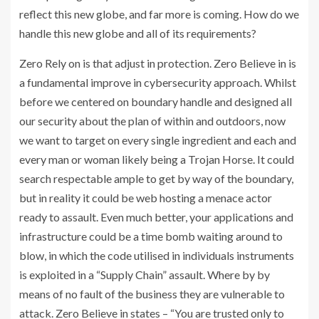
reflect this new globe, and far more is coming. How do we
handle this new globe and all of its requirements?
Zero Rely on is that adjust in protection. Zero Believe in is
a fundamental improve in cybersecurity approach. Whilst
before we centered on boundary handle and designed all
our security about the plan of within and outdoors, now
we want to target on every single ingredient and each and
every man or woman likely being a Trojan Horse. It could
search respectable ample to get by way of the boundary,
but in reality it could be web hosting a menace actor
ready to assault. Even much better, your applications and
infrastructure could be a time bomb waiting around to
blow, in which the code utilised in individuals instruments
is exploited in a “Supply Chain” assault. Where by by
means of no fault of the business they are vulnerable to
attack. Zero Believe in states – “You are trusted only to