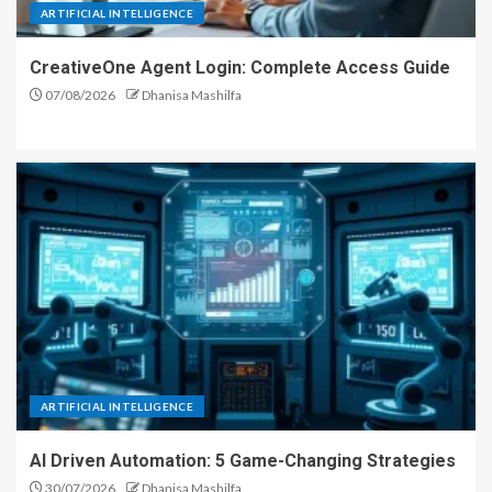
ARTIFICIAL INTELLIGENCE
CreativeOne Agent Login: Complete Access Guide
07/08/2026
Dhanisa Mashilfa
ARTIFICIAL INTELLIGENCE
AI Driven Automation: 5 Game-Changing Strategies
30/07/2026
Dhanisa Mashilfa