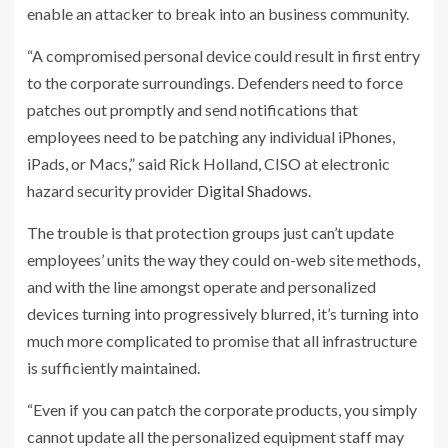
enable an attacker to break into an business community.
“A compromised personal device could result in first entry
to the corporate surroundings. Defenders need to force
patches out promptly and send notifications that
employees need to be patching any individual iPhones,
iPads, or Macs,” said Rick Holland, CISO at electronic
hazard security provider
Digital Shadows
.
The trouble is that protection groups just can’t update
employees’ units the way they could on-web site methods,
and with the line amongst operate and personalized
devices turning into progressively blurred, it’s turning into
much more complicated to promise that all infrastructure
is sufficiently maintained.
“Even if you can patch the corporate products, you simply
cannot update all the personalized equipment staff may