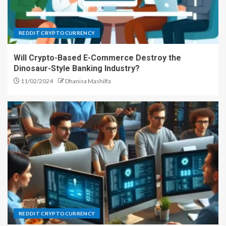
REDDIT CRYPTOCURRENCY
Will Crypto-Based E-Commerce Destroy the
Dinosaur-Style Banking Industry?
11/02/2024
Dhanisa Mashilfa
REDDIT CRYPTOCURRENCY