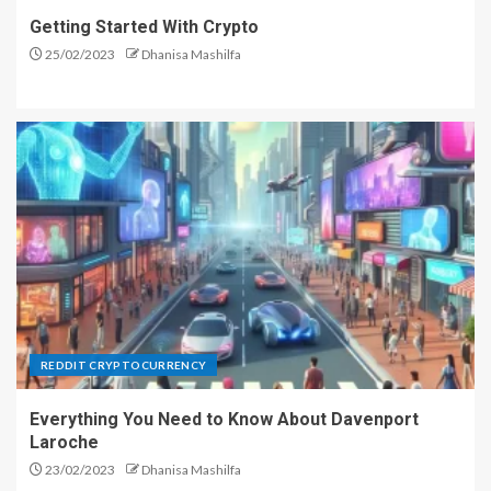
Getting Started With Crypto
25/02/2023
Dhanisa Mashilfa
REDDIT CRYPTOCURRENCY
Everything You Need to Know About Davenport
Laroche
23/02/2023
Dhanisa Mashilfa