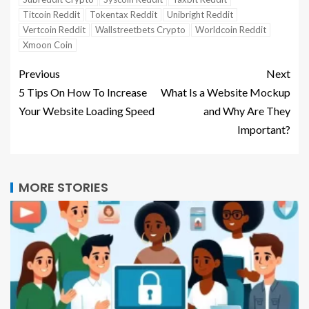
Titcoin Reddit
Tokentax Reddit
Unibright Reddit
Vertcoin Reddit
Wallstreetbets Crypto
Worldcoin Reddit
Xmoon Coin
Previous
Next
5 Tips On How To Increase
What Is a Website Mockup
Your Website Loading Speed
and Why Are They
Important?
MORE STORIES