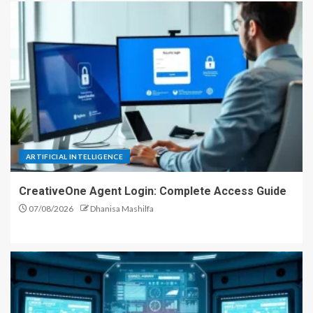
ARTIFICIAL INTELLIGENCE
CreativeOne Agent Login: Complete Access Guide
07/08/2026
Dhanisa Mashilfa