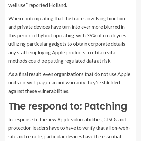
well use,” reported Holland.
When contemplating that the traces involving function
and
private devices
have turn into ever more blurred in
this period of hybrid operating, with 39% of employees
utilizing particular gadgets to obtain corporate details,
any staff employing Apple products to obtain vital
methods could be putting regulated data at risk.
As a final result, even organizations that do not use Apple
units on-web page can not warranty they’re shielded
against these vulnerabilities.
The respond to: Patching
In response to the new Apple vulnerabilities, CISOs and
protection leaders have to have to verify that all on-web-
site and remote, particular devices have the essential