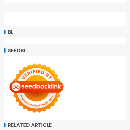
BL
SEEDBL
RELATED ARTICLE