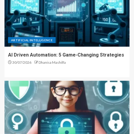
ARTIFICIAL INTELLIGENCE
AI Driven Automation: 5 Game-Changing Strategies
30/07/2026
Dhanisa Mashilfa