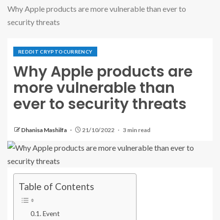
Why Apple products are more vulnerable than ever to
security threats
REDDIT CRYPTOCURRENCY
Why Apple products are
more vulnerable than
ever to security threats
Dhanisa Mashilfa
21/10/2022
3 min read
Table of Contents
Event