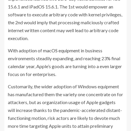
15.6.1 and iPadOS 15.6.1. The 1st would empower an
software to execute arbitrary code with kernel privileges,
the 2nd would imply that processing maliciously crafted
internet written content may well lead to arbitrary code
execution.
With adoption of
macOS equipment
in business
environments steadily expanding, and reaching 23% final
calendar year, Apple’s goods are turning into a even larger
focus on for enterprises.
Customarily, the wider adoption of Windows equipment
has manufactured them the variety one concentrate on for
attackers, but as organization usage of Apple gadgets
will increase thanks to the pandemic-accelerated distant-
functioning motion, risk actors are likely to devote much
more time targeting Apple units to attain preliminary