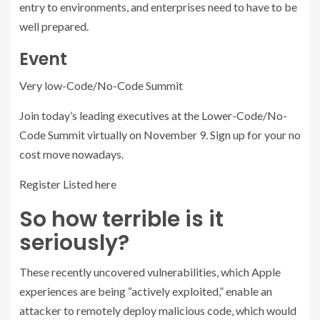
entry to environments, and enterprises need to have to be
well prepared.
Event
Very low-Code/No-Code Summit
Join today’s leading executives at the Lower-Code/No-
Code Summit virtually on November 9. Sign up for your no
cost move nowadays.
Register Listed here
So how terrible is it
seriously?
These recently uncovered vulnerabilities, which Apple
experiences are being “actively exploited,” enable an
attacker to remotely deploy malicious code, which would