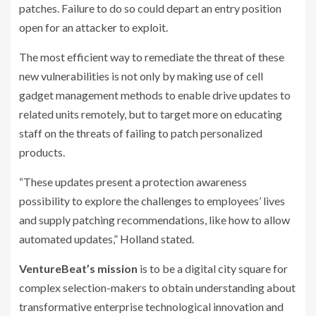
patches. Failure to do so could depart an entry position
open for an attacker to exploit.
The most efficient way to remediate the threat of these
new vulnerabilities is not only by making use of cell
gadget management methods to enable drive updates to
related units remotely, but to target more on educating
staff on the threats of failing to patch personalized
products.
“These updates present a protection awareness
possibility to explore the challenges to employees’ lives
and supply patching recommendations, like how to allow
automated updates,” Holland stated.
VentureBeat’s mission
is to be a digital city square for
complex selection-makers to obtain understanding about
transformative enterprise technological innovation and