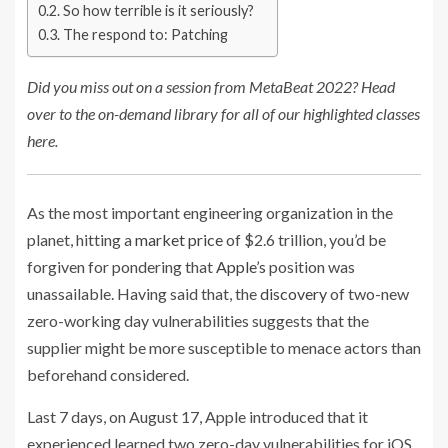
So how terrible is it seriously?
The respond to: Patching
Did you miss out on a session from MetaBeat 2022? Head
over to the on-demand library for all of our highlighted classes
here.
As the most important engineering organization in the
planet, hitting a
market price
of $2.6 trillion, you’d be
forgiven for pondering that
Apple’s
position was
unassailable. Having said that, the
discovery
of two-new
zero-working day vulnerabilities suggests that the
supplier might be more susceptible to menace actors than
beforehand considered.
Last 7 days, on August 17, Apple introduced that it
experienced learned two zero-day vulnerabilities for iOS