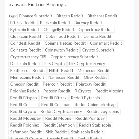
transact. Find our Briefings.
Binance Subreddit
Bitsgap Reddit
Bitshares Reddit
Tags:
Bittrex Reddit
Blackcoin Reddit
Burency Reddit
Bytecoin Reddit
Changelly Reddit
Ciphertrace Reddit
Cloakcoin Reddit
Cobinhood Reddit
Coindcx Reddit
Coindesk Reddit
Coinmarketcap Reddit
Coinsmart Reddit
Coinstats Reddit
Coinswitch Reddit
Crypto Subreddit
Cryptocurrency Eli5
Cryptocurrency Subreddit
Dashcoin Reddit
Eli5 Crypto
Eli5 Cryptocurrency
Feathercoin Reddit
Hitbtc Reddit
Memecoin Reddit
Memecoins Reddit
Namecoin Reddit
Okex Reddit
Onecoin Reddit
Peercoin Reddit
Pointpay Reddit
Poloniex Reddit
Potcoin Reddit
R Crypto
Reddit Altcoins
Reddit Bitsgap
Reddit Bittrex
Reddit Bytecoin
Reddit Coinlist
Reddit Coinloan
Reddit Coinmarketcap
Reddit Crypto
Reddit Cryptocurrency
Reddit Dogecoins
Reddit Moonpay
Reddit Moons
Reddit Pointpay
Reddit Poloniex
Reddit Safemoon
Reddit Stablecoin
Safemoon Reddit
Shib Reddit
Stablecoin Reddit
Subreddit Crypto
Syscoin Reddit
Taxbit Reddit