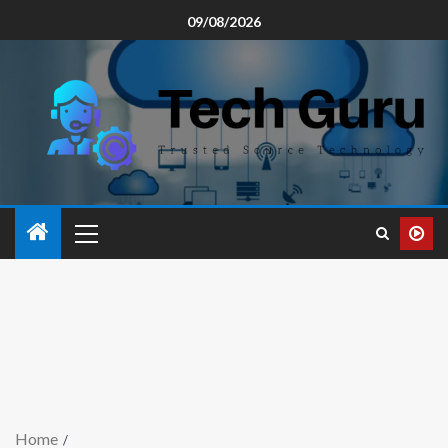
09/08/2026
Home