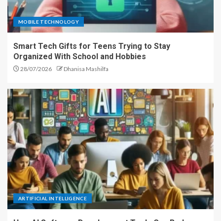
MOBILE TECHNOLOGY
Smart Tech Gifts for Teens Trying to Stay
Organized With School and Hobbies
28/07/2026
Dhanisa Mashilfa
ARTIFICIAL INTELLIGENCE