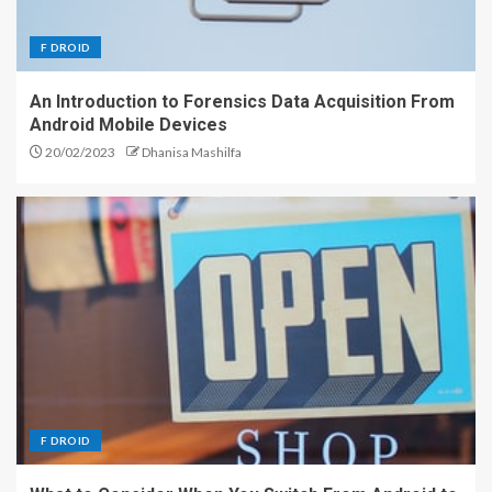
F DROID
An Introduction to Forensics Data Acquisition From
Android Mobile Devices
20/02/2023
Dhanisa Mashilfa
F DROID