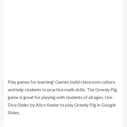
Play games for learning! Games build classroom culture
and help students to practice math skills. The Greedy Pig
game is great for playing with students of all ages. Use
Dice Slides by Alice Keeler to play Greedy Pig in Google
Slides.