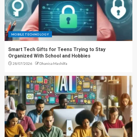
MOBILE TECHNOLOGY
Smart Tech Gifts for Teens Trying to Stay
Organized With School and Hobbies
28/07/2026
Dhanisa Mashilfa