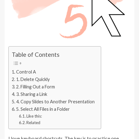
Table of Contents
Control A
1. Delete Quickly
2. Filling Out a Form
3. Sharing a Link
4. Copy Slides to Another Presentation
5. Select All Files in a Folder
Like this:
Related
I love keyboard shortcuts. The key is to practice one