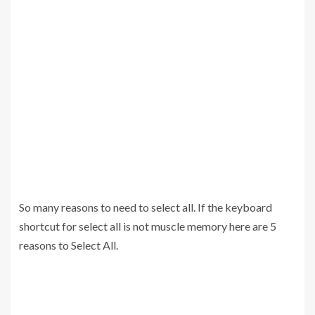
So many reasons to need to select all. If the keyboard
shortcut for select all is not muscle memory here are 5
reasons to Select All.