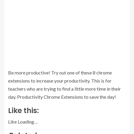
Be more productive! Try out one of these 8 chrome
extensions to increase your productivity. This is for
teachers who are trying to find a little more time in their
day. Productivity Chrome Extensions to save the day!
Like this:
Like
Loading…