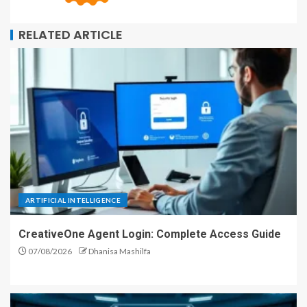
RELATED ARTICLE
ARTIFICIAL INTELLIGENCE
CreativeOne Agent Login: Complete Access Guide
07/08/2026
Dhanisa Mashilfa