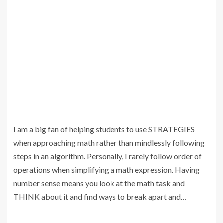
I am a big fan of helping students to use STRATEGIES
when approaching math rather than mindlessly following
steps in an algorithm. Personally, I rarely follow order of
operations when simplifying a math expression. Having
number sense means you look at the math task and
THINK about it and find ways to break apart and…