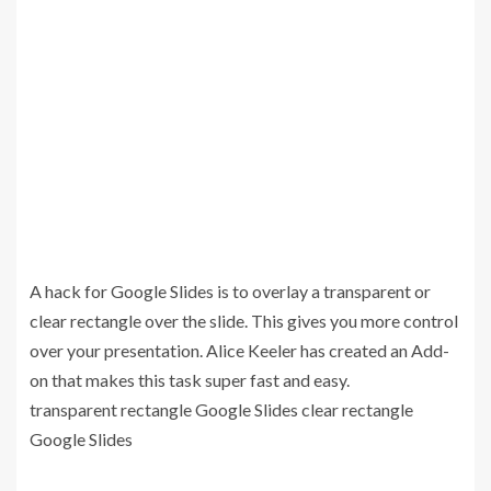
A hack for Google Slides is to overlay a transparent or
clear rectangle over the slide. This gives you more control
over your presentation. Alice Keeler has created an Add-
on that makes this task super fast and easy.
transparent rectangle Google Slides clear rectangle
Google Slides