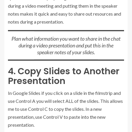
during a video meeting and putting them in the speaker
notes makes it quick and easy to share out resources and
notes during a presentation.
Plan what information you want to share in the chat
during a video presentation and put this in the
speaker notes of your slides.
4. Copy Slides to Another
Presentation
In Google Slides if you click on a slide in the filmstrip and
use Control A you will select ALL of the slides. This allows
me to use Control C to copy the slides. In a new
presentation, use Control V to paste into the new
presentation.