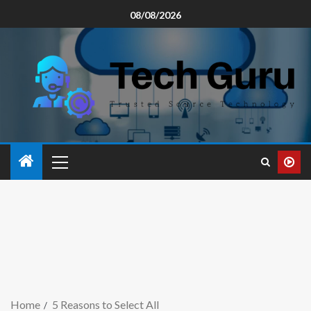
08/08/2026
Home
5 Reasons to Select All