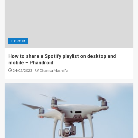
F DROID
How to share a Spotify playlist on desktop and
mobile – Phandroid
24/02/2023
Dhanisa Mashilfa