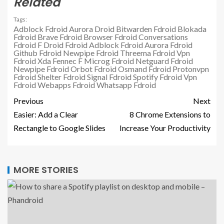
Related
Tags:
Adblock Fdroid
Aurora Droid
Bitwarden Fdroid
Blokada
Fdroid
Brave Fdroid
Browser Fdroid
Conversations
Fdroid
F Droid
Fdroid Adblock
Fdroid Aurora
Fdroid
Github
Fdroid Newpipe
Fdroid Threema
Fdroid Vpn
Fdroid Xda
Fennec F
Microg Fdroid
Netguard Fdroid
Newpipe Fdroid
Orbot Fdroid
Osmand Fdroid
Protonvpn
Fdroid
Shelter Fdroid
Signal Fdroid
Spotify Fdroid
Vpn
Fdroid
Webapps Fdroid
Whatsapp Fdroid
Previous
Next
Easier: Add a Clear
8 Chrome Extensions to
Rectangle to Google Slides
Increase Your Productivity
MORE STORIES