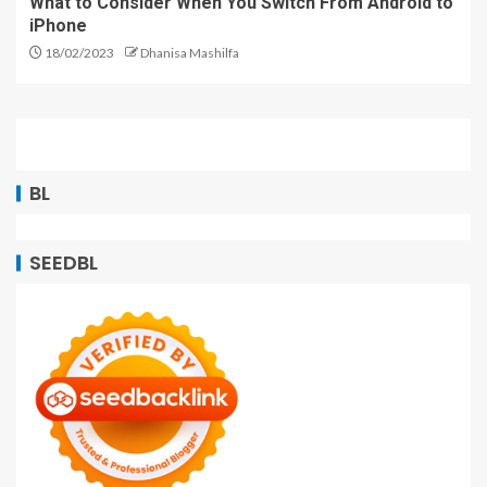
What to Consider When You Switch From Android to
iPhone
18/02/2023
Dhanisa Mashilfa
BL
SEEDBL