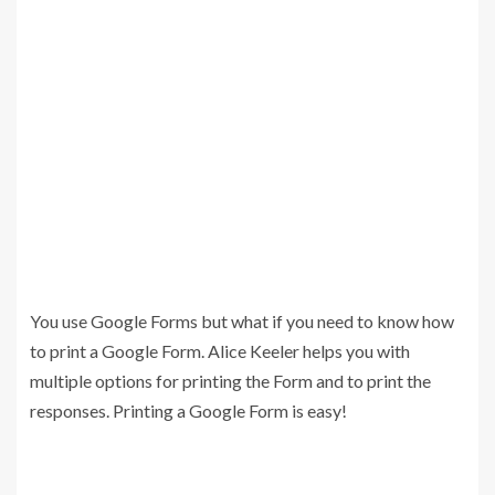
You use Google Forms but what if you need to know how
to print a Google Form. Alice Keeler helps you with
multiple options for printing the Form and to print the
responses. Printing a Google Form is easy!