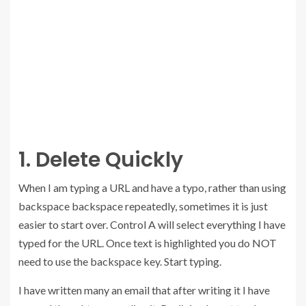
1. Delete Quickly
When I am typing a URL and have a typo, rather than using
backspace backspace repeatedly, sometimes it is just
easier to start over. Control A will select everything I have
typed for the URL. Once text is highlighted you do NOT
need to use the backspace key. Start typing.
I have written many an email that after writing it I have