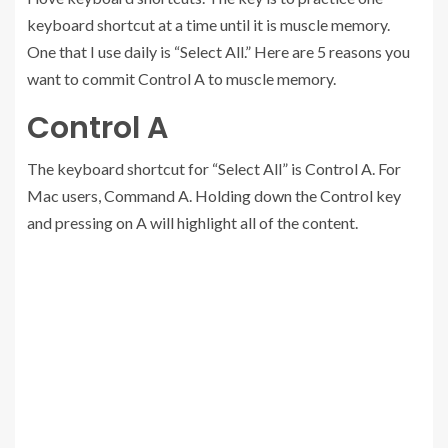
keyboard shortcut at a time until it is muscle memory.
One that I use daily is “Select All.” Here are 5 reasons you
want to commit Control A to muscle memory.
Control A
The keyboard shortcut for “Select All” is Control A. For
Mac users, Command A. Holding down the Control key
and pressing on A will highlight all of the content.