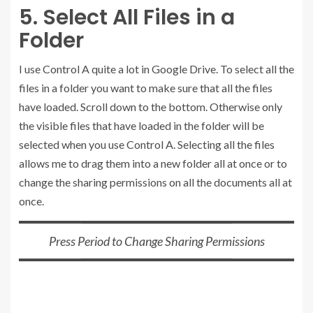
5. Select All Files in a
Folder
I use Control A quite a lot in Google Drive. To select all the
files in a folder you want to make sure that all the files
have loaded. Scroll down to the bottom. Otherwise only
the visible files that have loaded in the folder will be
selected when you use Control A. Selecting all the files
allows me to drag them into a new folder all at once or to
change the sharing permissions on all the documents all at
once.
Press Period to Change Sharing Permissions