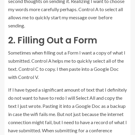
second thoughts on sending it. Realizing I want to choose
my words more carefully perhaps. Control A to select all
allows me to quickly start my message over before
sending.
2. Filling Out a Form
Sometimes when filling out a Form I want a copy of what I
submitted. Control A helps me to quickly select all of the
text. Control C to copy. I then paste into a Google Doc
with Control V.
If I have typed a significant amount of text that I definitely
do not want to have to redo I will Select All and copy the
text I just wrote. Pasting it into a Google Doc as a backup
in case the wifi fails me. But not just because the internet
connection might fail, but I need to have a record of what I
have submitted. When submitting for a conference