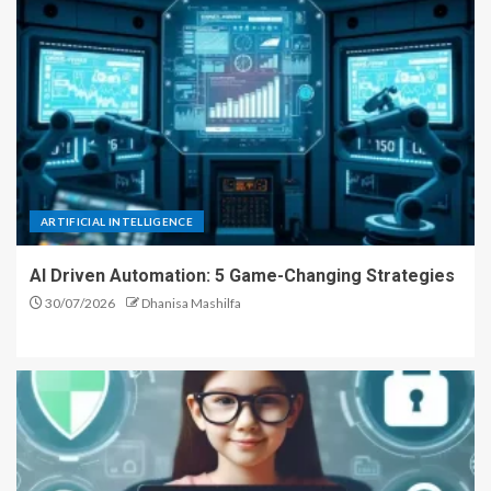
ARTIFICIAL INTELLIGENCE
AI Driven Automation: 5 Game-Changing Strategies
30/07/2026
Dhanisa Mashilfa