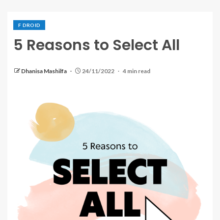
F DROID
5 Reasons to Select All
Dhanisa Mashilfa
24/11/2022
4 min read