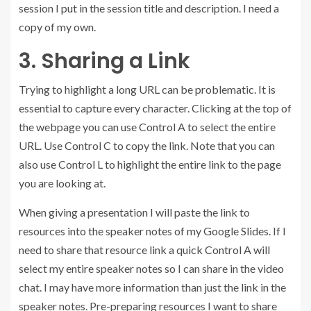
session I put in the session title and description. I need a
copy of my own.
3. Sharing a Link
Trying to highlight a long URL can be problematic. It is
essential to capture every character. Clicking at the top of
the webpage you can use Control A to select the entire
URL. Use Control C to copy the link. Note that you can
also use Control L to highlight the entire link to the page
you are looking at.
When giving a presentation I will paste the link to
resources into the speaker notes of my Google Slides. If I
need to share that resource link a quick Control A will
select my entire speaker notes so I can share in the video
chat. I may have more information than just the link in the
speaker notes. Pre-preparing resources I want to share