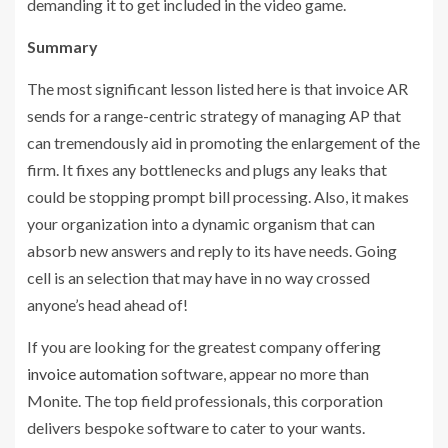
demanding it to get included in the video game.
Summary
The most significant lesson listed here is that invoice AR
sends for a range-centric strategy of managing AP that
can tremendously aid in promoting the enlargement of the
firm. It fixes any bottlenecks and plugs any leaks that
could be stopping prompt bill processing. Also, it makes
your organization into a dynamic organism that can
absorb new answers and reply to its have needs. Going
cell is an selection that may have in no way crossed
anyone’s head ahead of!
If you are looking for the greatest company offering
invoice automation
software, appear no more than
Monite. The top field professionals, this corporation
delivers bespoke software to cater to your wants.