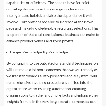
capabilities or efficiency. The need to have for brief
recruiting decreases as the crew grows far more
intelligent and helpful, and also the dependency it will
involve. Corporations are able to increase at their own
pace and make knowledgeable recruiting selections. This
is a person of the ideal conclusions a business can make to
enhance productiveness and gross profits.
Larger Knowledge By Knowledge
By continuing to use outdated or standard techniques, we
will just make a lot more concerns than we will remedy as
we transfer towards a info-pushed financial system. Your
comprehensive invoicing procedure is shifted into the
digital entire world by using automation, enabling
organisations to gather a lot more facts and enhance their
insights from it. In the very long operate, companies can