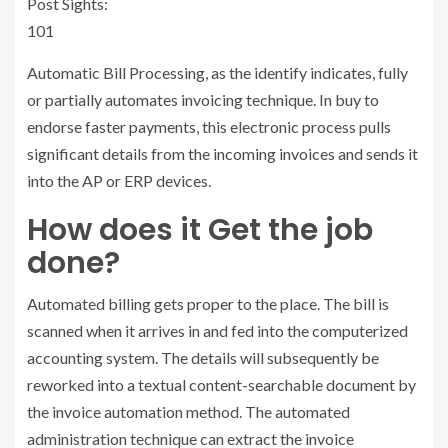
Post Sights:
101
Automatic Bill Processing, as the identify indicates, fully
or partially automates invoicing technique. In buy to
endorse faster payments, this electronic process pulls
significant details from the incoming invoices and sends it
into the AP or ERP devices.
How does it Get the job
done?
Automated billing gets proper to the place. The bill is
scanned when it arrives in and fed into the computerized
accounting system. The details will subsequently be
reworked into a textual content-searchable document by
the invoice automation method. The automated
administration technique can extract the invoice