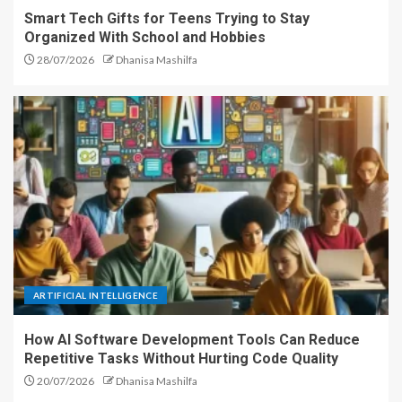
Smart Tech Gifts for Teens Trying to Stay
Organized With School and Hobbies
28/07/2026
Dhanisa Mashilfa
ARTIFICIAL INTELLIGENCE
How AI Software Development Tools Can Reduce
Repetitive Tasks Without Hurting Code Quality
20/07/2026
Dhanisa Mashilfa