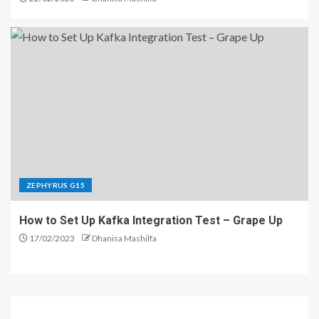
ZEPHYRUS G15
How to Set Up Kafka Integration Test – Grape Up
17/02/2023
Dhanisa Mashilfa