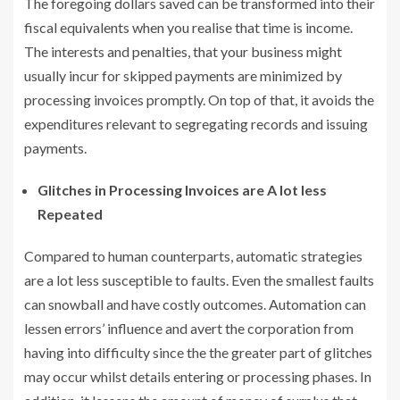
The foregoing dollars saved can be transformed into their
fiscal equivalents when you realise that time is income.
The interests and penalties, that your business might
usually incur for skipped payments are minimized by
processing invoices promptly. On top of that, it avoids the
expenditures relevant to segregating records and issuing
payments.
Glitches in Processing Invoices are A lot less
Repeated
Compared to human counterparts, automatic strategies
are a lot less susceptible to faults. Even the smallest faults
can snowball and have costly outcomes. Automation can
lessen errors’ influence and avert the corporation from
having into difficulty since the the greater part of glitches
may occur whilst details entering or processing phases. In