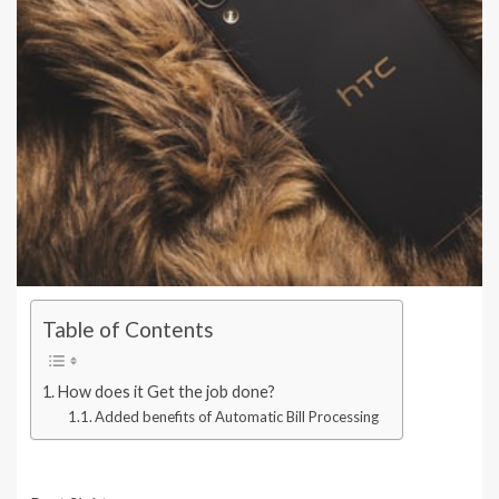
Table of Contents
How does it Get the job done?
Added benefits of Automatic Bill Processing