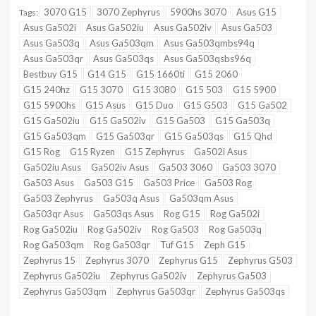
3070 G15
3070 Zephyrus
5900hs 3070
Asus G15
Tags:
Asus Ga502i
Asus Ga502iu
Asus Ga502iv
Asus Ga503
Asus Ga503q
Asus Ga503qm
Asus Ga503qmbs94q
Asus Ga503qr
Asus Ga503qs
Asus Ga503qsbs96q
Bestbuy G15
G14 G15
G15 1660ti
G15 2060
G15 240hz
G15 3070
G15 3080
G15 503
G15 5900
G15 5900hs
G15 Asus
G15 Duo
G15 G503
G15 Ga502
G15 Ga502iu
G15 Ga502iv
G15 Ga503
G15 Ga503q
G15 Ga503qm
G15 Ga503qr
G15 Ga503qs
G15 Qhd
G15 Rog
G15 Ryzen
G15 Zephyrus
Ga502i Asus
Ga502iu Asus
Ga502iv Asus
Ga503 3060
Ga503 3070
Ga503 Asus
Ga503 G15
Ga503 Price
Ga503 Rog
Ga503 Zephyrus
Ga503q Asus
Ga503qm Asus
Ga503qr Asus
Ga503qs Asus
Rog G15
Rog Ga502i
Rog Ga502iu
Rog Ga502iv
Rog Ga503
Rog Ga503q
Rog Ga503qm
Rog Ga503qr
Tuf G15
Zeph G15
Zephyrus 15
Zephyrus 3070
Zephyrus G15
Zephyrus G503
Zephyrus Ga502iu
Zephyrus Ga502iv
Zephyrus Ga503
Zephyrus Ga503qm
Zephyrus Ga503qr
Zephyrus Ga503qs