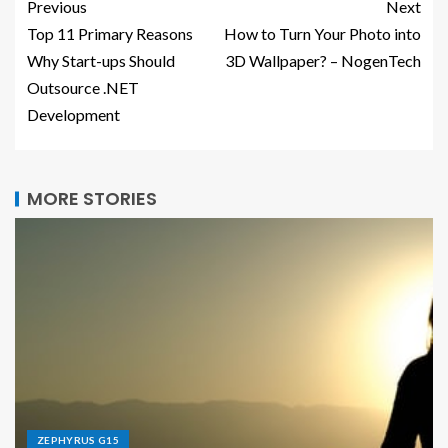
Previous
Next
Top 11 Primary Reasons
How to Turn Your Photo into
Why Start-ups Should
3D Wallpaper? – NogenTech
Outsource .NET
Development
MORE STORIES
ZEPHYRUS G15