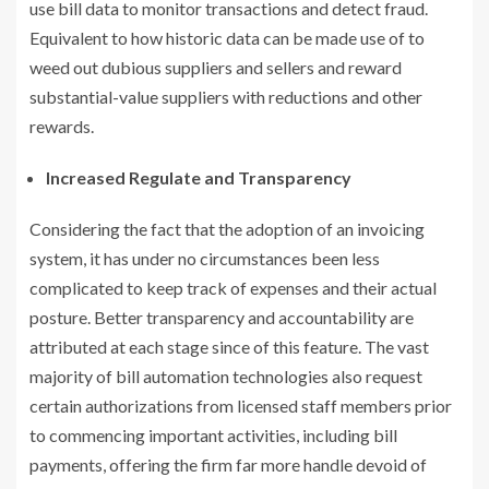
use bill data to monitor transactions and detect fraud.
Equivalent to how historic data can be made use of to
weed out dubious suppliers and sellers and reward
substantial-value suppliers with reductions and other
rewards.
Increased Regulate and Transparency
Considering the fact that the adoption of an invoicing
system, it has under no circumstances been less
complicated to keep track of expenses and their actual
posture. Better transparency and accountability are
attributed at each stage since of this feature. The vast
majority of bill automation technologies also request
certain authorizations from licensed staff members prior
to commencing important activities, including bill
payments, offering the firm far more handle devoid of