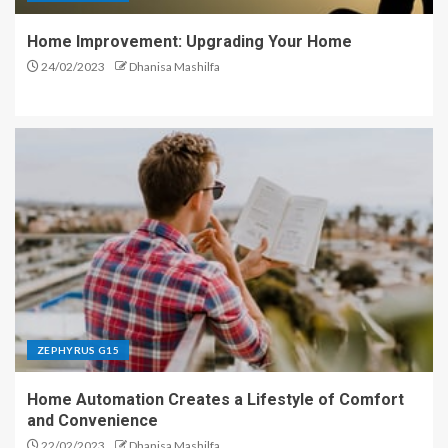
Home Improvement: Upgrading Your Home
24/02/2023
Dhanisa Mashilfa
ZEPHYRUS G15
Home Automation Creates a Lifestyle of Comfort
and Convenience
22/02/2023
Dhanisa Mashilfa