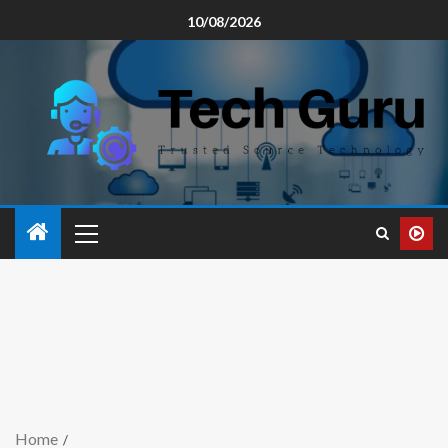
10/08/2026
Home