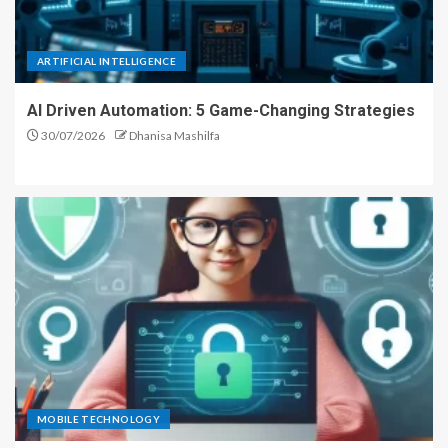
ARTIFICIAL INTELLIGENCE
AI Driven Automation: 5 Game-Changing Strategies
30/07/2026
Dhanisa Mashilfa
MOBILE TECHNOLOGY