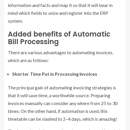
information and facts and map it so that it will bear in
mind which fields to seize and register into the ERP
system.
Added benefits of Automatic
Bill Processing
There are various advantages to automating invoices,
which are as follows:
Shorter Time Put in Processing Invoices
The principal gain of automating invoicing strategies is
that it will save time, a worthwhile source. Preparing
invoices manually can consider any where from 25 to 30
times. On the other hand, if automation is used, this
timetable can be slashed to 2–4 days, which is amazing!