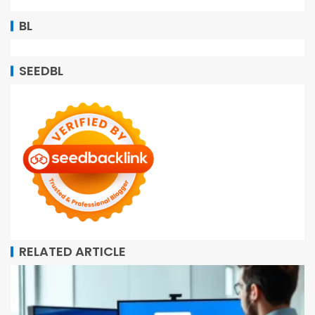
BL
SEEDBL
RELATED ARTICLE