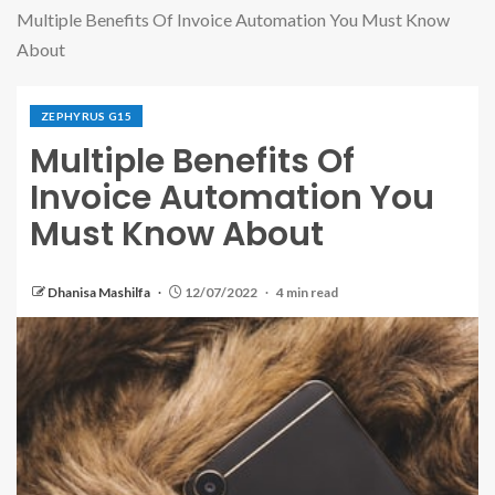
Multiple Benefits Of Invoice Automation You Must Know
About
ZEPHYRUS G15
Multiple Benefits Of
Invoice Automation You
Must Know About
Dhanisa Mashilfa
12/07/2022
4 min read