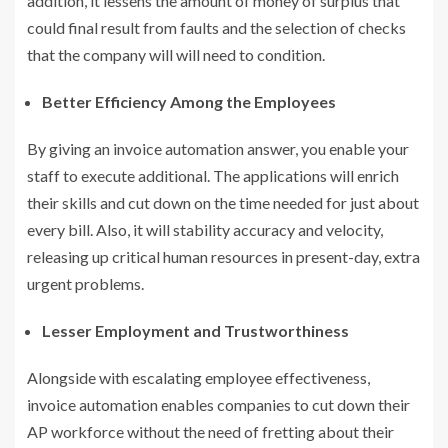
addition, it lessens the amount of money of surplus that
could final result from faults and the selection of checks
that the company will will need to condition.
Better Efficiency Among the Employees
By giving an invoice automation answer, you enable your
staff to execute additional. The applications will enrich
their skills and cut down on the time needed for just about
every bill. Also, it will stability accuracy and velocity,
releasing up critical human resources in present-day, extra
urgent problems.
Lesser Employment and Trustworthiness
Alongside with escalating employee effectiveness,
invoice automation enables companies to cut down their
AP workforce without the need of fretting about their