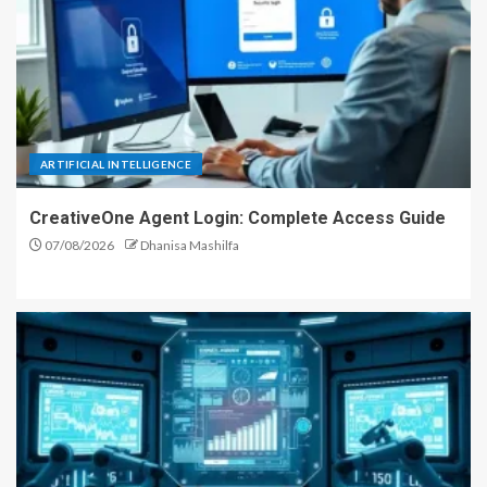
ARTIFICIAL INTELLIGENCE
CreativeOne Agent Login: Complete Access Guide
07/08/2026
Dhanisa Mashilfa