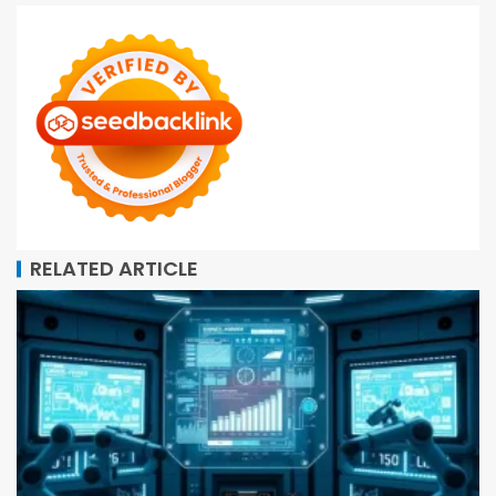
RELATED ARTICLE