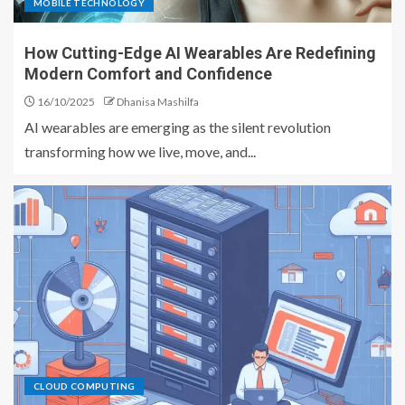
MOBILE TECHNOLOGY
How Cutting-Edge AI Wearables Are Redefining
Modern Comfort and Confidence
16/10/2025
Dhanisa Mashilfa
AI wearables are emerging as the silent revolution
transforming how we live, move, and...
CLOUD COMPUTING