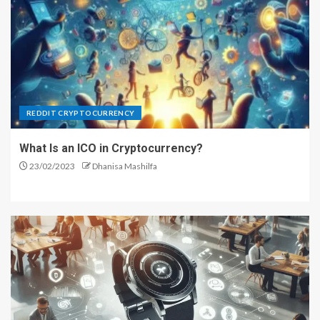
5
REDDIT CRYPTOCURRENCY
What Is an ICO in Cryptocurrency?
23/02/2023
Dhanisa Mashilfa