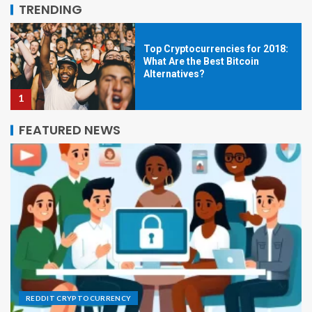
5
TRENDING
Top Cryptocurrencies for 2018:
What Are the Best Bitcoin
Alternatives?
1
FEATURED NEWS
Short History of Bitcoin
2
Bitcoin Mining & Security, Part 2
3
REDDIT CRYPTOCURRENCY