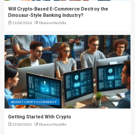
Will Crypto-Based E-Commerce Destroy the
Forex Auto Trading System –
Dinosaur-Style Banking Industry?
Get the Most Out of Your Time
11/02/2024
Dhanisa Mashilfa
4
The Role of Diamond Drilling in
the Construction Industry
5
Top Cryptocurrencies for 2018:
What Are the Best Bitcoin
REDDIT CRYPTOCURRENCY
Alternatives?
1
Getting Started With Crypto
25/02/2023
Dhanisa Mashilfa