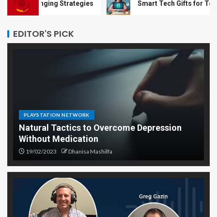
nging Strategies
Smart Tech Gifts for Teens Trying to
EDITOR'S PICK
PLAYSTATION NETWORK
Natural Tactics to Overcome Depression
Without Medication
19/02/2023
Dhanisa Mashilfa