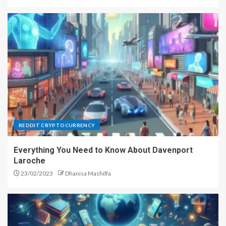
Short History of Bitcoin
2
Bitcoin Mining & Security, Part 2
3
REDDIT CRYPTOCURRENCY
Forex Auto Trading System –
Everything You Need to Know About Davenport
Get the Most Out of Your Time
Laroche
4
23/02/2023
Dhanisa Mashilfa
The Role of Diamond Drilling in
the Construction Industry