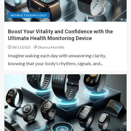
MOBILE TECHNOLOGY
Boost Your Vitality and Confidence with the
Ultimate Health Monitoring Device
08/11/2025
Dhanisa Mashilfa
Imagine waking each day with unwavering clarity,
knowing that your body’s rhythms, signals, and...