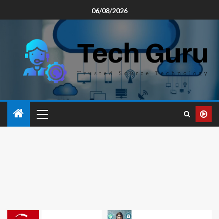
06/08/2026