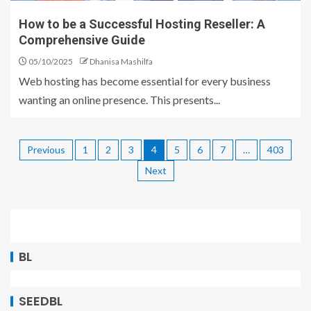
How to be a Successful Hosting Reseller: A
Comprehensive Guide
05/10/2025
Dhanisa Mashilfa
Web hosting has become essential for every business
wanting an online presence. This presents...
Previous
1
2
3
4
5
6
7
…
403
Next
BL
SEEDBL