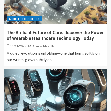
MOBILE TECHNOLOGY
The Brilliant Future of Care: Discover the Power
of Wearable Healthcare Technology Today
15/11/2025
Dhanisa Mashilfa
A quiet revolution is unfolding—one that hums softly on
our wrists, glows subtly on...