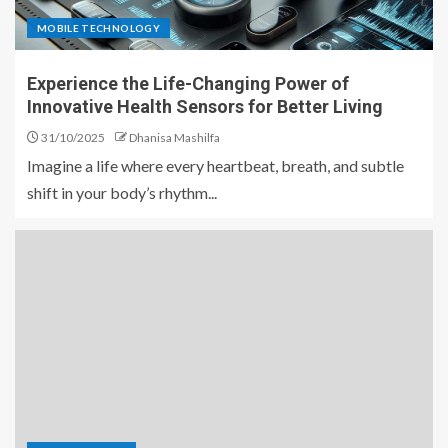
MOBILE TECHNOLOGY
Experience the Life-Changing Power of
Innovative Health Sensors for Better Living
31/10/2025
Dhanisa Mashilfa
Imagine a life where every heartbeat, breath, and subtle
shift in your body’s rhythm...