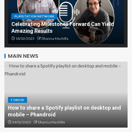
PLAYSTATION NETWORK
Celebrating Milestones Forward Can Yield
Amazing Results
18/02/2023
Dhanisa Mashilfa
MAIN NEWS
F DROID
How to share a Spotify playlist on desktop and
mobile – Phandroid
The Role of Diamond Drilling in
the Construction Industry
24/02/2023
Dhanisa Mashilfa