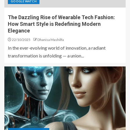
GOOGLE WATCH
The Dazzling Rise of Wearable Tech Fashion:
How Smart Style is Redefining Modern
Elegance
22/10/2025
Dhanisa Mashilfa
In the ever-evolving world of innovation, a radiant
transformation is unfolding — a union...