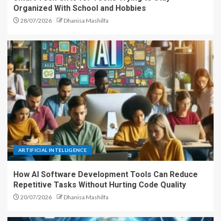
Organized With School and Hobbies
28/07/2026
Dhanisa Mashilfa
ARTIFICIAL INTELLIGENCE
How AI Software Development Tools Can Reduce
Repetitive Tasks Without Hurting Code Quality
20/07/2026
Dhanisa Mashilfa