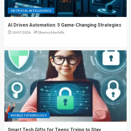
ARTIFICIAL INTELLIGENCE
AI Driven Automation: 5 Game-Changing Strategies
30/07/2026
Dhanisa Mashilfa
MOBILE TECHNOLOGY
Smart Tech Gifts for Teens Trying to Stay