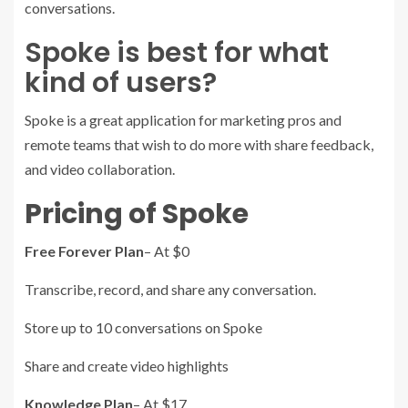
conversations.
Spoke is best for what
kind of users?
Spoke is a great application for marketing pros and
remote teams that wish to do more with share feedback,
and video collaboration.
Pricing of Spoke
Free Forever Plan
– At $0
Transcribe, record, and share any conversation.
Store up to 10 conversations on Spoke
Share and create video highlights
Knowledge Plan
– At $17