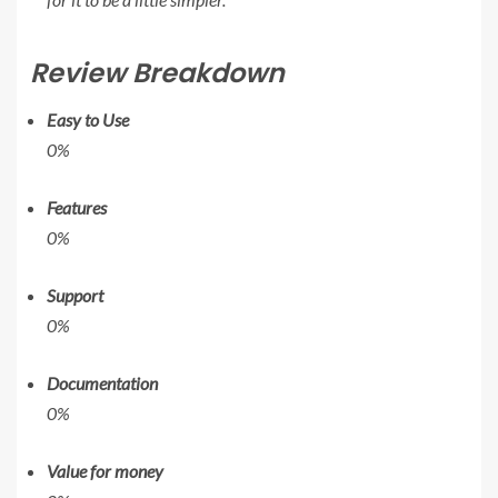
Review Breakdown
Easy to Use
0%
Features
0%
Support
0%
Documentation
0%
Value for money