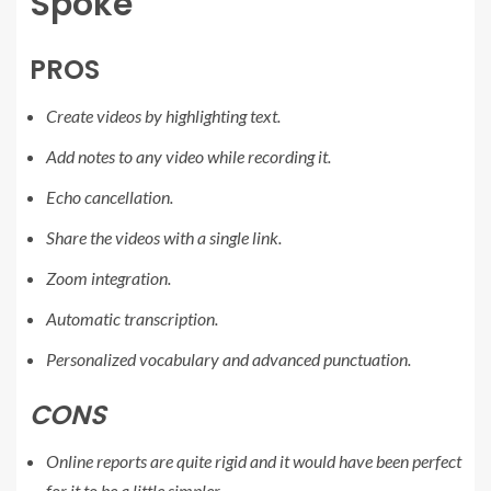
Spoke
PROS
Create videos by highlighting text.
Add notes to any video while recording it.
Echo cancellation.
Share the videos with a single link.
Zoom integration.
Automatic transcription.
Personalized vocabulary and advanced punctuation.
CONS
Online reports are quite rigid and it would have been perfect
for it to be a little simpler.