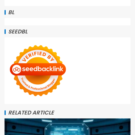
BL
SEEDBL
RELATED ARTICLE