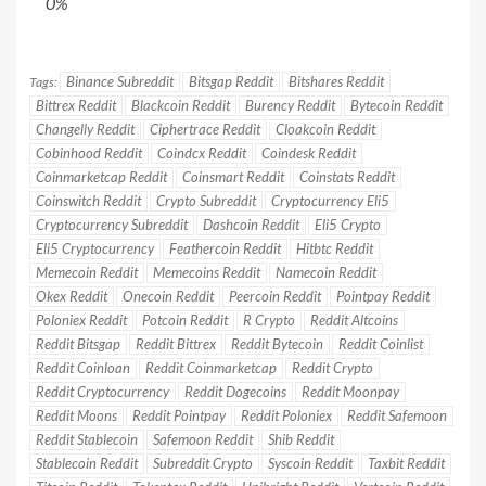
0%
Binance Subreddit
Bitsgap Reddit
Bitshares Reddit
Tags:
Bittrex Reddit
Blackcoin Reddit
Burency Reddit
Bytecoin Reddit
Changelly Reddit
Ciphertrace Reddit
Cloakcoin Reddit
Cobinhood Reddit
Coindcx Reddit
Coindesk Reddit
Coinmarketcap Reddit
Coinsmart Reddit
Coinstats Reddit
Coinswitch Reddit
Crypto Subreddit
Cryptocurrency Eli5
Cryptocurrency Subreddit
Dashcoin Reddit
Eli5 Crypto
Eli5 Cryptocurrency
Feathercoin Reddit
Hitbtc Reddit
Memecoin Reddit
Memecoins Reddit
Namecoin Reddit
Okex Reddit
Onecoin Reddit
Peercoin Reddit
Pointpay Reddit
Poloniex Reddit
Potcoin Reddit
R Crypto
Reddit Altcoins
Reddit Bitsgap
Reddit Bittrex
Reddit Bytecoin
Reddit Coinlist
Reddit Coinloan
Reddit Coinmarketcap
Reddit Crypto
Reddit Cryptocurrency
Reddit Dogecoins
Reddit Moonpay
Reddit Moons
Reddit Pointpay
Reddit Poloniex
Reddit Safemoon
Reddit Stablecoin
Safemoon Reddit
Shib Reddit
Stablecoin Reddit
Subreddit Crypto
Syscoin Reddit
Taxbit Reddit