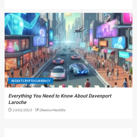
REDDIT CRYPTOCURRENCY
Everything You Need to Know About Davenport
Laroche
23/02/2023
Dhanisa Mashilfa