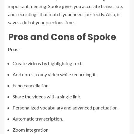
important meeting. Spoke gives you accurate transcripts
and recordings that match your needs perfectly. Also, it
saves a lot of your precious time.
Pros and Cons of Spoke
Pros-
Create videos by highlighting text.
Add notes to any video while recording it.
Echo cancellation.
Share the videos with a single link.
Personalized vocabulary and advanced punctuation.
Automatic transcription.
Zoom integration.