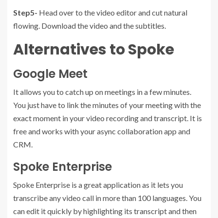
Step5-
Head over to the video editor and cut natural
flowing. Download the video and the subtitles.
Alternatives to Spoke
Google Meet
It allows you to catch up on meetings in a few minutes.
You just have to link the minutes of your meeting with the
exact moment in your video recording and transcript. It is
free and works with your async collaboration app and
CRM.
Spoke Enterprise
Spoke Enterprise is a great application as it lets you
transcribe any video call in more than 100 languages. You
can edit it quickly by highlighting its transcript and then