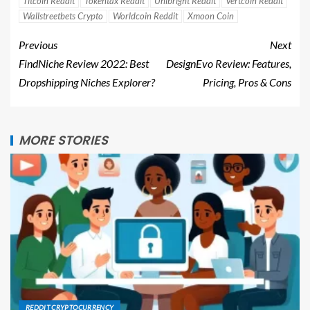
Titcoin Reddit
Tokentax Reddit
Unibright Reddit
Vertcoin Reddit
Wallstreetbets Crypto
Worldcoin Reddit
Xmoon Coin
Previous
Next
FindNiche Review 2022: Best
DesignEvo Review: Features,
Dropshipping Niches Explorer?
Pricing, Pros & Cons
MORE STORIES
REDDIT CRYPTOCURRENCY