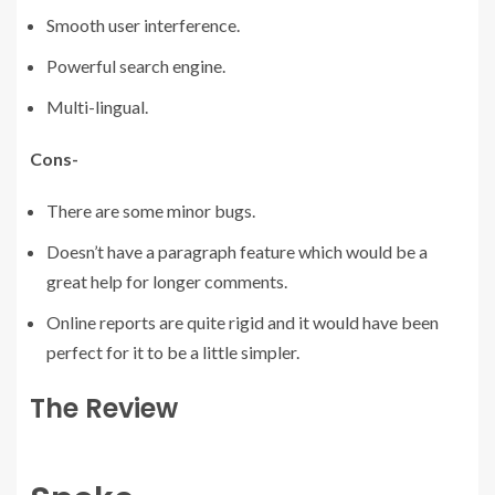
Smooth user interference.
Powerful search engine.
Multi-lingual.
Cons-
There are some minor bugs.
Doesn’t have a paragraph feature which would be a
great help for longer comments.
Online reports are quite rigid and it would have been
perfect for it to be a little simpler.
The Review