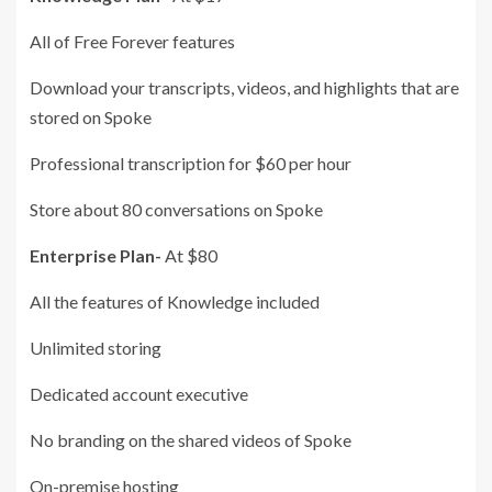
All of Free Forever features
Download your transcripts, videos, and highlights that are
stored on Spoke
Professional transcription for $60 per hour
Store about 80 conversations on Spoke
Enterprise Plan-
At $80
All the features of Knowledge included
Unlimited storing
Dedicated account executive
No branding on the shared videos of Spoke
On-premise hosting