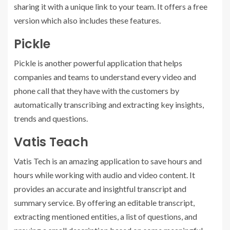
sharing it with a unique link to your team. It offers a free
version which also includes these features.
Pickle
Pickle is another powerful application that helps
companies and teams to understand every video and
phone call that they have with the customers by
automatically transcribing and extracting key insights,
trends and questions.
Vatis Teach
Vatis Tech is an amazing application to save hours and
hours while working with audio and video content. It
provides an accurate and insightful transcript and
summary service. By offering an editable transcript,
extracting mentioned entities, a list of questions, and