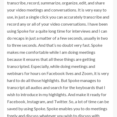
transcribe, record, summarize, organize, edit, and share
your video meetings and conversations. It is very easy to
use, in just a single click you can accurately transcribe and
record any or all of your video conversations. I have been
using Spoke for a quite long time for interviews and I can
do recaps in just a matter of a few seconds, usually in two
to three seconds. And that’s no doubt very fast. Spoke
makes me comfortable while I am doing meetings
because it ensures that all these things are getting
transcripted. Especially, while doing meetings and
webinars for hours on Facebook lives and Zoom, it is very
hard to do all those highlights. But Spoke manages to
transcript all audios and search for the keyboards that I
wish to introduce in my highlights. And make it ready for
Facebook, Instagram, and Twitter. So, a lot of time can be
saved by using Spoke. Spoke enables you to do meetings
freely and discuss whatever you wish to discuss with