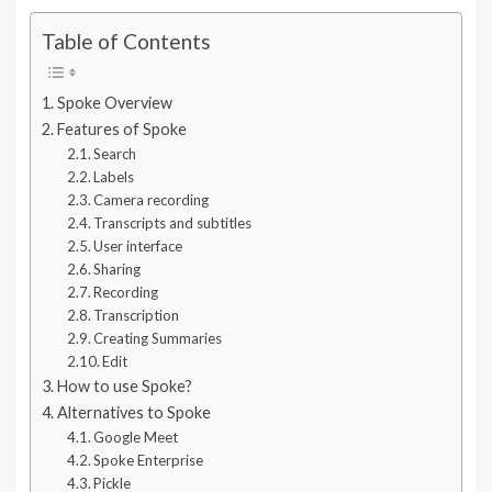
Table of Contents
Spoke Overview
Features of Spoke
Search
Labels
Camera recording
Transcripts and subtitles
User interface
Sharing
Recording
Transcription
Creating Summaries
Edit
How to use Spoke?
Alternatives to Spoke
Google Meet
Spoke Enterprise
Pickle