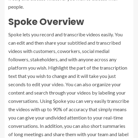
people.
Spoke Overview
Spoke lets you record and transcribe videos easily. You
can edit and then share your subtitled and transcribed
videos with customers, coworkers, social medial
followers, stakeholders, and with anyone across any
platform you wish. Highlight the part of the transcription
text that you wish to change and it will take you just
seconds to edit your video. You can also organize your
content and search through your videos by labeling your
conversations. Using Spoke you can very easily transcribe
the videos with up to 90% of accuracy that simply means
you can give your undivided attention to your real-time
conversations. In addition, you can also short summaries
of long meetings and share them with your team and label