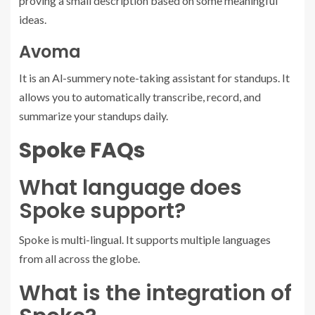
proving a small description based on some meaningful
ideas.
Avoma
It is an Al-summery note-taking assistant for standups. It
allows you to automatically transcribe, record, and
summarize your standups daily.
Spoke FAQs
What language does
Spoke support?
Spoke is multi-lingual. It supports multiple languages
from all across the globe.
What is the integration of