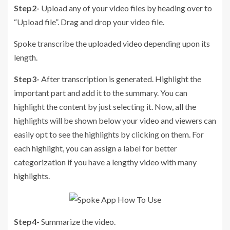
Step2-
Upload any of your video files by heading over to
“Upload file”. Drag and drop your video file.
Spoke transcribe the uploaded video depending upon its
length.
Step3-
After transcription is generated. Highlight the
important part and add it to the summary. You can
highlight the content by just selecting it. Now, all the
highlights will be shown below your video and viewers can
easily opt to see the highlights by clicking on them. For
each highlight, you can assign a label for better
categorization if you have a lengthy video with many
highlights.
Step4-
Summarize the video.