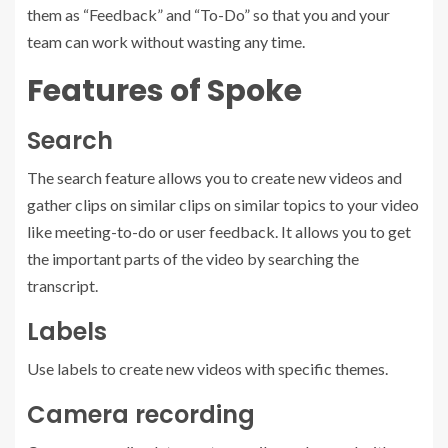
them as “Feedback” and “To-Do” so that you and your
team can work without wasting any time.
Features of Spoke
Search
The search feature allows you to create new videos and
gather clips on similar clips on similar topics to your video
like meeting-to-do or user feedback. It allows you to get
the important parts of the video by searching the
transcript.
Labels
Use labels to create new videos with specific themes.
Camera recording