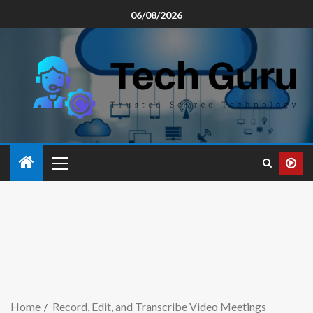
06/08/2026
Home
Record, Edit, and Transcribe Video Meetings