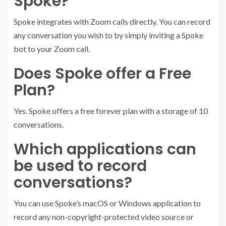
Spoke?
Spoke integrates with Zoom calls directly. You can record
any conversation you wish to by simply inviting a Spoke
bot to your Zoom call.
Does Spoke offer a Free
Plan?
Yes. Spoke offers a free forever plan with a storage of 10
conversations.
Which applications can
be used to record
conversations?
You can use Spoke’s macOS or Windows application to
record any non-copyright-protected video source or