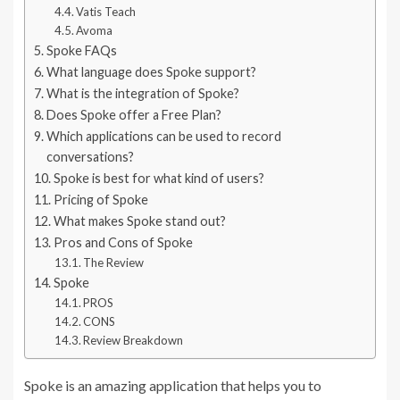
Vatis Teach
Avoma
Spoke FAQs
What language does Spoke support?
What is the integration of Spoke?
Does Spoke offer a Free Plan?
Which applications can be used to record
conversations?
Spoke is best for what kind of users?
Pricing of Spoke
What makes Spoke stand out?
Pros and Cons of Spoke
The Review
Spoke
PROS
CONS
Review Breakdown
Spoke is an amazing application that helps you to