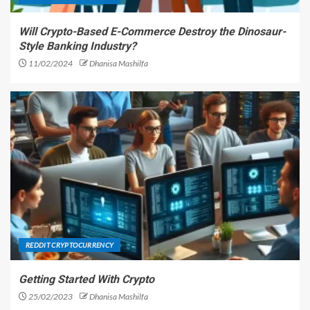
Will Crypto-Based E-Commerce Destroy the Dinosaur-
Style Banking Industry?
11/02/2024
Dhanisa Mashilfa
REDDIT CRYPTOCURRENCY
Getting Started With Crypto
25/02/2023
Dhanisa Mashilfa