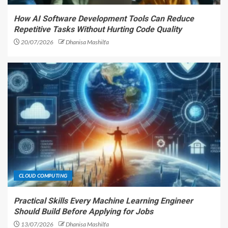
How AI Software Development Tools Can Reduce
Repetitive Tasks Without Hurting Code Quality
20/07/2026
Dhanisa Mashilfa
CLOUD COMPUTING
Practical Skills Every Machine Learning Engineer
Should Build Before Applying for Jobs
13/07/2026
Dhanisa Mashilfa