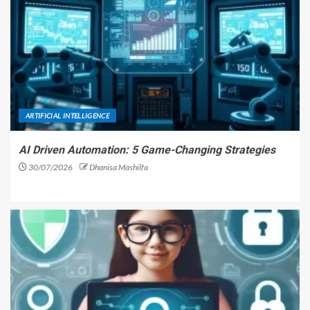
ARTIFICIAL INTELLIGENCE
AI Driven Automation: 5 Game-Changing Strategies
30/07/2026
Dhanisa Mashilfa