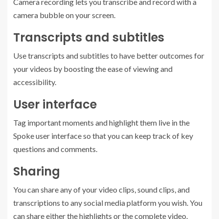
Camera recording lets you transcribe and record with a
camera bubble on your screen.
Transcripts and subtitles
Use transcripts and subtitles to have better outcomes for
your videos by boosting the ease of viewing and
accessibility.
User interface
Tag important moments and highlight them live in the
Spoke user interface so that you can keep track of key
questions and comments.
Sharing
You can share any of your video clips, sound clips, and
transcriptions to any social media platform you wish. You
can share either the highlights or the complete video.