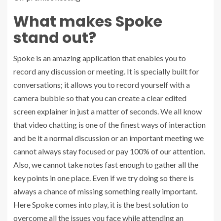
What makes Spoke
stand out?
Spoke is an amazing application that enables you to
record any discussion or meeting. It is specially built for
conversations; it allows you to record yourself with a
camera bubble so that you can create a clear edited
screen explainer in just a matter of seconds. We all know
that video chatting is one of the finest ways of interaction
and be it a normal discussion or an important meeting we
cannot always stay focused or pay 100% of our attention.
Also, we cannot take notes fast enough to gather all the
key points in one place. Even if we try doing so there is
always a chance of missing something really important.
Here Spoke comes into play, it is the best solution to
overcome all the issues you face while attending an