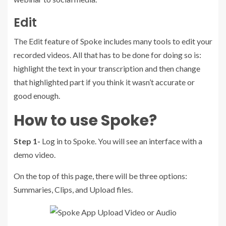
Edit
The Edit feature of Spoke includes many tools to edit your
recorded videos. All that has to be done for doing so is:
highlight the text in your transcription and then change
that highlighted part if you think it wasn’t accurate or
good enough.
How to use Spoke?
Step 1-
Log in to Spoke. You will see an interface with a
demo video.
On the top of this page, there will be three options:
Summaries, Clips, and Upload files.