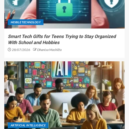
MOBILE TECHNOLOGY
Smart Tech Gifts for Teens Trying to Stay Organized
With School and Hobbies
28/07/2026
Dhanisa Mashilfa
ARTIFICIAL INTELLIGENCE