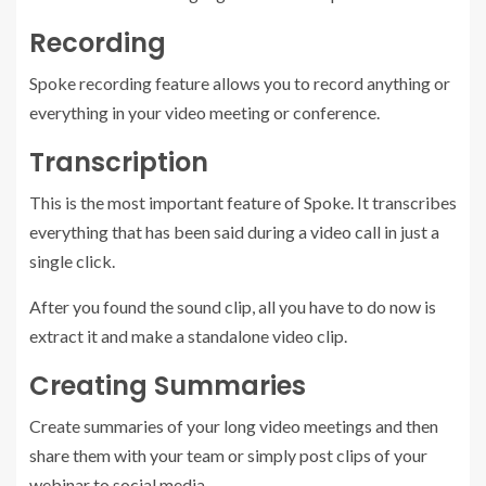
Recording
Spoke recording feature allows you to record anything or
everything in your video meeting or conference.
Transcription
This is the most important feature of Spoke. It transcribes
everything that has been said during a video call in just a
single click.
After you found the sound clip, all you have to do now is
extract it and make a standalone video clip.
Creating Summaries
Create summaries of your long video meetings and then
share them with your team or simply post clips of your
webinar to social media.