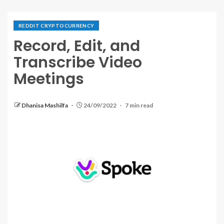
REDDIT CRYPTOCURRENCY
Record, Edit, and
Transcribe Video
Meetings
Dhanisa Mashilfa
24/09/2022
7 min read