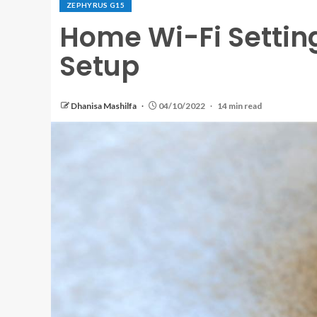
ZEPHYRUS G15
Home Wi-Fi Setting
Setup
Dhanisa Mashilfa
04/10/2022
14 min read