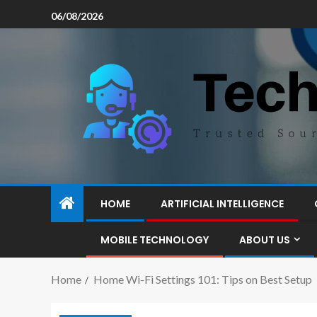
06/08/2026
HOME
ARTIFICIAL INTELLIGENCE
MOBILE TECHNOLOGY
ABOUT US
Home
Home Wi-Fi Settings 101: Tips on Best Setup