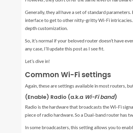
Generally, they all have a set of standard parameters.
interface to get to other nitty-gritty Wi-Fi intricacies
depth customization.
So, it’s normal if your beloved router doesn’t have every
any case, I’ll update this post as I see fit.
Let’s dive in!
Common Wi-Fi settings
Again, these are settings available in most routers, but 
(Enable) Radio (a.k.a
Wi-Fi band
)
Radio is the hardware that broadcasts the Wi-Fi sign
piece of radio hardware. So a Dual-band router has two
In some broadcasters, this setting allows you to enab