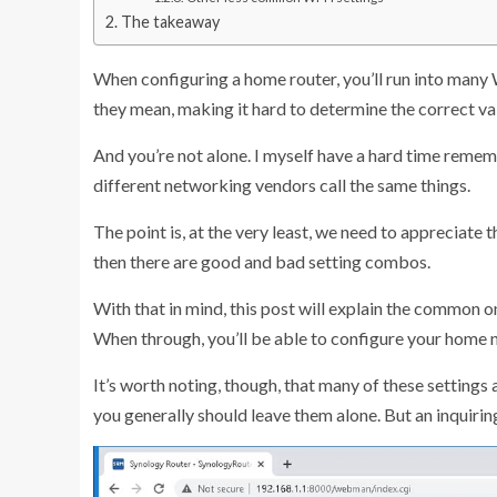
The takeaway
When configuring a home router, you’ll run into many 
they mean, making it hard to determine the correct val
And you’re not alone. I myself have a hard time reme
different networking vendors call the same things.
The point is, at the very least, we need to appreciat
then there are good and bad setting combos.
With that in mind, this post will explain the common o
When through, you’ll be able to configure your home n
It’s worth noting, though, that many of these settings 
you generally should leave them alone. But an inquiring 