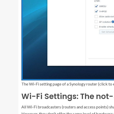
The Wi-Fi setting page of a Synology router (click to 
Wi-Fi Settings: The no
All Wi-Fi broadcasters (routers and access points) sha
However, they don’t offer the same level of hardware 