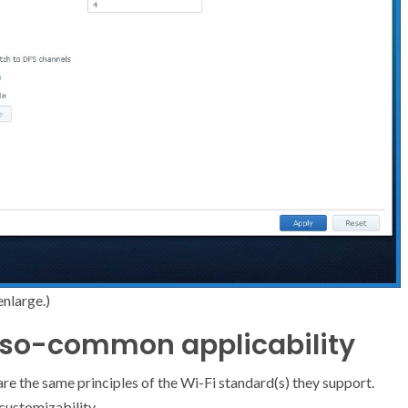
enlarge.)
t-so-common applicability
re the same principles of the Wi-Fi standard(s) they support.
customizability.