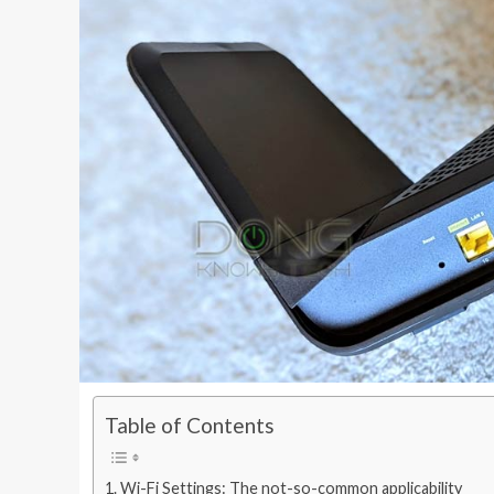
Table of Contents
Wi-Fi Settings: The not-so-common applicability