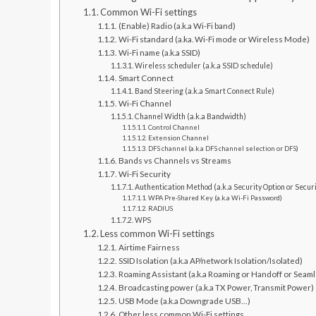
Common Wi-Fi settings
(Enable) Radio (a.k.a Wi-Fi band)
Wi-Fi standard (a.ka. Wi-Fi mode or Wireless Mode)
Wi-Fi name (a.k.a SSID)
Wireless scheduler (a.k.a SSID schedule)
Smart Connect
Band Steering (a.k.a Smart Connect Rule)
Wi-Fi Channel
Channel Width (a.k.a Bandwidth)
Control Channel
Extension Channel
DFS channel (a.k.a DFS channel selection or DFS)
Bands vs Channels vs Streams
Wi-Fi Security
Authentication Method (a.k.a Security Option or Securi
WPA Pre-Shared Key (a.k.a Wi-Fi Password)
RADIUS
WPS
Less common Wi-Fi settings
Airtime Fairness
SSID Isolation (a.k.a AP/network Isolation/Isolated)
Roaming Assistant (a.k.a Roaming or Handoff or Seam
Broadcasting power (a.k.a TX Power, Transmit Power)
USB Mode (a.k.a Downgrade USB…)
Other less common Wi-Fi settings