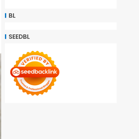
BL
SEEDBL