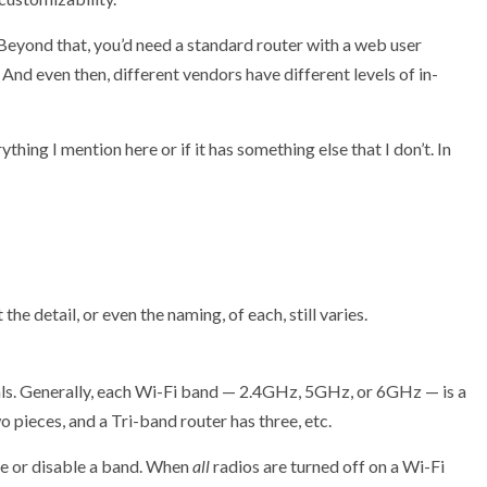
 Beyond that, you’d need a standard router with a web user
. And even then, different vendors have different levels of in-
thing I mention here or if it has something else that I don’t. In
the detail, or even the naming, of each, still varies.
als. Generally, each Wi-Fi band — 2.4GHz, 5GHz, or 6GHz — is a
 pieces, and a Tri-band router has three, etc.
le or disable a band. When
all
radios are turned off on a Wi-Fi