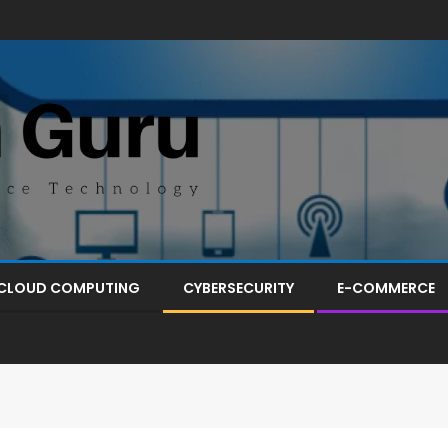
CLOUD COMPUTING
CYBERSECURITY
E-COMMERCE