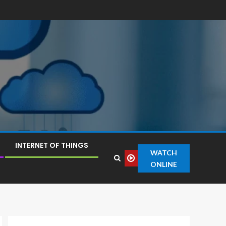
INTERNET OF THINGS
WATCH
ONLINE