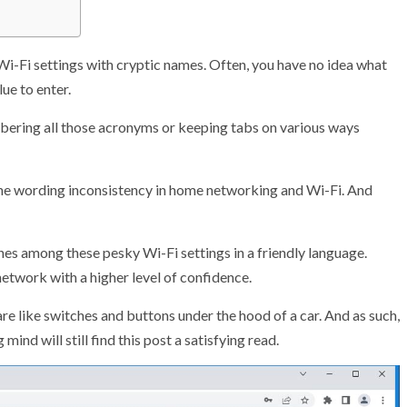
Wi-Fi settings with cryptic names. Often, you have no idea what
ue to enter.
mbering all those acronyms or keeping tabs on various ways
e the wording inconsistency in home networking and Wi-Fi. And
nes among these pesky Wi-Fi settings in a friendly language.
etwork with a higher level of confidence.
are like switches and buttons under the hood of a car. And as such,
mind will still find this post a satisfying read.