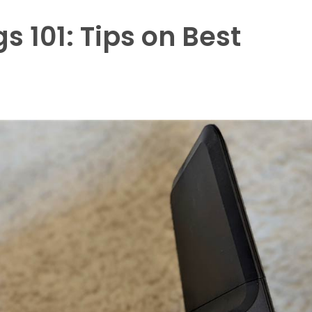
s 101: Tips on Best