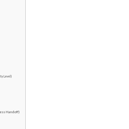
ty Level)
less Handoff)