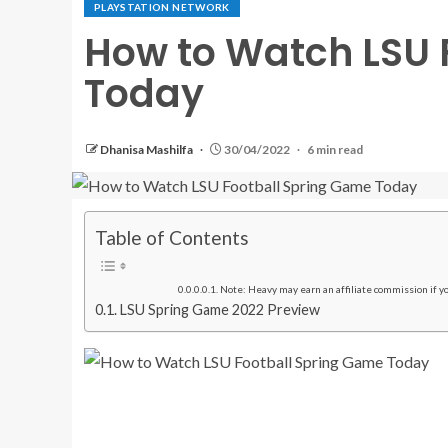
PLAYSTATION NETWORK
How to Watch LSU 
Today
Dhanisa Mashilfa
30/04/2022
6 min read
Table of Contents
Note: Heavy may earn an affiliate commission if you
LSU Spring Game 2022 Preview