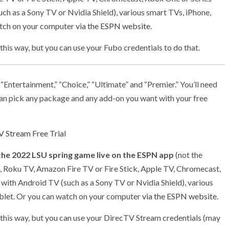
uch as a Sony TV or Nvidia Shield), various smart TVs, iPhone,
atch on your computer
via the ESPN website
.
 this way, but you can use your Fubo credentials to do that.
: “Entertainment,” “Choice,” “Ultimate” and “Premier.” You’ll need
n pick any package and any add-on you want with your free
 Stream Free Trial
the 2022 LSU spring game live on the ESPN app
(not the
, Roku TV, Amazon Fire TV or Fire Stick, Apple TV, Chromecast,
 with Android TV (such as a Sony TV or Nvidia Shield), various
ablet. Or you can watch on your computer
via the ESPN website
.
h this way, but you can use your DirecTV Stream credentials (may