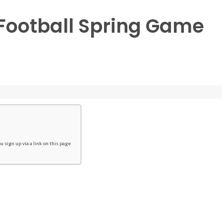
Football Spring Game
 sign up via a link on this page