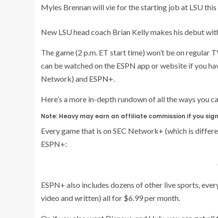
Myles Brennan will vie for the starting job at LSU th
New LSU head coach Brian Kelly makes his debut with 
The game (2 p.m. ET start time) won’t be on regular T
can be watched on the ESPN app or website if you hav
Network) and
ESPN+
.
Here’s a more in-depth rundown of all the ways you 
Note: Heavy may earn an affiliate commission if you sign 
Every game that is on SEC Network+ (which is differe
ESPN+:
ESPN+ also includes dozens of other live sports, eve
video and written) all for $6.99 per month.