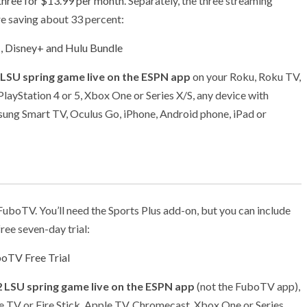
 three for $13.99 per month
. Separately, the three streaming
re saving about 33 percent:
, Disney+ and Hulu Bundle
 LSU spring game live on the ESPN app
on your Roku, Roku TV,
layStation 4 or 5, Xbox One or Series X/S, any device with
sung Smart TV, Oculus Go, iPhone, Android phone, iPad or
boTV. You’ll need the Sports Plus add-on, but you can include
ree seven-day trial:
oTV Free Trial
 LSU spring game live on the ESPN app
(not the FuboTV app),
e TV or Fire Stick, Apple TV, Chromecast, Xbox One or Series