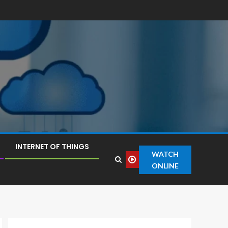
INTERNET OF THINGS
WATCH
ONLINE