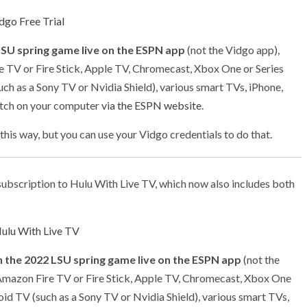
dgo Free Trial
LSU spring game live on the ESPN app
(not the Vidgo app),
e TV or Fire Stick, Apple TV, Chromecast, Xbox One or Series
uch as a Sony TV or Nvidia Shield), various smart TVs, iPhone,
atch on your computer
via the ESPN website
.
 this way, but you can use your Vidgo credentials to do that.
ubscription to Hulu With Live TV, which now also includes both
ulu With Live TV
 the 2022 LSU spring game live on the ESPN app
(not the
 Amazon Fire TV or Fire Stick, Apple TV, Chromecast, Xbox One
roid TV (such as a Sony TV or Nvidia Shield), various smart TVs,