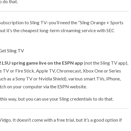
o do that.
ubscription to Sling TV–you’ll need the “Sling Orange + Sports
, but it’s the cheapest long-term streaming service with SEC
Get Sling TV
 LSU spring game live on the ESPN app
(not the Sling TV app),
e TV or Fire Stick, Apple TV, Chromecast, Xbox One or Series
uch as a Sony TV or Nvidia Shield), various smart TVs, iPhone,
atch on your computer
via the ESPN website
.
this way, but you can use your Sling credentials to do that.
o. It doesn’t come with a free trial, but it’s a good option if