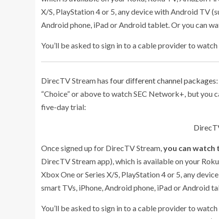
X/S, PlayStation 4 or 5, any device with Android TV (s
Android phone, iPad or Android tablet. Or you can w
You’ll be asked to sign in to a cable provider to watch
DirecTV Stream has
four different channel packages
“Choice” or above to watch SEC Network+, but you ca
five-day trial:
DirecTV
Once signed up for DirecTV Stream,
you can watch 
DirecTV Stream app), which is available on your Roku
Xbox One or Series X/S, PlayStation 4 or 5, any device
smart TVs, iPhone, Android phone, iPad or Android t
You’ll be asked to sign in to a cable provider to watc