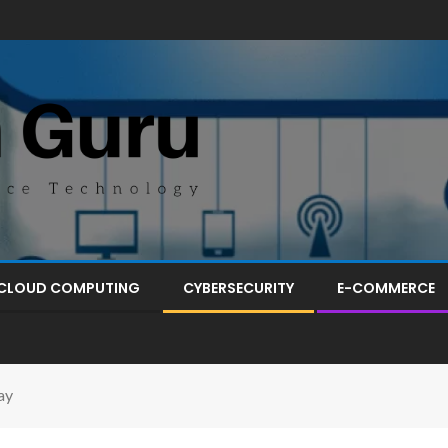
CLOUD COMPUTING
CYBERSECURITY
E-COMMERCE
ay