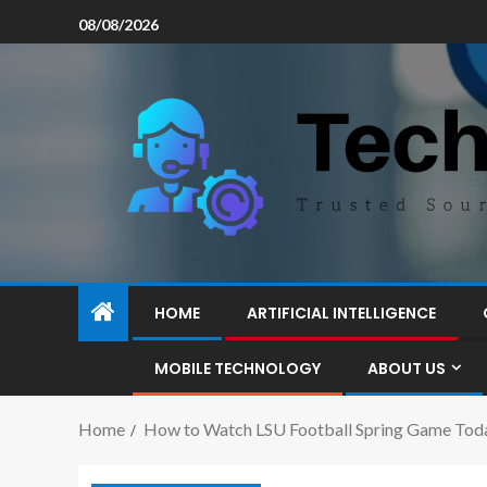
08/08/2026
HOME
ARTIFICIAL INTELLIGENCE
MOBILE TECHNOLOGY
ABOUT US
Home
How to Watch LSU Football Spring Game Tod