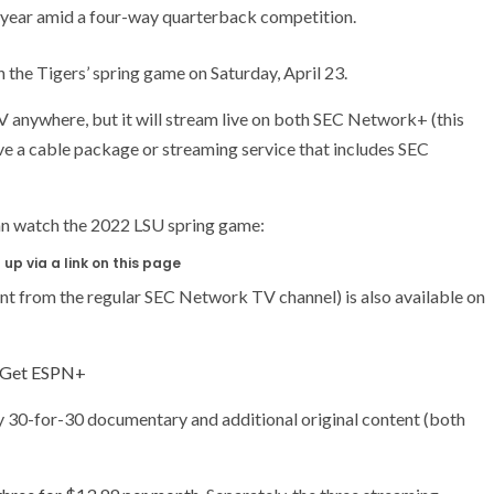
is year amid a four-way quarterback competition.
the Tigers’ spring game on Saturday, April 23.
V anywhere, but it will stream live on both SEC Network+ (this
e a cable package or streaming service that includes SEC
can watch the 2022 LSU spring game:
up via a link on this page
nt from the regular SEC Network TV channel) is also available on
Get ESPN+
ry 30-for-30 documentary and additional original content (both