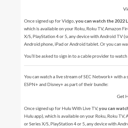
Vi
Once signed up for Vidgo,
you can watch the 2022 
which is available on your Roku, Roku TV, Amazon Fir
X/S, PlayStation 4 or 5, any device with Android TV (s
Android phone, iPad or Android tablet. Or you can w
You’ll be asked to sign in to a cable provider to watch
You can watch a live stream of SEC Network+ with a s
ESPN+ and Disney+ as part of their bundle:
Get H
Once signed up for Hulu With Live TV,
you can watch
Hulu app), which is available on your Roku, Roku TV,
or Series X/S, PlayStation 4 or 5, any device with And