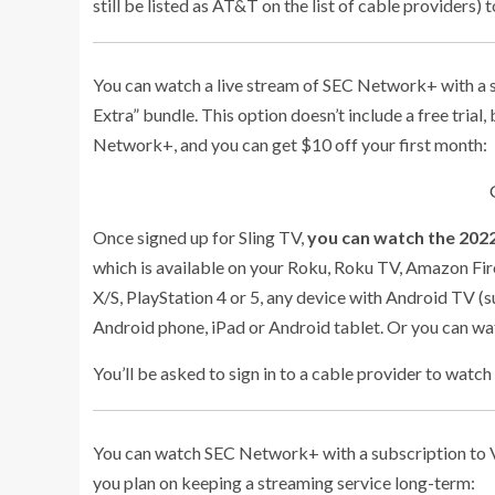
still be listed as AT&T on the list of cable providers) t
You can watch a live stream of SEC Network+ with a s
Extra” bundle. This option doesn’t include a free trial
Network+, and you can get $10 off your first month:
Once signed up for Sling TV,
you can watch the 2022
which is available on your Roku, Roku TV, Amazon Fir
X/S, PlayStation 4 or 5, any device with Android TV (s
Android phone, iPad or Android tablet. Or you can w
You’ll be asked to sign in to a cable provider to watch 
You can watch SEC Network+ with a subscription to Vidg
you plan on keeping a streaming service long-term: