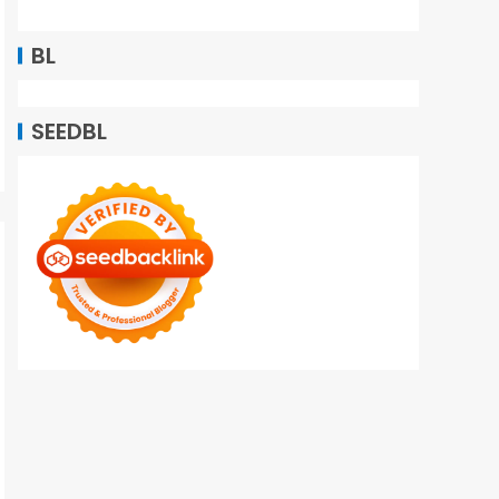
BL
SEEDBL