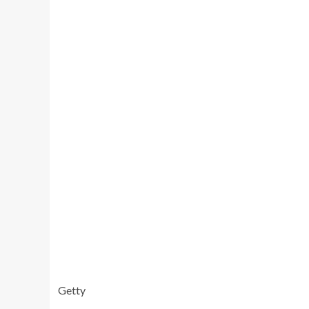
Getty