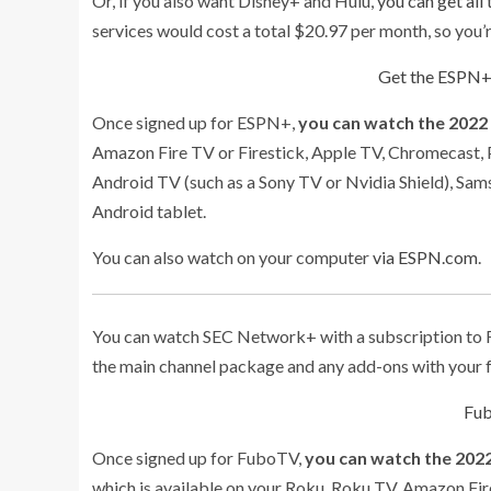
Or, if you also want Disney+ and Hulu,
you can get all
services would cost a total $20.97 per month, so you’
Get the ESPN+
Once signed up for ESPN+,
you can watch the 2022
Amazon Fire TV or Firestick, Apple TV, Chromecast, P
Android TV (such as a Sony TV or Nvidia Shield), Sam
Android tablet.
You can also watch on your computer
via ESPN.com
.
You can watch SEC Network+ with a subscription to Fu
the main channel package and any add-ons with your f
Fub
Once signed up for FuboTV,
you can watch the 2022
which is available on your Roku, Roku TV, Amazon Fir