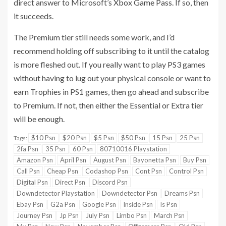
direct answer to Microsoft’s
Xbox Game Pass
. If so, then
it succeeds.
The Premium tier still needs some work, and I’d
recommend holding off subscribing to it until the catalog
is more fleshed out. If you really want to play PS3 games
without having to lug out your physical console or want to
earn Trophies in PS1 games, then go ahead and subscribe
to Premium. If not, then either the Essential or Extra tier
will be enough.
$10 Psn
$20 Psn
$5 Psn
$50 Psn
15 Psn
25 Psn
Tags:
2fa Psn
35 Psn
60 Psn
80710016 Playstation
Amazon Psn
April Psn
August Psn
Bayonetta Psn
Buy Psn
Call Psn
Cheap Psn
Codashop Psn
Cont Psn
Control Psn
Digital Psn
Direct Psn
Discord Psn
Downdetector Playstation
Downdetector Psn
Dreams Psn
Ebay Psn
G2a Psn
Google Psn
Inside Psn
Is Psn
Journey Psn
Jp Psn
July Psn
Limbo Psn
March Psn