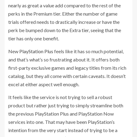
nearly as great a value add compared to the rest of the
perks in the Premium tier. Either the number of game
trials offered needs to drastically increase or have the
perk be bumped down to the Extra tier, seeing that the
tier has only one benefit.
New
PlayStation Plus
feels like it has so much potential,
and that’s what’s so frustrating about it. It offers both
first-party exclusive games and legacy titles from its rich
catalog, but they all come with certain caveats. It doesn’t
excel at either aspect well enough.
It feels like the service is not trying to sell a robust
product but rather just trying to simply streamline both
the previous PlayStation Plus and PlayStation Now
services into one. That may have been PlayStation’s
intention from the very start instead of trying to be a