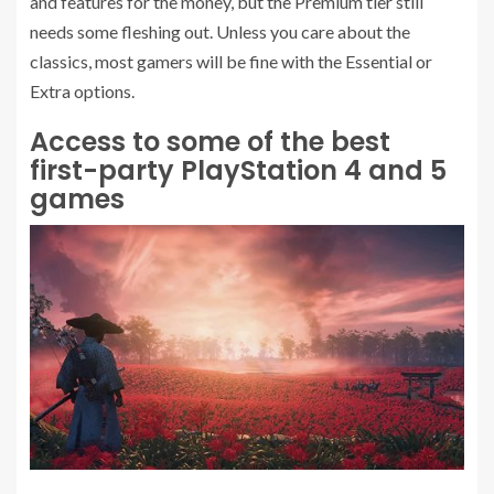
and features for the money, but the Premium tier still
needs some fleshing out. Unless you care about the
classics, most gamers will be fine with the Essential or
Extra options.
Access to some of the best
first-party PlayStation 4 and 5
games