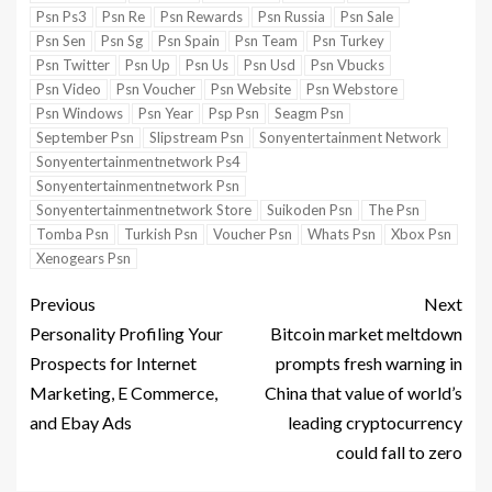
Psn Ps3
Psn Re
Psn Rewards
Psn Russia
Psn Sale
Psn Sen
Psn Sg
Psn Spain
Psn Team
Psn Turkey
Psn Twitter
Psn Up
Psn Us
Psn Usd
Psn Vbucks
Psn Video
Psn Voucher
Psn Website
Psn Webstore
Psn Windows
Psn Year
Psp Psn
Seagm Psn
September Psn
Slipstream Psn
Sonyentertainment Network
Sonyentertainmentnetwork Ps4
Sonyentertainmentnetwork Psn
Sonyentertainmentnetwork Store
Suikoden Psn
The Psn
Tomba Psn
Turkish Psn
Voucher Psn
Whats Psn
Xbox Psn
Xenogears Psn
Previous
Next
Personality Profiling Your
Bitcoin market meltdown
Prospects for Internet
prompts fresh warning in
Marketing, E Commerce,
China that value of world’s
and Ebay Ads
leading cryptocurrency
could fall to zero