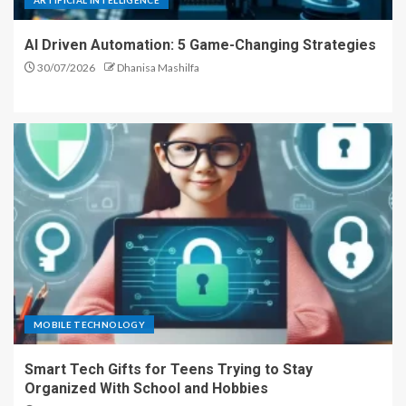
ARTIFICIAL INTELLIGENCE
AI Driven Automation: 5 Game-Changing Strategies
30/07/2026
Dhanisa Mashilfa
MOBILE TECHNOLOGY
Smart Tech Gifts for Teens Trying to Stay
Organized With School and Hobbies