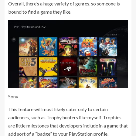
Overall, there’s a huge variety of genres, so someone is
bound to find a game they like.
Sony
This feature will most likely cater only to certain
audiences, such as Trophy hunters like myself. Trophies
are little milestones that developers include in a game that
add sort of a “badge” to your PlayStation profile.