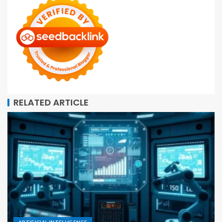
RELATED ARTICLE