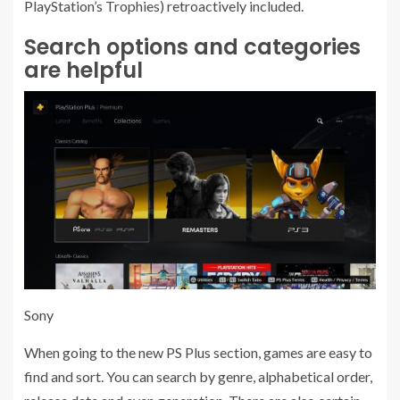
PlayStation’s Trophies) retroactively included.
Search options and categories
are helpful
Sony
When going to the new PS Plus section, games are easy to
find and sort. You can search by genre, alphabetical order,