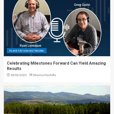
PLAYSTATION NETWORK
Celebrating Milestones Forward Can Yield Amazing
Results
18/02/2023
Dhanisa Mashilfa