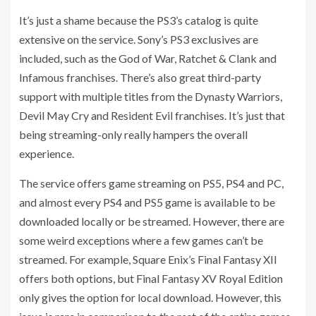
It’s just a shame because the PS3’s catalog is quite
extensive on the service. Sony’s PS3 exclusives are
included, such as the God of War, Ratchet & Clank and
Infamous franchises. There’s also great third-party
support with multiple titles from the Dynasty Warriors,
Devil May Cry and Resident Evil franchises. It’s just that
being streaming-only really hampers the overall
experience.
The service offers game streaming on PS5, PS4 and PC,
and almost every PS4 and PS5 game is available to be
downloaded locally or be streamed. However, there are
some weird exceptions where a few games can’t be
streamed. For example, Square Enix’s Final Fantasy XII
offers both options, but Final Fantasy XV Royal Edition
only gives the option for local download. However, this