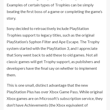
Examples of certain types of Trophies can be simply
beating the first boss of a game or completing the game’s
story.
Sony decided to retroactively include PlayStation
Trophies support to legacy titles, such as the original
PlayStation’s Syphon Filter and Ape Escape. The Trophy
system started with the PlayStation 3, and I appreciate
that Sony went back to add these to old games. Not all
classic games will get Trophy support, as publishers and
developers have the final say on whether to implement
them.
This is one small, distinct advantage that the new
PlayStation Plus has over Xbox Game Pass. While original
Xbox games are on Microsoft’s subscription service, they
don’t have Achievements (the Xbox equivalent of