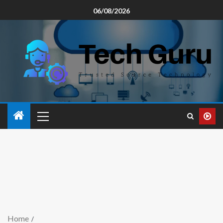
06/08/2026
Home