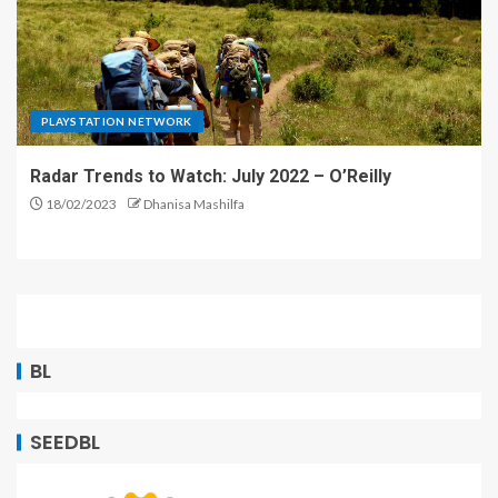
PLAYSTATION NETWORK
Radar Trends to Watch: July 2022 – O’Reilly
18/02/2023
Dhanisa Mashilfa
BL
SEEDBL