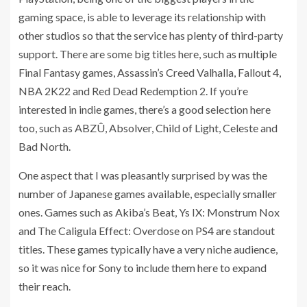
gaming space, is able to leverage its relationship with
other studios so that the service has plenty of third-party
support. There are some big titles here, such as multiple
Final Fantasy games, Assassin’s Creed Valhalla, Fallout 4,
NBA 2K22 and Red Dead Redemption 2. If you’re
interested in indie games, there’s a good selection here
too, such as ABZÛ, Absolver, Child of Light, Celeste and
Bad North.
One aspect that I was pleasantly surprised by was the
number of Japanese games available, especially smaller
ones. Games such as Akiba’s Beat, Ys IX: Monstrum Nox
and The Caligula Effect: Overdose on PS4 are standout
titles. These games typically have a very niche audience,
so it was nice for Sony to include them here to expand
their reach.