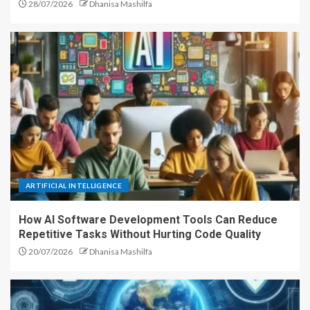
28/07/2026
Dhanisa Mashilfa
ARTIFICIAL INTELLIGENCE
How AI Software Development Tools Can Reduce
Repetitive Tasks Without Hurting Code Quality
20/07/2026
Dhanisa Mashilfa