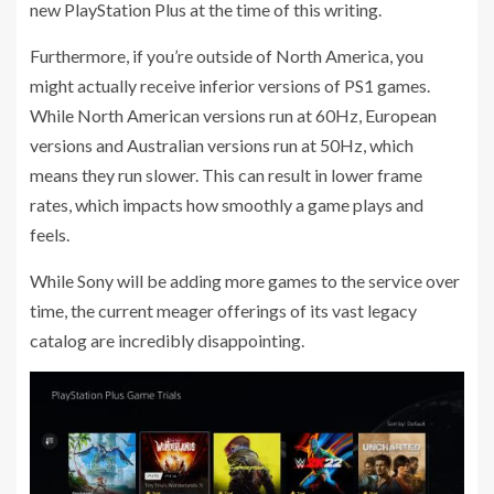
new PlayStation Plus at the time of this writing.
Furthermore, if you’re outside of North America, you
might actually receive inferior versions of PS1 games.
While North American versions run at 60Hz, European
versions and Australian versions run at 50Hz, which
means they run slower. This can result in lower frame
rates, which impacts how smoothly a game plays and
feels.
While Sony will be adding more games to the service over
time, the current meager offerings of its vast legacy
catalog are incredibly disappointing.