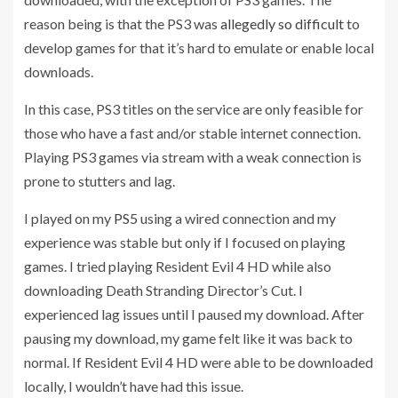
reason being is that the PS3 was
allegedly so difficult
to
develop games for that it’s hard to emulate or enable local
downloads.
In this case, PS3 titles on the service are only feasible for
those who have a fast and/or stable internet connection.
Playing PS3 games via stream with a weak connection is
prone to stutters and lag.
I played on my
PS5
using a wired connection and my
experience was stable but only if I focused on playing
games. I tried playing Resident Evil 4 HD while also
downloading Death Stranding Director’s Cut. I
experienced lag issues until I paused my download. After
pausing my download, my game felt like it was back to
normal. If Resident Evil 4 HD were able to be downloaded
locally, I wouldn’t have had this issue.