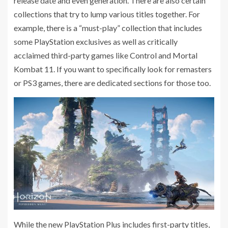
release date and even generation. There are also certain
collections that try to lump various titles together. For
example, there is a “must-play” collection that includes
some PlayStation exclusives as well as critically
acclaimed third-party games like Control and Mortal
Kombat 11. If you want to specifically look for remasters
or PS3 games, there are dedicated sections for those too.
While the new PlayStation Plus includes first-party titles,