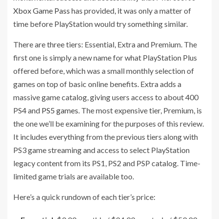
Xbox Game Pass
has provided, it was only a matter of
time before PlayStation would try something similar.
There are three tiers: Essential, Extra and Premium. The
first one is simply a new name for what PlayStation Plus
offered before, which was a small monthly selection of
games on top of basic online benefits. Extra adds a
massive game catalog, giving users access to about 400
PS4 and
PS5 games
. The most expensive tier, Premium, is
the one we’ll be examining for the purposes of this review.
It includes everything from the previous tiers along with
PS3 game streaming and access to select PlayStation
legacy content from its PS1, PS2 and PSP catalog. Time-
limited game trials are available too.
Here’s a quick rundown of each tier’s price: