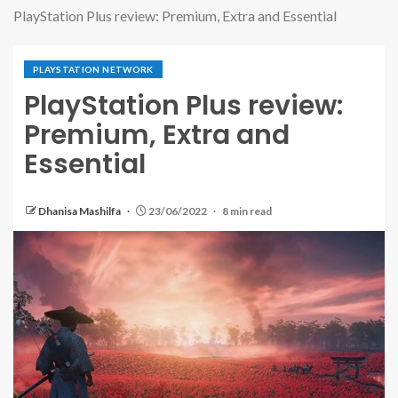
PlayStation Plus review: Premium, Extra and Essential
PLAYSTATION NETWORK
PlayStation Plus review:
Premium, Extra and
Essential
Dhanisa Mashilfa
23/06/2022
8 min read