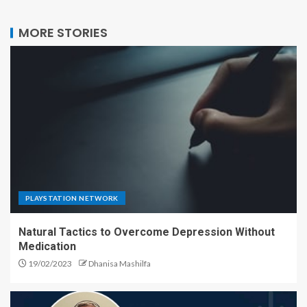
MORE STORIES
PLAYSTATION NETWORK
Natural Tactics to Overcome Depression Without
Medication
19/02/2023
Dhanisa Mashilfa