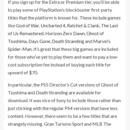
If you sign up for the Extra or Premium tier, you’ll be able
to play some of PlayStation’s blockbuster first-party
titles that the platform is known for. These include games
like
God of War
,
Uncharted 4
,
Ratchet & Clank
,
The Last
of Us Remastered
,
Horizon Zero Dawn
,
Ghost of
Tsushima
,
Days Gone
,
Death Stranding
and
Marvel’s
Spider-Man
. It’s great that these big games are included
for those who’ve yet to play them and want to pay a low-
cost subscription fee instead of buying each title for
upward of $70.
In particular, the PS5 Director’s Cut versions of Ghost of
Tsushima and Death Stranding are available for
download. It was nice of Sony to include those rather than
just sticking with the regular PS4 versions that have less
content. However, there seem to be a few titles that are
strangely missing. Gran Turismo Sport and MLB The