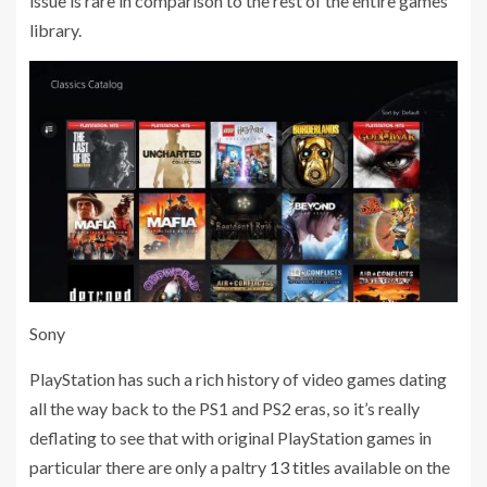
issue is rare in comparison to the rest of the entire games
library.
Sony
PlayStation has such a rich history of video games dating
all the way back to the PS1 and PS2 eras, so it’s really
deflating to see that with original PlayStation games in
particular there are only a paltry
13 titles
available on the