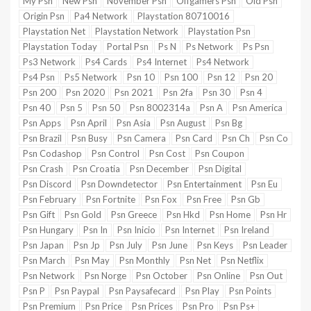
My Psn
New Psn
November Psn
Offgamers Psn
Old Psn
Origin Psn
Pa4 Network
Playstation 80710016
Playstation Net
Playstation Network
Playstation Psn
Playstation Today
Portal Psn
Ps N
Ps Network
Ps Psn
Ps3 Network
Ps4 Cards
Ps4 Internet
Ps4 Network
Ps4 Psn
Ps5 Network
Psn 10
Psn 100
Psn 12
Psn 20
Psn 200
Psn 2020
Psn 2021
Psn 2fa
Psn 30
Psn 4
Psn 40
Psn 5
Psn 50
Psn 8002314a
Psn A
Psn America
Psn Apps
Psn April
Psn Asia
Psn August
Psn Bg
Psn Brazil
Psn Busy
Psn Camera
Psn Card
Psn Ch
Psn Co
Psn Codashop
Psn Control
Psn Cost
Psn Coupon
Psn Crash
Psn Croatia
Psn December
Psn Digital
Psn Discord
Psn Downdetector
Psn Entertainment
Psn Eu
Psn February
Psn Fortnite
Psn Fox
Psn Free
Psn Gb
Psn Gift
Psn Gold
Psn Greece
Psn Hkd
Psn Home
Psn Hr
Psn Hungary
Psn In
Psn Inicio
Psn Internet
Psn Ireland
Psn Japan
Psn Jp
Psn July
Psn June
Psn Keys
Psn Leader
Psn March
Psn May
Psn Monthly
Psn Net
Psn Netflix
Psn Network
Psn Norge
Psn October
Psn Online
Psn Out
Psn P
Psn Paypal
Psn Paysafecard
Psn Play
Psn Points
Psn Premium
Psn Price
Psn Prices
Psn Pro
Psn Ps+