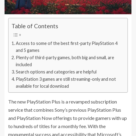
Table of Contents
Access to some of the best first-party PlayStation 4
and 5 games
Plenty of third-party games, both big and small, are
included
Search options and categories are helpful
PlayStation 3 games are still streaming-only and not
available for local download
The new PlayStation Plus is a revamped
subscription
service
that combines Sony’s previous PlayStation Plus
and PlayStation Now offerings to provide gamers with up
to hundreds of titles for a monthly fee. With the
monumental success and accessibility that Microsoft’s