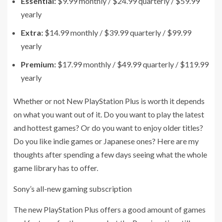
Essential
:
$9.99 monthly / $24.99 quarterly / $59.99
yearly
Extra
:
$14.99 monthly / $39.99 quarterly / $99.99
yearly
Premium
:
$17.99 monthly / $49.99 quarterly / $119.99
yearly
Whether or not New PlayStation Plus is worth it depends
on what you want out of it. Do you want to play the latest
and hottest games? Or do you want to enjoy older titles?
Do you like indie games or Japanese ones? Here are my
thoughts after spending a few days seeing what the whole
game library has to offer.
Sony’s all-new gaming subscription
The new PlayStation Plus offers a good amount of games