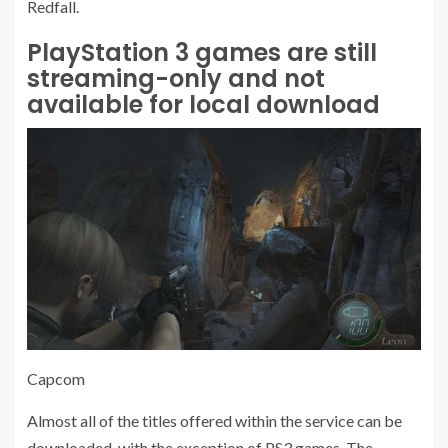
Redfall.
PlayStation 3 games are still
streaming-only and not
available for local download
Capcom
Almost all of the titles offered within the service can be
downloaded, with the exception of PS3 games. The