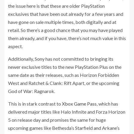
the issue here is that these are older PlayStation
exclusives that have been out already for a few years and
have gone on sale multiple times, both digitally and at
retail. So there’s a good chance that you may have played
them already, and if you have, there’s not much value in this
aspect.
Additionally, Sony has not committed to bringing its
newer exclusive titles to the new PlayStation Plus on the
same date as their releases, such as Horizon Forbidden
West and Ratchet & Clank: Rift Apart, or the upcoming
God of War: Ragnarok.
This is in stark contrast to
Xbox Game Pass
, which has
delivered major titles like Halo Infinite and Forza Horizon
5 on release day and promises the same for huge
upcoming games like Bethesda’s Starfield and Arkane’s