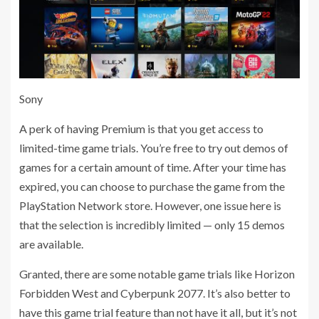
Sony
A perk of having Premium is that you get access to
limited-time game trials. You’re free to try out demos of
games for a certain amount of time. After your time has
expired, you can choose to purchase the game from the
PlayStation Network store. However, one issue here is
that the selection is incredibly limited — only 15 demos
are available.
Granted, there are some notable game trials like Horizon
Forbidden West and Cyberpunk 2077. It’s also better to
have this game trial feature than not have it all, but it’s not