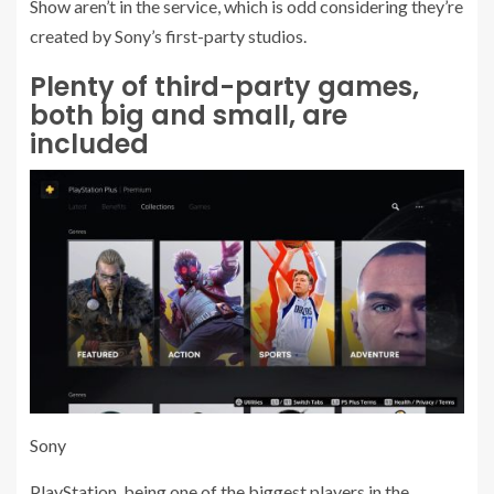
Show aren’t in the service, which is odd considering they’re
created by Sony’s first-party studios.
Plenty of third-party games,
both big and small, are
included
Sony
PlayStation, being one of the biggest players in the