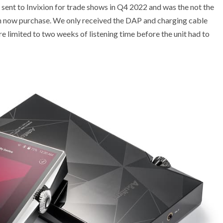
ent to Invixion for trade shows in Q4 2022 and was the not the
can now purchase. We only received the DAP and charging cable
 limited to two weeks of listening time before the unit had to