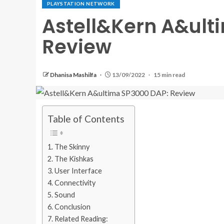
PLAYSTATION NETWORK
Astell&Kern A&ult
Review
Dhanisa Mashilfa
13/09/2022
15 min read
Table of Contents
The Skinny
The Kishkas
User Interface
Connectivity
Sound
Conclusion
Related Reading: