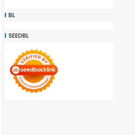
BL
SEEDBL