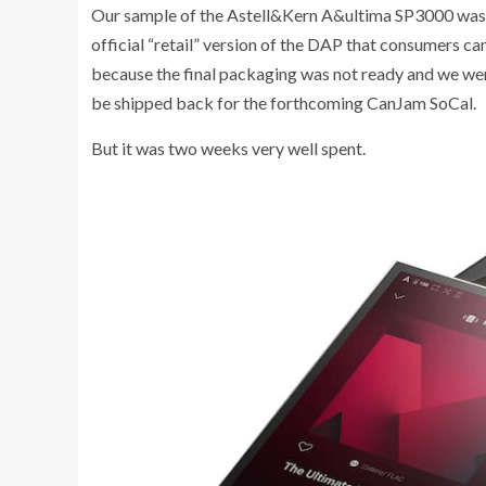
Our sample of the Astell&Kern A&ultima SP3000 was s
official “retail” version of the DAP that consumers 
because the final packaging was not ready and we were
be shipped back for the forthcoming CanJam SoCal.
But it was two weeks very well spent.