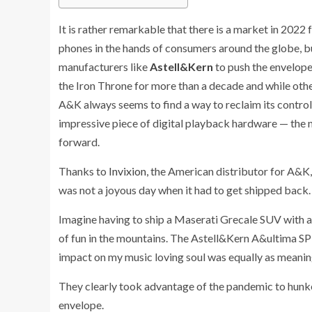
It is rather remarkable that there is a market in 2022
phones in the hands of consumers around the globe, b
manufacturers like
Astell&Kern
to push the envelope
the Iron Throne for more than a decade and while ot
A&K always seems to find a way to reclaim its contro
impressive piece of digital playback hardware — the
forward.
Thanks to
Invixion,
the American distributor for A&K,
was not a joyous day when it had to get shipped back.
Imagine having to ship a Maserati Grecale SUV with 
of fun in the mountains. The Astell&Kern A&ultima SP3
impact on my music loving soul was equally as meanin
They clearly took advantage of the pandemic to hunk
envelope.