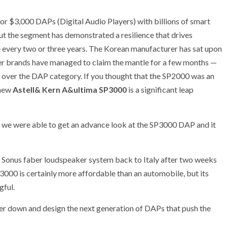
 for $3,000 DAPs (Digital Audio Players) with billions of smart
ut the segment has demonstrated a resilience that drives
 every two or three years. The Korean manufacturer has sat upon
her brands have managed to claim the mantle for a few months —
l over the DAP category. If you thought that the SP2000 was an
 new
Astell& Kern A&ultima SP3000
is a significant leap
 we were able to get an advance look at the SP3000 DAP and it
a Sonus faber loudspeaker system back to Italy after two weeks
000 is certainly more affordable than an automobile, but its
gful.
er down and design the next generation of DAPs that push the