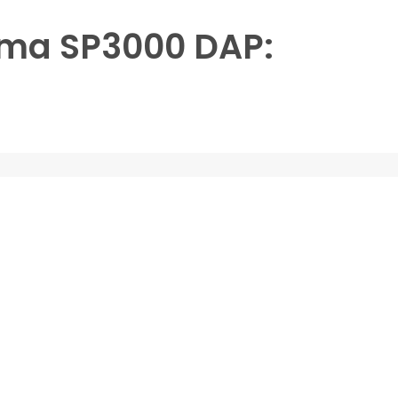
ima SP3000 DAP: