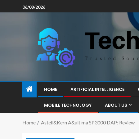
06/08/2026
HOME
ARTIFICIAL INTELLIGENCE
MOBILE TECHNOLOGY
ABOUT US
Home
Astell&Kern A&ultima SP3000 DAP: Review