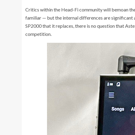
Critics within the Head-Fi community will bemoan the
familiar — but the internal differences are significant
SP2000 that it replaces, there is no question that Ast
competition.