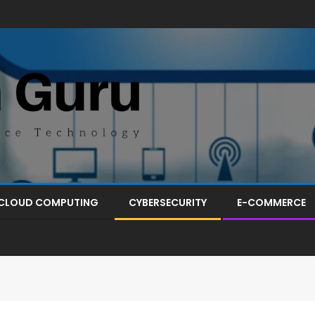
CLOUD COMPUTING
CYBERSECURITY
E-COMMERCE