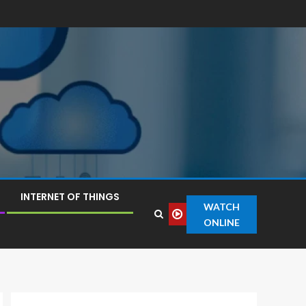
INTERNET OF THINGS
WATCH
ONLINE