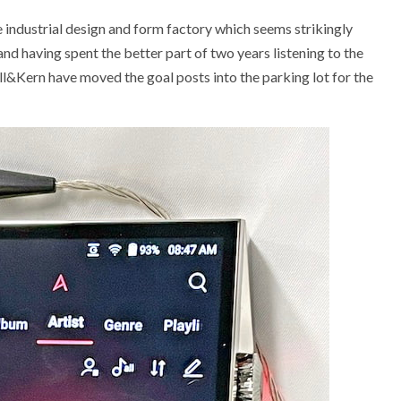
 industrial design and form factory which seems strikingly
 and having spent the better part of two years listening to the
ell&Kern have moved the goal posts into the parking lot for the