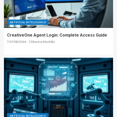
ARTIFICIAL INTELLIGENCE
CreativeOne Agent Login: Complete Access Guide
07/08/2026
Dhanisa Mashilfa
ARTIFICIAL INTELLIGENCE