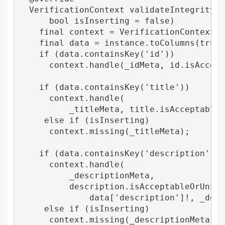
  VerificationContext validateIntegrity(In
      bool isInserting = false) 

    final context = VerificationContext();
    final data = instance.toColumns(true);
    if (data.containsKey('id')) 

      context.handle(_idMeta, id.isAccepta
    if (data.containsKey('title')) 

      context.handle(

          _titleMeta, title.isAcceptableOr
     else if (isInserting) 

      context.missing(_titleMeta);

    if (data.containsKey('description')) 

      context.handle(

          _descriptionMeta,

          description.isAcceptableOrUnknow
              data['description']!, _descr
     else if (isInserting) 

      context.missing(_descriptionMeta);
