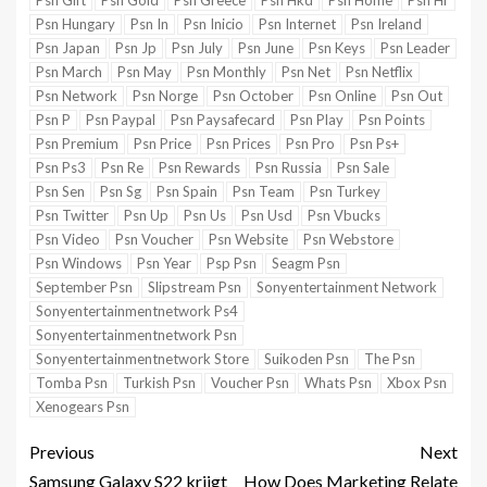
Psn Gift
Psn Gold
Psn Greece
Psn Hkd
Psn Home
Psn Hr
Psn Hungary
Psn In
Psn Inicio
Psn Internet
Psn Ireland
Psn Japan
Psn Jp
Psn July
Psn June
Psn Keys
Psn Leader
Psn March
Psn May
Psn Monthly
Psn Net
Psn Netflix
Psn Network
Psn Norge
Psn October
Psn Online
Psn Out
Psn P
Psn Paypal
Psn Paysafecard
Psn Play
Psn Points
Psn Premium
Psn Price
Psn Prices
Psn Pro
Psn Ps+
Psn Ps3
Psn Re
Psn Rewards
Psn Russia
Psn Sale
Psn Sen
Psn Sg
Psn Spain
Psn Team
Psn Turkey
Psn Twitter
Psn Up
Psn Us
Psn Usd
Psn Vbucks
Psn Video
Psn Voucher
Psn Website
Psn Webstore
Psn Windows
Psn Year
Psp Psn
Seagm Psn
September Psn
Slipstream Psn
Sonyentertainment Network
Sonyentertainmentnetwork Ps4
Sonyentertainmentnetwork Psn
Sonyentertainmentnetwork Store
Suikoden Psn
The Psn
Tomba Psn
Turkish Psn
Voucher Psn
Whats Psn
Xbox Psn
Xenogears Psn
Previous
Next
Samsung Galaxy S22 krijgt
How Does Marketing Relate