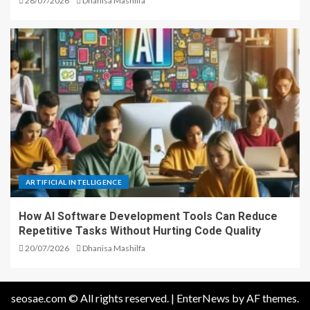
28/07/2026
Dhanisa Mashilfa
ARTIFICIAL INTELLIGENCE
How AI Software Development Tools Can Reduce
Repetitive Tasks Without Hurting Code Quality
20/07/2026
Dhanisa Mashilfa
seosae.com © All rights reserved.
|
EnterNews
by AF themes.