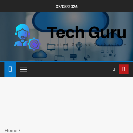
07/08/2026
Home