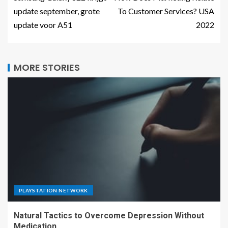
update september, grote
To Customer Services? USA
update voor A51
2022
MORE STORIES
PLAYSTATION NETWORK
Natural Tactics to Overcome Depression Without
Medication