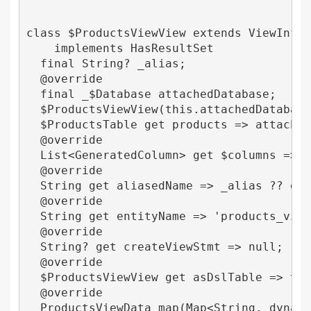
class $ProductsViewView extends ViewInfo<$
    implements HasResultSet 

  final String? _alias;

  @override

  final _$Database attachedDatabase;

  $ProductsViewView(this.attachedDatabase,
  $ProductsTable get products => attachedD
  @override

  List<GeneratedColumn> get $columns => [p
  @override

  String get aliasedName => _alias ?? enti
  @override

  String get entityName => 'products_view'
  @override

  String? get createViewStmt => null;

  @override

  $ProductsViewView get asDslTable => this
  @override

  ProductsViewData map(Map<String, dynamic