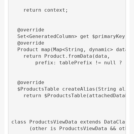
    return context;

  @override

  Set<GeneratedColumn> get $primaryKey => 
  @override

  Product map(Map<String, dynamic> data, S
    return Product.fromData(data,

        prefix: tablePrefix != null ? '$ta
  @override

  $ProductsTable createAlias(String alias)
    return $ProductsTable(attachedDatabase
class ProductsViewData extends DataClass 

      (other is ProductsViewData && other.t