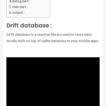
data.g.dart :
main.dart :
output :
Drift database :
Drift database is a reactive library used to store data
locally built on top of sqlite database in your mobile apps.