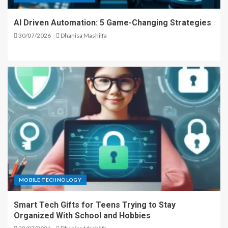
AI Driven Automation: 5 Game-Changing Strategies
30/07/2026
Dhanisa Mashilfa
MOBILE TECHNOLOGY
Smart Tech Gifts for Teens Trying to Stay
Organized With School and Hobbies