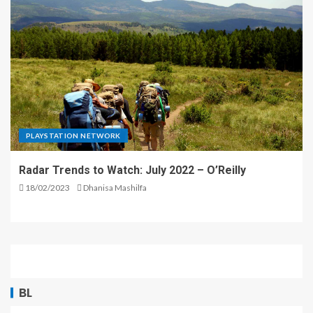
PLAYSTATION NETWORK
Radar Trends to Watch: July 2022 – O’Reilly
18/02/2023
Dhanisa Mashilfa
BL