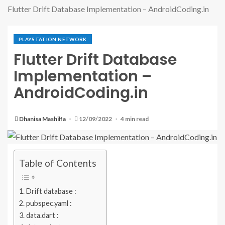
Flutter Drift Database Implementation – AndroidCoding.in
PLAYSTATION NETWORK
Flutter Drift Database
Implementation –
AndroidCoding.in
Dhanisa Mashilfa
12/09/2022
4 min read
Table of Contents
Drift database :
pubspec.yaml :
data.dart :