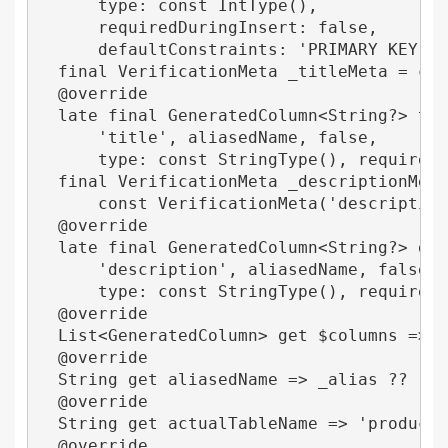
      type: const IntType(),

      requiredDuringInsert: false,

      defaultConstraints: 'PRIMARY KEY AUT
  final VerificationMeta _titleMeta = cons
  @override

  late final GeneratedColumn<String?> titl
      'title', aliasedName, false,

      type: const StringType(), requiredDu
  final VerificationMeta _descriptionMeta 
      const VerificationMeta('description'
  @override

  late final GeneratedColumn<String?> desc
      'description', aliasedName, false,

      type: const StringType(), requiredDu
  @override

  List<GeneratedColumn> get $columns => [i
  @override

  String get aliasedName => _alias ?? 'pro
  @override

  String get actualTableName => 'products'
  @override
