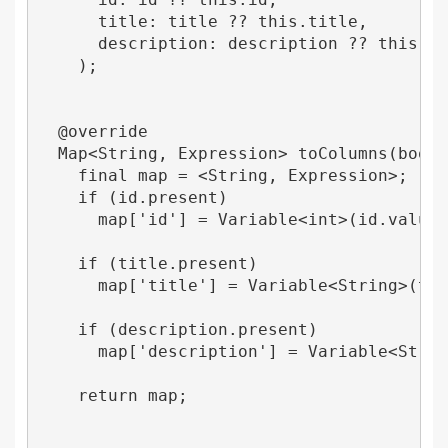
      title: title ?? this.title,

      description: description ?? this.des
    );

  @override

  Map<String, Expression> toColumns(bool n
    final map = <String, Expression>;

    if (id.present) 

      map['id'] = Variable<int>(id.value);
    if (title.present) 

      map['title'] = Variable<String>(titl
    if (description.present) 

      map['description'] = Variable<String
    return map;
