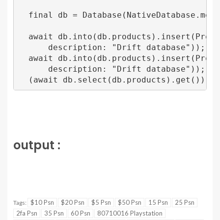
  final db = Database(NativeDatabase.memory
  await db.into(db.products).insert(Produc
      description: "Drift database"));

  await db.into(db.products).insert(Produ
      description: "Drift database"));

output :
$10 Psn
$20 Psn
$5 Psn
$50 Psn
15 Psn
25 Psn
Tags:
2fa Psn
35 Psn
60 Psn
80710016 Playstation