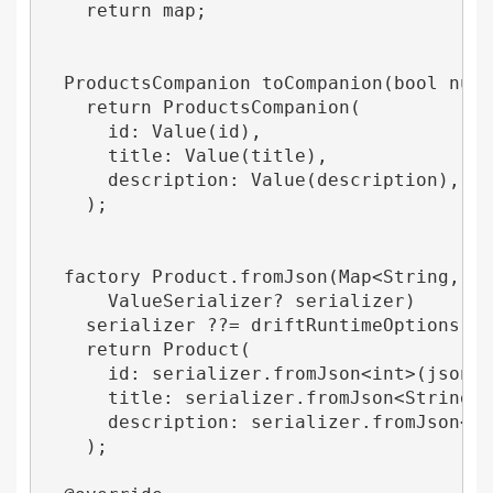
    return map;

  ProductsCompanion toCompanion(bool nullT
    return ProductsCompanion(

      id: Value(id),

      title: Value(title),

      description: Value(description),

    );

  factory Product.fromJson(Map<String, dyn
      ValueSerializer? serializer) 

    serializer ??= driftRuntimeOptions.def
    return Product(

      id: serializer.fromJson<int>(json['i
      title: serializer.fromJson<String>(j
      description: serializer.fromJson<Str
    );
