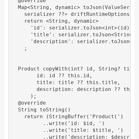
  @override

  Map<String, dynamic> toJson(ValueSeriali
    serializer ??= driftRuntimeOptions.def
    return <String, dynamic>

      'id': serializer.toJson<int>(id),

      'title': serializer.toJson<String>(t
      'description': serializer.toJson<Str
    ;

  Product copyWith(int? id, String? title,
        id: id ?? this.id,

        title: title ?? this.title,

        description: description ?? this.d
      );

  @override

  String toString() 

    return (StringBuffer('Product(')

          ..write('id: $id, ')

          ..write('title: $title, ')

          ..write('description: $descripti