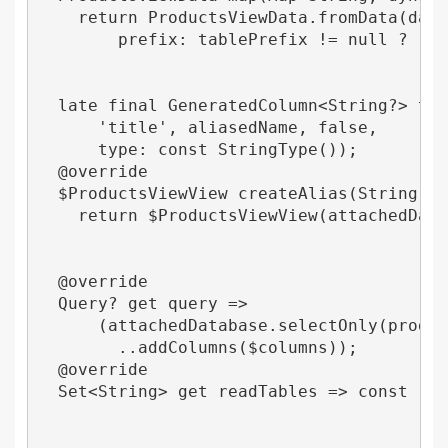
    return ProductsViewData.fromData(data,
        prefix: tablePrefix != null ? '$ta
  late final GeneratedColumn<String?> titl
      'title', aliasedName, false,

      type: const StringType());

  @override

  $ProductsViewView createAlias(String ali
    return $ProductsViewView(attachedDatab
  @override

  Query? get query =>

      (attachedDatabase.selectOnly(product
        ..addColumns($columns));

  @override

  Set<String> get readTables => const 'prod