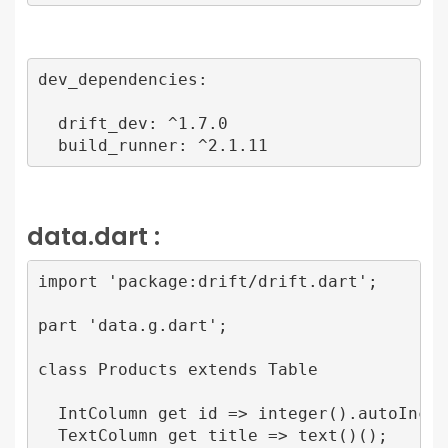
dev_dependencies:

  drift_dev: ^1.7.0

  build_runner: ^2.1.11
data.dart :
import 'package:drift/drift.dart';

part 'data.g.dart';

class Products extends Table 

  IntColumn get id => integer().autoIncrem
  TextColumn get title => text()();
