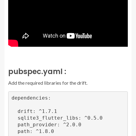
pubspec.yaml :
Add the required libraries for the drift.
dependencies:

  drift: ^1.7.1

  sqlite3_flutter_libs: ^0.5.0

  path_provider: ^2.0.0

  path: ^1.8.0