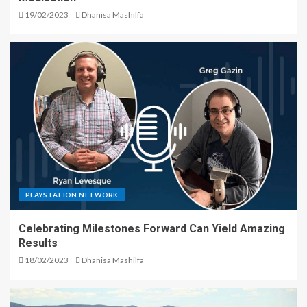
19/02/2023
Dhanisa Mashilfa
PLAYSTATION NETWORK
Celebrating Milestones Forward Can Yield Amazing
Results
18/02/2023
Dhanisa Mashilfa