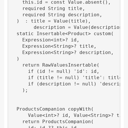
    this.id = const Value.absent(),

    required String title,

    required String description,

  )  : title = Value(title),

        description = Value(description);

  static Insertable<Product> custom(

    Expression<int>? id,

    Expression<String>? title,

    Expression<String>? description,

  ) 

    return RawValuesInsertable(

      if (id != null) 'id': id,

      if (title != null) 'title': title,

      if (description != null) 'descriptio
    );

  ProductsCompanion copyWith(

      Value<int>? id, Value<String>? title
    return ProductsCompanion(

      id: id ?? this.id,
