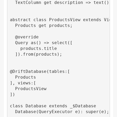
  TextColumn get description => text()();

abstract class ProductsView extends View

  Products get products;

  @override

  Query as() => select([

    products.title

  ]).from(products);

@DriftDatabase(tables:[

  Products

], views:[

  ProductsView

])

class Database extends _$Database 

  Database(QueryExecutor e): super(e);
