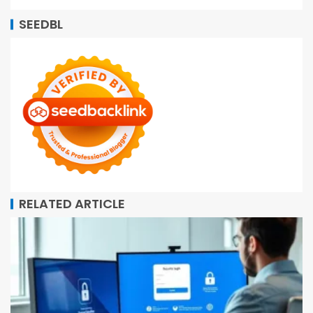
SEEDBL
RELATED ARTICLE