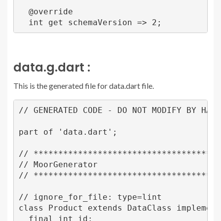
  @override

data.g.dart :
This is the generated file for data.dart file.
// GENERATED CODE - DO NOT MODIFY BY HAND

part of 'data.dart';

// ***************************************
// MoorGenerator

// ***************************************
// ignore_for_file: type=lint

class Product extends DataClass implements
  final int id;
