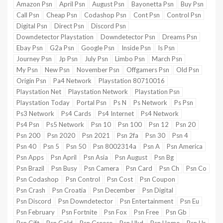
Amazon Psn
April Psn
August Psn
Bayonetta Psn
Buy Psn
Call Psn
Cheap Psn
Codashop Psn
Cont Psn
Control Psn
Digital Psn
Direct Psn
Discord Psn
Downdetector Playstation
Downdetector Psn
Dreams Psn
Ebay Psn
G2a Psn
Google Psn
Inside Psn
Is Psn
Journey Psn
Jp Psn
July Psn
Limbo Psn
March Psn
My Psn
New Psn
November Psn
Offgamers Psn
Old Psn
Origin Psn
Pa4 Network
Playstation 80710016
Playstation Net
Playstation Network
Playstation Psn
Playstation Today
Portal Psn
Ps N
Ps Network
Ps Psn
Ps3 Network
Ps4 Cards
Ps4 Internet
Ps4 Network
Ps4 Psn
Ps5 Network
Psn 10
Psn 100
Psn 12
Psn 20
Psn 200
Psn 2020
Psn 2021
Psn 2fa
Psn 30
Psn 4
Psn 40
Psn 5
Psn 50
Psn 8002314a
Psn A
Psn America
Psn Apps
Psn April
Psn Asia
Psn August
Psn Bg
Psn Brazil
Psn Busy
Psn Camera
Psn Card
Psn Ch
Psn Co
Psn Codashop
Psn Control
Psn Cost
Psn Coupon
Psn Crash
Psn Croatia
Psn December
Psn Digital
Psn Discord
Psn Downdetector
Psn Entertainment
Psn Eu
Psn February
Psn Fortnite
Psn Fox
Psn Free
Psn Gb