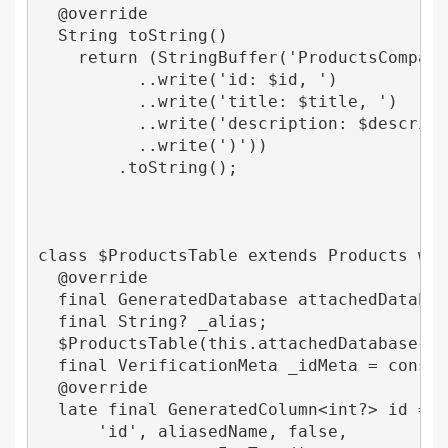
  @override

  String toString() 

    return (StringBuffer('ProductsCompanio
          ..write('id: $id, ')

          ..write('title: $title, ')

          ..write('description: $descripti
          ..write(')'))

        .toString();

class $ProductsTable extends Products with
  @override

  final GeneratedDatabase attachedDatabase
  final String? _alias;

  $ProductsTable(this.attachedDatabase, [t
  final VerificationMeta _idMeta = const V
  @override

  late final GeneratedColumn<int?> id = Ge
      'id', aliasedName, false,
