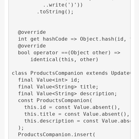
          ..write(')'))

        .toString();

  @override

  int get hashCode => Object.hash(id, titl
  @override

  bool operator ==(Object other) =>

      identical(this, other) 

class ProductsCompanion extends UpdateComp
  final Value<int> id;

  final Value<String> title;

  final Value<String> description;

  const ProductsCompanion(

    this.id = const Value.absent(),

    this.title = const Value.absent(),

    this.description = const Value.absent(
  );

  ProductsCompanion.insert(
