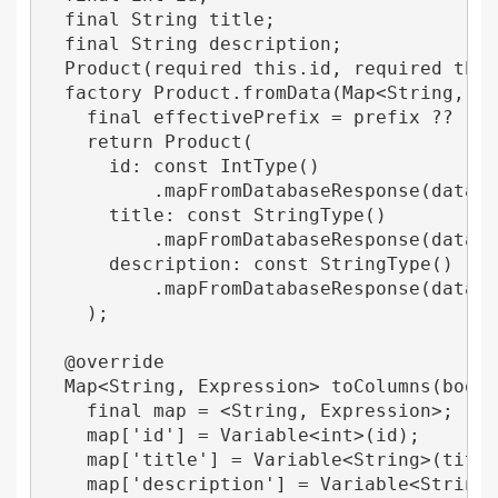
  final String title;

  final String description;

  Product(required this.id, required this.
  factory Product.fromData(Map<String, dyn
    final effectivePrefix = prefix ?? '';

    return Product(

      id: const IntType()

          .mapFromDatabaseResponse(data['$
      title: const StringType()

          .mapFromDatabaseResponse(data['$
      description: const StringType()

          .mapFromDatabaseResponse(data['$
    );

  @override

  Map<String, Expression> toColumns(bool n
    final map = <String, Expression>;

    map['id'] = Variable<int>(id);

    map['title'] = Variable<String>(title)
    map['description'] = Variable<String>(