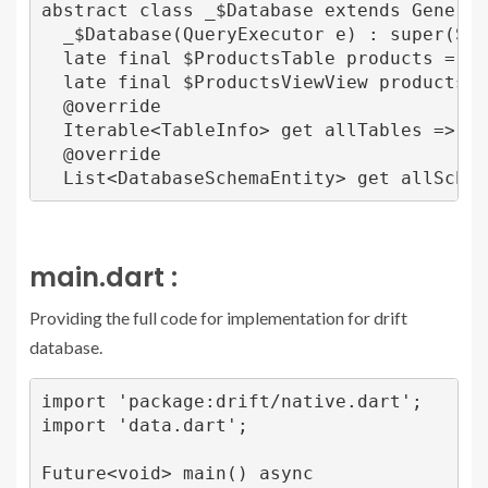
abstract class _$Database extends Generate
  _$Database(QueryExecutor e) : super(SqlT
  late final $ProductsTable products = $Pr
  late final $ProductsViewView productsVie
  @override

  Iterable<TableInfo> get allTables => all
  @override

main.dart :
Providing the full code for implementation for drift
database.
import 'package:drift/native.dart';

import 'data.dart';

Future<void> main() async 
