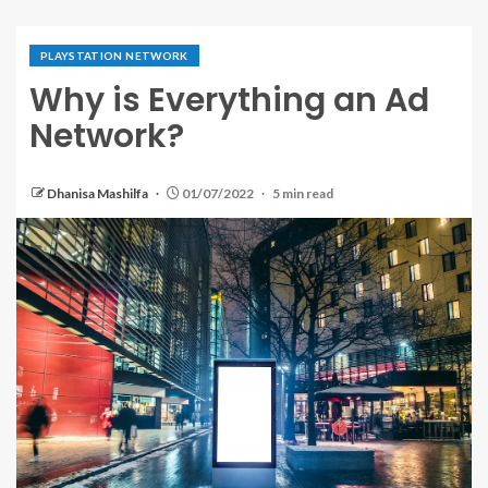
PLAYSTATION NETWORK
Why is Everything an Ad
Network?
Dhanisa Mashilfa
01/07/2022
5 min read