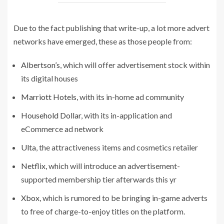
Due to the fact publishing that write-up, a lot more advert
networks have emerged, these as those people from:
Albertson’s
, which will offer advertisement stock within
its digital houses
Marriott Hotels
, with its in-home ad community
Household Dollar
, with its in-application and
eCommerce ad network
Ulta
, the attractiveness items and cosmetics retailer
Netflix
, which will introduce an advertisement-
supported membership tier afterwards this yr
Xbox
, which is rumored to be bringing in-game adverts
to free of charge-to-enjoy titles on the platform.