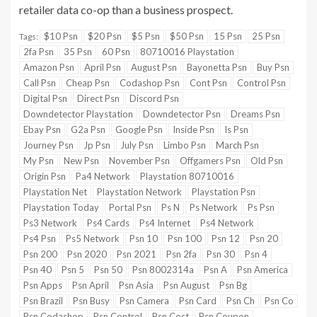
retailer data co-op than a business prospect.
$10 Psn
$20 Psn
$5 Psn
$50 Psn
15 Psn
25 Psn
Tags:
2fa Psn
35 Psn
60 Psn
80710016 Playstation
Amazon Psn
April Psn
August Psn
Bayonetta Psn
Buy Psn
Call Psn
Cheap Psn
Codashop Psn
Cont Psn
Control Psn
Digital Psn
Direct Psn
Discord Psn
Downdetector Playstation
Downdetector Psn
Dreams Psn
Ebay Psn
G2a Psn
Google Psn
Inside Psn
Is Psn
Journey Psn
Jp Psn
July Psn
Limbo Psn
March Psn
My Psn
New Psn
November Psn
Offgamers Psn
Old Psn
Origin Psn
Pa4 Network
Playstation 80710016
Playstation Net
Playstation Network
Playstation Psn
Playstation Today
Portal Psn
Ps N
Ps Network
Ps Psn
Ps3 Network
Ps4 Cards
Ps4 Internet
Ps4 Network
Ps4 Psn
Ps5 Network
Psn 10
Psn 100
Psn 12
Psn 20
Psn 200
Psn 2020
Psn 2021
Psn 2fa
Psn 30
Psn 4
Psn 40
Psn 5
Psn 50
Psn 8002314a
Psn A
Psn America
Psn Apps
Psn April
Psn Asia
Psn August
Psn Bg
Psn Brazil
Psn Busy
Psn Camera
Psn Card
Psn Ch
Psn Co
Psn Codashop
Psn Control
Psn Cost
Psn Coupon