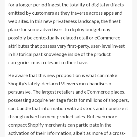
for a longer period ingest the totality of digital artifacts
emitted by customers as they traverse across apps and
web sites. In this new privateness landscape, the finest
place for some advertisers to deploy budget may
possibly be contextually-related retail or eCommerce
attributes that possess very first-party, user-level invest
in historical past knowledge inside of the product
categories most relevant to their have.
Be aware that this new proposition is what can make
Shopify’s lately-declared Viewers merchandise
so
persuasive. The largest retailers and eCommerce places,
possessing acquire heritage facts for millions of shoppers,
can bundle that information with ad stock and monetize it
through advertisement product sales. But even more
compact Shopify merchants can participate in the
activation of their information, albeit as more of a cross-