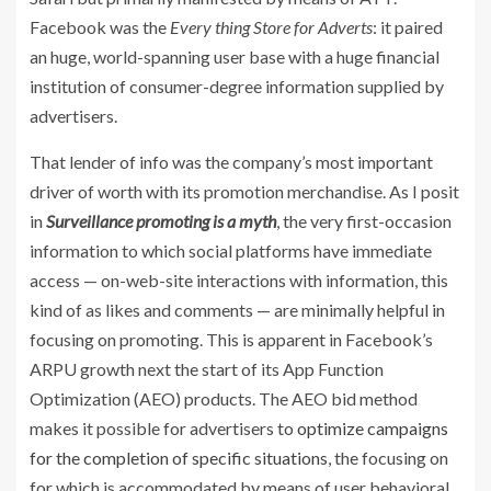
Facebook was the
Every thing Store for Adverts
: it paired
an huge, world-spanning user base with a huge financial
institution of consumer-degree information supplied by
advertisers.
That lender of info was the company’s most important
driver of worth with its promotion merchandise. As I posit
in
Surveillance promoting is a myth
, the very first-occasion
information to which social platforms have immediate
access — on-web-site interactions with information, this
kind of as likes and comments — are minimally helpful in
focusing on promoting. This is apparent in Facebook’s
ARPU growth next the start of its App Function
Optimization (AEO) products. The AEO bid method
makes it possible for advertisers to
optimize campaigns
for the completion of specific situations
, the focusing on
for which is accommodated by means of user behavioral