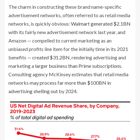
The charm in constructing these brand name-specific
advertisement networks, often referred to as retail media
networks, is quickly obvious:
Walmart generated $2.1BN
with its fairly new advertisement network last year, and
Amazon — compelled to current marketing as an
unbiased profits line item for the initially time in its 2021
benefits —
created $31.2BN
, rendering advertising and
marketing a
larger business than Prime subscriptions
.
Consulting agency McKinsey estimates that retail media
networks
may process far more than $100BN in
advertising shelling out
by 2024.