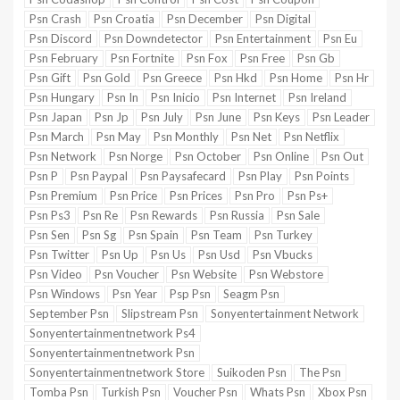
Psn Crash
Psn Croatia
Psn December
Psn Digital
Psn Discord
Psn Downdetector
Psn Entertainment
Psn Eu
Psn February
Psn Fortnite
Psn Fox
Psn Free
Psn Gb
Psn Gift
Psn Gold
Psn Greece
Psn Hkd
Psn Home
Psn Hr
Psn Hungary
Psn In
Psn Inicio
Psn Internet
Psn Ireland
Psn Japan
Psn Jp
Psn July
Psn June
Psn Keys
Psn Leader
Psn March
Psn May
Psn Monthly
Psn Net
Psn Netflix
Psn Network
Psn Norge
Psn October
Psn Online
Psn Out
Psn P
Psn Paypal
Psn Paysafecard
Psn Play
Psn Points
Psn Premium
Psn Price
Psn Prices
Psn Pro
Psn Ps+
Psn Ps3
Psn Re
Psn Rewards
Psn Russia
Psn Sale
Psn Sen
Psn Sg
Psn Spain
Psn Team
Psn Turkey
Psn Twitter
Psn Up
Psn Us
Psn Usd
Psn Vbucks
Psn Video
Psn Voucher
Psn Website
Psn Webstore
Psn Windows
Psn Year
Psp Psn
Seagm Psn
September Psn
Slipstream Psn
Sonyentertainment Network
Sonyentertainmentnetwork Ps4
Sonyentertainmentnetwork Psn
Sonyentertainmentnetwork Store
Suikoden Psn
The Psn
Tomba Psn
Turkish Psn
Voucher Psn
Whats Psn
Xbox Psn