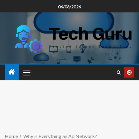
06/08/2026
Home
Why is Everything an Ad Network?