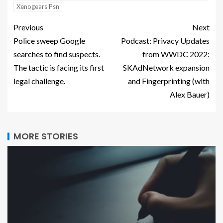
Xenogears Psn
Previous
Next
Police sweep Google
Podcast: Privacy Updates
searches to find suspects.
from WWDC 2022:
The tactic is facing its first
SKAdNetwork expansion
legal challenge.
and Fingerprinting (with
Alex Bauer)
MORE STORIES