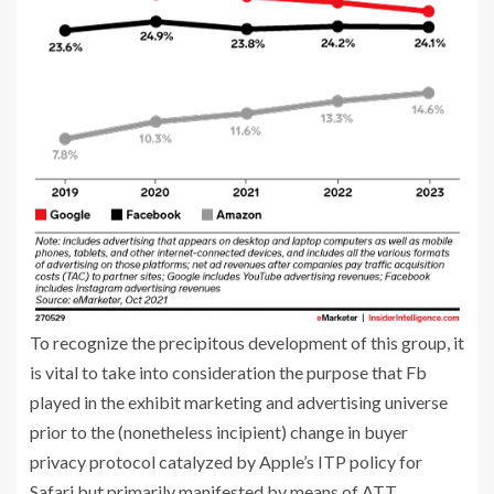
To recognize the precipitous development of this group, it
is vital to take into consideration the purpose that Fb
played in the exhibit marketing and advertising universe
prior to the (nonetheless incipient) change in buyer
privacy protocol catalyzed by Apple’s ITP policy for
Safari but primarily manifested by means of ATT.