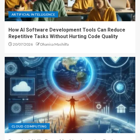
ARTIFICIAL INTELLIGENCE
How AI Software Development Tools Can Reduce
Repetitive Tasks Without Hurting Code Quality
20/07/2026
Dhanisa Mashilfa
CLOUD COMPUTING