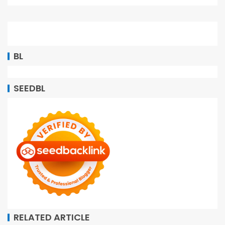
BL
SEEDBL
RELATED ARTICLE