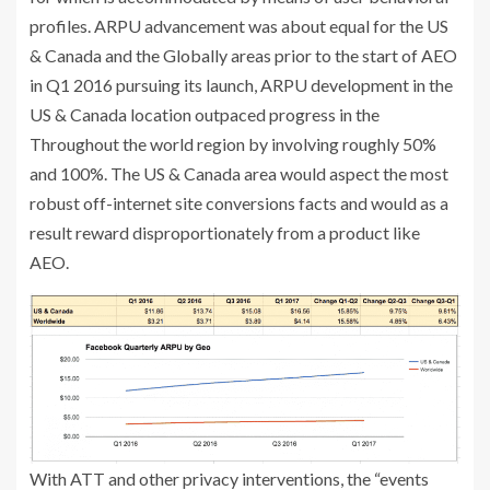
profiles. ARPU advancement was about equal for the US
& Canada and the Globally areas prior to the start of AEO
in Q1 2016 pursuing its launch, ARPU development in the
US & Canada location outpaced progress in the
Throughout the world region by involving roughly 50%
and 100%. The US & Canada area would aspect the most
robust off-internet site conversions facts and would as a
result reward disproportionately from a product like
AEO.
With ATT and other privacy interventions, the “events