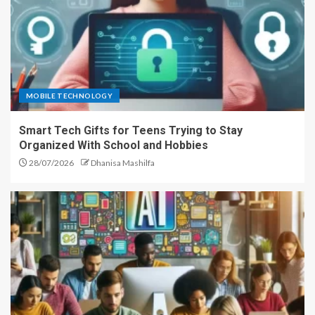
MOBILE TECHNOLOGY
Smart Tech Gifts for Teens Trying to Stay
Organized With School and Hobbies
28/07/2026
Dhanisa Mashilfa