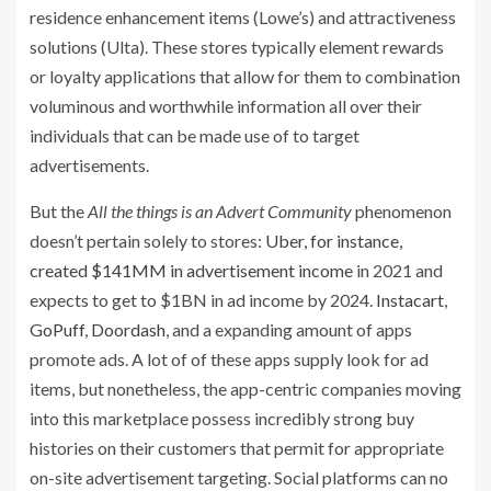
residence enhancement items (Lowe’s) and attractiveness
solutions (Ulta). These stores typically element rewards
or loyalty applications that allow for them to combination
voluminous and worthwhile information all over their
individuals that can be made use of to target
advertisements.
But the
All the things is an Advert Community
phenomenon
doesn’t pertain solely to stores:
Uber, for instance,
created $141MM in advertisement income
in 2021 and
expects to get to $1BN in ad income by 2024.
Instacart
,
GoPuff
,
Doordash
, and a expanding amount of apps
promote ads. A lot of of these apps supply look for ad
items, but nonetheless, the app-centric companies moving
into this marketplace possess incredibly strong buy
histories on their customers that permit for appropriate
on-site advertisement targeting. Social platforms can no