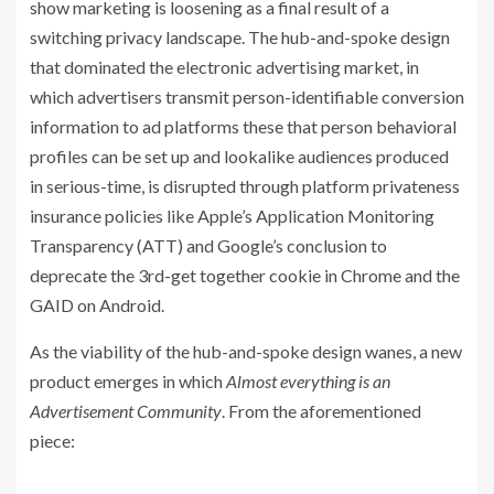
show marketing is loosening as a final result of a
switching privacy landscape. The hub-and-spoke design
that dominated the electronic advertising market, in
which advertisers transmit person-identifiable conversion
information to ad platforms these that person behavioral
profiles can be set up and lookalike audiences produced
in serious-time, is disrupted through platform privateness
insurance policies like Apple’s Application Monitoring
Transparency (ATT) and Google’s conclusion to
deprecate the 3rd-get together cookie in Chrome and the
GAID on Android.
As the viability of the hub-and-spoke design wanes, a new
product emerges in which
Almost everything is an
Advertisement Community
. From the aforementioned
piece: