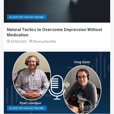
PLAYSTATION NETWORK
Natural Tactics to Overcome Depression Without
Medication
19/02/2023
Dhanisa Mashilfa
PLAYSTATION NETWORK