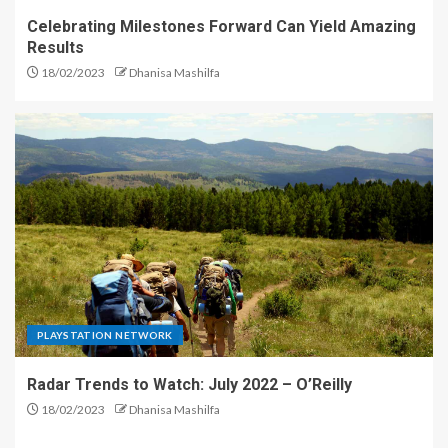
Celebrating Milestones Forward Can Yield Amazing
Results
18/02/2023
Dhanisa Mashilfa
PLAYSTATION NETWORK
Radar Trends to Watch: July 2022 – O’Reilly
18/02/2023
Dhanisa Mashilfa