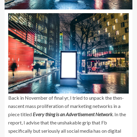
Back in November of final yr, I tried to unpack the then-
nascent mass proliferation of marketing networks in a
piece titled
Every thing is an Advertisement Network
. In the
report, I advise that the unshakable grip that Fb
specifically but seriously all social media has on digital