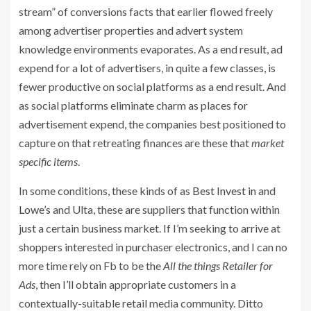
stream” of conversions facts that earlier flowed freely
among advertiser properties and advert system
knowledge environments evaporates. As a end result, ad
expend for a lot of advertisers, in quite a few classes, is
fewer productive on social platforms as a end result. And
as social platforms eliminate charm as places for
advertisement expend, the companies best positioned to
capture on that retreating finances are these that
market
specific items
.
In some conditions, these kinds of as
Best Invest in
and
Lowe’s
and Ulta, these are suppliers that function within
just a certain business market. If I’m seeking to arrive at
shoppers interested in purchaser electronics, and I can no
more time rely on Fb to be the
All the things Retailer for
Ads
, then I’ll obtain appropriate customers in a
contextually-suitable retail media community. Ditto