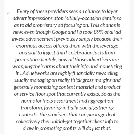
Every of these providers sees an chance to layer
advert impressions atop initially-occasion details so
as to aid proprietary ad focusing on. This chance is
new: even though Google and Fb took 89% of all ad
invest advancement previously simply because their
enormous access offered them with the leverage
and skill to ingest third-celebration facts from
promotion clientele, now all those advertisers are
wrapping their arms about their info and monetizing
it…Ad networks are highly financially rewarding,
usually managing on really thick gross margins and
generally monetizing content material and product
or service floor spot that currently exists. So as the
norms for facts assortment and aggregation
transform, favoring initially-social gathering
contexts, the providers that can package deal
collectively their initial-get together client info to
draw in promoting profits will do just that.