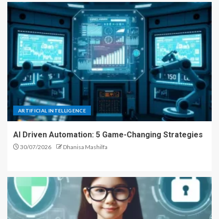
ARTIFICIAL INTELLIGENCE
AI Driven Automation: 5 Game-Changing Strategies
30/07/2026
Dhanisa Mashilfa