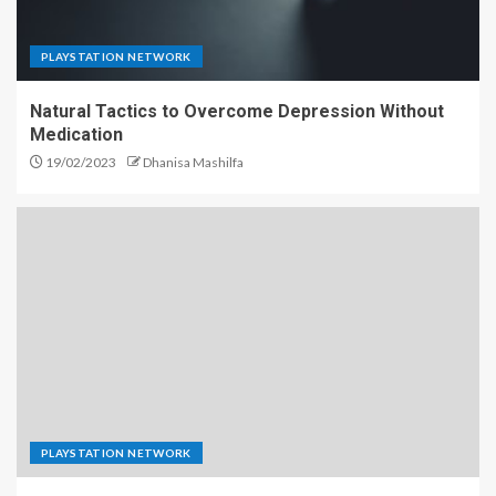
PLAYSTATION NETWORK
Natural Tactics to Overcome Depression Without
Medication
19/02/2023
Dhanisa Mashilfa
PLAYSTATION NETWORK