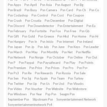
Psn Apps
Psn April
Psn Asia
Psn August
Psn Bg
Psn Brazil
Psn Busy
Psn Camera
Psn Card
Psn Ch
Psn Co
Psn Codashop
Psn Control
Psn Cost
Psn Coupon
Psn Crash
Psn Croatia
Psn December
Psn Digital
Psn Discord
Psn Downdetector
Psn Entertainment
Psn Eu
Psn February
Psn Fortnite
Psn Fox
Psn Free
Psn Gb
Psn Gift
Psn Gold
Psn Greece
Psn Hkd
Psn Home
Psn Hr
Psn Hungary
Psn In
Psn Inicio
Psn Internet
Psn Ireland
Psn Japan
Psn Jp
Psn July
Psn June
Psn Keys
Psn Leader
Psn March
Psn May
Psn Monthly
Psn Net
Psn Netflix
Psn Network
Psn Norge
Psn October
Psn Online
Psn Out
Psn P
Psn Paypal
Psn Paysafecard
Psn Play
Psn Points
Psn Premium
Psn Price
Psn Prices
Psn Pro
Psn Ps+
Psn Ps3
Psn Re
Psn Rewards
Psn Russia
Psn Sale
Psn Sen
Psn Sg
Psn Spain
Psn Team
Psn Turkey
Psn Twitter
Psn Up
Psn Us
Psn Usd
Psn Vbucks
Psn Video
Psn Voucher
Psn Website
Psn Webstore
Psn Windows
Psn Year
Psp Psn
Seagm Psn
September Psn
Slipstream Psn
Sonyentertainment Network
Sonyentertainmentnetwork Ps4