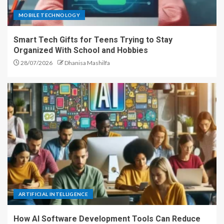
MOBILE TECHNOLOGY
Smart Tech Gifts for Teens Trying to Stay
Organized With School and Hobbies
28/07/2026
Dhanisa Mashilfa
ARTIFICIAL INTELLIGENCE
How AI Software Development Tools Can Reduce