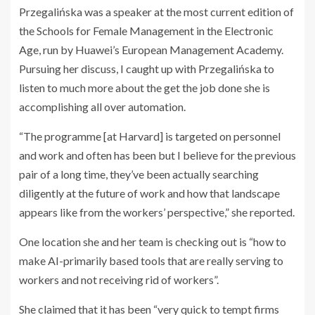
Przegalińska was a speaker at the most current edition of
the Schools for Female Management in the Electronic
Age, run by Huawei’s European Management Academy.
Pursuing her discuss, I caught up with Przegalińska to
listen to much more about the get the job done she is
accomplishing all over automation.
“The programme [at Harvard] is targeted on personnel
and work and often has been but I believe for the previous
pair of a long time, they’ve been actually searching
diligently at the future of work and how that landscape
appears like from the workers’ perspective,” she reported.
One location she and her team is checking out is “how to
make AI-primarily based tools that are really serving to
workers and not receiving rid of workers”.
She claimed that it has been “very quick to tempt firms