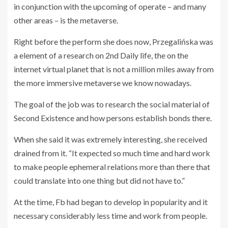
in conjunction with the upcoming of operate – and many
other areas – is the metaverse.
Right before the perform she does now, Przegalińska was
a element of a research on 2nd Daily life, the on the
internet virtual planet that is not a million miles away from
the more immersive metaverse we know nowadays.
The goal of the job was to research the social material of
Second Existence and how persons establish bonds there.
When she said it was extremely interesting, she received
drained from it. “It expected so much time and hard work
to make people ephemeral relations more than there that
could translate into one thing but did not have to.”
At the time, Fb had began to develop in popularity and it
necessary considerably less time and work from people.