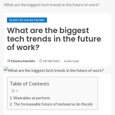
What are the biggest tech trends in the future of work?
PLAYSTATION NETWORK
What are the biggest
tech trends in the future
of work?
Dhanisa Mashilfa
24/08/2022
6 min read
Table of Contents
Wearables at perform
The foreseeable future of metaverse do the job