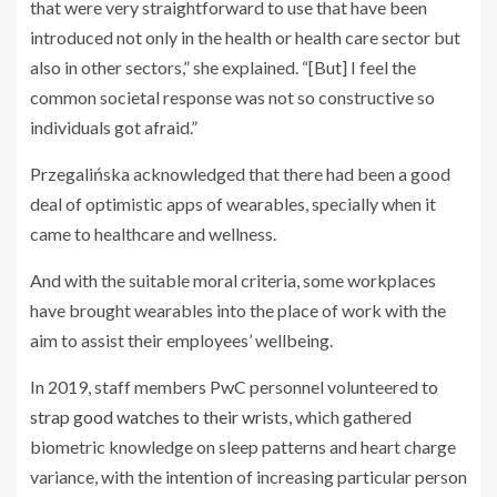
that were very straightforward to use that have been
introduced not only in the health or health care sector but
also in other sectors,” she explained. “[But] I feel the
common societal response was not so constructive so
individuals got afraid.”
Przegalińska acknowledged that there had been a good
deal of optimistic apps of wearables, specially when it
came to healthcare and wellness.
And with the suitable moral criteria, some workplaces
have brought wearables into the place of work with the
aim to assist their employees’ wellbeing.
In 2019, staff members PwC personnel volunteered
to
strap good watches to their wrists
, which gathered
biometric knowledge on sleep patterns and heart charge
variance, with the intention of increasing particular person