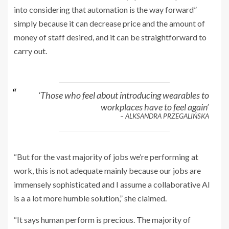
into considering that automation is the way forward”
simply because it can decrease price and the amount of
money of staff desired, and it can be straightforward to
carry out.
‘Those who feel about introducing wearables to
workplaces have to feel again’
– ALKSANDRA PRZEGALIŃSKA
“But for the vast majority of jobs we’re performing at
work, this is not adequate mainly because our jobs are
immensely sophisticated and I assume a collaborative AI
is a a lot more humble solution,” she claimed.
“It says human perform is precious. The majority of