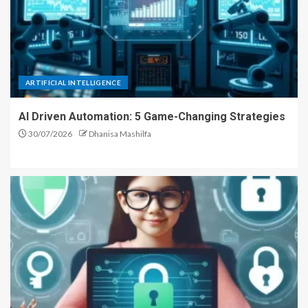
ARTIFICIAL INTELLIGENCE
AI Driven Automation: 5 Game-Changing Strategies
30/07/2026
Dhanisa Mashilfa